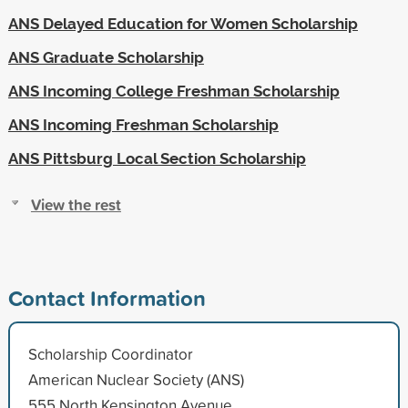
ANS Delayed Education for Women Scholarship
ANS Graduate Scholarship
ANS Incoming College Freshman Scholarship
ANS Incoming Freshman Scholarship
ANS Pittsburg Local Section Scholarship
View the rest
Contact Information
Scholarship Coordinator
American Nuclear Society (ANS)
555 North Kensington Avenue