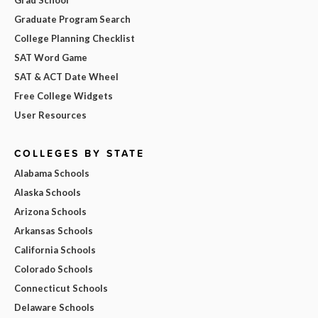
Graduate Program Search
College Planning Checklist
SAT Word Game
SAT & ACT Date Wheel
Free College Widgets
User Resources
COLLEGES BY STATE
Alabama Schools
Alaska Schools
Arizona Schools
Arkansas Schools
California Schools
Colorado Schools
Connecticut Schools
Delaware Schools