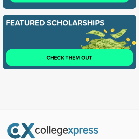
FEATURED SCHOLARSHIPS
CHECK THEM OUT