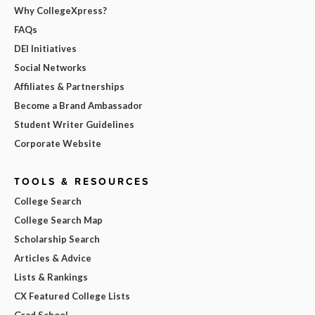
Why CollegeXpress?
FAQs
DEI Initiatives
Social Networks
Affiliates & Partnerships
Become a Brand Ambassador
Student Writer Guidelines
Corporate Website
TOOLS & RESOURCES
College Search
College Search Map
Scholarship Search
Articles & Advice
Lists & Rankings
CX Featured College Lists
Grad School