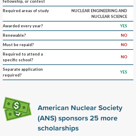
fellowship, or contest
Required areas of study
NUCLEAR ENGINEERING AND
NUCLEAR SCIENCE
Awarded every year?
YES
Renewable?
NO
Must be repaid?
NO
Required to attend a
NO
specific school?
Separate application
YES
required?
American Nuclear Society
(ANS) sponsors
25
more
scholarships