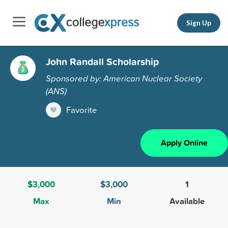
Sign Up
John Randall Scholarship
Sponsored by: American Nuclear Society
(ANS)
Favorite
Apply Online
$3,000
$3,000
1
Max
Min
Available