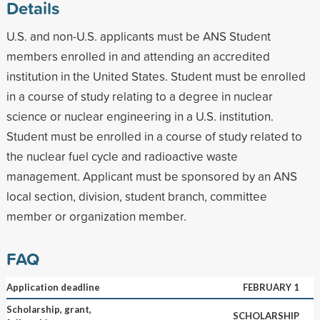
Details
U.S. and non-U.S. applicants must be ANS Student
members enrolled in and attending an accredited
institution in the United States. Student must be enrolled
in a course of study relating to a degree in nuclear
science or nuclear engineering in a U.S. institution.
Student must be enrolled in a course of study related to
the nuclear fuel cycle and radioactive waste
management. Applicant must be sponsored by an ANS
local section, division, student branch, committee
member or organization member.
FAQ
Application deadline
FEBRUARY 1
Scholarship, grant,
SCHOLARSHIP