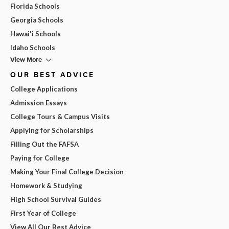
Florida Schools
Georgia Schools
Hawai'i Schools
Idaho Schools
View More
OUR BEST ADVICE
College Applications
Admission Essays
College Tours & Campus Visits
Applying for Scholarships
Filling Out the FAFSA
Paying for College
Making Your Final College Decision
Homework & Studying
High School Survival Guides
First Year of College
View All Our Best Advice