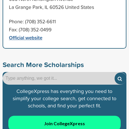
La Grange Park, IL 60526 United States
Phone: (708) 352-6611
Fax: (708) 352-0499
Official website
Search More Scholarships
CollegeXpress has everything you need to
simplify your college search, get connected to
schools, and find your perfect fit.
Join CollegeXpress