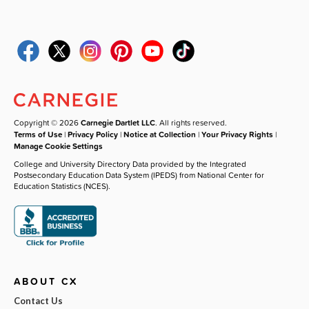
Copyright © 2026
Carnegie Dartlet LLC
. All rights reserved.
Terms of Use
|
Privacy Policy
|
Notice at Collection
|
Your Privacy Rights
|
Manage Cookie Settings
College and University Directory Data provided by the Integrated
Postsecondary Education Data System (IPEDS) from National Center for
Education Statistics (NCES).
ABOUT CX
Contact Us