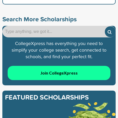
Search More Scholarships
CollegeXpress has everything you need to
simplify your college search, get connected to
schools, and find your perfect fit.
Join CollegeXpress
FEATURED SCHOLARSHIPS