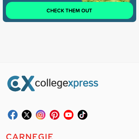
CHECK THEM OUT