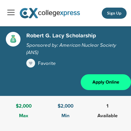
Sign Up
Robert G. Lacy Scholarship
Sponsored by: American Nuclear Society
(ANS)
Favorite
Apply Online
$2,000
$2,000
1
Max
Min
Available