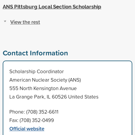
ANS Pittsburg Local Section Scholarship
View the rest
Contact Information
Scholarship Coordinator
American Nuclear Society (ANS)
555 North Kensington Avenue
La Grange Park, IL 60526 United States
Phone: (708) 352-6611
Fax: (708) 352-0499
Official website