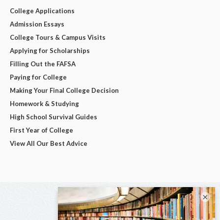
College Applications
Admission Essays
College Tours & Campus Visits
Applying for Scholarships
Filling Out the FAFSA
Paying for College
Making Your Final College Decision
Homework & Studying
High School Survival Guides
First Year of College
View All Our Best Advice
×