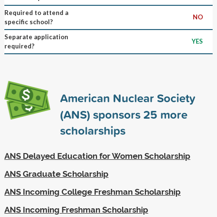
Required to attend a
NO
specific school?
Separate application
YES
required?
American Nuclear Society
(ANS) sponsors
25
more
scholarships
ANS Delayed Education for Women Scholarship
ANS Graduate Scholarship
ANS Incoming College Freshman Scholarship
ANS Incoming Freshman Scholarship