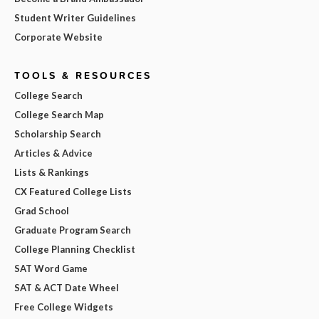
Student Writer Guidelines
Corporate Website
TOOLS & RESOURCES
College Search
College Search Map
Scholarship Search
Articles & Advice
Lists & Rankings
CX Featured College Lists
Grad School
Graduate Program Search
College Planning Checklist
SAT Word Game
SAT & ACT Date Wheel
Free College Widgets