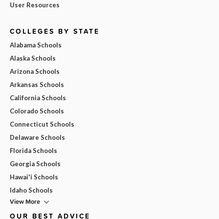
User Resources
COLLEGES BY STATE
Alabama Schools
Alaska Schools
Arizona Schools
Arkansas Schools
California Schools
Colorado Schools
Connecticut Schools
Delaware Schools
Florida Schools
Georgia Schools
Hawai'i Schools
Idaho Schools
View More
OUR BEST ADVICE