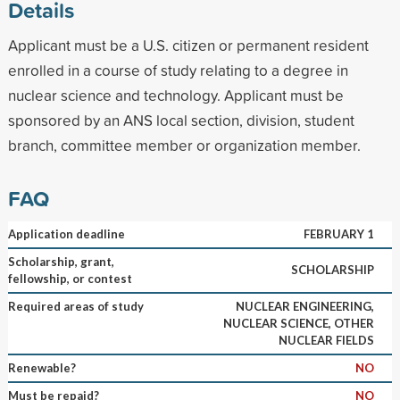
Details
Applicant must be a U.S. citizen or permanent resident
enrolled in a course of study relating to a degree in
nuclear science and technology. Applicant must be
sponsored by an ANS local section, division, student
branch, committee member or organization member.
FAQ
Application deadline
FEBRUARY 1
Scholarship, grant,
SCHOLARSHIP
fellowship, or contest
Required areas of study
NUCLEAR ENGINEERING,
NUCLEAR SCIENCE, OTHER
NUCLEAR FIELDS
Renewable?
NO
Must be repaid?
NO