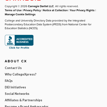
Copyright © 2026
Carnegie Dartlet LLC
. All rights reserved.
Terms of Use
|
Privacy Policy
|
Notice at Collection
|
Your Privacy Rights
|
Manage Cookie Settings
College and University Directory Data provided by the Integrated
Postsecondary Education Data System (IPEDS) from National Center for
Education Statistics (NCES).
ABOUT CX
Contact Us
Why CollegeXpress?
FAQs
DEI Initiatives
Social Networks
Affiliates & Partnerships
Become a Brand Ambassador