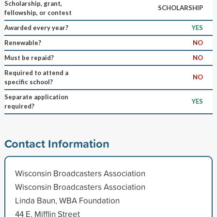
Scholarship, grant,
SCHOLARSHIP
fellowship, or contest
Awarded every year?
YES
Renewable?
NO
Must be repaid?
NO
Required to attend a
NO
specific school?
Separate application
YES
required?
Contact Information
Wisconsin Broadcasters Association
Wisconsin Broadcasters Association
Linda Baun, WBA Foundation
44 E. Mifflin Street