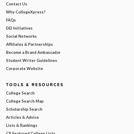
Contact Us
Why CollegeXpress?
FAQs
DEI Initiatives
Social Networks
Affiliates & Partnerships
Become a Brand Ambassador
Student Writer Guidelines
Corporate Website
TOOLS & RESOURCES
College Search
College Search Map
Scholarship Search
Articles & Advice
Lists & Rankings
CX Featured College Lists