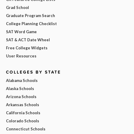
Grad School
Graduate Program Search
College Planning Checklist
SAT Word Game
SAT & ACT Date Wheel
Free College Widgets
User Resources
COLLEGES BY STATE
Alabama Schools
Alaska Schools
Arizona Schools
Arkansas Schools
California Schools
Colorado Schools
Connecticut Schools