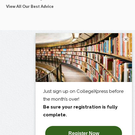
View All Our Best Advice
×