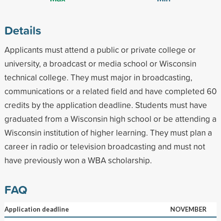
Details
Applicants must attend a public or private college or
university, a broadcast or media school or Wisconsin
technical college. They must major in broadcasting,
communications or a related field and have completed 60
credits by the application deadline. Students must have
graduated from a Wisconsin high school or be attending a
Wisconsin institution of higher learning. They must plan a
career in radio or television broadcasting and must not
have previously won a WBA scholarship.
FAQ
Application deadline
NOVEMBER