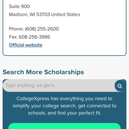
Suite 900
Madison, WI 53703 United States
Phone: (608) 255-2600
Fax: 608-256-3986
Official website
Search More Scholarships
CollegeXpress has everything you need to
simplify your college search, get connected to
schools, and find your perfect fit.