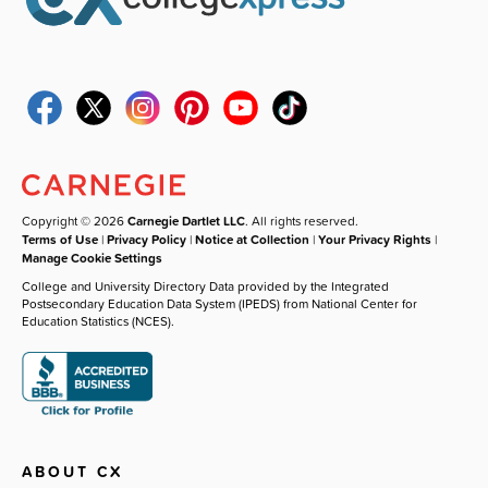
Copyright © 2026
Carnegie Dartlet LLC
. All rights reserved.
Terms of Use
|
Privacy Policy
|
Notice at Collection
|
Your Privacy Rights
|
Manage Cookie Settings
College and University Directory Data provided by the Integrated
Postsecondary Education Data System (IPEDS) from National Center for
Education Statistics (NCES).
ABOUT CX