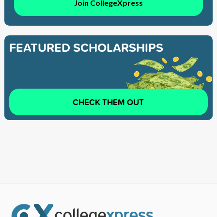
Join CollegeXpress
FEATURED SCHOLARSHIPS
CHECK THEM OUT