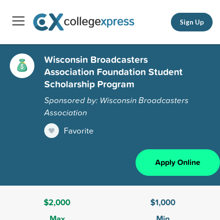
Sign Up
Wisconsin Broadcasters
Association Foundation Student
Scholarship Program
Sponsored by: Wisconsin Broadcasters
Association
Favorite
Apply Online
$2,000
$1,000
Max
Min