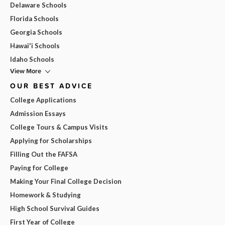
Delaware Schools
Florida Schools
Georgia Schools
Hawai'i Schools
Idaho Schools
View More
OUR BEST ADVICE
College Applications
Admission Essays
College Tours & Campus Visits
Applying for Scholarships
Filling Out the FAFSA
Paying for College
Making Your Final College Decision
Homework & Studying
High School Survival Guides
First Year of College