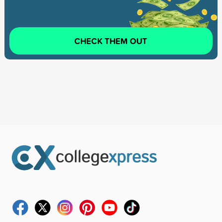
CHECK THEM OUT