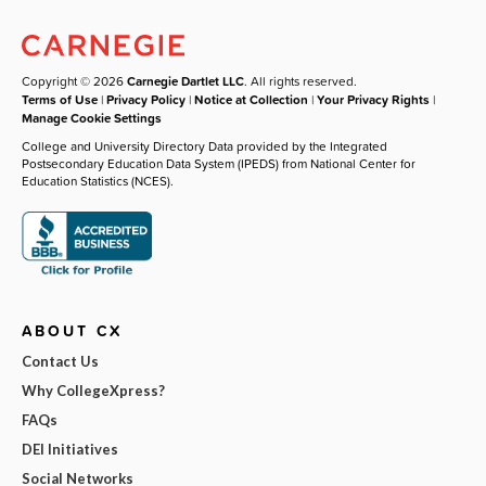
Copyright © 2026
Carnegie Dartlet LLC
. All rights reserved.
Terms of Use
|
Privacy Policy
|
Notice at Collection
|
Your Privacy Rights
|
Manage Cookie Settings
College and University Directory Data provided by the Integrated
Postsecondary Education Data System (IPEDS) from National Center for
Education Statistics (NCES).
ABOUT CX
Contact Us
Why CollegeXpress?
FAQs
DEI Initiatives
Social Networks