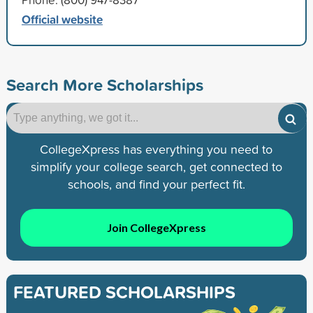
Official website
Search More Scholarships
CollegeXpress has everything you need to
simplify your college search, get connected to
schools, and find your perfect fit.
Join CollegeXpress
FEATURED SCHOLARSHIPS