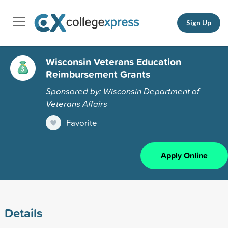
Sign Up
Wisconsin Veterans Education
Reimbursement Grants
Sponsored by: Wisconsin Department of
Veterans Affairs
Favorite
Apply Online
Details