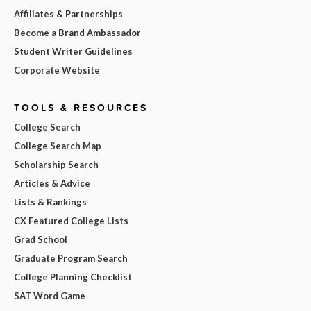
Affiliates & Partnerships
Become a Brand Ambassador
Student Writer Guidelines
Corporate Website
TOOLS & RESOURCES
College Search
College Search Map
Scholarship Search
Articles & Advice
Lists & Rankings
CX Featured College Lists
Grad School
Graduate Program Search
College Planning Checklist
SAT Word Game