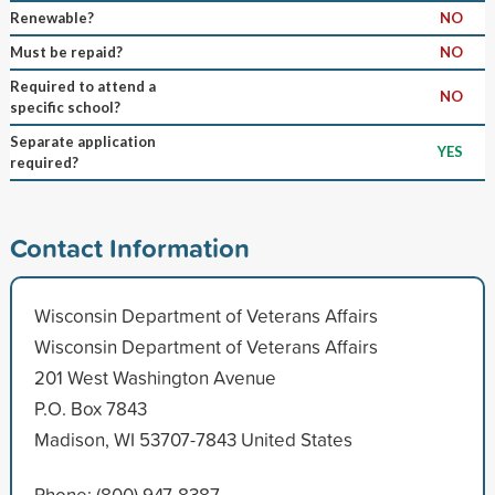
Renewable?
NO
Must be repaid?
NO
Required to attend a
NO
specific school?
Separate application
YES
required?
Contact Information
Wisconsin Department of Veterans Affairs
Wisconsin Department of Veterans Affairs
201 West Washington Avenue
P.O. Box 7843
Madison, WI 53707-7843 United States
Phone: (800) 947-8387