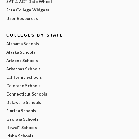
SAT & ACT Date Wheel
Free College Widgets
User Resources
COLLEGES BY STATE
Alabama Schools
Alaska Schools
Arizona Schools
Arkansas Schools
California Schools
Colorado Schools
Connecticut Schools
Delaware Schools
Florida Schools
Georgia Schools
Hawai'i Schools
Idaho Schools