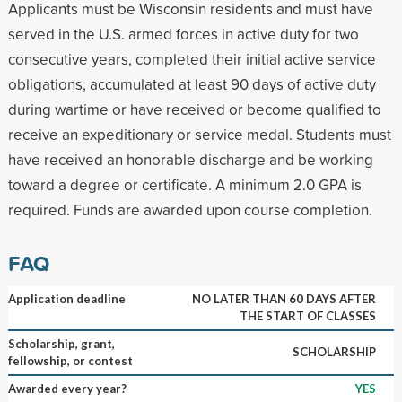
Applicants must be Wisconsin residents and must have
served in the U.S. armed forces in active duty for two
consecutive years, completed their initial active service
obligations, accumulated at least 90 days of active duty
during wartime or have received or become qualified to
receive an expeditionary or service medal. Students must
have received an honorable discharge and be working
toward a degree or certificate. A minimum 2.0 GPA is
required. Funds are awarded upon course completion.
FAQ
Application deadline
NO LATER THAN 60 DAYS AFTER
THE START OF CLASSES
Scholarship, grant,
SCHOLARSHIP
fellowship, or contest
Awarded every year?
YES