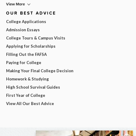
View More
OUR BEST ADVICE
College Applications
Admission Essays
College Tours & Campus Visits
Applying for Scholarships
Filling Out the FAFSA
Paying for College
Making Your Final College Decision
Homework & Studying
High School Survival Guides
First Year of College
View All Our Best Advice