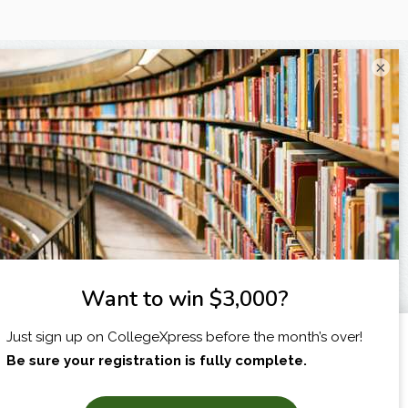
×
I am...
X