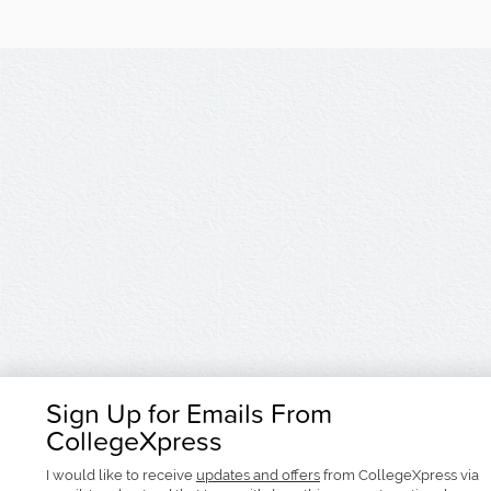
Sign Up for Emails From
CollegeXpress
I would like to receive
updates and offers
from CollegeXpress via