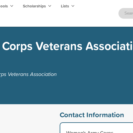
hools
Scholarships
Lists
Corps Veterans Associat
ps Veterans Association
Contact Information
Women's Army Corps