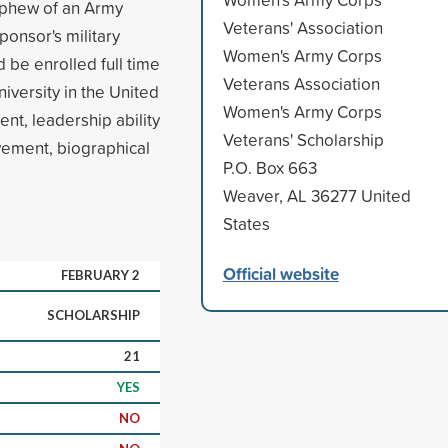
nephew of an Army
Veterans' Association
onsor's military
Women's Army Corps
 be enrolled full time
Veterans Association
iversity in the United
Women's Army Corps
nt, leadership ability
Veterans' Scholarship
lvement, biographical
P.O. Box 663
Weaver, AL 36277 United
States
Official website
FEBRUARY 2
SCHOLARSHIP
21
YES
NO