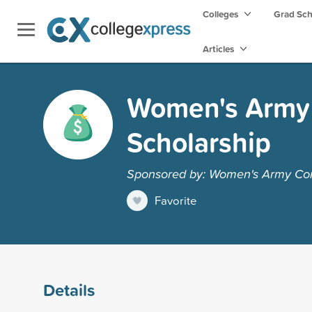
Colleges
Grad Sc
Articles
Women's Army 
Scholarship
Sponsored by: Women's Army Cor
Favorite
Details