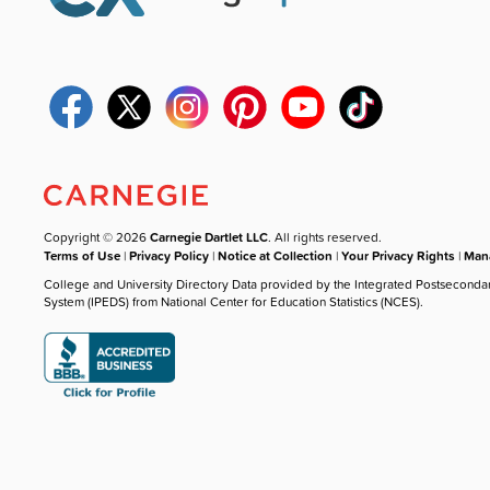
Copyright © 2026
Carnegie Dartlet LLC
. All rights reserved.
Terms of Use
|
Privacy Policy
|
Notice at Collection
|
Your Privacy Rights
|
Mana
College and University Directory Data provided by the Integrated Postseconda
System (IPEDS) from National Center for Education Statistics (NCES).