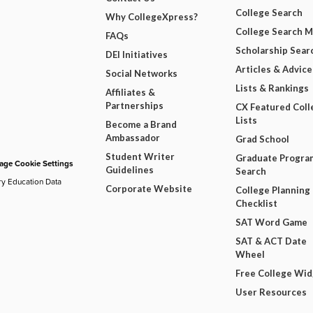
College Search
Why CollegeXpress?
College Search 
FAQs
Scholarship Sear
DEI Initiatives
Articles & Advice
Social Networks
Lists & Rankings
Affiliates &
Partnerships
CX Featured Coll
Lists
Become a Brand
Ambassador
Grad School
Student Writer
Graduate Progra
ge Cookie Settings
Guidelines
Search
ry Education Data
Corporate Website
College Planning
Checklist
SAT Word Game
SAT & ACT Date
Wheel
Free College Wi
User Resources