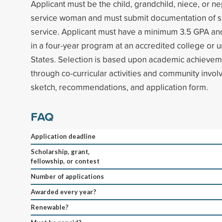
Applicant must be the child, grandchild, niece, or 
service woman and must submit documentation of sp
service. Applicant must have a minimum 3.5 GPA and
in a four-year program at an accredited college or un
States. Selection is based upon academic achieveme
through co-curricular activities and community invo
sketch, recommendations, and application form.
FAQ
Application deadline
Scholarship, grant,
fellowship, or contest
Number of applications
Awarded every year?
Renewable?