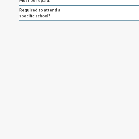
Must be repaid?
Required to attend a
specific school?