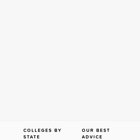
COLLEGES BY
OUR BEST
STATE
ADVICE