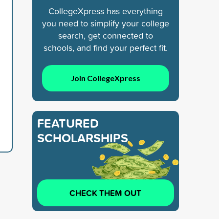
CollegeXpress has everything
you need to simplify your college
search, get connected to
schools, and find your perfect fit.
Join CollegeXpress
FEATURED
SCHOLARSHIPS
CHECK THEM OUT