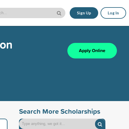
Sign Up
Log In
ion
Apply Online
Search More Scholarships