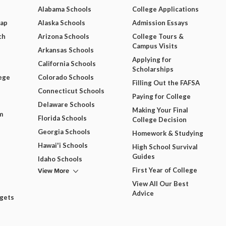
Alabama Schools
College Applications
Map
Alaska Schools
Admission Essays
ch
Arizona Schools
College Tours &
Campus Visits
Arkansas Schools
Applying for
California Schools
Scholarships
ege
Colorado Schools
Filling Out the FAFSA
Connecticut Schools
Paying for College
Delaware Schools
Making Your Final
m
Florida Schools
College Decision
Georgia Schools
Homework & Studying
Hawai'i Schools
High School Survival
Guides
Idaho Schools
View More
First Year of College
View All Our Best
Advice
dgets