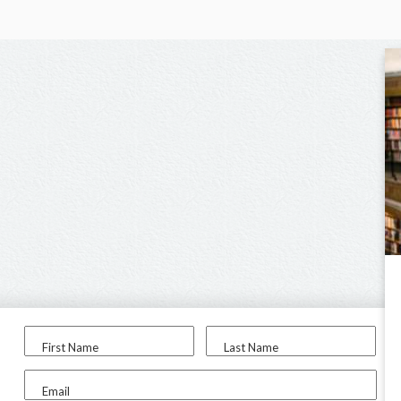
First Name
Last Name
Email