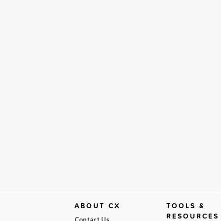
ABOUT CX
TOOLS &
RESOURCES
Contact Us