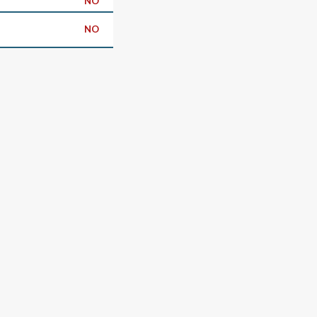
NO
NO