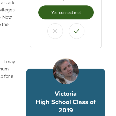
 a stark
ivileges
Yes, connect me!
e. Now
e the
h it may
nimum
p for a
Victoria
High School Class of
2019