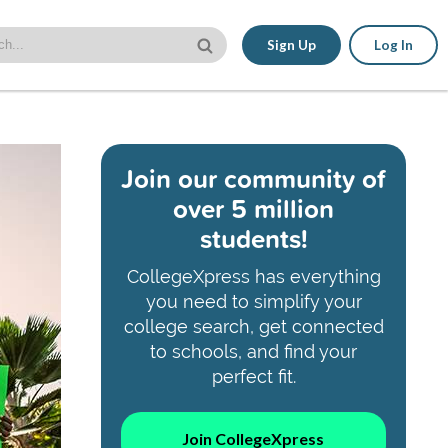
Sign Up
Log In
Join our community of
over 5 million
students!
CollegeXpress has everything
you need to simplify your
college search, get connected
to schools, and find your
perfect fit.
Join CollegeXpress