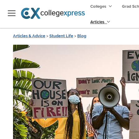
Colleges
Grad Sc
Articles
Articles & Advice
>
Student Life
>
Blog