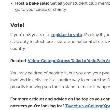
Host a bake sale:
Get all your student club memb
go to your cause or charity.
Vote!
If you’re 18 years old,
register to vote
. It’s okay if yo
civic duty to elect local, state, and national official
country.
Related
:
Video: CollegeXpress Talks to YelloPain A
You may be tired of hearing it, but you and your pee
involved in activism is a surefire way to ensure the
proudly knowing you took a stand to make it happen
For more articles and advice on the topics you ca
answers you’re looking for?
Tweet us @CollegeXp