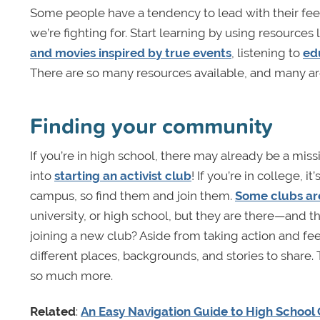
Some people have a tendency to lead with their feel
we’re fighting for. Start learning by using resources 
and movies inspired by true events
, listening to
ed
There are so many resources available, and many ar
Finding your community
If you’re in high school, there may already be a missi
into
starting an activist club
! If you’re in college, 
campus, so find them and join them.
Some clubs ar
university, or high school, but they are there—and 
joining a new club? Aside from taking action and fe
different places, backgrounds, and stories to share
so much more.
Related
:
An Easy Navigation Guide to High School C