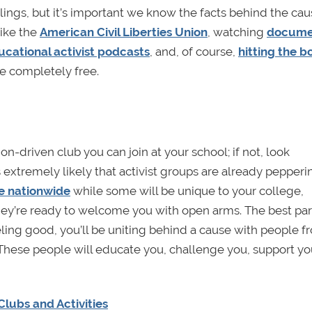
ings, but it’s important we know the facts behind the ca
like the
American Civil Liberties Union
, watching
docume
ucational activist podcasts
, and, of course,
hitting the b
e completely free.
on-driven club you can join at your school; if not, look
it’s extremely likely that activist groups are already pepper
e nationwide
while some will be unique to your college,
they’re ready to welcome you with open arms. The best par
eling good, you’ll be uniting behind a cause with people f
. These people will educate you, challenge you, support yo
lubs and Activities