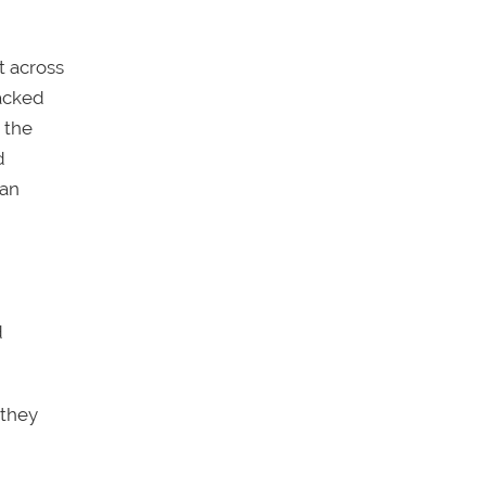
t across
acked
 the
d
can
d
 they