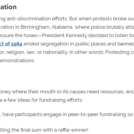
ration
ing anti-discrimination efforts. But when protests broke ou
ation in Birmingham, Alabama, where police brutally att
ressure fire hoses—President Kennedy decided to listen to
ct of 1964
ended segregation in public places and banne
 religion, sex, or nationality. In other words: Protesting 
demonstrations.
oney where their mouth is! All causes need resources, an
 a few ideas for fundraising efforts:
, have participants engage in peer-to-peer fundraising so
ting the final sum with a raffle winner!