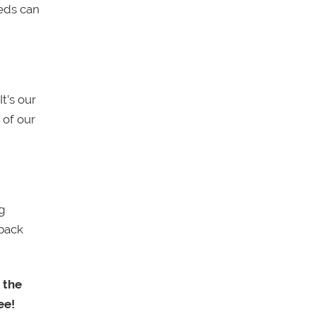
eds can
It’s our
 of our
ng
 back
 the
ee!