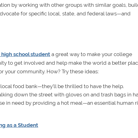
ation by working with other groups with similar goals, bui
 advocate for specific local, state, and federal laws—and
 high school student
a great way to make your college
unity to get involved and help make the world a better plac
or your community. How? Try these ideas:
local food bank—they’ll be thrilled to have the help.
walking down the street with gloves on and trash bags in h
se in need by providing a hot meal—an essential human r
ng as a Student