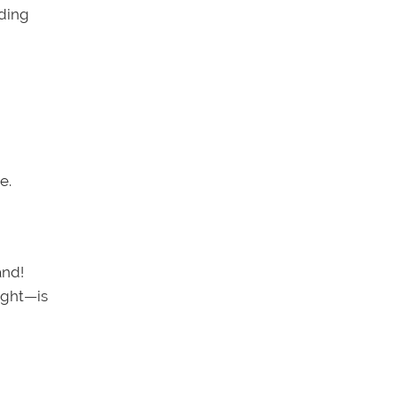
lding
e.
and!
ight—is