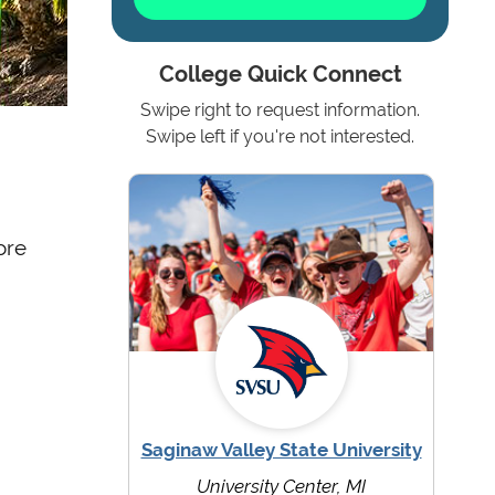
College Quick Connect
Swipe right to request information.
Swipe left if you're not interested.
ore
Saginaw Valley State University
University Center, MI