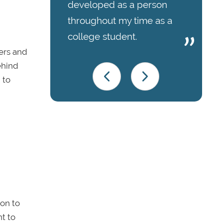
developed as a person
throughout my time as a
college student.
eers and
ehind
 to
ion to
nt to