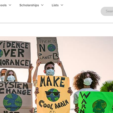
hools
Scholarships
Lists