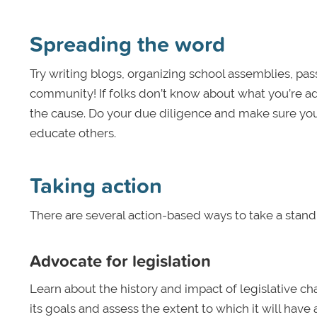
Spreading the word
Try writing blogs, organizing school assemblies, pas
community! If folks don’t know about what you’re ad
the cause. Do your due diligence and make sure yo
educate others.
Taking action
There are several action-based ways to take a stand 
Advocate for legislation
Learn about the history and impact of legislative ch
its goals and assess the extent to which it will hav