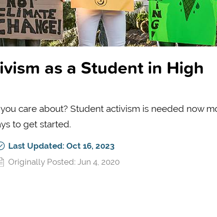
vism as a Student in High
 you care about? Student activism is needed now m
s to get started.
Last Updated: Oct 16, 2023
Originally Posted: Jun 4, 2020