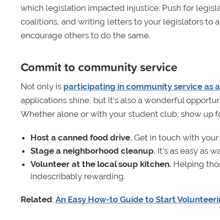
which legislation impacted injustice. Push for legisl
coalitions, and writing letters to your legislators to
encourage others to do the same.
Commit to community service
Not only is
participating in community service as a
applications shine, but it’s also a wonderful opport
Whether alone or with your student club, show up f
Host a canned food drive.
Get in touch with your 
Stage a neighborhood cleanup.
It’s as easy as 
Volunteer at the local soup kitchen.
Helping tho
indescribably rewarding.
Related
:
An Easy How-to Guide to Start Volunteeri