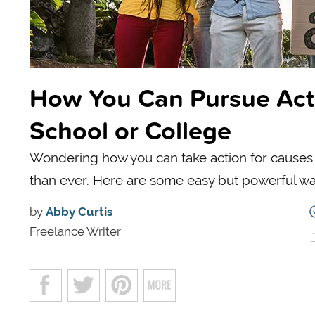
How You Can Pursue Acti
School or College
Wondering how you can take action for causes
than ever. Here are some easy but powerful way
by
Abby Curtis
Freelance Writer