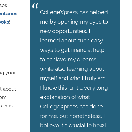
uses
CollegeXpress has helped
ntaries
me by opening my eyes to
ooks
!
new opportunities. I
learned about such easy
ways to get financial help
to achieve my dreams
while also learning about
ing your
myself and who I truly am.
I know this isn't a very long
t about
explanation of what
rom
u, and
CollegeXpress has done
for me, but nonetheless, I
believe it's crucial to how I