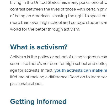
Living in the United States has many perks, one of 
contrast between the lives of those with certain pri
of being an American is having the right to speak ou
more than ever, high school and college students ar
world for the better through activism.
What is activism?
Activism is the policy or action of using vigorous c
seem like there’s no room for high school and coll
age for activists. In fact,
youth activists can make hi
lifetime of making a difference! Read on to learn so
passionate about.
Getting informed