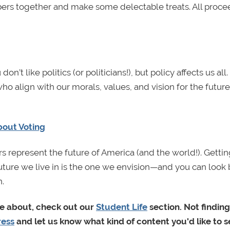
ers together and make some delectable treats. All proce
u don’t like politics (or politicians!), but policy affects us all. 
s who align with our morals, values, and vision for the future
bout Voting
rs represent the future of America (and the world!). Getti
 future we live in is the one we envision—and you can look
.
re about, check out our
Student Life
section. Not finding
ress
and let us know what kind of content you'd like to s