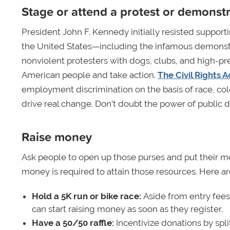
Stage or attend a protest or demonst
President John F. Kennedy initially resisted support
the United States—including the infamous demonstr
nonviolent protesters with dogs, clubs, and high-p
American people and take action.
The Civil Rights A
employment discrimination on the basis of race, color,
drive real change. Don’t doubt the power of public 
Raise money
Ask people to open up those purses and put their m
money is required to attain those resources. Here are
Hold a 5K run or bike race:
Aside from entry fees
can start raising money as soon as they register.
Have a 50/50 raffle:
Incentivize donations by split