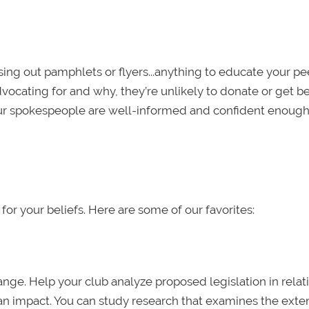
sing out pamphlets or flyers...anything to educate your p
vocating for and why, they’re unlikely to donate or get b
ur spokespeople are well-informed and confident enough
for your beliefs. Here are some of our favorites:
ange. Help your club analyze proposed legislation in relat
e an impact. You can study research that examines the exte