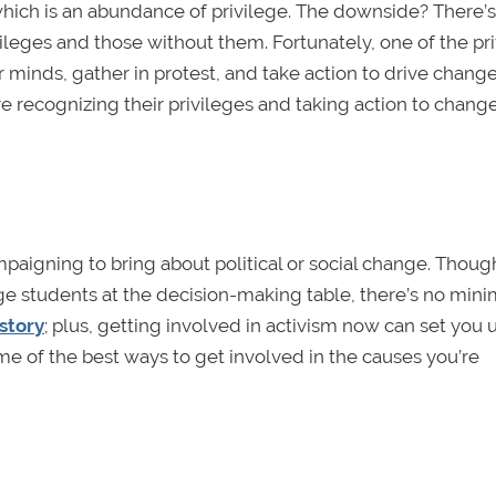
which is an abundance of privilege. The downside? There’s
vileges and those without them. Fortunately, one of the pr
r minds, gather in protest, and take action to drive chang
e recognizing their privileges and taking action to chang
ampaigning to bring about political or social change. Thoug
ege students at the decision-making table, there’s no mi
story
; plus, getting involved in activism now can set you u
me of the best ways to get involved in the causes you’re