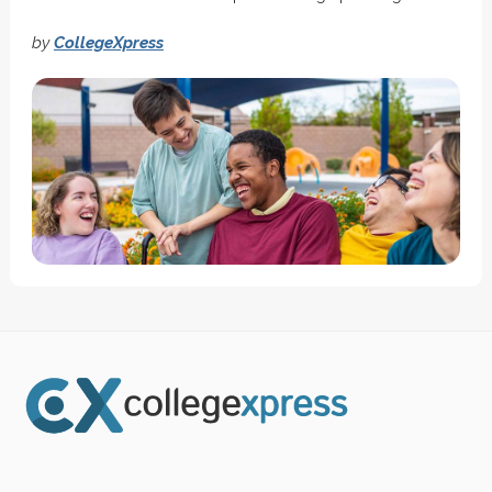
by
CollegeXpress