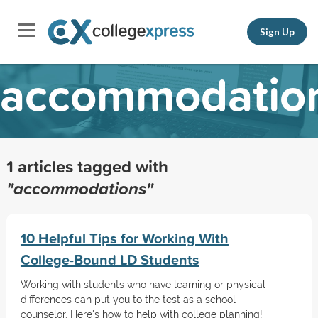
Sign Up
accommodatio
1 articles tagged with
"accommodations"
10 Helpful Tips for Working With
College-Bound LD Students
Working with students who have learning or physical
differences can put you to the test as a school
counselor. Here's how to help with college planning!