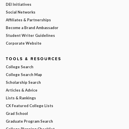
DEI Initiatives
Social Networks
Affiliates & Partnerships
Become a Brand Ambassador
Student Writer Guidelines
Corporate Website
TOOLS & RESOURCES
College Search
College Search Map
Scholarship Search
Articles & Advice
Lists & Rankings
CX Featured College Lists
Grad School
Graduate Program Search