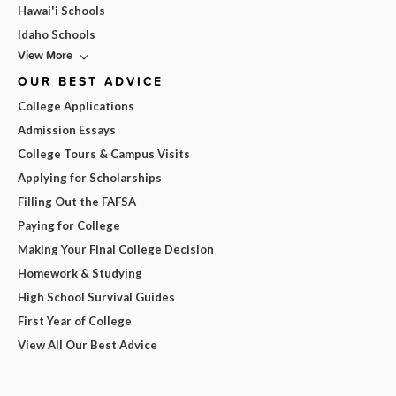
Hawai'i Schools
Idaho Schools
View More
OUR BEST ADVICE
College Applications
Admission Essays
College Tours & Campus Visits
Applying for Scholarships
Filling Out the FAFSA
Paying for College
Making Your Final College Decision
Homework & Studying
High School Survival Guides
First Year of College
View All Our Best Advice