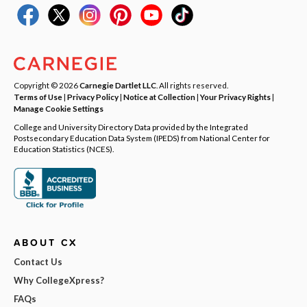
Copyright © 2026
Carnegie Dartlet LLC
. All rights reserved.
Terms of Use
|
Privacy Policy
|
Notice at Collection
|
Your Privacy Rights
|
Manage Cookie Settings
College and University Directory Data provided by the Integrated
Postsecondary Education Data System (IPEDS) from National Center for
Education Statistics (NCES).
ABOUT CX
Contact Us
Why CollegeXpress?
FAQs