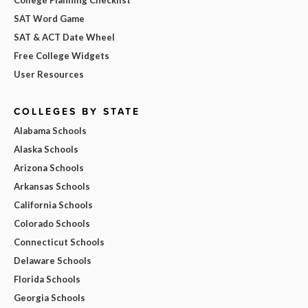
College Planning Checklist
SAT Word Game
SAT & ACT Date Wheel
Free College Widgets
User Resources
COLLEGES BY STATE
Alabama Schools
Alaska Schools
Arizona Schools
Arkansas Schools
California Schools
Colorado Schools
Connecticut Schools
Delaware Schools
Florida Schools
Georgia Schools