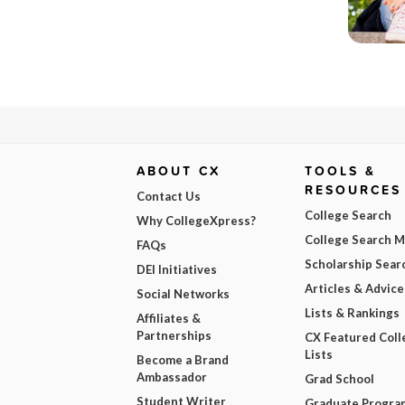
ABOUT CX
TOOLS &
RESOURCES
Contact Us
College Search
Why CollegeXpress?
College Search 
FAQs
Scholarship Sear
DEI Initiatives
Articles & Advice
Social Networks
Lists & Rankings
Affiliates &
Partnerships
CX Featured Coll
Lists
Become a Brand
Ambassador
Grad School
Student Writer
Graduate Progra