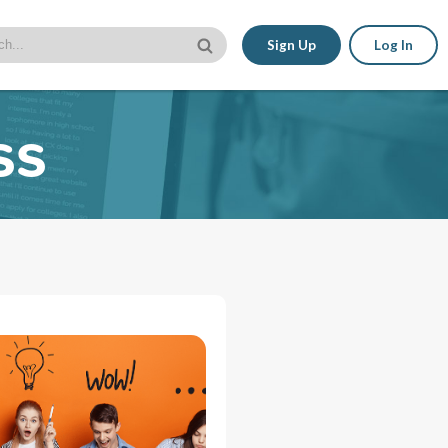
Sign Up
Log In
ss