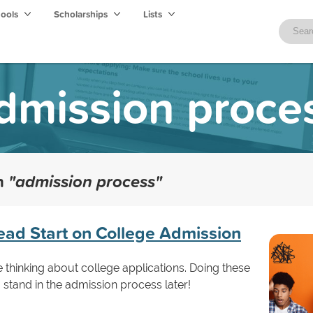
hools
Scholarships
Lists
dmission proce
th
"admission process"
ead Start on College Admission
e thinking about college applications. Doing these
u stand in the admission process later!