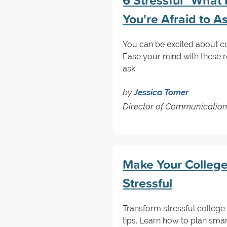
6 Stressful "What 
You're Afraid to 
You can be excited about col
Ease your mind with these r
ask.
by
Jessica Tomer
Director of Communicatio
Make Your College
Stressful
Transform stressful college 
tips. Learn how to plan smar