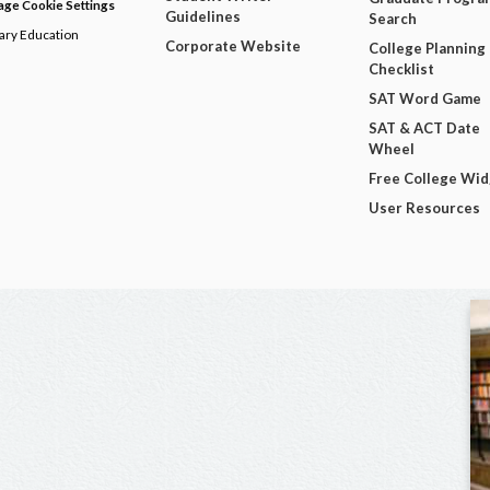
ge Cookie Settings
Guidelines
Search
dary Education
Corporate Website
College Planning
Checklist
SAT Word Game
SAT & ACT Date
Wheel
Free College Wi
User Resources