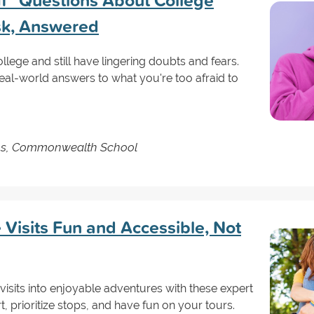
If" Questions About College
Ask, Answered
lege and still have lingering doubts and fears.
eal-world answers to what you're too afraid to
ns, Commonwealth School
 Visits Fun and Accessible, Not
visits into enjoyable adventures with these expert
t, prioritize stops, and have fun on your tours.