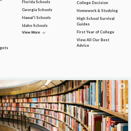
Florida Schools
College Decision
Georgia Schools
Homework & Studying
Hawai'i Schools
High School Survival
Guides
Idaho Schools
View More
First Year of College
View All Our Best
Advice
dgets
×