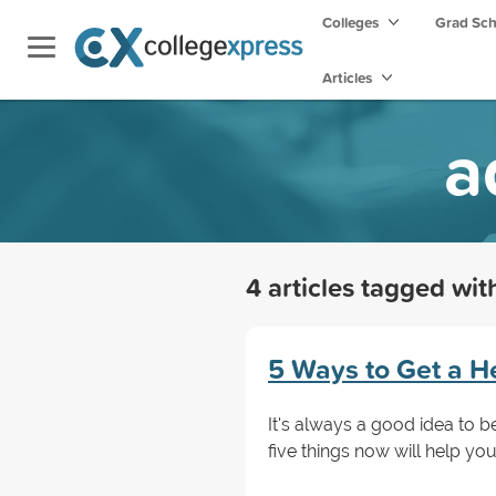
Colleges
Grad Sc
Articles
a
4 articles tagged wi
5 Ways to Get a H
It's always a good idea to b
five things now will help yo