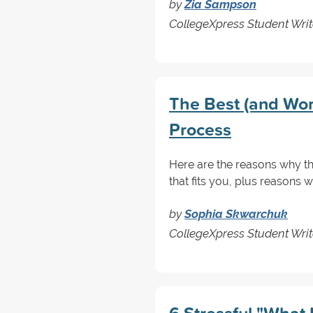
by
Zia Sampson
CollegeXpress Student Writ
The Best (and Wors
Process
Here are the reasons why the
that fits you, plus reasons w
by
Sophia Skwarchuk
CollegeXpress Student Writ