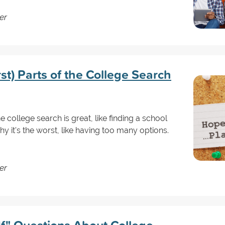
er
t) Parts of the College Search
 college search is great, like finding a school
hy it's the worst, like having too many options.
er