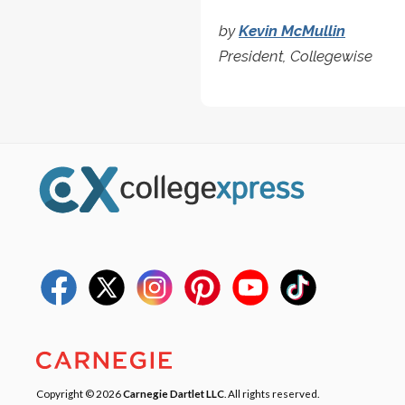
by
Kevin McMullin
President, Collegewise
Copyright © 2026
Carnegie Dartlet LLC
. All rights reserved.