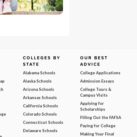
COLLEGES BY
OUR BEST
STATE
ADVICE
Alabama Schools
College Applications
Map
Alaska Schools
Admission Essays
ch
Arizona Schools
College Tours &
Campus Visits
Arkansas Schools
Applying for
California Schools
Scholarships
ege
Colorado Schools
Filling Out the FAFSA
Connecticut Schools
Paying for College
Delaware Schools
Making Your Final
m