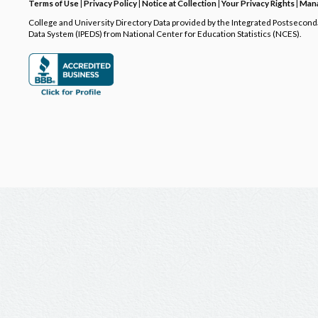
Terms of Use
|
Privacy Policy
|
Notice at Collection
|
Your Privacy Rights
|
Mana
College and University Directory Data provided by the Integrated Postsecon
Data System (IPEDS) from National Center for Education Statistics (NCES).