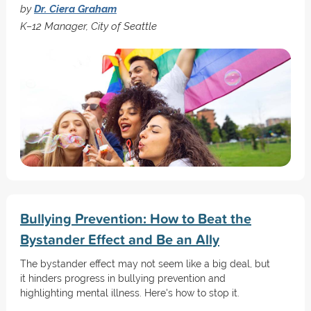
by
Dr. Ciera Graham
K–12 Manager, City of Seattle
Bullying Prevention: How to Beat the
Bystander Effect and Be an Ally
The bystander effect may not seem like a big deal, but
it hinders progress in bullying prevention and
highlighting mental illness. Here's how to stop it.