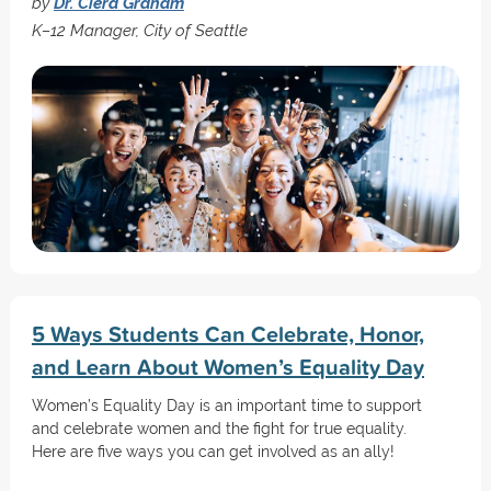
by
Dr. Ciera Graham
K–12 Manager, City of Seattle
5 Ways Students Can Celebrate, Honor,
and Learn About Women’s Equality Day
Women’s Equality Day is an important time to support
and celebrate women and the fight for true equality.
Here are five ways you can get involved as an ally!