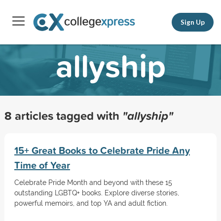
Sign Up
allyship
8 articles tagged with
"allyship"
15+ Great Books to Celebrate Pride Any
Time of Year
Celebrate Pride Month and beyond with these 15
outstanding LGBTQ+ books. Explore diverse stories,
powerful memoirs, and top YA and adult fiction.