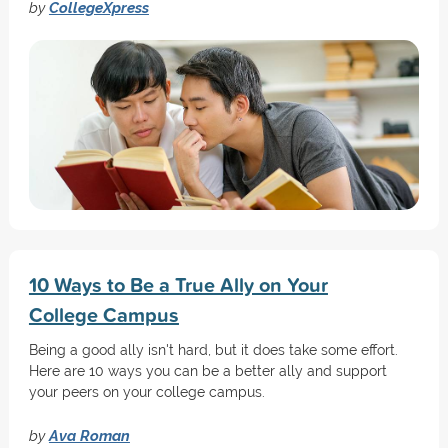
by
CollegeXpress
10 Ways to Be a True Ally on Your
College Campus
Being a good ally isn't hard, but it does take some effort.
Here are 10 ways you can be a better ally and support
your peers on your college campus.
by
Ava Roman