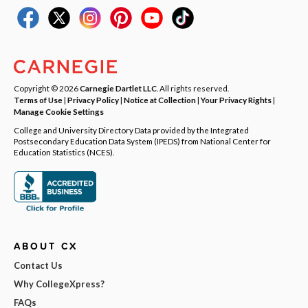
Copyright © 2026
Carnegie Dartlet LLC
. All rights reserved.
Terms of Use
|
Privacy Policy
|
Notice at Collection
|
Your Privacy Rights
|
Manage Cookie Settings
College and University Directory Data provided by the Integrated
Postsecondary Education Data System (IPEDS) from National Center for
Education Statistics (NCES).
ABOUT CX
Contact Us
Why CollegeXpress?
FAQs