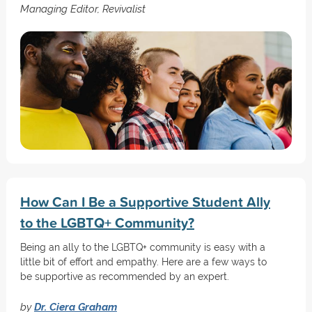
Managing Editor, Revivalist
How Can I Be a Supportive Student Ally
to the LGBTQ+ Community?
Being an ally to the LGBTQ+ community is easy with a
little bit of effort and empathy. Here are a few ways to
be supportive as recommended by an expert.
by
Dr. Ciera Graham