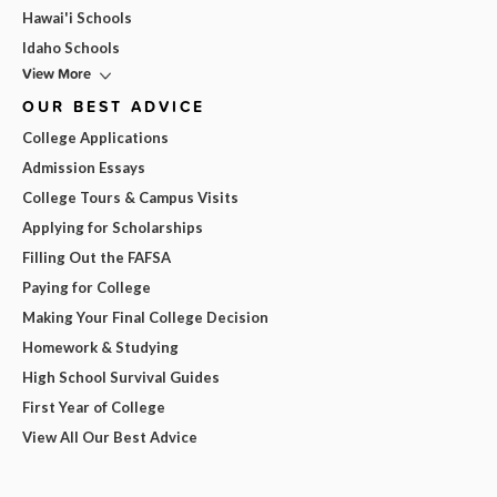
Hawai'i Schools
Idaho Schools
View More
OUR BEST ADVICE
College Applications
Admission Essays
College Tours & Campus Visits
Applying for Scholarships
Filling Out the FAFSA
Paying for College
Making Your Final College Decision
Homework & Studying
High School Survival Guides
First Year of College
View All Our Best Advice