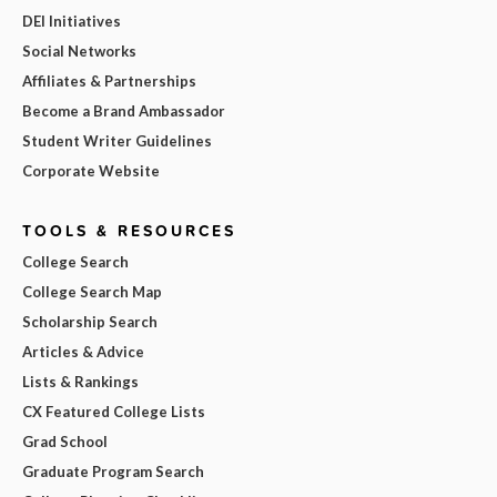
DEI Initiatives
Social Networks
Affiliates & Partnerships
Become a Brand Ambassador
Student Writer Guidelines
Corporate Website
TOOLS & RESOURCES
College Search
College Search Map
Scholarship Search
Articles & Advice
Lists & Rankings
CX Featured College Lists
Grad School
Graduate Program Search