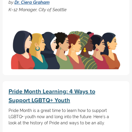
by
Dr. Ciera Graham
K–12 Manager, City of Seattle
Pride Month Learning: 4 Ways to
Support LGBTQ+ Youth
Pride Month is a great time to learn how to support
LGBTQ+ youth now and long into the future. Here’s a
look at the history of Pride and ways to be an ally.