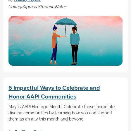
CollegeXpress Student Writer
6 Impactful Ways to Celebrate and
Honor AAPI Communities
May is AAPI Heritage Month! Celebrate these incredible,
diverse communities by learning how you can support
them as an ally this month and beyond.