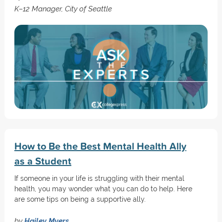
K–12 Manager, City of Seattle
How to Be the Best Mental Health Ally
as a Student
If someone in your life is struggling with their mental
health, you may wonder what you can do to help. Here
are some tips on being a supportive ally.
by
Hailey Myers