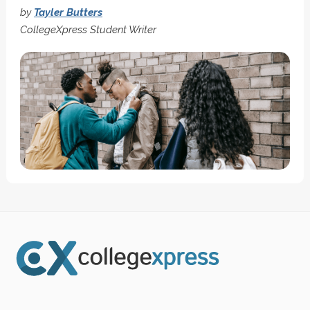
by
Tayler Butters
CollegeXpress Student Writer