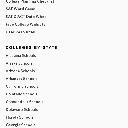
College Planning Checklist
SAT Word Game
SAT & ACT Date Wheel
Free College Widgets
User Resources
COLLEGES BY STATE
Alabama Schools
Alaska Schools
Arizona Schools
Arkansas Schools
California Schools
Colorado Schools
Connecticut Schools
Delaware Schools
Florida Schools
Georgia Schools