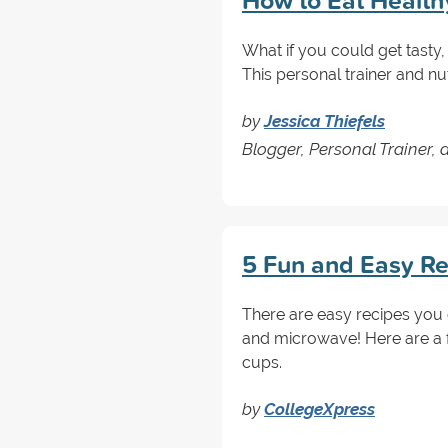
How to Eat Health
What if you could get tast
This personal trainer and nut
by
Jessica Thiefels
Blogger, Personal Trainer, 
5 Fun and Easy Re
There are easy recipes you c
and microwave! Here are a f
cups.
by
CollegeXpress