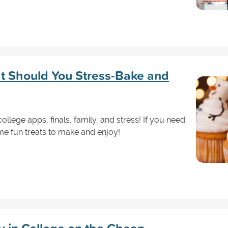
t Should You Stress-Bake and
llege apps, finals, family, and stress! If you need
me fun treats to make and enjoy!