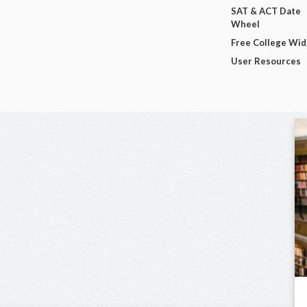
SAT & ACT Date
Wheel
Free College Wi
User Resources