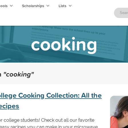
hools
Scholarships
Lists
cooking
th
"cooking"
llege Cooking Collection: All the
ecipes
or college students! Check out all our favorite
 easy recipes you can make in your microwave.