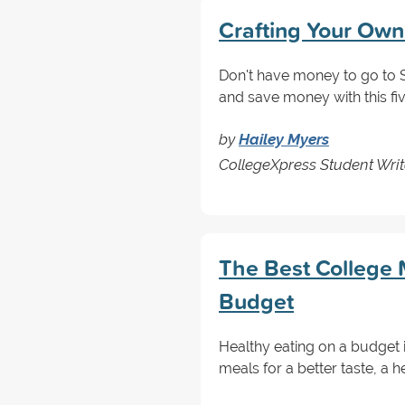
Crafting Your Own
Don't have money to go to S
and save money with this fi
by
Hailey Myers
CollegeXpress Student Writ
The Best College 
Budget
Healthy eating on a budget
meals for a better taste, a he