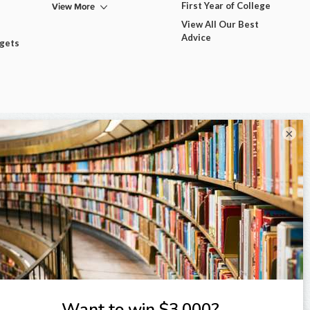
View More
First Year of College
View All Our Best
Advice
dgets
×