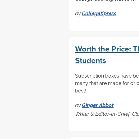
by
CollegeXpress
Worth the Price: T
Students
Subscription boxes have been
many that are made for or of
best!
by
Ginger Abbot
Writer & Editor-in-Chief, 