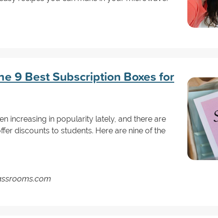
he 9 Best Subscription Boxes for
 increasing in popularity lately, and there are
fer discounts to students. Here are nine of the
Classrooms.com