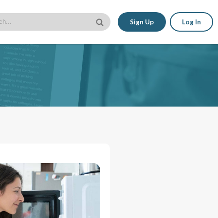
Sign Up
Log In