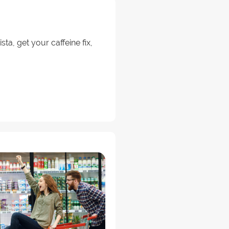
a, get your caffeine fix,