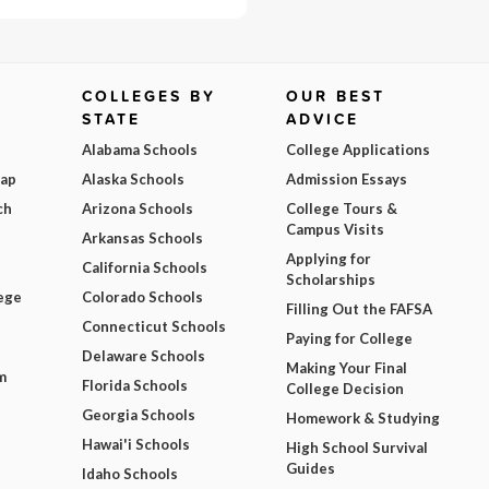
COLLEGES BY
OUR BEST
STATE
ADVICE
Alabama Schools
College Applications
Map
Alaska Schools
Admission Essays
ch
Arizona Schools
College Tours &
Campus Visits
Arkansas Schools
Applying for
California Schools
Scholarships
ege
Colorado Schools
Filling Out the FAFSA
Connecticut Schools
Paying for College
Delaware Schools
Making Your Final
m
Florida Schools
College Decision
Georgia Schools
Homework & Studying
Hawai'i Schools
High School Survival
Guides
Idaho Schools