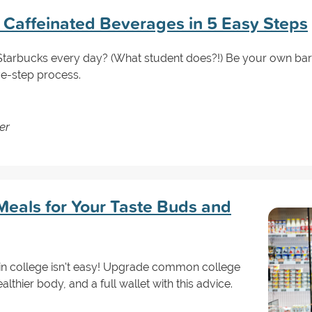
 Caffeinated Beverages in 5 Easy Steps
tarbucks every day? (What student does?!) Be your own barist
ve-step process.
er
Meals for Your Taste Buds and
 in college isn't easy! Upgrade common college
althier body, and a full wallet with this advice.