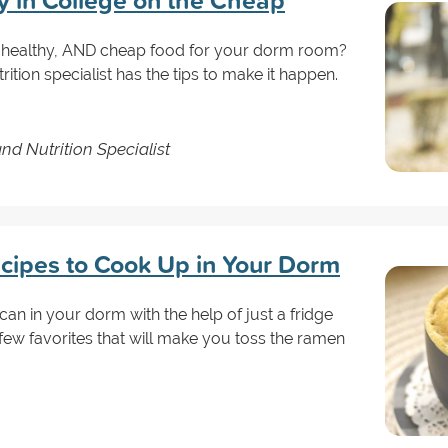
y in College on the Cheap
y, healthy, AND cheap food for your dorm room?
rition specialist has the tips to make it happen.
and Nutrition Specialist
cipes to Cook Up in Your Dorm
an in your dorm with the help of just a fridge
ew favorites that will make you toss the ramen