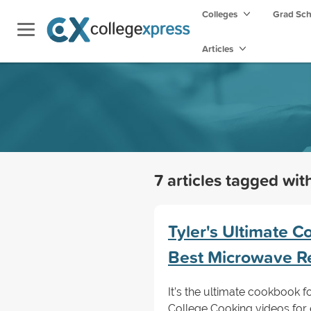
Colleges
Grad Sc
Articles
7 articles tagged wi
Tyler's Ultimate Co
Best Microwave R
It’s the ultimate cookbook f
College Cooking videos for