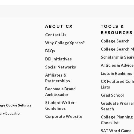
ABOUT CX
TOOLS &
RESOURCES
Contact Us
College Search
Why CollegeXpress?
College Search 
FAQs
Scholarship Sear
DEI Initiatives
Articles & Advice
Social Networks
Lists & Rankings
Affiliates &
Partnerships
CX Featured Coll
Lists
Become a Brand
Ambassador
Grad School
Student Writer
Graduate Progra
ge Cookie Settings
Guidelines
Search
dary Education
Corporate Website
College Planning
Checklist
SAT Word Game