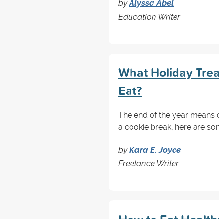
by
Alyssa Abel
Education Writer
What Holiday Trea
Eat?
The end of the year means co
a cookie break, here are so
by
Kara E. Joyce
Freelance Writer