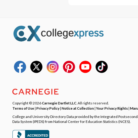
Copyright © 2026
Carnegie Dartlet LLC
. All rights reserved.
Terms of Use
|
Privacy Policy
|
Notice at Collection
|
Your Privacy Rights
|
Mana
College and University Directory Data provided by the Integrated Postsecon
Data System (IPEDS) from National Center for Education Statistics (NCES).