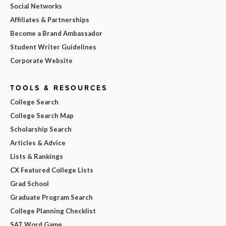
Social Networks
Affiliates & Partnerships
Become a Brand Ambassador
Student Writer Guidelines
Corporate Website
TOOLS & RESOURCES
College Search
College Search Map
Scholarship Search
Articles & Advice
Lists & Rankings
CX Featured College Lists
Grad School
Graduate Program Search
College Planning Checklist
SAT Word Game