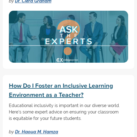
by
Dr. Ciera Graham
How Do I Foster an Inclusive Learning
Environment as a Teacher?
Educational inclusivity is important in our diverse world.
Here's some expert advice on ensuring your classroom
is equitable for your future students.
by
Dr. Haoua M. Hamza