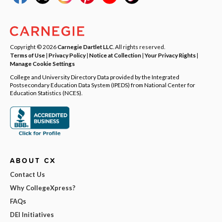
Copyright © 2026
Carnegie Dartlet LLC
. All rights reserved.
Terms of Use
|
Privacy Policy
|
Notice at Collection
|
Your Privacy Rights
|
Manage Cookie Settings
College and University Directory Data provided by the Integrated
Postsecondary Education Data System (IPEDS) from National Center for
Education Statistics (NCES).
ABOUT CX
Contact Us
Why CollegeXpress?
FAQs
DEI Initiatives