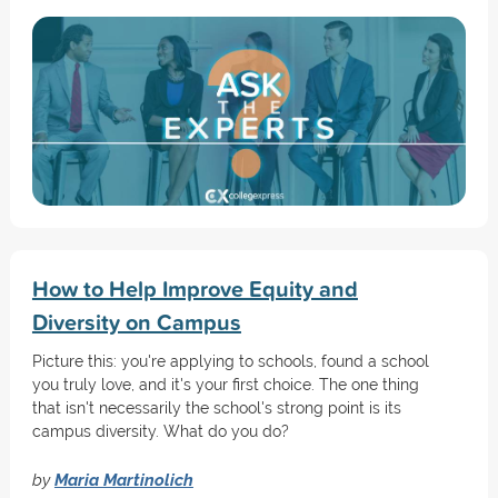
How to Help Improve Equity and
Diversity on Campus
Picture this: you're applying to schools, found a school
you truly love, and it's your first choice. The one thing
that isn't necessarily the school's strong point is its
campus diversity. What do you do?
by
Maria Martinolich