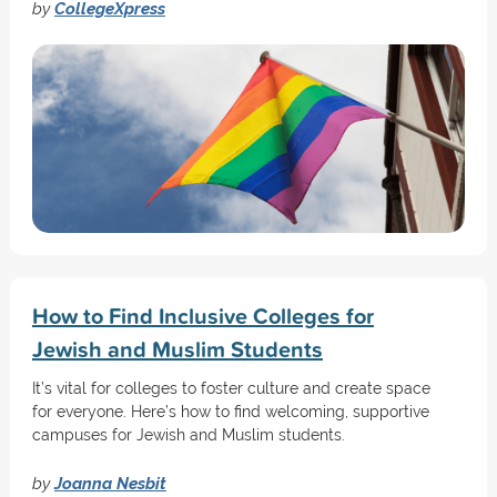
by
CollegeXpress
How to Find Inclusive Colleges for
Jewish and Muslim Students
It’s vital for colleges to foster culture and create space
for everyone. Here’s how to find welcoming, supportive
campuses for Jewish and Muslim students.
by
Joanna Nesbit