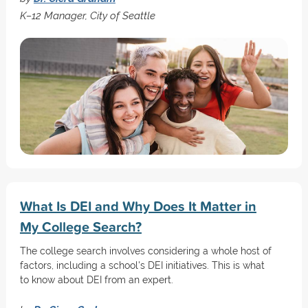
K–12 Manager, City of Seattle
What Is DEI and Why Does It Matter in
My College Search?
The college search involves considering a whole host of
factors, including a school's DEI initiatives. This is what
to know about DEI from an expert.