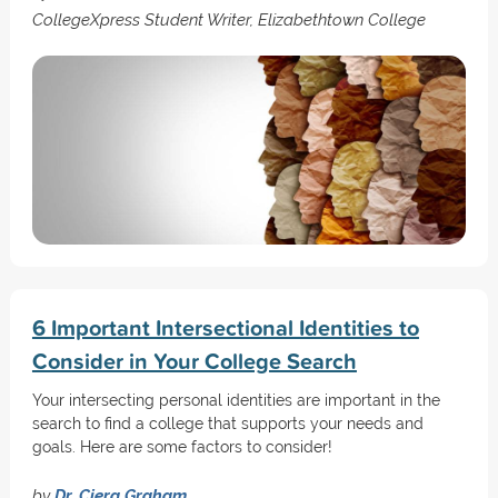
CollegeXpress Student Writer, Elizabethtown College
6 Important Intersectional Identities to
Consider in Your College Search
Your intersecting personal identities are important in the
search to find a college that supports your needs and
goals. Here are some factors to consider!
by
Dr. Ciera Graham