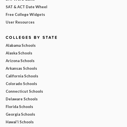
SAT & ACT Date Wheel
Free College Widgets
User Resources
COLLEGES BY STATE
Alabama Schools
Alaska Schools
Arizona Schools
Arkansas Schools
California Schools
Colorado Schools
Connecticut Schools
Delaware Schools
Florida Schools
Georgia Schools
Hawai'i Schools