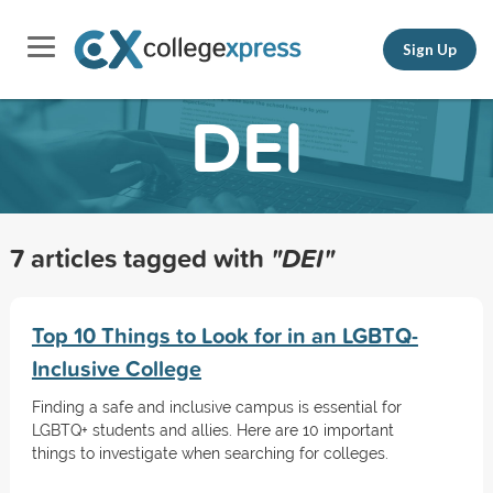
Sign Up
DEI
7 articles tagged with
"DEI"
Top 10 Things to Look for in an LGBTQ-
Inclusive College
Finding a safe and inclusive campus is essential for
LGBTQ+ students and allies. Here are 10 important
things to investigate when searching for colleges.