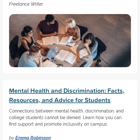
Freelance Writer
Mental Health and Discrimination: Facts,
Resources, and Advice for Students
Connections between mental health, discrimination, and
college students cannot be denied. Learn how you can
find support and promote inclusivity on campus.
by
Emma Robinson