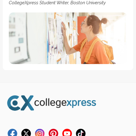
CollegeXpress Student Writer, Boston University