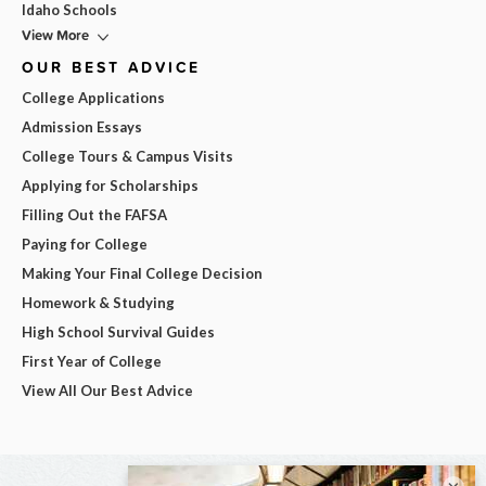
Idaho Schools
View More
OUR BEST ADVICE
College Applications
Admission Essays
College Tours & Campus Visits
Applying for Scholarships
Filling Out the FAFSA
Paying for College
Making Your Final College Decision
Homework & Studying
High School Survival Guides
First Year of College
View All Our Best Advice