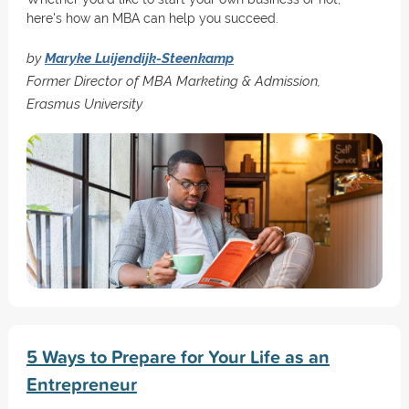
here's how an MBA can help you succeed.
by
Maryke Luijendijk-Steenkamp
Former Director of MBA Marketing & Admission,
Erasmus University
5 Ways to Prepare for Your Life as an
Entrepreneur