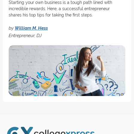
Starting your own business is a tough path lined with
incredible rewards. Here, a successful entrepreneur
shares his top tips for taking the first steps.
by
William M. Hess
Entrepreneur, DJ