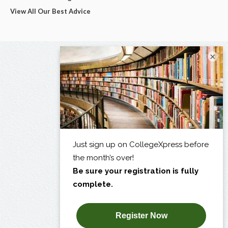
View All Our Best Advice
×