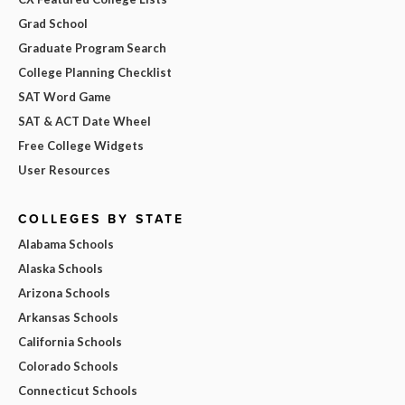
Grad School
Graduate Program Search
College Planning Checklist
SAT Word Game
SAT & ACT Date Wheel
Free College Widgets
User Resources
COLLEGES BY STATE
Alabama Schools
Alaska Schools
Arizona Schools
Arkansas Schools
California Schools
Colorado Schools
Connecticut Schools