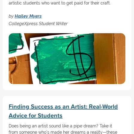
artistic students who want to get paid for their craft.
by
Hailey Myers
CollegeXpress Student Writer
Finding Success as an Artist: Real-World
Advice for Students
Does being an artist sound like a pipe dream? Take it
from someone who's made her dreams a reality—these