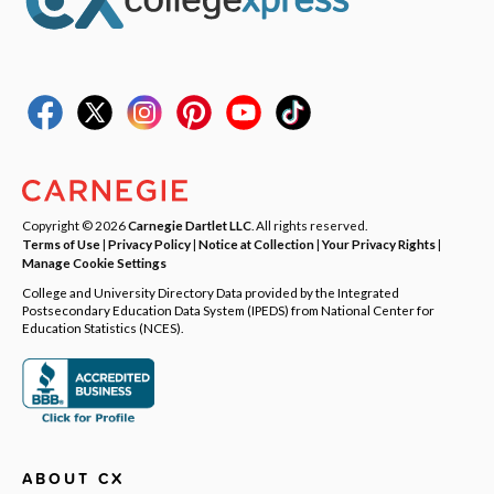
Copyright © 2026
Carnegie Dartlet LLC
. All rights reserved.
Terms of Use
|
Privacy Policy
|
Notice at Collection
|
Your Privacy Rights
|
Manage Cookie Settings
College and University Directory Data provided by the Integrated
Postsecondary Education Data System (IPEDS) from National Center for
Education Statistics (NCES).
ABOUT CX