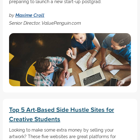
preparing to launch a new start-up postgrad.
by
Maxime Croll
Senior Director, ValuePenguin.com
Top 5 Art-Based Side Hustle Sites for
Creative Students
Looking to make some extra money by selling your
artwork? These five websites are great platforms for