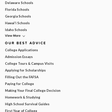
Delaware Schools
Florida Schools
Georgia Schools
Hawai'i Schools
Idaho Schools
View More
OUR BEST ADVICE
College Applications
Admission Essays
College Tours & Campus Visits
Applying for Scholarships
Filling Out the FAFSA
Paying for College
Making Your Final College Decision
Homework & Studying
High School Survival Guides
First Year of College