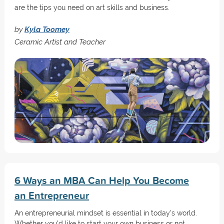
are the tips you need on art skills and business.
by
Kyla Toomey
Ceramic Artist and Teacher
6 Ways an MBA Can Help You Become
an Entrepreneur
An entrepreneurial mindset is essential in today's world.
Whether you'd like to start your own business or not,