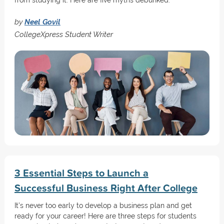
from studying it. Here are five myths debunked.
by
Neel Govil
CollegeXpress Student Writer
3 Essential Steps to Launch a
Successful Business Right After College
It’s never too early to develop a business plan and get
ready for your career! Here are three steps for students