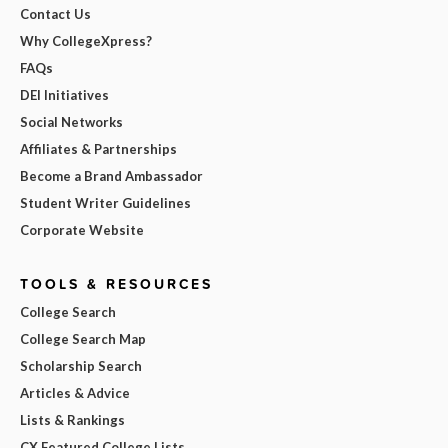
Contact Us
Why CollegeXpress?
FAQs
DEI Initiatives
Social Networks
Affiliates & Partnerships
Become a Brand Ambassador
Student Writer Guidelines
Corporate Website
TOOLS & RESOURCES
College Search
College Search Map
Scholarship Search
Articles & Advice
Lists & Rankings
CX Featured College Lists