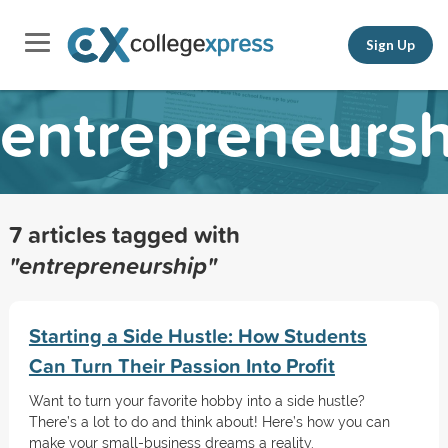
Sign Up
entrepreneursh
7 articles tagged with
"entrepreneurship"
Starting a Side Hustle: How Students
Can Turn Their Passion Into Profit
Want to turn your favorite hobby into a side hustle?
There’s a lot to do and think about! Here’s how you can
make your small-business dreams a reality.