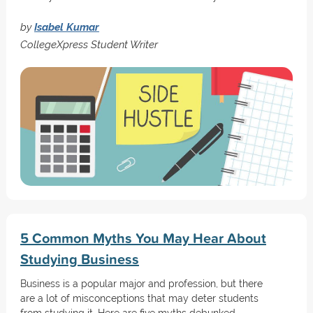
by
Isabel Kumar
CollegeXpress Student Writer
5 Common Myths You May Hear About
Studying Business
Business is a popular major and profession, but there
are a lot of misconceptions that may deter students