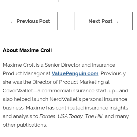
← Previous Post
Next Post →
About Maxime Croll
Maxime Croll is a Senior Director and Insurance
Product Manager at
ValuePenguin.com
. Previously,
she was the Director of Product Marketing at
CoverWallet—a commercial insurance start-up—and
also helped launch NerdWallet's personal insurance
business. Maxime has contributed insurance insights
and analysis to
Forbes
,
USA Today
,
The Hill
, and many
other publications.