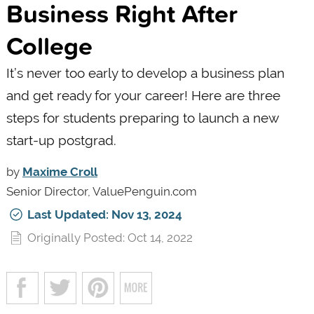
Business Right After
College
It’s never too early to develop a business plan
and get ready for your career! Here are three
steps for students preparing to launch a new
start-up postgrad.
by
Maxime Croll
Senior Director, ValuePenguin.com
Last Updated: Nov 13, 2024
Originally Posted: Oct 14, 2022