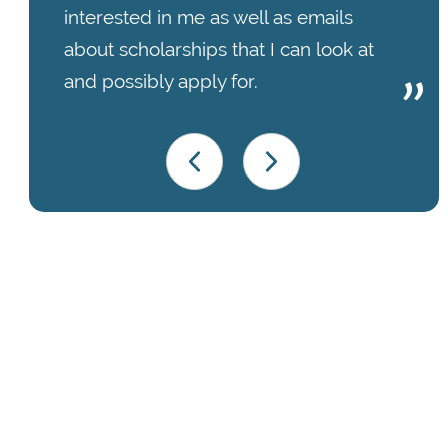
interested in me as well as emails
about scholarships that I can look at
and possibly apply for.