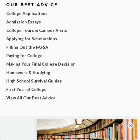
OUR BEST ADVICE
College Applications
Admission Essays
College Tours & Campus Visits
Applying for Scholarships
Filling Out the FAFSA
Paying for College
Making Your Final College Decision
Homework & Studying
High School Survival Guides
First Year of College
View All Our Best Advice
×