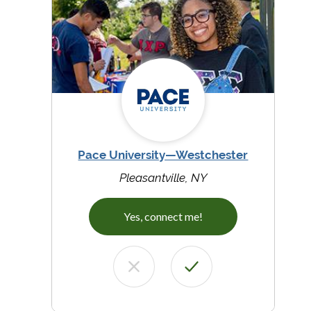
Pace University—Westchester
Pleasantville, NY
Yes, connect me!