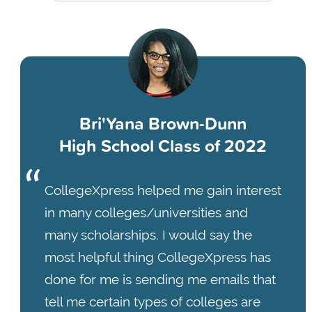
Bri'Yana Brown-Dunn
High School Class of 2022
CollegeXpress helped me gain interest
in many colleges/universities and
many scholarships. I would say the
most helpful thing CollegeXpress has
done for me is sending me emails that
tell me certain types of colleges are