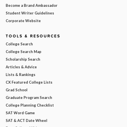
Become a Brand Ambassador
Student Writer Guidelines
Corporate Website
TOOLS & RESOURCES
College Search
College Search Map
Scholarship Search
Articles & Advice
Lists & Rankings
CX Featured College Lists
Grad School
Graduate Program Search
College Planning Checklist
SAT Word Game
SAT & ACT Date Wheel