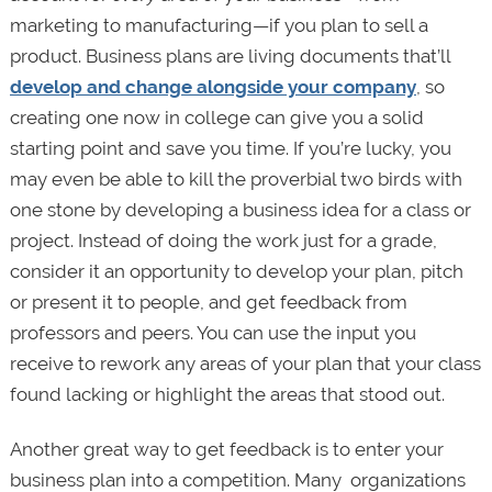
marketing to manufacturing—if you plan to sell a
product. Business plans are living documents that’ll
develop and change alongside your company
, so
creating one now in college can give you a solid
starting point and save you time. If you’re lucky, you
may even be able to kill the proverbial two birds with
one stone by developing a business idea for a class or
project. Instead of doing the work just for a grade,
consider it an opportunity to develop your plan, pitch
or present it to people, and get feedback from
professors and peers. You can use the input you
receive to rework any areas of your plan that your class
found lacking or highlight the areas that stood out.
Another great way to get feedback is to enter your
business plan into a competition. Many organizations