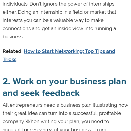
individuals. Don’t ignore the power of internships
either. Doing an internship in a field or market that
interests you can be a valuable way to make
connections and get an inside view into running a
business.
Related:
How to Start Networking: Top Tips and
Tricks
2. Work on your business plan
and seek feedback
All entrepreneurs need a business plan illustrating how
their great idea can turn into a successful, profitable
company. When writing your plan, you need to
account for
every
area of your business—from