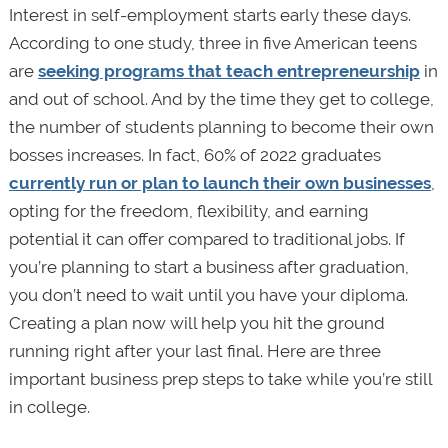
Interest in self-employment starts early these days.
According to one study, three in five American teens
are
seeking programs that teach entrepreneurship
in
and out of school. And by the time they get to college,
the number of students planning to become their own
bosses increases. In fact, 60% of 2022 graduates
currently run or plan to launch their own businesses
,
opting for the freedom, flexibility, and earning
potential it can offer compared to traditional jobs. If
you’re planning to start a business after graduation,
you don’t need to wait until you have your diploma.
Creating a plan now will help you hit the ground
running right after your last final. Here are three
important business prep steps to take while you’re still
in college.