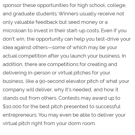
sponsor these opportunities for high school, college,
and graduate students. Winners usually receive not
only valuable feedback but seed money or a
microloan to invest in their start-up costs. Even if you
don’t win, the opportunity can help you test-drive your
idea against others—some of which may be your
actual competition after you launch your business. In
addition, there are competitions for creating and
delivering in-person or virtual pitches for your
business, like a 90-second elevator pitch of what your
company will deliver, why it’s needed, and how it
stands out from others. Contests may award up to
$10,000 for the best pitch presented to successful
entrepreneurs. You may even be able to deliver your
virtual pitch right from your dorm room.