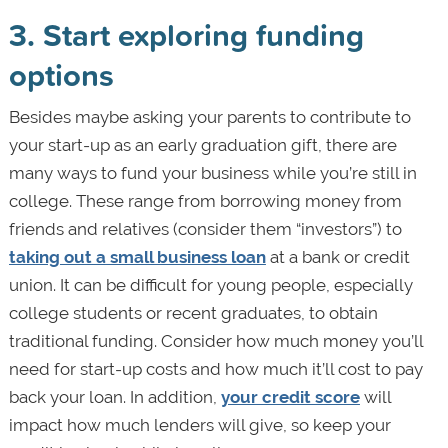
3. Start exploring funding
options
Besides maybe asking your parents to contribute to
your start-up as an early graduation gift, there are
many ways to fund your business while you’re still in
college. These range from borrowing money from
friends and relatives (consider them “investors”) to
taking out a small business loan
at a bank or credit
union. It can be difficult for young people, especially
college students or recent graduates, to obtain
traditional funding. Consider how much money you’ll
need for start-up costs and how much it’ll cost to pay
back your loan. In addition,
your credit score
will
impact how much lenders will give, so keep your