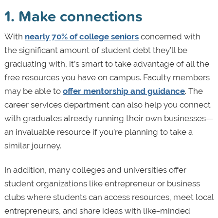
1. Make connections
With
nearly 70% of college seniors
concerned with
the significant amount of student debt they’ll be
graduating with, it’s smart to take advantage of all the
free resources you have on campus. Faculty members
may be able to
offer mentorship and guidance
. The
career services department can also help you connect
with graduates already running their own businesses—
an invaluable resource if you’re planning to take a
similar journey.
In addition, many colleges and universities offer
student organizations like entrepreneur or business
clubs where students can access resources, meet local
entrepreneurs, and share ideas with like-minded