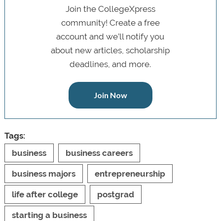
Join the CollegeXpress
community! Create a free
account and we’ll notify you
about new articles, scholarship
deadlines, and more.
Join Now
Tags:
business
business careers
business majors
entrepreneurship
life after college
postgrad
starting a business