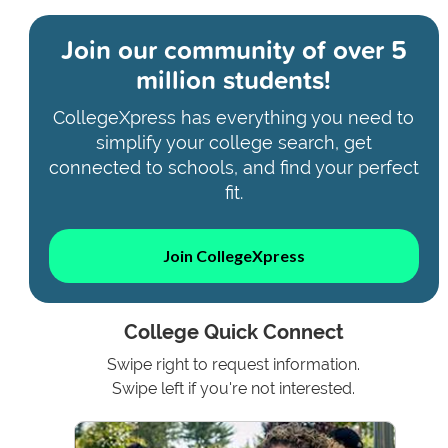
Join our community of
over 5
million students!
CollegeXpress has everything you need to
simplify your college search, get
connected to schools, and find your perfect
fit.
Join CollegeXpress
College Quick Connect
Swipe right to request information.
Swipe left if you're not interested.