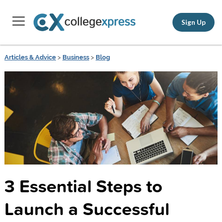
Sign Up
Articles & Advice
>
Business
>
Blog
3 Essential Steps to
Launch a Successful