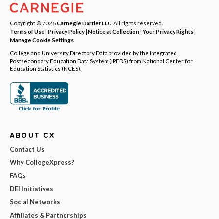
Copyright © 2026
Carnegie Dartlet LLC
. All rights reserved.
Terms of Use
|
Privacy Policy
|
Notice at Collection
|
Your Privacy Rights
|
Manage Cookie Settings
College and University Directory Data provided by the Integrated
Postsecondary Education Data System (IPEDS) from National Center for
Education Statistics (NCES).
ABOUT CX
Contact Us
Why CollegeXpress?
FAQs
DEI Initiatives
Social Networks
Affiliates & Partnerships