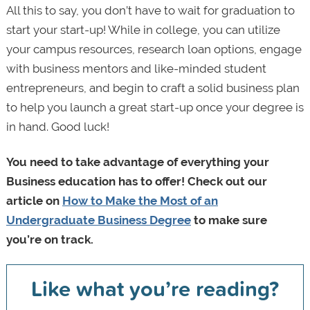
All this to say, you don’t have to wait for graduation to
start your start-up! While in college, you can utilize
your campus resources, research loan options, engage
with business mentors and like-minded student
entrepreneurs, and begin to craft a solid business plan
to help you launch a great start-up once your degree is
in hand. Good luck!
You need to take advantage of everything your
Business education has to offer! Check out our
article on
How to Make the Most of an
Undergraduate Business Degree
to make sure
you’re on track.
Like what you’re reading?