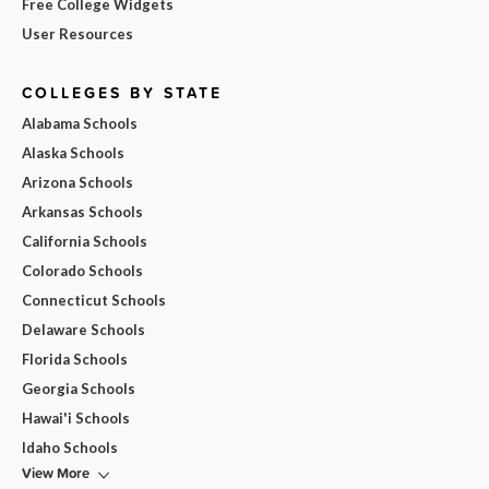
Free College Widgets
User Resources
COLLEGES BY STATE
Alabama Schools
Alaska Schools
Arizona Schools
Arkansas Schools
California Schools
Colorado Schools
Connecticut Schools
Delaware Schools
Florida Schools
Georgia Schools
Hawai'i Schools
Idaho Schools
View More