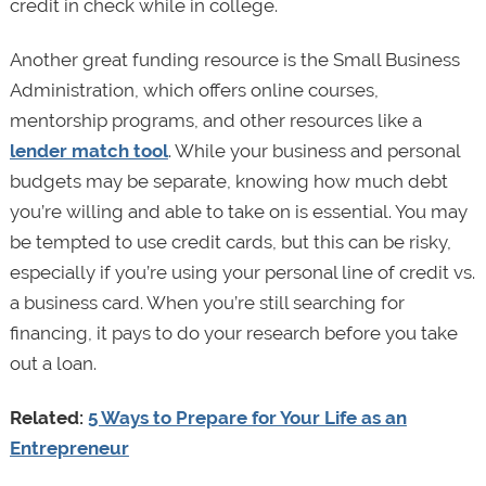
credit in check while in college.
Another great funding resource is the Small Business
Administration, which offers online courses,
mentorship programs, and other resources like a
lender match tool
. While your business and personal
budgets may be separate, knowing how much debt
you’re willing and able to take on is essential. You may
be tempted to use credit cards, but this can be risky,
especially if you’re using your personal line of credit vs.
a business card. When you’re still searching for
financing, it pays to do your research before you take
out a loan.
Related:
5 Ways to Prepare for Your Life as an
Entrepreneur