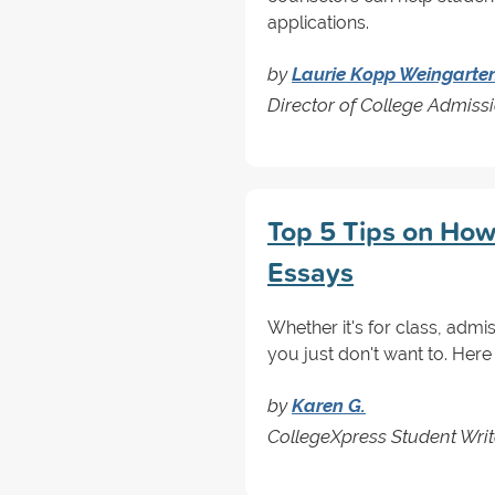
applications.
by
Laurie Kopp Weingarte
Director of College Admis
Top 5 Tips on How
Essays
Whether it's for class, admis
you just don't want to. Here 
by
Karen G.
CollegeXpress Student Writ