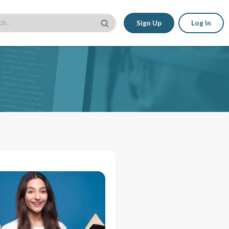
Sign Up
Log In