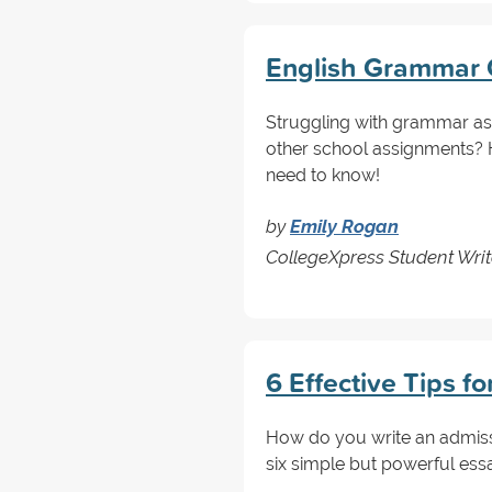
English Grammar C
Struggling with grammar as
other school assignments? H
need to know!
by
Emily Rogan
CollegeXpress Student Writ
6 Effective Tips f
How do you write an admissi
six simple but powerful essa