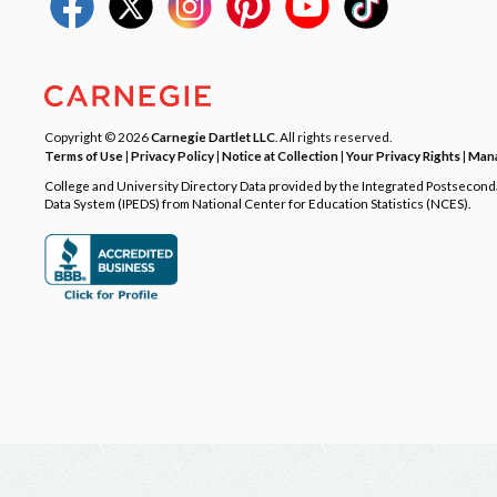
Copyright © 2026
Carnegie Dartlet LLC
. All rights reserved.
Terms of Use
|
Privacy Policy
|
Notice at Collection
|
Your Privacy Rights
|
Mana
College and University Directory Data provided by the Integrated Postsecon
Data System (IPEDS) from National Center for Education Statistics (NCES).