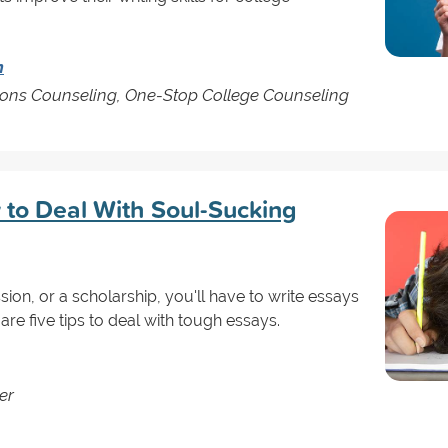
n
sions Counseling, One-Stop College Counseling
 to Deal With Soul-Sucking
sion, or a scholarship, you'll have to write essays
are five tips to deal with tough essays.
er