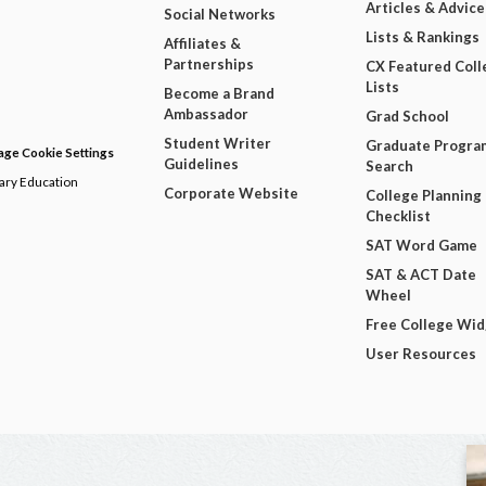
Articles & Advice
Social Networks
Lists & Rankings
Affiliates &
Partnerships
CX Featured Coll
Lists
Become a Brand
Ambassador
Grad School
Student Writer
Graduate Progra
ge Cookie Settings
Guidelines
Search
dary Education
Corporate Website
College Planning
Checklist
SAT Word Game
SAT & ACT Date
Wheel
Free College Wi
User Resources