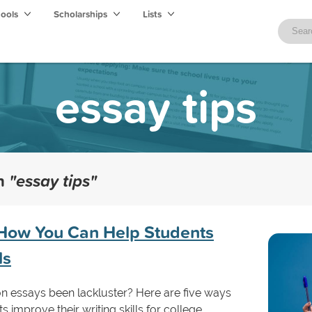
hools
Scholarships
Lists
essay tips
th
"essay tips"
: How You Can Help Students
ls
n essays been lackluster? Here are five ways
 improve their writing skills for college