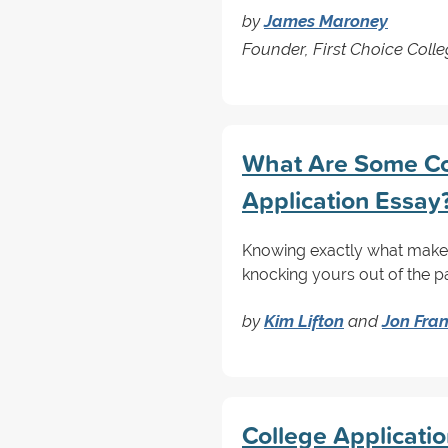
by
James Maroney
Founder, First Choice Coll
What Are Some Co
Application Essay
Knowing exactly what makes 
knocking yours out of the p
by
Kim Lifton
and
Jon Fra
College Applicati