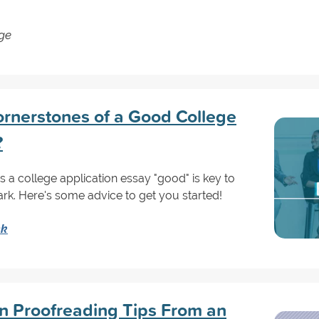
ege
rnerstones of a Good College
?
a college application essay "good" is key to
ark. Here's some advice to get you started!
nk
on Proofreading Tips From an