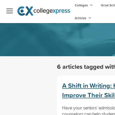
Colleges
Grad Sc
Articles
6 articles tagged wi
A Shift in Writing
Improve Their Skil
Have your seniors' admissio
counselors can help students