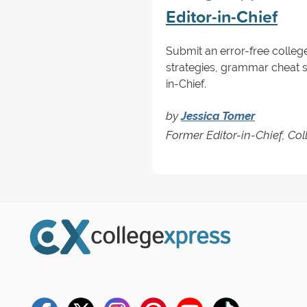
Editor-in-Chief
Submit an error-free colleg
strategies, grammar cheat sh
in-Chief.
by
Jessica Tomer
Former Editor-in-Chief, Co