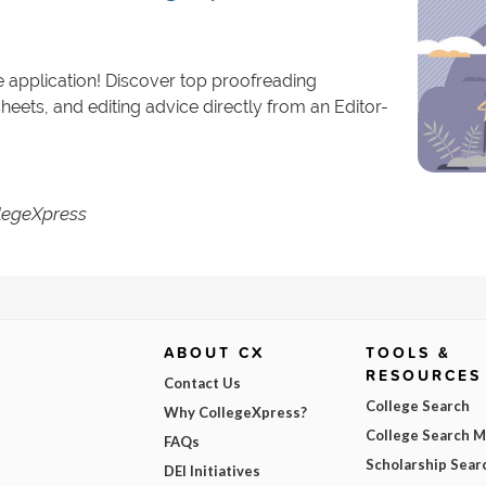
e application! Discover top proofreading
eets, and editing advice directly from an Editor-
llegeXpress
ABOUT CX
TOOLS &
RESOURCES
Contact Us
College Search
Why CollegeXpress?
College Search 
FAQs
Scholarship Sear
DEI Initiatives