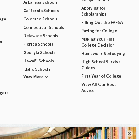
Arkansas Schools
Applying for
California Schools
Scholarships
ege
Colorado Schools
Filling Out the FAFSA
Connecticut Schools
Paying for College
Delaware Schools
Making Your Final
m
Florida Schools
College Decision
Georgia Schools
Homework & Studying
Hawai'i Schools
High School Survival
Guides
Idaho Schools
View More
First Year of College
View All Our Best
Advice
dgets
×