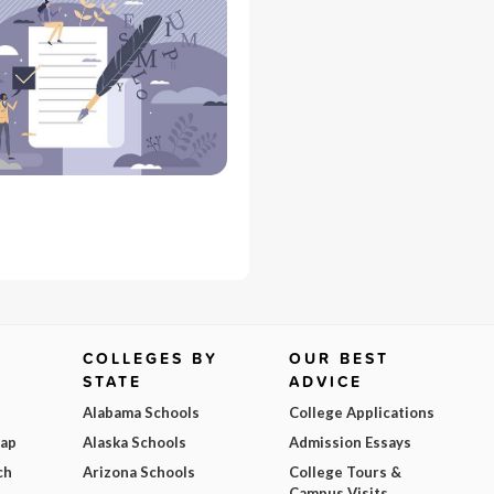
COLLEGES BY
OUR BEST
STATE
ADVICE
Alabama Schools
College Applications
Map
Alaska Schools
Admission Essays
ch
Arizona Schools
College Tours &
Campus Visits