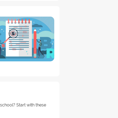
school? Start with these