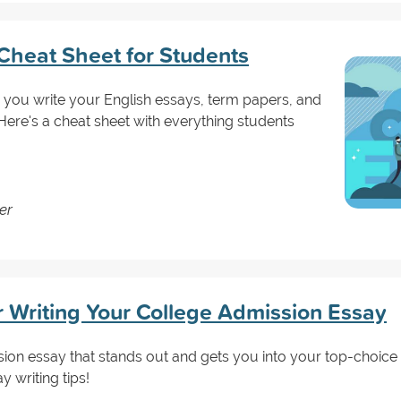
heat Sheet for Students
 you write your English essays, term papers, and
ere's a cheat sheet with everything students
er
or Writing Your College Admission Essay
on essay that stands out and gets you into your top-choice 
y writing tips!