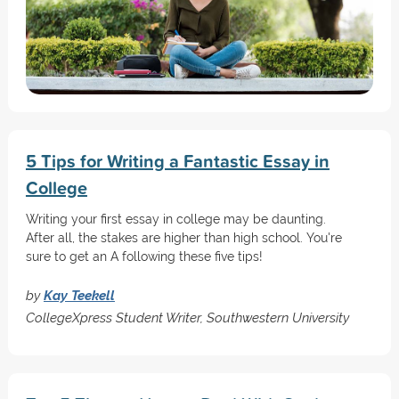
5 Tips for Writing a Fantastic Essay in
College
Writing your first essay in college may be daunting.
After all, the stakes are higher than high school. You're
sure to get an A following these five tips!
by
Kay Teekell
CollegeXpress Student Writer, Southwestern University