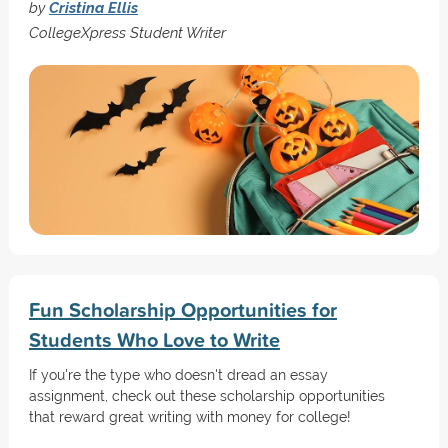
by
Cristina Ellis
CollegeXpress Student Writer
Fun Scholarship Opportunities for
Students Who Love to Write
If you're the type who doesn't dread an essay
assignment, check out these scholarship opportunities
that reward great writing with money for college!