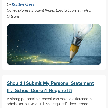
by
Kaitlyn Gress
CollegeXpress Student Writer, Loyola University New
Orleans
Should I Submit My Personal Statement
If a School Doesn't Require It?
A strong personal statement can make a difference in
admission, but what if it isn't required? Here's some