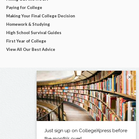
Paying for College
Making Your Final College Decision
Homework & Studying
High School Survival Guides
First Year of College
View All Our Best Advice
×