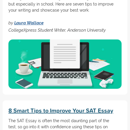
but especially in school. Here are seven tips to improve
your writing and showcase your best work.
by
Laura Wallace
CollegeXpress Student Writer, Anderson University
8 Smart Tips to Improve Your SAT Essay
The SAT Essay is often the most daunting part of the
test, so go into it with confidence using these tips on