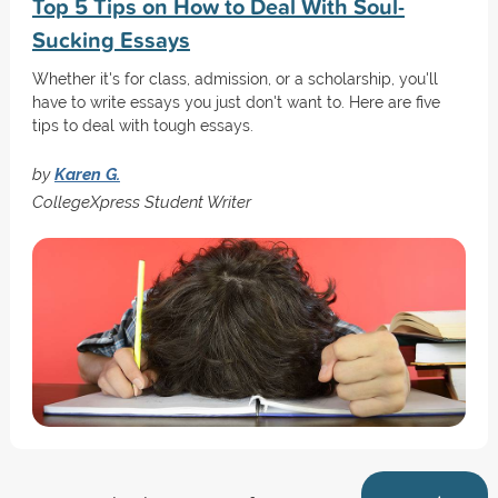
Top 5 Tips on How to Deal With Soul-
Sucking Essays
Whether it's for class, admission, or a scholarship, you'll
have to write essays you just don't want to. Here are five
tips to deal with tough essays.
by
Karen G.
CollegeXpress Student Writer