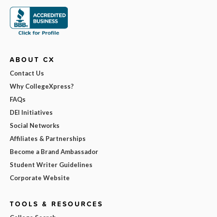
ABOUT CX
Contact Us
Why CollegeXpress?
FAQs
DEI Initiatives
Social Networks
Affiliates & Partnerships
Become a Brand Ambassador
Student Writer Guidelines
Corporate Website
TOOLS & RESOURCES