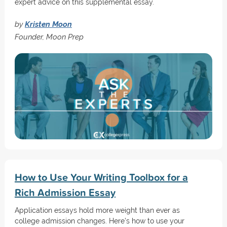
expert advice on this supplemental essay.
by
Kristen Moon
Founder, Moon Prep
How to Use Your Writing Toolbox for a
Rich Admission Essay
Application essays hold more weight than ever as
college admission changes. Here’s how to use your