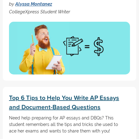
by
Alyssa Montanez
CollegeXpress Student Writer
Top 6 Tips to Help You Write AP Essays
and Document-Based Questions
Need help preparing for AP essays and DBQs? This
student remembers all the tips and tricks she used to
ace her exams and wants to share them with you!