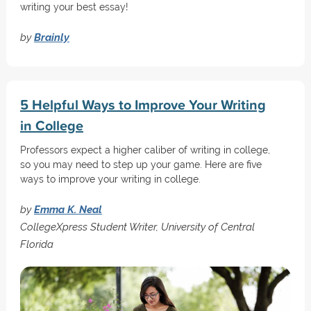
writing your best essay!
by
Brainly
5 Helpful Ways to Improve Your Writing
in College
Professors expect a higher caliber of writing in college,
so you may need to step up your game. Here are five
ways to improve your writing in college.
by
Emma K. Neal
CollegeXpress Student Writer, University of Central
Florida