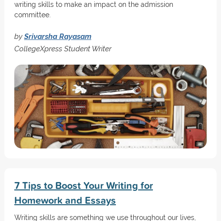
writing skills to make an impact on the admission
committee.
by
Srivarsha Rayasam
CollegeXpress Student Writer
7 Tips to Boost Your Writing for
Homework and Essays
Writing skills are something we use throughout our lives,