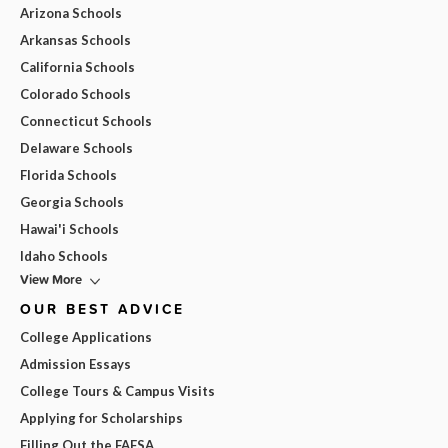
Arizona Schools
Arkansas Schools
California Schools
Colorado Schools
Connecticut Schools
Delaware Schools
Florida Schools
Georgia Schools
Hawai'i Schools
Idaho Schools
View More
OUR BEST ADVICE
College Applications
Admission Essays
College Tours & Campus Visits
Applying for Scholarships
Filling Out the FAFSA