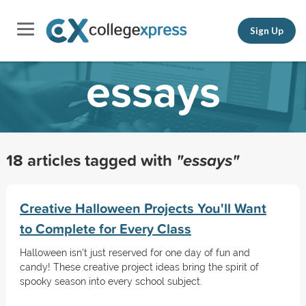
Sign Up
essays
18 articles tagged with
"essays"
Creative Halloween Projects You'll Want
to Complete for Every Class
Halloween isn't just reserved for one day of fun and
candy! These creative project ideas bring the spirit of
spooky season into every school subject.