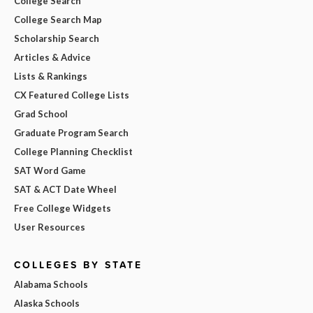
College Search
College Search Map
Scholarship Search
Articles & Advice
Lists & Rankings
CX Featured College Lists
Grad School
Graduate Program Search
College Planning Checklist
SAT Word Game
SAT & ACT Date Wheel
Free College Widgets
User Resources
COLLEGES BY STATE
Alabama Schools
Alaska Schools