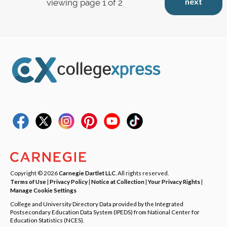
next
viewing page 1 of 2
Copyright © 2026
Carnegie Dartlet LLC
. All rights reserved.
Terms of Use
|
Privacy Policy
|
Notice at Collection
|
Your Privacy Rights
|
Manage Cookie Settings
College and University Directory Data provided by the Integrated
Postsecondary Education Data System (IPEDS) from National Center for
Education Statistics (NCES).