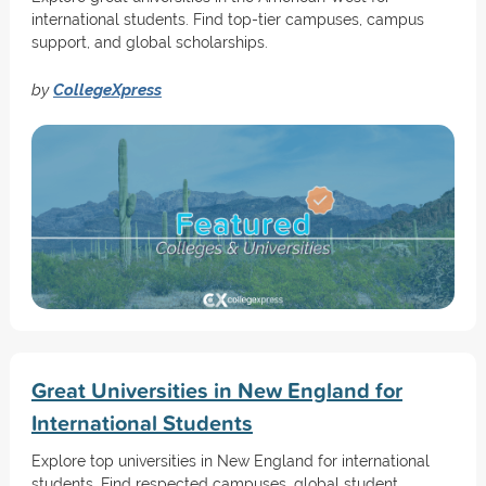
international students. Find top-tier campuses, campus
support, and global scholarships.
by
CollegeXpress
Great Universities in New England for
International Students
Explore top universities in New England for international
students. Find respected campuses, global student