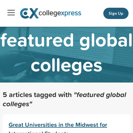
Sign Up
featured global
colleges
5 articles tagged with
"featured global
colleges"
Great Universities in the Midwest for