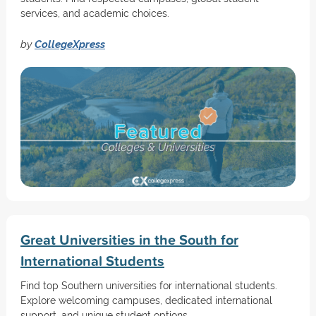
services, and academic choices.
by
CollegeXpress
Great Universities in the South for
International Students
Find top Southern universities for international students.
Explore welcoming campuses, dedicated international
support, and unique student options.