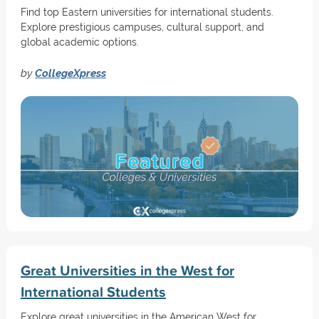
Find top Eastern universities for international students.
Explore prestigious campuses, cultural support, and
global academic options.
by
CollegeXpress
Great Universities in the West for
International Students
Explore great universities in the American West for