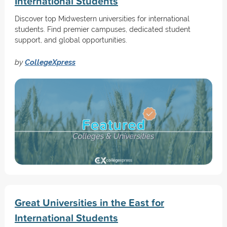
International Students
Discover top Midwestern universities for international
students. Find premier campuses, dedicated student
support, and global opportunities.
by
CollegeXpress
Great Universities in the East for
International Students