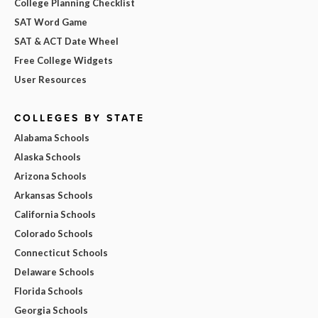
College Planning Checklist
SAT Word Game
SAT & ACT Date Wheel
Free College Widgets
User Resources
COLLEGES BY STATE
Alabama Schools
Alaska Schools
Arizona Schools
Arkansas Schools
California Schools
Colorado Schools
Connecticut Schools
Delaware Schools
Florida Schools
Georgia Schools