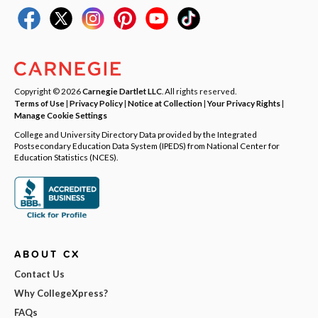
Copyright © 2026
Carnegie Dartlet LLC
. All rights reserved.
Terms of Use
|
Privacy Policy
|
Notice at Collection
|
Your Privacy Rights
|
Manage Cookie Settings
College and University Directory Data provided by the Integrated
Postsecondary Education Data System (IPEDS) from National Center for
Education Statistics (NCES).
ABOUT CX
Contact Us
Why CollegeXpress?
FAQs