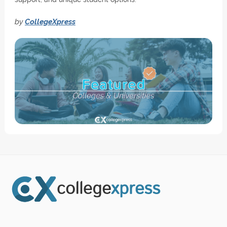
by
CollegeXpress