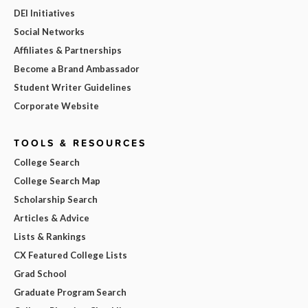
DEI Initiatives
Social Networks
Affiliates & Partnerships
Become a Brand Ambassador
Student Writer Guidelines
Corporate Website
TOOLS & RESOURCES
College Search
College Search Map
Scholarship Search
Articles & Advice
Lists & Rankings
CX Featured College Lists
Grad School
Graduate Program Search