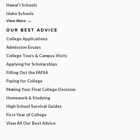
Hawai'i Schools
Idaho Schools
View More
OUR BEST ADVICE
College Applications
Admission Essays
College Tours & Campus Visits
Applying for Scholarships
Filling Out the FAFSA
Paying for College
Making Your Final College Decision
Homework & Studying
High School Survival Guides
First Year of College
View All Our Best Advice