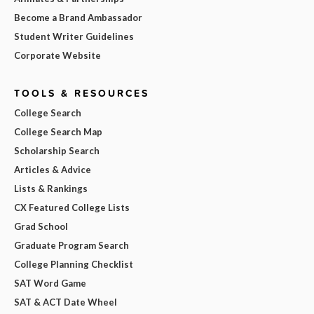
Become a Brand Ambassador
Student Writer Guidelines
Corporate Website
TOOLS & RESOURCES
College Search
College Search Map
Scholarship Search
Articles & Advice
Lists & Rankings
CX Featured College Lists
Grad School
Graduate Program Search
College Planning Checklist
SAT Word Game
SAT & ACT Date Wheel