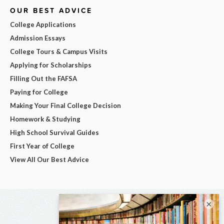
OUR BEST ADVICE
College Applications
Admission Essays
College Tours & Campus Visits
Applying for Scholarships
Filling Out the FAFSA
Paying for College
Making Your Final College Decision
Homework & Studying
High School Survival Guides
First Year of College
View All Our Best Advice
×