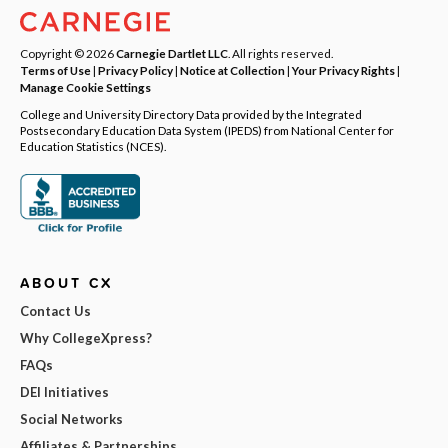
Copyright © 2026
Carnegie Dartlet LLC
. All rights reserved.
Terms of Use
|
Privacy Policy
|
Notice at Collection
|
Your Privacy Rights
|
Manage Cookie Settings
College and University Directory Data provided by the Integrated
Postsecondary Education Data System (IPEDS) from National Center for
Education Statistics (NCES).
ABOUT CX
Contact Us
Why CollegeXpress?
FAQs
DEI Initiatives
Social Networks
Affiliates & Partnerships