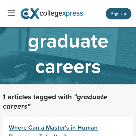
Sign Up
graduate
careers
1 articles tagged with
"graduate
careers"
Where Can a Master's in Human