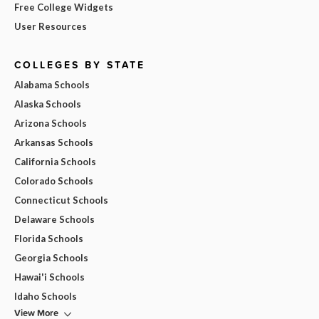
Free College Widgets
User Resources
COLLEGES BY STATE
Alabama Schools
Alaska Schools
Arizona Schools
Arkansas Schools
California Schools
Colorado Schools
Connecticut Schools
Delaware Schools
Florida Schools
Georgia Schools
Hawai'i Schools
Idaho Schools
View More