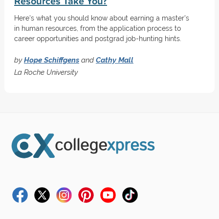
Resources Take You?
Here's what you should know about earning a master's
in human resources, from the application process to
career opportunities and postgrad job-hunting hints.
by
Hope Schiffgens
and
Cathy Mall
La Roche University