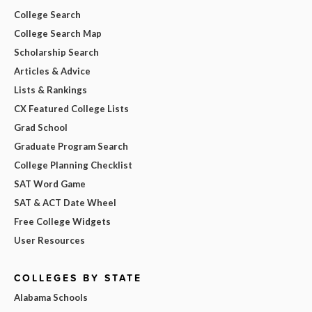
College Search
College Search Map
Scholarship Search
Articles & Advice
Lists & Rankings
CX Featured College Lists
Grad School
Graduate Program Search
College Planning Checklist
SAT Word Game
SAT & ACT Date Wheel
Free College Widgets
User Resources
COLLEGES BY STATE
Alabama Schools