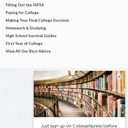
Filling Out the FAFSA
Paying for College
Making Your Final College Decision
Homework & Studying
High School Survival Guides
First Year of College
View All Our Best Advice
×