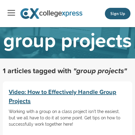
Sign Up
group projects
1 articles tagged with
"group projects"
Video: How to Effectively Handle Group
Projects
Working with a group on a class project isn't the easiest,
but we all have to do it at some point. Get tips on how to
successfully work together here!