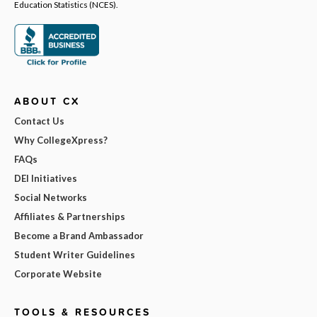
Education Statistics (NCES).
ABOUT CX
Contact Us
Why CollegeXpress?
FAQs
DEI Initiatives
Social Networks
Affiliates & Partnerships
Become a Brand Ambassador
Student Writer Guidelines
Corporate Website
TOOLS & RESOURCES