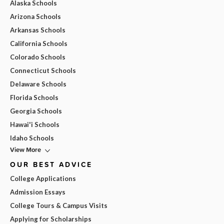
Alaska Schools
Arizona Schools
Arkansas Schools
California Schools
Colorado Schools
Connecticut Schools
Delaware Schools
Florida Schools
Georgia Schools
Hawai'i Schools
Idaho Schools
View More
OUR BEST ADVICE
College Applications
Admission Essays
College Tours & Campus Visits
Applying for Scholarships