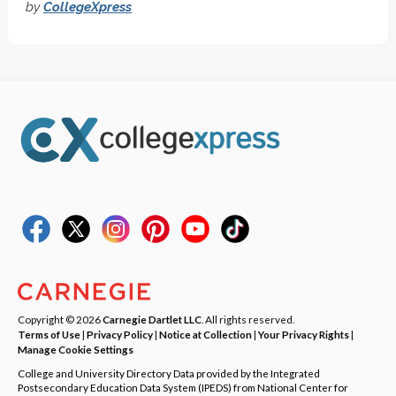
by
CollegeXpress
Copyright © 2026
Carnegie Dartlet LLC
. All rights reserved.
Terms of Use
|
Privacy Policy
|
Notice at Collection
|
Your Privacy Rights
|
Manage Cookie Settings
College and University Directory Data provided by the Integrated
Postsecondary Education Data System (IPEDS) from National Center for