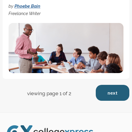
by
Phoebe Bain
Freelance Writer
next
viewing page 1 of 2