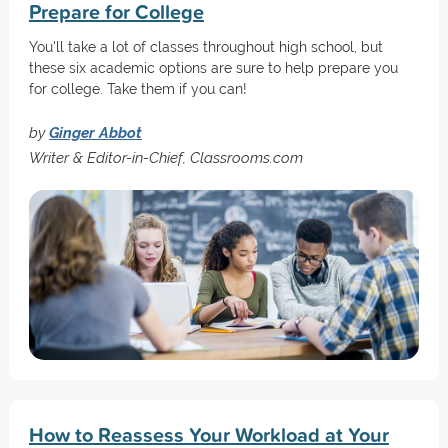
Prepare for College
You'll take a lot of classes throughout high school, but
these six academic options are sure to help prepare you
for college. Take them if you can!
by
Ginger Abbot
Writer & Editor-in-Chief, Classrooms.com
How to Reassess Your Workload at Your