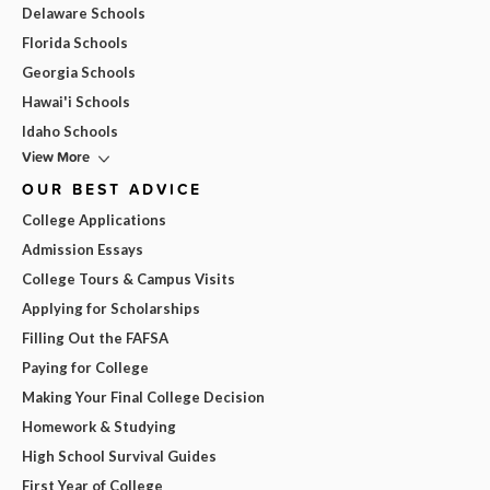
Delaware Schools
Florida Schools
Georgia Schools
Hawai'i Schools
Idaho Schools
View More
OUR BEST ADVICE
College Applications
Admission Essays
College Tours & Campus Visits
Applying for Scholarships
Filling Out the FAFSA
Paying for College
Making Your Final College Decision
Homework & Studying
High School Survival Guides
First Year of College