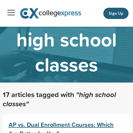
Sign Up
high school
classes
17 articles tagged with
"high school
classes"
AP vs. Dual Enrollment Courses: Which