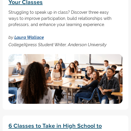
Your Classes
Struggling to speak up in class? Discover three easy
ways to improve participation, build relationships with
professors, and enhance your learning experience.
by
Laura Wallace
CollegeXpress Student Writer, Anderson University
6 Classes to Take in High School to