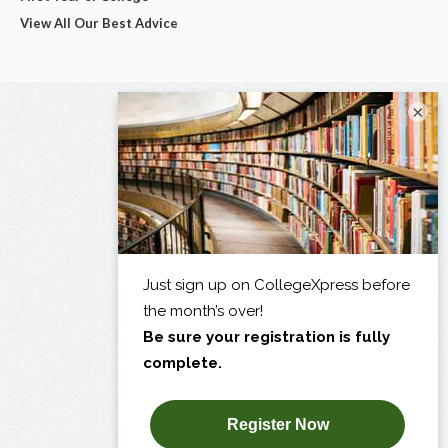
View All Our Best Advice
×