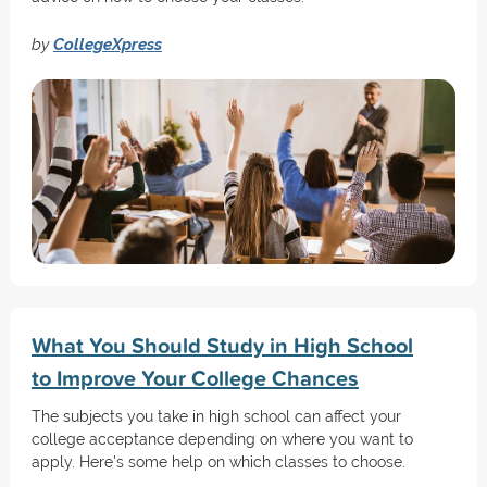
by
CollegeXpress
What You Should Study in High School
to Improve Your College Chances
The subjects you take in high school can affect your
college acceptance depending on where you want to
apply. Here's some help on which classes to choose.