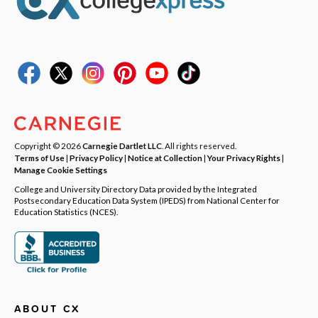
Copyright © 2026
Carnegie Dartlet LLC
. All rights reserved.
Terms of Use
|
Privacy Policy
|
Notice at Collection
|
Your Privacy Rights
|
Manage Cookie Settings
College and University Directory Data provided by the Integrated
Postsecondary Education Data System (IPEDS) from National Center for
Education Statistics (NCES).
ABOUT CX