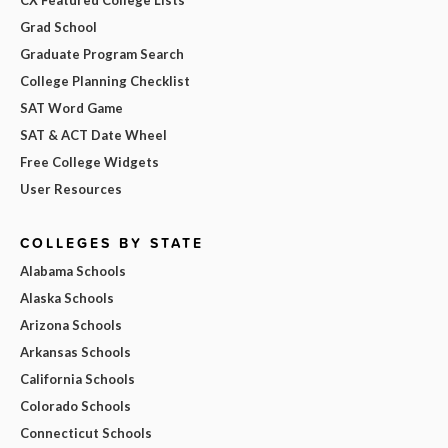
CX Featured College Lists
Grad School
Graduate Program Search
College Planning Checklist
SAT Word Game
SAT & ACT Date Wheel
Free College Widgets
User Resources
COLLEGES BY STATE
Alabama Schools
Alaska Schools
Arizona Schools
Arkansas Schools
California Schools
Colorado Schools
Connecticut Schools