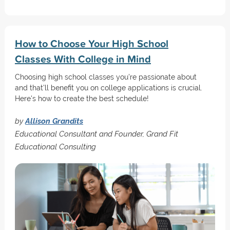
How to Choose Your High School
Classes With College in Mind
Choosing high school classes you're passionate about
and that'll benefit you on college applications is crucial.
Here's how to create the best schedule!
by
Allison Grandits
Educational Consultant and Founder, Grand Fit
Educational Consulting