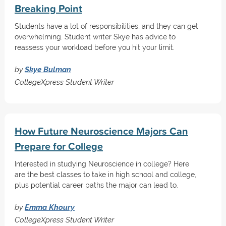
Breaking Point
Students have a lot of responsibilities, and they can get
overwhelming. Student writer Skye has advice to
reassess your workload before you hit your limit.
by
Skye Bulman
CollegeXpress Student Writer
How Future Neuroscience Majors Can
Prepare for College
Interested in studying Neuroscience in college? Here
are the best classes to take in high school and college,
plus potential career paths the major can lead to.
by
Emma Khoury
CollegeXpress Student Writer