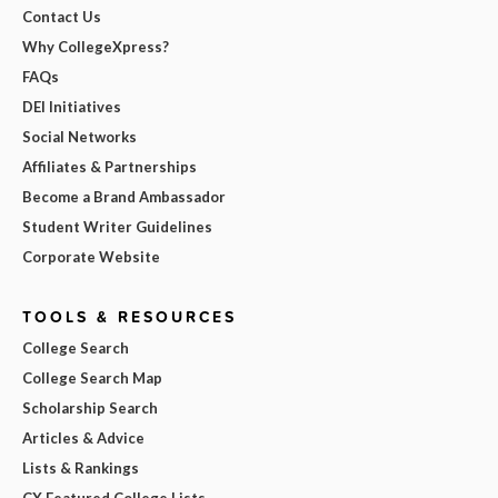
Contact Us
Why CollegeXpress?
FAQs
DEI Initiatives
Social Networks
Affiliates & Partnerships
Become a Brand Ambassador
Student Writer Guidelines
Corporate Website
TOOLS & RESOURCES
College Search
College Search Map
Scholarship Search
Articles & Advice
Lists & Rankings