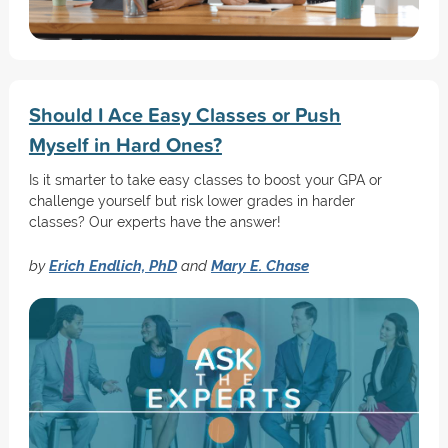
Should I Ace Easy Classes or Push
Myself in Hard Ones?
Is it smarter to take easy classes to boost your GPA or
challenge yourself but risk lower grades in harder
classes? Our experts have the answer!
by
Erich Endlich, PhD
and
Mary E. Chase