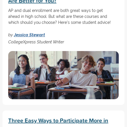
Are Better for You?
AP and dual enrollment are both great ways to get
ahead in high school. But what are these courses and
which should you choose? Here's some student advice!
by
Jessica Stewart
CollegeXpress Student Writer
Three Easy Ways to Participate More in