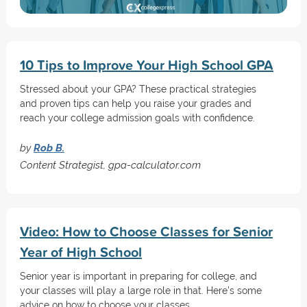
10 Tips to Improve Your High School GPA
Stressed about your GPA? These practical strategies
and proven tips can help you raise your grades and
reach your college admission goals with confidence.
by
Rob B.
Content Strategist, gpa-calculator.com
Video: How to Choose Classes for Senior
Year of High School
Senior year is important in preparing for college, and
your classes will play a large role in that. Here's some
advice on how to choose your classes.