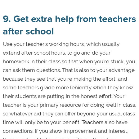
9. Get extra help from teachers
after school
Use your teacher's working hours, which usually
extend after school hours, to go and do your
homework in their class so that when you’re stuck, you
can ask them questions. That is also to your advantage
because they see that you’re making the effort, and
some teachers grade more leniently when they know
their students are putting in the honest effort. Your
teacher is your primary resource for doing well in class,
so whatever aid they can offer beyond your usual class
time will only be to your benefit. Teachers also have
connections. If you show improvement and interest,