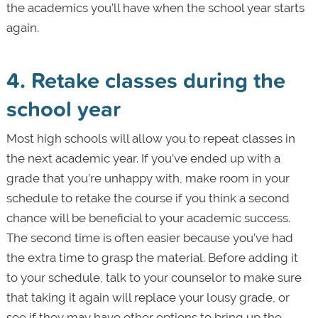
the academics you’ll have when the school year starts
again.
4. Retake classes during the
school year
Most high schools will allow you to repeat classes in
the next academic year. If you’ve ended up with a
grade that you’re unhappy with, make room in your
schedule to retake the course if you think a second
chance will be beneficial to your academic success.
The second time is often easier because you’ve had
the extra time to grasp the material. Before adding it
to your schedule, talk to your counselor to make sure
that taking it again will replace your lousy grade, or
see if they may have other options to bring up the