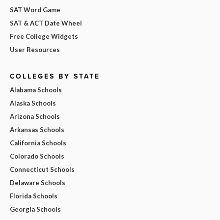
SAT Word Game
SAT & ACT Date Wheel
Free College Widgets
User Resources
COLLEGES BY STATE
Alabama Schools
Alaska Schools
Arizona Schools
Arkansas Schools
California Schools
Colorado Schools
Connecticut Schools
Delaware Schools
Florida Schools
Georgia Schools