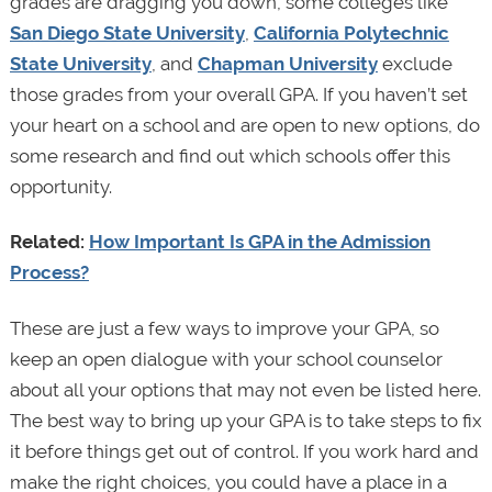
grades are dragging you down, some colleges like
San Diego State University
,
California Polytechnic
State University
, and
Chapman University
exclude
those grades from your overall GPA. If you haven’t set
your heart on a school and are open to new options, do
some research and find out which schools offer this
opportunity.
Related:
How Important Is GPA in the Admission
Process?
These are just a few ways to improve your GPA, so
keep an open dialogue with your school counselor
about all your options that may not even be listed here.
The best way to bring up your GPA is to take steps to fix
it before things get out of control. If you work hard and
make the right choices, you could have a place in a