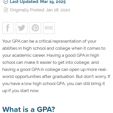
Last Updated: Mar 19, 2025
Originally Posted: Jan 28, 2020
Your GPA can be a critical representation of your
abilities in high school and college when it comes to
your academic career. Having a good GPA in high
school can make it easier to get into college, and
having a good GPA in college can open up more real-
world opportunities after graduation. But don't worry. If
you have a low high school GPA, you can still bring it
up if you start now.
What is a GPA?