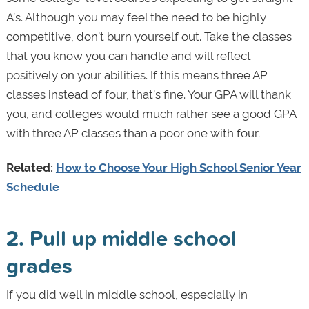
A’s. Although you may feel the need to be highly
competitive, don’t burn yourself out. Take the classes
that you know you can handle and will reflect
positively on your abilities. If this means three AP
classes instead of four, that’s fine. Your GPA will thank
you, and colleges would much rather see a good GPA
with three AP classes than a poor one with four.
Related:
How to Choose Your High School Senior Year
Schedule
2. Pull up middle school
grades
If you did well in middle school, especially in