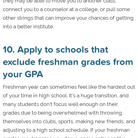
they may be able to move you to another class,
connect you to a counselor at a college, or pull some
other strings that can improve your chances of getting
into a better institute.
10. Apply to schools that
exclude freshman grades from
your GPA
Freshman year can sometimes feel like the hardest out
of your time in high school. It’s a huge transition, and
many students don’t focus well enough on their
grades due to being overwhelmed with throwing
themselves into clubs, sports, making new friends, and
adjusting to a high school schedule. If your freshman