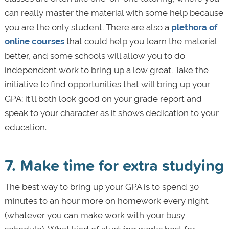
can really master the material with some help because
you are the only student. There are also a
plethora of
online courses
that could help you learn the material
better, and some schools will allow you to do
independent work to bring up a low great. Take the
initiative to find opportunities that will bring up your
GPA; it’ll both look good on your grade report and
speak to your character as it shows dedication to your
education.
7. Make time for extra studying
The best way to bring up your GPA is to spend 30
minutes to an hour more on homework every night
(whatever you can make work with your busy