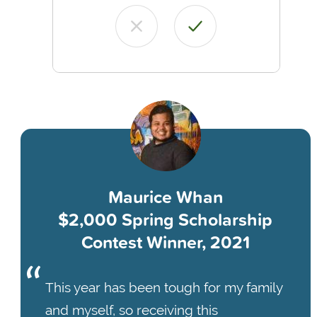
Maurice Whan
$2,000 Spring Scholarship
Contest Winner, 2021
This year has been tough for my family
and myself, so receiving this