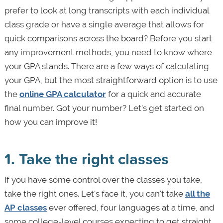
prefer to look at long transcripts with each individual
class grade or have a single average that allows for
quick comparisons across the board? Before you start
any improvement methods, you need to know where
your GPA stands. There are a few ways of calculating
your GPA, but the most straightforward option is to use
the
online GPA calculator
for a quick and accurate
final number. Got your number? Let’s get started on
how you can improve it!
1. Take the right classes
If you have some control over the classes you take,
take the right ones. Let's face it, you can't take
all the
AP classes
ever offered, four languages at a time, and
some college-level courses expecting to get straight