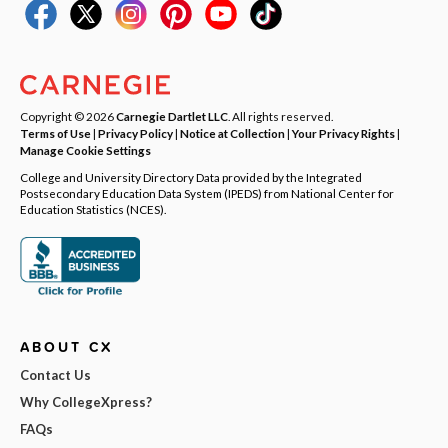
Copyright © 2026
Carnegie Dartlet LLC
. All rights reserved.
Terms of Use
|
Privacy Policy
|
Notice at Collection
|
Your Privacy Rights
|
Manage Cookie Settings
College and University Directory Data provided by the Integrated
Postsecondary Education Data System (IPEDS) from National Center for
Education Statistics (NCES).
ABOUT CX
Contact Us
Why CollegeXpress?
FAQs