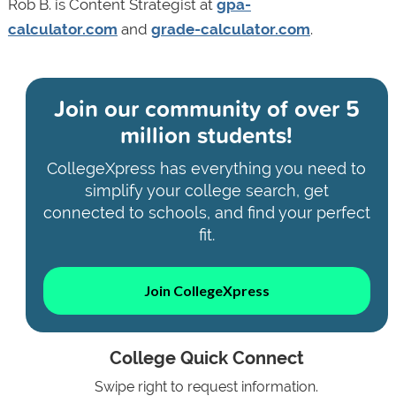
Rob B. is Content Strategist at
gpa-
calculator.com
and
grade-calculator.com
.
Join our community of
over 5
million students!
CollegeXpress has everything you need to
simplify your college search, get
connected to schools, and find your perfect
fit.
Join CollegeXpress
College Quick Connect
Swipe right to request information.