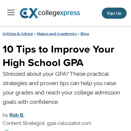
Sign Up
Articles & Advice
>
Majors and Academics
>
Blog
10 Tips to Improve Your
High School GPA
Stressed about your GPA? These practical
strategies and proven tips can help you raise
your grades and reach your college admission
goals with confidence.
by
Rob B.
Content Strategist, gpa-calculator.com