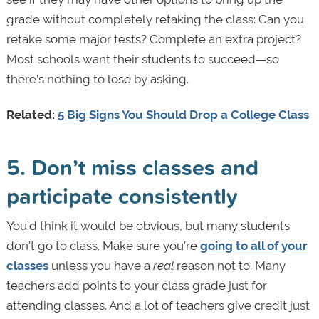
grade without completely retaking the class: Can you
retake some major tests? Complete an extra project?
Most schools want their students to succeed—so
there’s nothing to lose by asking.
Related:
5 Big Signs You Should Drop a College Class
5. Don’t miss classes and
participate consistently
You'd think it would be obvious, but many students
don't go to class. Make sure you’re
going to all of your
classes
unless you have a
real
reason not to. Many
teachers add points to your class grade just for
attending classes. And a lot of teachers give credit just