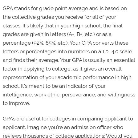
GPA stands for grade point average and is based on
the collective grades you receive for all of your
classes. It’s likely that in your high school, the final
grades are given in letters (A-, B+, etc.) or as a
percentage (92%, 85%, etc.). Your GPA converts these
letters or percentages into numbers on a 1.0–4.0 scale
and finds their average. Your GPA is usually an essential
factor in applying to college, as it gives an overall
representation of your academic performance in high
school. It’s meant to be an indicator of your
intelligence, work ethic, perseverance, and willingness
to improve.
GPAs are useful for colleges in comparing applicant to
applicant. Imagine you're an admission officer who
reviews thousands of college applications: Would you