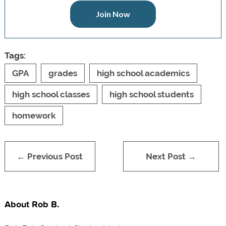
Join Now
Tags:
GPA
grades
high school academics
high school classes
high school students
homework
← Previous Post
Next Post →
About Rob B.