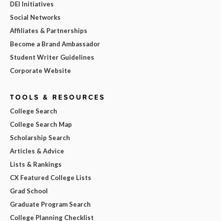
DEI Initiatives
Social Networks
Affiliates & Partnerships
Become a Brand Ambassador
Student Writer Guidelines
Corporate Website
TOOLS & RESOURCES
College Search
College Search Map
Scholarship Search
Articles & Advice
Lists & Rankings
CX Featured College Lists
Grad School
Graduate Program Search
College Planning Checklist