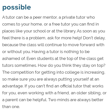
possible
A tutor can be a peer mentor, a private tutor who
comes to your home, or a free tutor you can find in
places like your school or at the library. As soon as you
feel there is a problem, ask for more help! Don't delay,
because the class will continue to move forward with
or without you. Having a tutor is nothing to be
ashamed of. Even students at the top of the class get
tutors sometimes. How do you think they stay on top?
The competition for getting into college is increasing,
so make sure you are always putting yourself at an
advantage. If you can't find an official tutor that works
for you, even working with a friend, an older sibling, or
a parent can be helpful. Two minds are always better
than one.