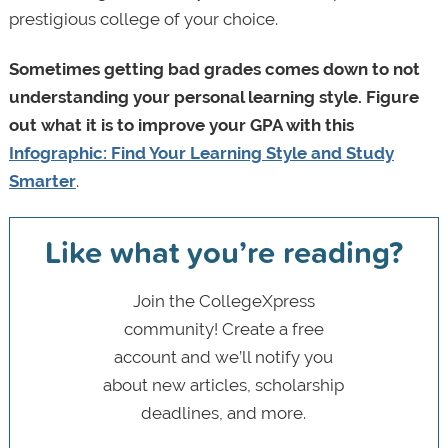
prestigious college of your choice.
Sometimes getting bad grades comes down to not
understanding your personal learning style. Figure
out what it is to improve your GPA with this
Infographic: Find Your Learning Style and Study
Smarter
.
Like what you’re reading?
Join the CollegeXpress
community! Create a free
account and we’ll notify you
about new articles, scholarship
deadlines, and more.