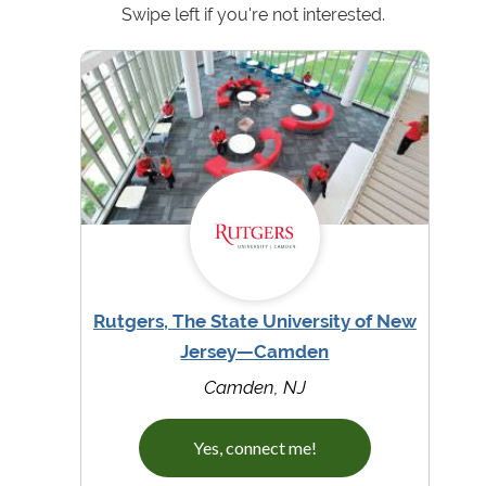
Swipe left if you're not interested.
Rutgers, The State University of New
Jersey—Camden
Camden, NJ
Yes, connect me!