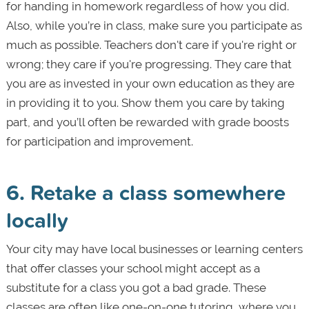
for handing in homework regardless of how you did.
Also, while you’re in class, make sure you participate as
much as possible. Teachers don't care if you're right or
wrong; they care if you're progressing. They care that
you are as invested in your own education as they are
in providing it to you. Show them you care by taking
part, and you’ll often be rewarded with grade boosts
for participation and improvement.
6. Retake a class somewhere
locally
Your city may have local businesses or learning centers
that offer classes your school might accept as a
substitute for a class you got a bad grade. These
classes are often like one-on-one tutoring, where you