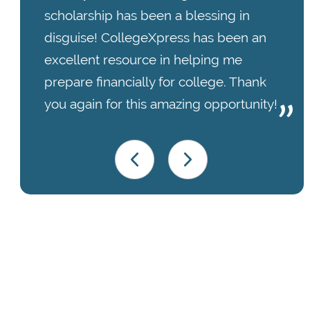
scholarship has been a blessing in
disguise! CollegeXpress has been an
excellent resource in helping me
prepare financially for college. Thank
you again for this amazing opportunity!