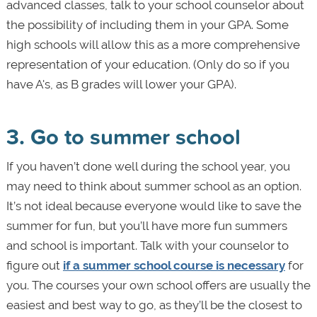
advanced classes, talk to your school counselor about
the possibility of including them in your GPA. Some
high schools will allow this as a more comprehensive
representation of your education. (Only do so if you
have A's, as B grades will lower your GPA).
3. Go to summer school
If you haven’t done well during the school year, you
may need to think about summer school as an option.
It’s not ideal because everyone would like to save the
summer for fun, but you’ll have more fun summers
and school is important. Talk with your counselor to
figure out
if a summer school course is necessary
for
you. The courses your own school offers are usually the
easiest and best way to go, as they’ll be the closest to