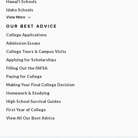
Hawai'i Schools
Idaho Schools
View More
OUR BEST ADVICE
College Applications
Admission Essays
College Tours & Campus Visits
Applying for Scholarships
Filling Out the FAFSA
Paying for College
Making Your Final College Decision
Homework & Studying
High School Survival Guides
First Year of College
View All Our Best Advice