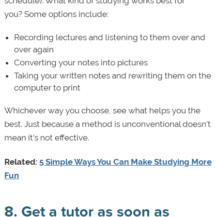
schedule). What kind of studying works best for
you? Some options include:
Recording lectures and listening to them over and
over again
Converting your notes into pictures
Taking your written notes and rewriting them on the
computer to print
Whichever way you choose, see what helps you the
best. Just because a method is unconventional doesn’t
mean it’s not effective.
Related:
5 Simple Ways You Can Make Studying More
Fun
8. Get a tutor as soon as