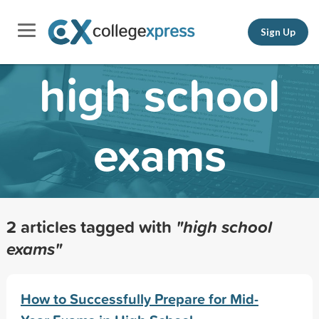
Sign Up
high school
exams
2 articles tagged with
"high school
exams"
How to Successfully Prepare for Mid-