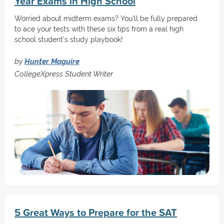
Year Exams in High School
Worried about midterm exams? You’ll be fully prepared
to ace your tests with these six tips from a real high
school student’s study playbook!
by
Hunter Maguire
CollegeXpress Student Writer
5 Great Ways to Prepare for the SAT