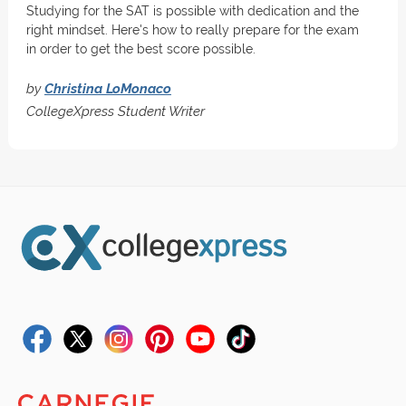
Studying for the SAT is possible with dedication and the
right mindset. Here's how to really prepare for the exam
in order to get the best score possible.
by
Christina LoMonaco
CollegeXpress Student Writer