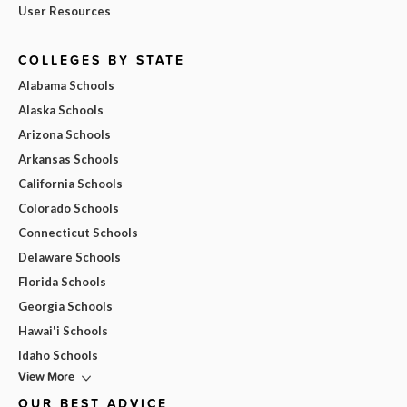
User Resources
COLLEGES BY STATE
Alabama Schools
Alaska Schools
Arizona Schools
Arkansas Schools
California Schools
Colorado Schools
Connecticut Schools
Delaware Schools
Florida Schools
Georgia Schools
Hawai'i Schools
Idaho Schools
View More
OUR BEST ADVICE