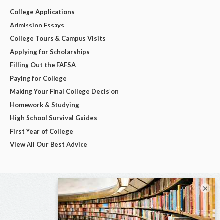
College Applications
Admission Essays
College Tours & Campus Visits
Applying for Scholarships
Filling Out the FAFSA
Paying for College
Making Your Final College Decision
Homework & Studying
High School Survival Guides
First Year of College
View All Our Best Advice
×