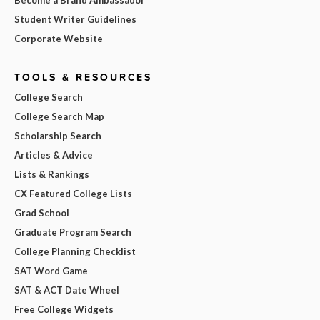
Become a Brand Ambassador
Student Writer Guidelines
Corporate Website
TOOLS & RESOURCES
College Search
College Search Map
Scholarship Search
Articles & Advice
Lists & Rankings
CX Featured College Lists
Grad School
Graduate Program Search
College Planning Checklist
SAT Word Game
SAT & ACT Date Wheel
Free College Widgets