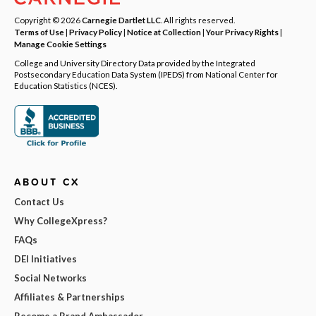
Copyright © 2026
Carnegie Dartlet LLC
. All rights reserved.
Terms of Use
|
Privacy Policy
|
Notice at Collection
|
Your Privacy Rights
|
Manage Cookie Settings
College and University Directory Data provided by the Integrated
Postsecondary Education Data System (IPEDS) from National Center for
Education Statistics (NCES).
ABOUT CX
Contact Us
Why CollegeXpress?
FAQs
DEI Initiatives
Social Networks
Affiliates & Partnerships