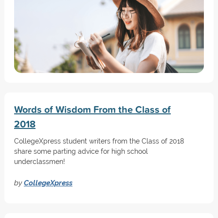
Words of Wisdom From the Class of
2018
CollegeXpress student writers from the Class of 2018
share some parting advice for high school
underclassmen!
by
CollegeXpress