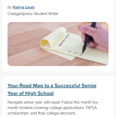
by
Kiarra Louis
CollegeXpress Student Writer
Your Road Map to a Successful Senior
Year of High School
Navigate senior year with ease! Follow this month-by-
month timeline covering college applications, FAFSA,
scholarships, and final college decisions.