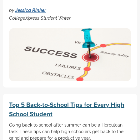
by
Jessica Rinker
CollegeXpress Student Writer
Top 5 Back-to-School Tips for Every High
School Student
Going back to school after summer can be a Herculean
task. These tips can help high schoolers get back to the
grind and prepare for a productive year.