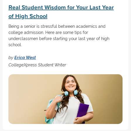
Real Student Wisdom for Your Last Year
of High School
Being a senior is stressful between academics and
college admission. Here are some tips for
underclassmen before starting your last year of high
school.
by
Erica West
CollegeXpress Student Writer