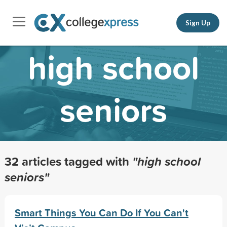
Sign Up
high school
seniors
32 articles tagged with
"high school
seniors"
Smart Things You Can Do If You Can't