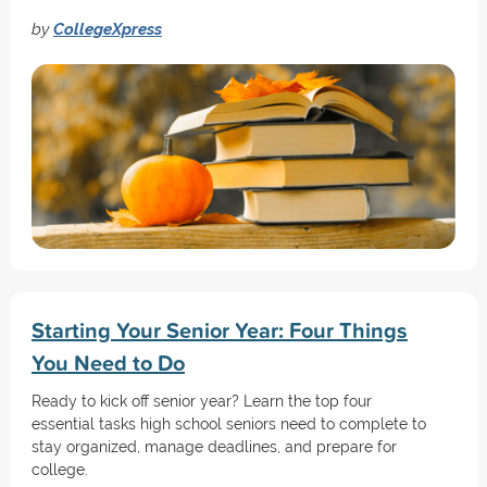
by
CollegeXpress
Starting Your Senior Year: Four Things
You Need to Do
Ready to kick off senior year? Learn the top four
essential tasks high school seniors need to complete to
stay organized, manage deadlines, and prepare for
college.