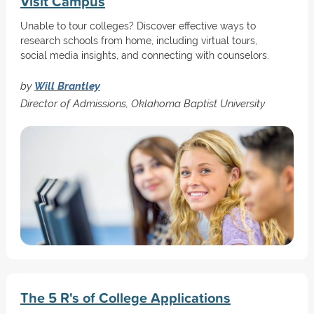
Visit Campus
Unable to tour colleges? Discover effective ways to
research schools from home, including virtual tours,
social media insights, and connecting with counselors.
by
Will Brantley
Director of Admissions, Oklahoma Baptist University
The 5 R's of College Applications