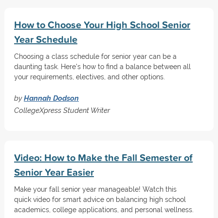
How to Choose Your High School Senior
Year Schedule
Choosing a class schedule for senior year can be a
daunting task. Here's how to find a balance between all
your requirements, electives, and other options.
by
Hannah Dodson
CollegeXpress Student Writer
Video: How to Make the Fall Semester of
Senior Year Easier
Make your fall senior year manageable! Watch this
quick video for smart advice on balancing high school
academics, college applications, and personal wellness.