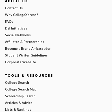
ABOUT CX
Contact Us
Why CollegeXpress?
FAQs
DEI Initiatives
Social Networks
Affiliates & Partnerships
Become a Brand Ambassador
Student Writer Guidelines
Corporate Website
TOOLS & RESOURCES
College Search
College Search Map
Scholarship Search
Articles & Advice
Lists & Rankings