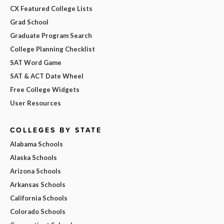
CX Featured College Lists
Grad School
Graduate Program Search
College Planning Checklist
SAT Word Game
SAT & ACT Date Wheel
Free College Widgets
User Resources
COLLEGES BY STATE
Alabama Schools
Alaska Schools
Arizona Schools
Arkansas Schools
California Schools
Colorado Schools