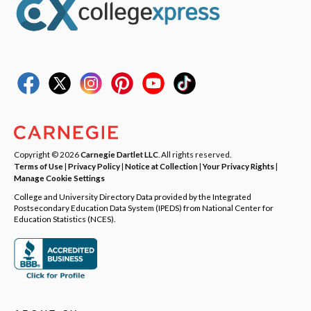
Copyright © 2026
Carnegie Dartlet LLC
. All rights reserved.
Terms of Use
|
Privacy Policy
|
Notice at Collection
|
Your Privacy Rights
|
Manage Cookie Settings
College and University Directory Data provided by the Integrated
Postsecondary Education Data System (IPEDS) from National Center for
Education Statistics (NCES).