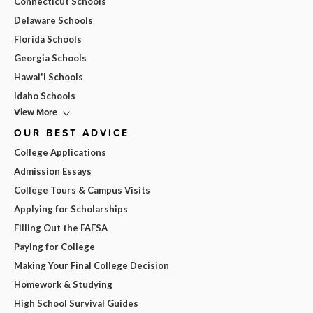
Connecticut Schools
Delaware Schools
Florida Schools
Georgia Schools
Hawai'i Schools
Idaho Schools
View More
OUR BEST ADVICE
College Applications
Admission Essays
College Tours & Campus Visits
Applying for Scholarships
Filling Out the FAFSA
Paying for College
Making Your Final College Decision
Homework & Studying
High School Survival Guides