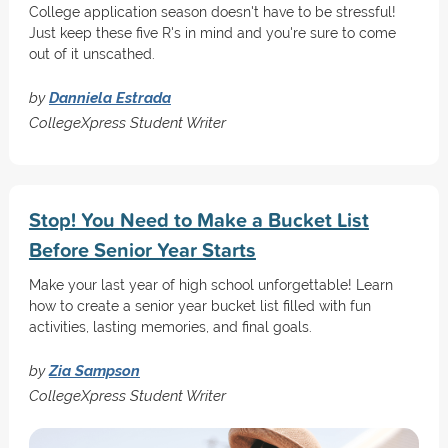
College application season doesn't have to be stressful!
Just keep these five R's in mind and you're sure to come
out of it unscathed.
by
Danniela Estrada
CollegeXpress Student Writer
Stop! You Need to Make a Bucket List
Before Senior Year Starts
Make your last year of high school unforgettable! Learn
how to create a senior year bucket list filled with fun
activities, lasting memories, and final goals.
by
Zia Sampson
CollegeXpress Student Writer