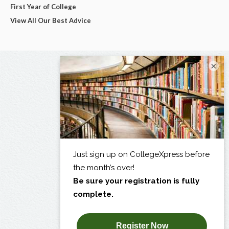
First Year of College
View All Our Best Advice
×