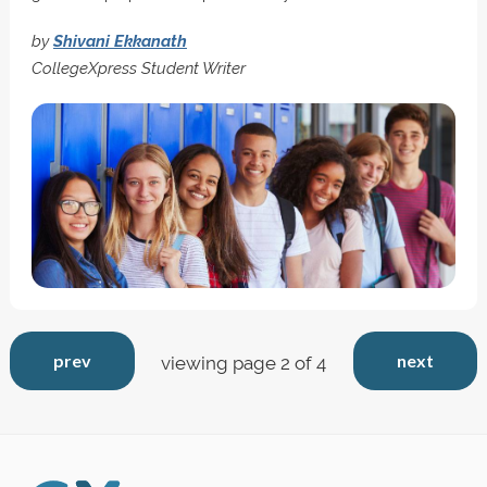
by
Shivani Ekkanath
CollegeXpress Student Writer
prev
next
viewing page 2 of 4