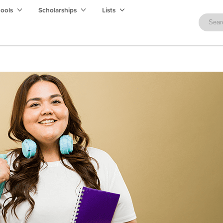
hools
Scholarships
Lists