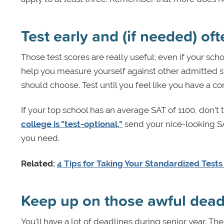
Test early and (if needed) oft
Those test scores are really useful; even if your sch
help you measure yourself against other admitted 
should choose. Test until you feel like you have a co
If your top school has an average SAT of 1100, don’t t
college is "test-optional,"
send your nice-looking SA
you need.
Related:
4 Tips for Taking Your Standardized Tests
Keep up on those awful dea
You’ll have a lot of deadlines during senior year. The