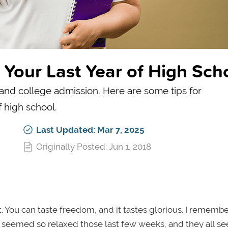
Your Last Year of High Sch
and college admission. Here are some tips for
 high school.
Last Updated: Mar 7, 2025
Originally Posted: Jun 1, 2018
ht. You can taste freedom, and it tastes glorious. I remembe
ors seemed so relaxed those last few weeks, and they all 