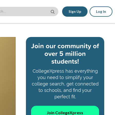
Sign Up
Log In
Join our community of
over 5 million
students!
CollegeXpress has everything
you need to simplify your
college search, get connected
to schools, and find your
perfect fit.
Join CollegeXpress