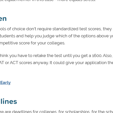
en
ools of choice don’t require standardized test scores, they
students and help you judge which of the options above y
mpetitive score for your colleges.
hink you have to retake the test until you get a 1600. Also
T or ACT scores anyway. It could give your application t
 Early
dlines
re are deadlines for colleges, for scholarships, for the sch