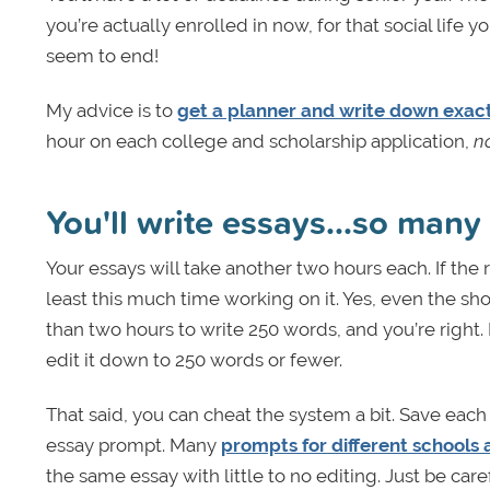
you’re actually enrolled in now, for that social life
seem to end!
My advice is to
get a planner and write down exact
hour on each college and scholarship application,
n
You'll write essays...so many
Your essays will take another two hours each. If th
least this much time working on it. Yes, even the sh
than two hours to write 250 words, and you’re right. 
edit it down to 250 words or fewer.
That said, you can cheat the system a bit. Save eac
essay prompt. Many
prompts for different schools 
the same essay with little to no editing. Just be ca