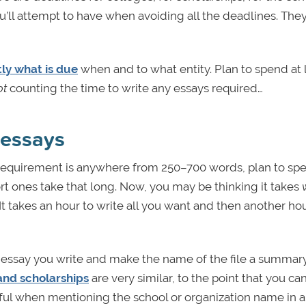
 you’ll attempt to have when avoiding all the deadlines. The
ly what is due
when and to what entity. Plan to spend at 
ot
counting the time to write any essays required…
 essays
e requirement is anywhere from 250–700 words, plan to sp
ort ones take that long. Now, you may be thinking it takes
It takes an hour to write all you want and then another hou
h essay you write and make the name of the file a summary
and scholarships
are very similar, to the point that you ca
reful when mentioning the school or organization name in 