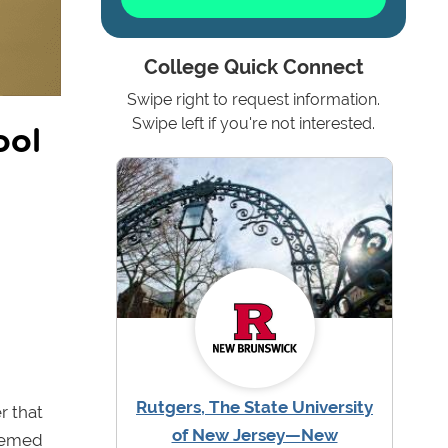
College Quick Connect
Swipe right to request information.
ool
Swipe left if you're not interested.
Rutgers, The State University
r that
of New Jersey—New
seemed