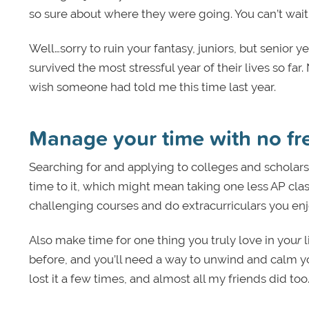
so sure about where they were going. You can’t wait 
Well…sorry to ruin your fantasy, juniors, but senior 
survived the most stressful year of their lives so far.
wish someone had told me this time last year.
Manage your time with no fr
Searching for and applying to colleges and scholars
time to it, which might mean taking one less AP cla
challenging courses and do extracurriculars you enj
Also make time for one thing
you truly love in you
r
l
before, and you’ll need a way to unwind and calm y
lost it a few times, and almost all my friends did too