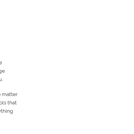
e
ege
u.
o matter
ols that
ything