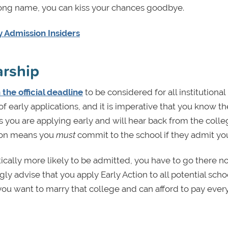
rong name, you can kiss your chances goodbye.
 Admission Insiders
arship
 the official deadline
to be considered for all institutional
of early applications, and it is imperative that you know th
 you are applying early and will hear back from the coll
sion means you
must
commit to the school if they admit yo
ically more likely to be admitted, you have to go there n
gly advise that you apply Early Action to all potential scho
ss you want to marry that college and can afford to pay ever