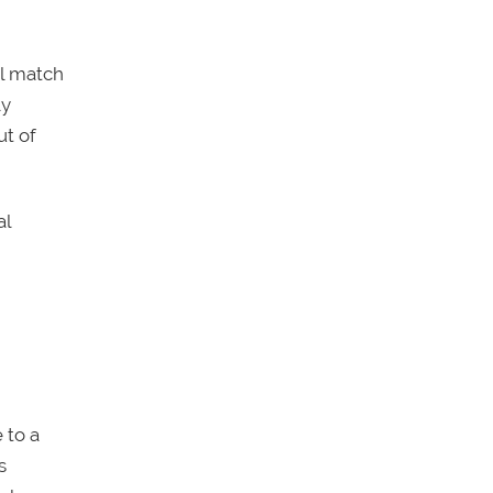
ll match
ly
ut of
al
 to a
s