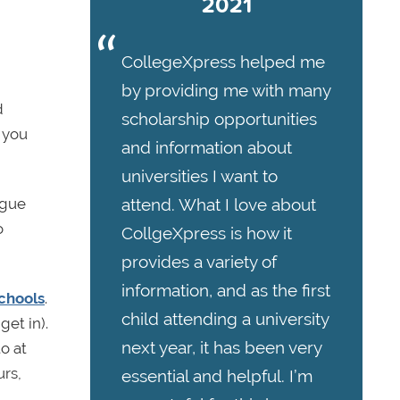
2021
CollegeXpress helped me
by providing me with many
d
scholarship opportunities
t you
and information about
universities I want to
attend. What I love about
ague
o
CollgeXpress is how it
provides a variety of
information, and as the first
chools
.
child attending a university
get in).
next year, it has been very
to at
urs,
essential and helpful. I’m