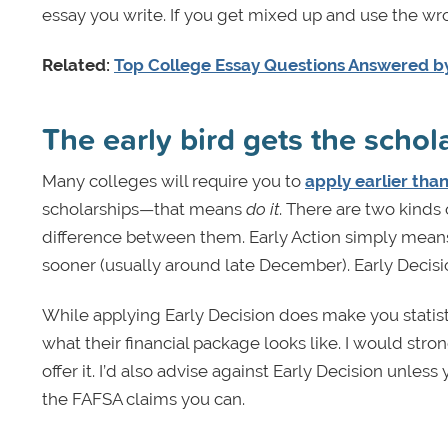
essay you write. If you get mixed up and use the w
Related:
Top College Essay Questions Answered by
The early bird gets the schol
Many colleges will require you to
apply earlier than
scholarships—that means
do it
. There are two kinds 
difference between them. Early Action simply means
sooner (usually around late December). Early Deci
While applying Early Decision does make you statist
what their financial package looks like. I would stron
offer it. I’d also advise against Early Decision unle
the FAFSA claims you can.