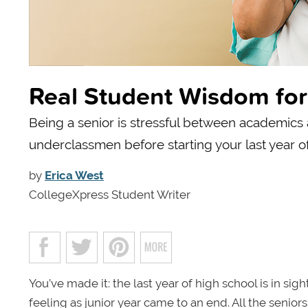
Real Student Wisdom for 
Being a senior is stressful between academics 
underclassmen before starting your last year of
by
Erica West
CollegeXpress Student Writer
You’ve made it: the last year of high school is in sig
feeling as junior year came to an end. All the seni