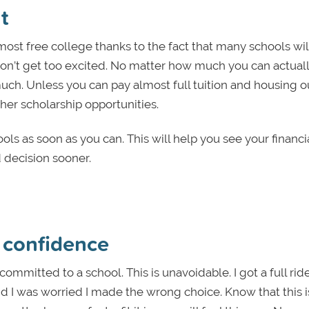
t
most free college thanks to the fact that many schools wi
Don’t get too excited. No matter how much you can actual
uch. Unless you can pay almost full tuition and housing o
her scholarship opportunities.
ools as soon as you can. This will help you see your financi
decision sooner.
h confidence
mitted to a school. This is unavoidable. I got a full ride
nd I was worried I made the wrong choice. Know that this i