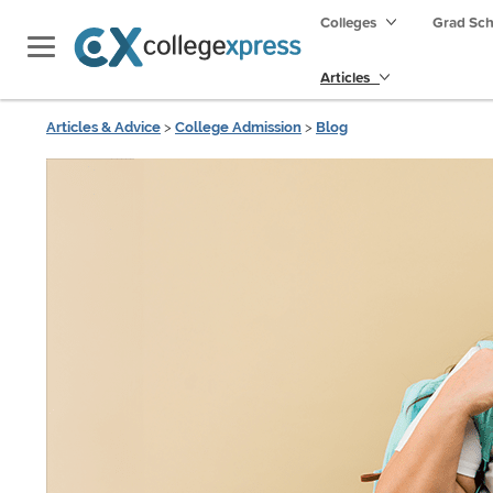
Colleges
Grad Sc
Articles
Articles & Advice
>
College Admission
>
Blog