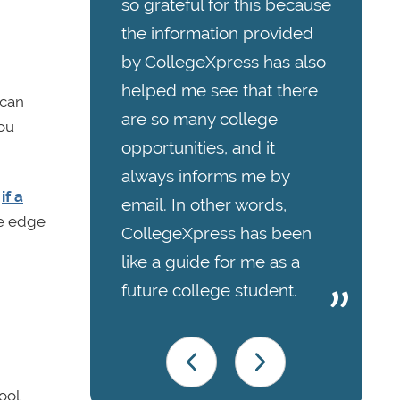
so grateful for this because
the information provided
by CollegeXpress has also
helped me see that there
 can
are so many college
ou
opportunities, and it
always informs me by
,
if a
email. In other words,
he edge
CollegeXpress has been
like a guide for me as a
future college student.
ool