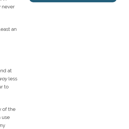
y never
least an
end at
way
less
r to
 of the
n use
any