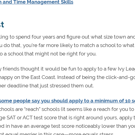
on and Time Management Skills
t
ling to spend four years and figure out what size town an
u do that, you’re far more likely to match a school to wha
a school that might not be right for you.
my friends thought it would be fun to apply to a few Ivy Le
appy on the East Coast. Instead of being the click-and-g
her deadline that just stressed them out.
some people say you should apply to a minimum of 10 s
hools are “reach” schools (it seems like a reach for you to 
ge SAT or ACT test score that is right around yours, apply 
sted in have an average test score noticeably lower than yo
t equal merrier in this case—more equals stress.