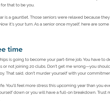
for that to be you.
year is a gauntlet. Those seniors were relaxed because the
 Now it’s your turn. As a senior once myself, here are some t
ee time
hips is going to become your part-time job. You have to d
ss or not joining 20 clubs. Don’t get me wrong—you shoul
oy. That said, don’t murder yourself with your commitmen
ife
. You’ll feel more stress this upcoming year than you e
ourself down or you will have a full-on breakdown. Trust
.