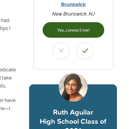
Brunswick
New Brunswick, NJ
y had
ips I
Yes, connect me!
edicate
d take
ts.
ver have
 me—I
Ruth Aguilar
High School Class of