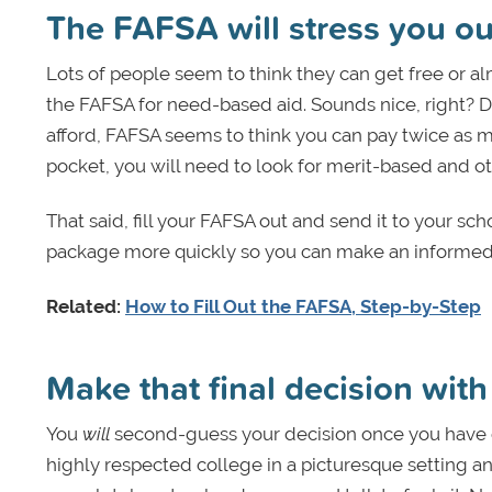
The FAFSA will stress you ou
Lots of people seem to think they can get free or al
the FAFSA for need-based aid. Sounds nice, right? 
afford, FAFSA seems to think you can pay twice as m
pocket, you will need to look for merit-based and ot
That said, fill your FAFSA out and send it to your sch
package more quickly so you can make an informed 
Related:
How to Fill Out the FAFSA, Step-by-Step
Make that final decision wit
You
will
second-guess your decision once you have com
highly respected college in a picturesque setting a