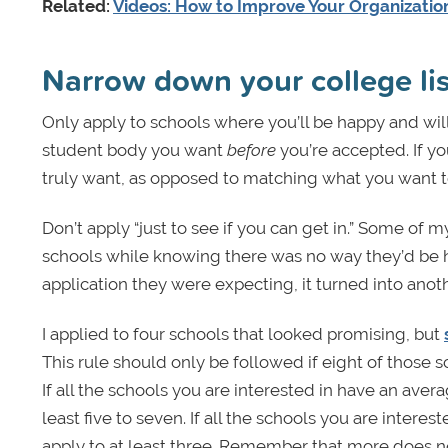
Related:
Videos: How to Improve Your Organizati
Narrow down your college lis
Only apply to schools where you’ll be happy and wil
student body you want
before
you’re accepted. If yo
truly want, as opposed to matching what you want to 
Don’t apply “just to see if you can get in.” Some of 
schools while knowing there was no way they’d be h
application they were expecting, it turned into anot
I applied to four schools that looked promising, but
This rule should only be followed if eight of those sc
If all the schools you are interested in have an avera
least five to seven. If all the schools you are intere
apply to at least three. Remember that more does no