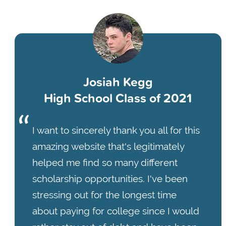
Josiah Kegg
High School Class of 2021
I want to sincerely thank you all for this
amazing website that's legitimately
helped me find so many different
scholarship opportunities. I've been
stressing out for the longest time
about paying for college since I would