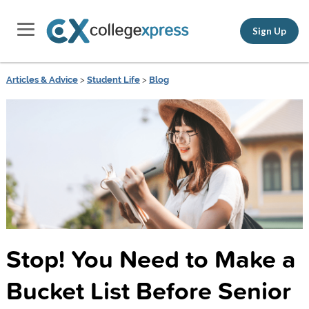
Sign Up
Articles & Advice
>
Student Life
>
Blog
Stop! You Need to Make a
Bucket List Before Senior