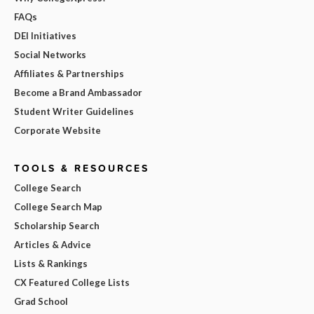
FAQs
DEI Initiatives
Social Networks
Affiliates & Partnerships
Become a Brand Ambassador
Student Writer Guidelines
Corporate Website
TOOLS & RESOURCES
College Search
College Search Map
Scholarship Search
Articles & Advice
Lists & Rankings
CX Featured College Lists
Grad School