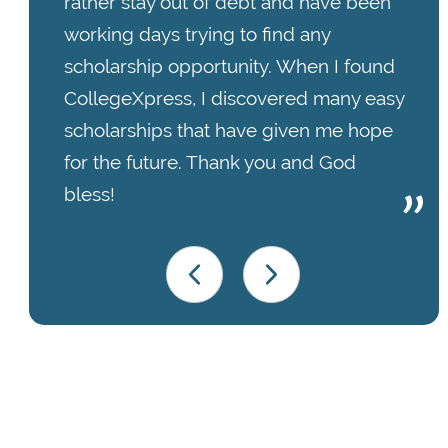
rather stay out of debt and have been
working days trying to find any
scholarship opportunity. When I found
CollegeXpress, I discovered many easy
scholarships that have given me hope
for the future. Thank you and God
bless!