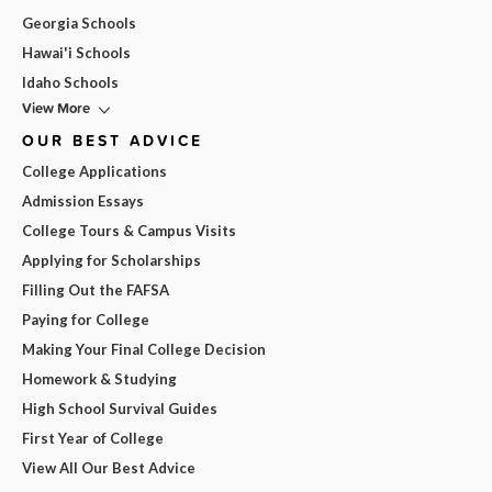
Georgia Schools
Hawai'i Schools
Idaho Schools
View More
OUR BEST ADVICE
College Applications
Admission Essays
College Tours & Campus Visits
Applying for Scholarships
Filling Out the FAFSA
Paying for College
Making Your Final College Decision
Homework & Studying
High School Survival Guides
First Year of College
View All Our Best Advice