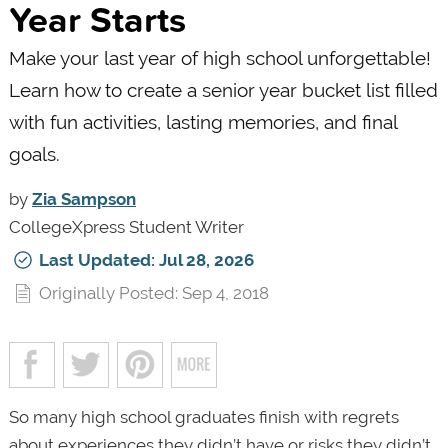
Year Starts
Make your last year of high school unforgettable!
Learn how to create a senior year bucket list filled
with fun activities, lasting memories, and final
goals.
by
Zia Sampson
CollegeXpress Student Writer
Last Updated: Jul 28, 2026
Originally Posted: Sep 4, 2018
So many high school graduates finish with regrets
about experiences they didn’t have or risks they didn’t