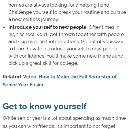
homes are always looking for a helping hand.
Challenge yourself to break your routine and pursue
a new selfless journey.
Introduce yourself to new people:
Oftentimes in
high school, you’ll get thrown together with people
and skip over first introductions. Go out of your way
to learn how to introduce yourself to new people
with confidence. You’ll make some new friends and
pick up a great skill for college.
Related:
Video: How to Make the Fall Semester of
Senior Year Easier
Get to know yourself
While senior year is a lot about spending as much time
as you can with friends, it’s important to not forget