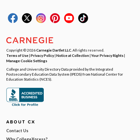
Copyright © 2026
Carnegie Dartlet LLC
. All rights reserved.
Terms of Use
|
Privacy Policy
|
Notice at Collection
|
Your Privacy Rights
|
Manage Cookie Settings
College and University Directory Data provided by the Integrated
Postsecondary Education Data System (IPEDS) from National Center for
Education Statistics (NCES).
ABOUT CX
Contact Us
Why CollegeXpress?