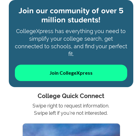
Join our community of
over 5
million students!
CollegeXpress has everything you need to
simplify your college search, get
connected to schools, and find your perfect
fit.
Join CollegeXpress
College Quick Connect
Swipe right to request information.
Swipe left if you're not interested.