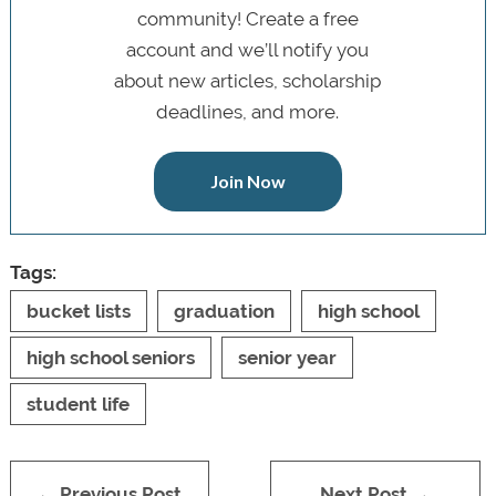
community! Create a free
account and we’ll notify you
about new articles, scholarship
deadlines, and more.
Join Now
Tags:
bucket lists
graduation
high school
high school seniors
senior year
student life
← Previous Post
Next Post →