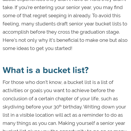
take. If you’re entering your senior year, you may find
some of that regret seeping in already. To avoid this
feeling, many students draft senior year bucket lists to
accomplish before they cross the graduation stage.
Here’s not only why it’s beneficial to make one but also
some ideas to get you started!
What is a bucket list?
For those who don’t know, a bucket list is a list of
activities or goals you want to achieve before the
conclusion of a certain chapter of your life, such as
skydiving before your 30
birthday. Writing down your
th
list in a visible location will act as a reminder to do as
many things as you can. Making yourself a senior year