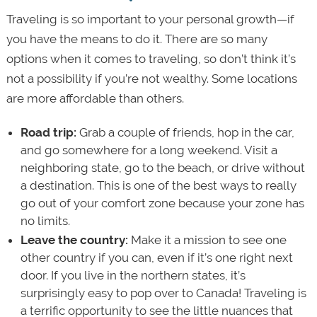
Traveling is so important to your personal growth—if
you have the means to do it. There are so many
options when it comes to traveling, so don’t think it’s
not a possibility if you’re not wealthy. Some locations
are more affordable than others.
Road trip:
Grab a couple of friends, hop in the car,
and go somewhere for a long weekend. Visit a
neighboring state, go to the beach, or drive without
a destination. This is one of the best ways to really
go out of your comfort zone because your zone has
no limits.
Leave the country:
Make it a mission to see one
other country if you can, even if it’s one right next
door. If you live in the northern states, it’s
surprisingly easy to pop over to Canada! Traveling is
a terrific opportunity to see the little nuances that