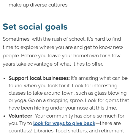
make up diverse cultures.
Set social goals
Sometimes, with the rush of school, it’s hard to find
time to explore where you are and get to know new
people. Before you leave your hometown for a few
years take advantage of what it has to offer.
Support local businesses:
It’s amazing what can be
found when you look for it. Look for interesting
classes to take around town, such as glass blowing
or yoga. Go on a shopping spree. Look for gems that
have been hiding under your nose all this time.
Volunteer:
Your community has done so much for
you. Try to
look for ways to give back
—there are
countless! Libraries, food shelters, and retirement