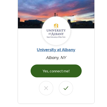
University at Albany
Albany, NY
Yes, connect me!