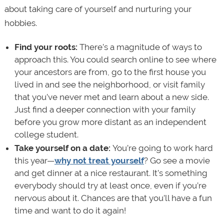
about taking care of yourself and nurturing your
hobbies.
Find your roots:
There’s a magnitude of ways to
approach this. You could search online to see where
your ancestors are from, go to the first house you
lived in and see the neighborhood, or visit family
that you’ve never met and learn about a new side.
Just find a deeper connection with your family
before you grow more distant as an independent
college student.
Take yourself on a date:
You’re going to work hard
this year—
why not treat yourself
? Go see a movie
and get dinner at a nice restaurant. It’s something
everybody should try at least once, even if you’re
nervous about it. Chances are that you’ll have a fun
time and want to do it again!