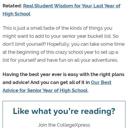
Related:
Real Student Wisdom for Your Last Year of
High School
This is just a small taste of the kinds of things you
might want to add to your senior year bucket list. So
don’t limit yourself! Hopefully, you can take some time
at the beginning of this crazy school year to set up a
list for yourself and have fun on all your adventures.
Having the best year ever is easy with the right plans
and advice! And you can get all of it in
Our Best
Advice for Senior Year of High School
.
Like what you’re reading?
Join the CollegeXpress