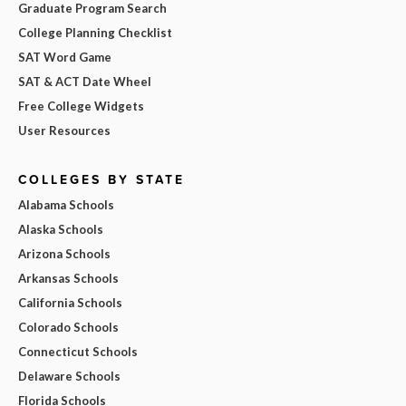
Graduate Program Search
College Planning Checklist
SAT Word Game
SAT & ACT Date Wheel
Free College Widgets
User Resources
COLLEGES BY STATE
Alabama Schools
Alaska Schools
Arizona Schools
Arkansas Schools
California Schools
Colorado Schools
Connecticut Schools
Delaware Schools
Florida Schools