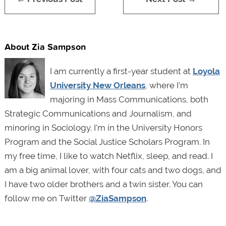
About Zia Sampson
I am currently a first-year student at
Loyola
University New Orleans
, where I'm
majoring in Mass Communications, both
Strategic Communications and Journalism, and
minoring in Sociology. I'm in the University Honors
Program and the Social Justice Scholars Program. In
my free time, I like to watch Netflix, sleep, and read. I
am a big animal lover, with four cats and two dogs, and
I have two older brothers and a twin sister. You can
follow me on Twitter
@ZiaSampson
.