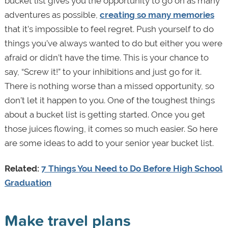
bucket list gives you the opportunity to go on as many
adventures as possible,
creating so many memories
that it’s impossible to feel regret. Push yourself to do
things you’ve always wanted to do but either you were
afraid or didn’t have the time. This is your chance to
say, “Screw it!” to your inhibitions and just go for it.
There is nothing worse than a missed opportunity, so
don’t let it happen to you. One of the toughest things
about a bucket list is getting started. Once you get
those juices flowing, it comes so much easier. So here
are some ideas to add to your senior year bucket list.
Related:
7 Things You Need to Do Before High School
Graduation
Make travel plans