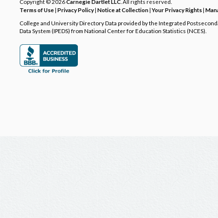
Copyright © 2026
Carnegie Dartlet LLC
. All rights reserved.
Terms of Use
|
Privacy Policy
|
Notice at Collection
|
Your Privacy Rights
|
Mana
College and University Directory Data provided by the Integrated Postsecon
Data System (IPEDS) from National Center for Education Statistics (NCES).