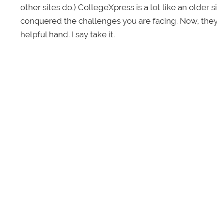
other sites do.)
CollegeXpress is a lot like an older 
conquered the challenges you are facing. Now, they
helpful hand. I say take it.