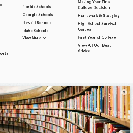
Making Your Final
m
Florida Schools
College Decision
Georgia Schools
Homework & Studying
Hawai'i Schools
High School Survival
Guides
Idaho Schools
View More
First Year of College
View All Our Best
Advice
dgets
×