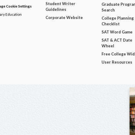
Student Writer
Graduate Progra
ge Cookie Settings
Guidelines
Search
dary Education
Corporate Website
College Planning
Checklist
SAT Word Game
SAT & ACT Date
Wheel
Free College Wi
User Resources