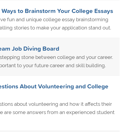
 Ways to Brainstorm Your College Essays
 five fun and unique college essay brainstorming
lling stories to make your application stand out.
ream Job Diving Board
t stepping stone between college and your career.
ortant to your future career and skill building.
stions About Volunteering and College
ions about volunteering and how it affects their
ere are some answers from an experienced student