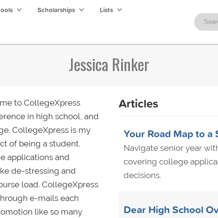
hools
Scholarships
Lists
Jessica Rinker
Articles
 me to CollegeXpress
ference in high school, and
lege. CollegeXpress is my
Your Road Map to a 
t of being a student.
Navigate senior year wi
ge applications and
covering college applicat
 like de-stressing and
decisions.
course load. CollegeXpress
 through e-mails each
Dear High School Ov
promotion like so many