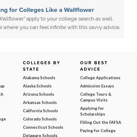
ng for Colleges Like a Wallflower
allflower" apply to your college search as well.
where you can feel infinite with this savvy advice.
COLLEGES BY
OUR BEST
STATE
ADVICE
Alabama Schools
College Applications
Map
Alaska Schools
Admission Essays
ch
Arizona Schools
College Tours &
Campus Visits
Arkansas Schools
Applying for
California Schools
Scholarships
ege
Colorado Schools
Filling Out the FAFSA
Connecticut Schools
Paying for College
Delaware Schools