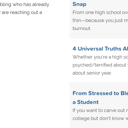
Snap
sibling who has already
 are reaching out a
From one high school ove
thin—because you just m
burnout.
4 Universal Truths A
Whether you're a high sc
psyched/terrified about w
about senior year.
From Stressed to Ble
a Student
If you want to carve out m
college but don't know w