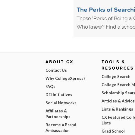
The Perks of Searchi
Those "Perks of Being a W
Who knew? Find a school 
ABOUT CX
TOOLS &
RESOURCES
Contact Us
College Search
Why CollegeXpress?
College Search 
FAQs
Scholarship Sear
DEI Initiatives
Articles & Advice
Social Networks
Lists & Rankings
Affiliates &
Partnerships
CX Featured Coll
Lists
Become a Brand
Ambassador
Grad School