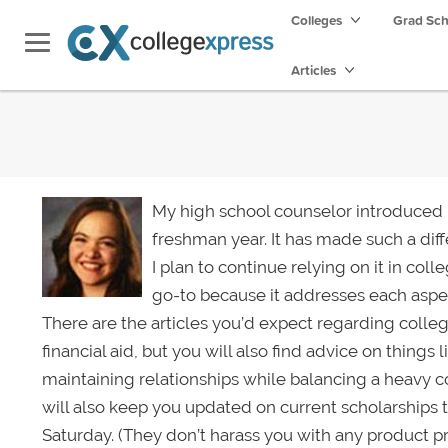
Colleges
Grad Sc
Articles
My high school counselor introduced
freshman year. It has made such a dif
I plan to continue relying on it in col
go-to because it addresses each aspec
There are the articles you’d expect regarding colle
financial aid, but you will also find advice on things
maintaining relationships while balancing a heavy 
will also keep you updated on current scholarships
Saturday. (They don’t harass you with any product 