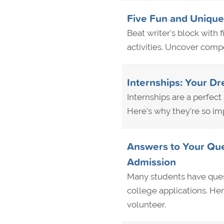
Five Fun and Unique
Beat writer's block with
activities. Uncover compe
Internships: Your D
Internships are a perfec
Here's why they're so imp
Answers to Your Que
Admission
Many students have quest
college applications. H
volunteer.