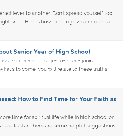
rachiever to another: Don't spread yourself too
ight snap. Here's how to recognize and combat
bout Senior Year of High School
hool senior about to graduate or a junior
hat's to come, you will relate to these truths
ssed: How to Find Time for Your Faith as
ore time for spiritual life while in high school or
here to start, here are some helpful suggestions.