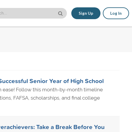
Sign Up
Log In
Successful Senior Year of High School
th ease! Follow this month-by-month timeline
ions, FAFSA, scholarships, and final college
erachievers: Take a Break Before You