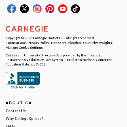
Copyright © 2026
Carnegie Dartlet LLC
. All rights reserved.
Terms of Use
|
Privacy Policy
|
Notice at Collection
|
Your Privacy Rights
|
Manage Cookie Settings
College and University Directory Data provided by the Integrated
Postsecondary Education Data System (IPEDS) from National Center for
Education Statistics (NCES).
ABOUT CX
Contact Us
Why CollegeXpress?
FAQs