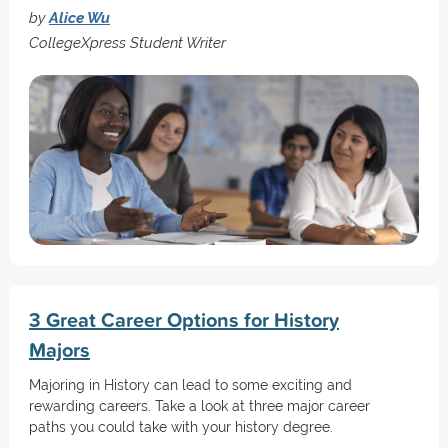
by
Alice Wu
CollegeXpress Student Writer
3 Great Career Options for History
Majors
Majoring in History can lead to some exciting and
rewarding careers. Take a look at three major career
paths you could take with your history degree.