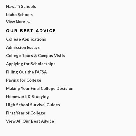
Hawai'i Schools
Idaho Schools
View More
OUR BEST ADVICE
College Applications
Admission Essays
College Tours & Campus Visits
Applying for Scholarships
Filling Out the FAFSA
Paying for College
Making Your Final College Decision
Homework & Studying
High School Survival Guides
First Year of College
View All Our Best Advice