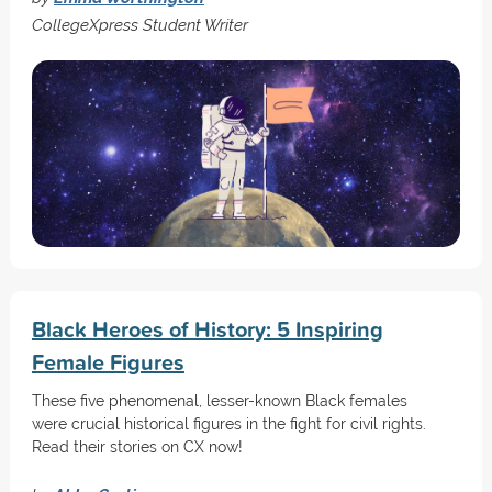
CollegeXpress Student Writer
Black Heroes of History: 5 Inspiring
Female Figures
These five phenomenal, lesser-known Black females
were crucial historical figures in the fight for civil rights.
Read their stories on CX now!