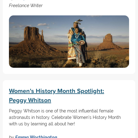
Freelance Writer
Women's History Month Spotlight:
Peggy Whitson
Peggy Whitson is one of the most influential female
astronauts in history. Celebrate Women's History Month
with us by learning all about her!
by
Emma Worthington