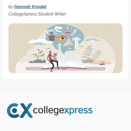
by
Hannah Knodel
CollegeXpress Student Writer