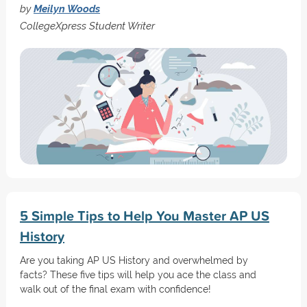
by
Meilyn Woods
CollegeXpress Student Writer
5 Simple Tips to Help You Master AP US
History
Are you taking AP US History and overwhelmed by
facts? These five tips will help you ace the class and
walk out of the final exam with confidence!