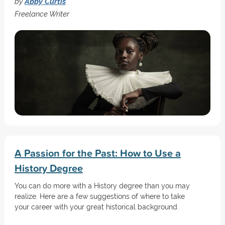
by
Abby Curtis
Freelance Writer
A Passion for the Past: How to Use a
History Degree
You can do more with a History degree than you may
realize. Here are a few suggestions of where to take
your career with your great historical background.