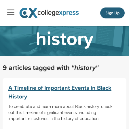
Sign Up
history
9 articles tagged with
"history"
A Timeline of Important Events in Black
History
To celebrate and learn more about Black history, check
out this timeline of significant events, including
important milestones in the history of education.