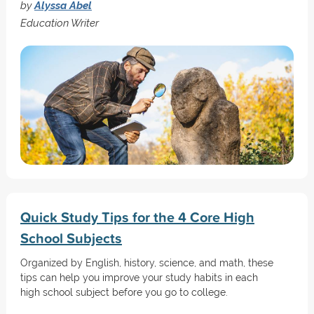
by
Alyssa Abel
Education Writer
Quick Study Tips for the 4 Core High
School Subjects
Organized by English, history, science, and math, these
tips can help you improve your study habits in each
high school subject before you go to college.