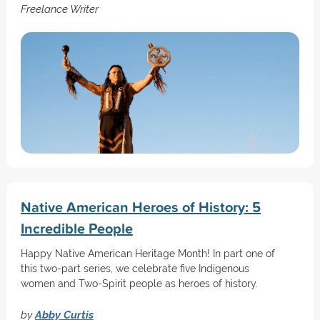
Freelance Writer
Native American Heroes of History: 5
Incredible People
Happy Native American Heritage Month! In part one of
this two-part series, we celebrate five Indigenous
women and Two-Spirit people as heroes of history.
by
Abby Curtis