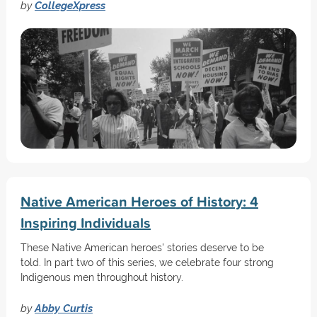
by
CollegeXpress
Native American Heroes of History: 4
Inspiring Individuals
These Native American heroes' stories deserve to be
told. In part two of this series, we celebrate four strong
Indigenous men throughout history.
by
Abby Curtis