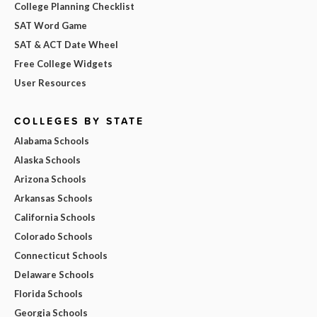
College Planning Checklist
SAT Word Game
SAT & ACT Date Wheel
Free College Widgets
User Resources
COLLEGES BY STATE
Alabama Schools
Alaska Schools
Arizona Schools
Arkansas Schools
California Schools
Colorado Schools
Connecticut Schools
Delaware Schools
Florida Schools
Georgia Schools