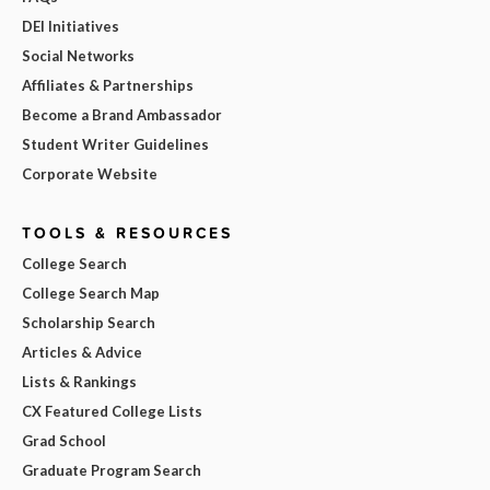
DEI Initiatives
Social Networks
Affiliates & Partnerships
Become a Brand Ambassador
Student Writer Guidelines
Corporate Website
TOOLS & RESOURCES
College Search
College Search Map
Scholarship Search
Articles & Advice
Lists & Rankings
CX Featured College Lists
Grad School
Graduate Program Search