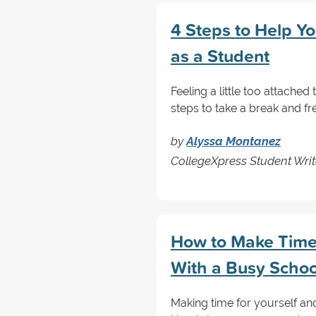
4 Steps to Help Y
as a Student
Feeling a little too attache
steps to take a break and fre
by
Alyssa Montanez
CollegeXpress Student Writ
How to Make Time 
With a Busy Schoo
Making time for yourself and