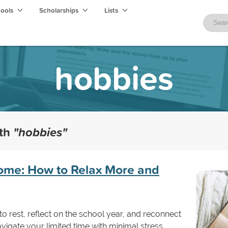
hools
Scholarships
Lists
hobbies
ith
"hobbies"
ome: How to Relax More and
 to rest, reflect on the school year, and reconnect
avigate your limited time with minimal stress.