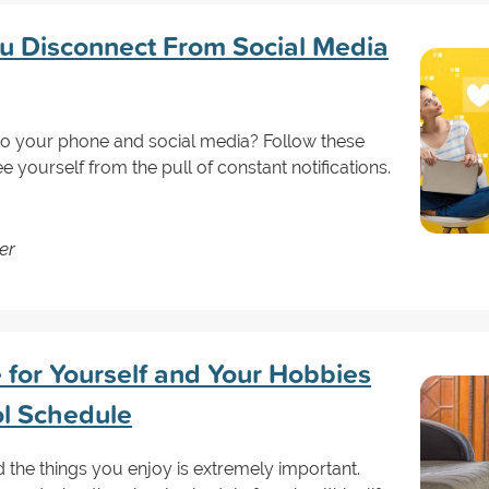
ou Disconnect From Social Media
d to your phone and social media? Follow these
e yourself from the pull of constant notifications.
er
for Yourself and Your Hobbies
l Schedule
 the things you enjoy is extremely important.