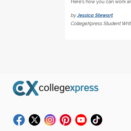
Here’s how you can work arou
by
Jessica Stewart
CollegeXpress Student Writ