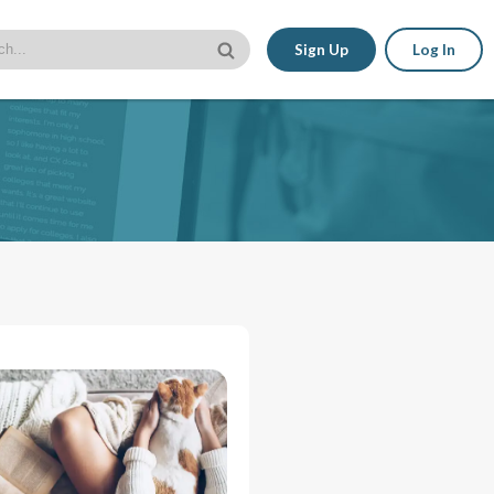
Sign Up
Log In