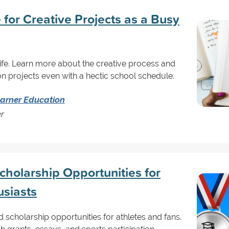
for Creative Projects as a Busy
 life. Learn more about the creative process and
n projects even with a hectic school schedule.
arner Education
er
holarship Opportunities for
usiasts
scholarship opportunities for athletes and fans.