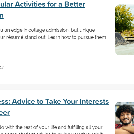
lar Activities for a Better
on
ou an edge in college admission, but unique
your résumé stand out. Learn how to pursue them
er
s: Advice to Take Your Interests
eer
with the rest of your life and fulfilling all your