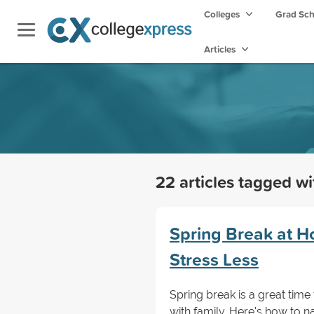
Colleges
Grad Sc
Articles
22 articles tagged w
Spring Break at H
Stress Less
Spring break is a great time
with family. Here's how to n