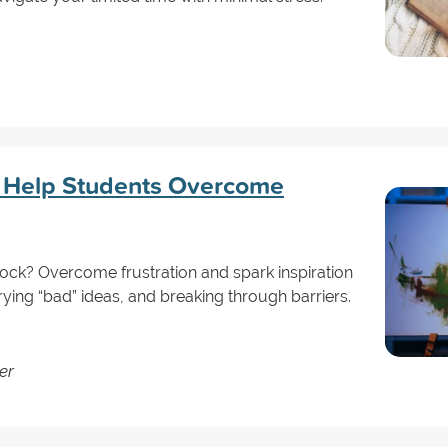
o Help Students Overcome
lock? Overcome frustration and spark inspiration
trying “bad” ideas, and breaking through barriers.
er