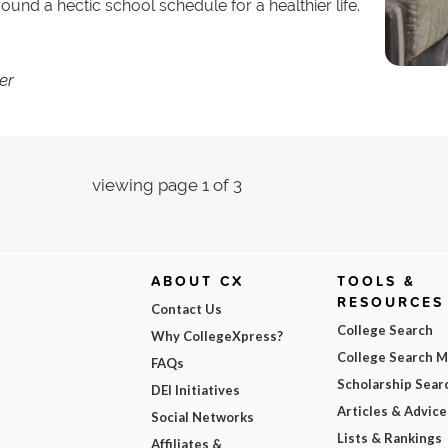
nd a hectic school schedule for a healthier life.
er
viewing page 1 of 3
ABOUT CX
TOOLS &
RESOURCES
Contact Us
College Search
Why CollegeXpress?
College Search 
FAQs
Scholarship Sear
DEI Initiatives
Articles & Advice
Social Networks
Lists & Rankings
Affiliates &