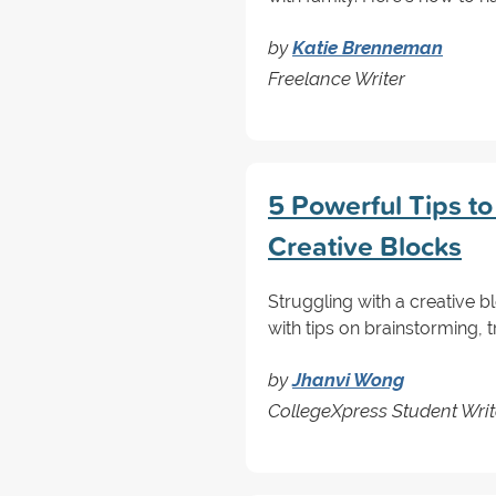
by
Katie Brenneman
Freelance Writer
5 Powerful Tips t
Creative Blocks
Struggling with a creative b
with tips on brainstorming, 
by
Jhanvi Wong
CollegeXpress Student Writ