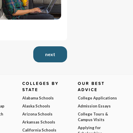
next
COLLEGES BY
OUR BEST
STATE
ADVICE
Alabama Schools
College Applications
Map
Alaska Schools
Admission Essays
ch
Arizona Schools
College Tours &
Campus Visits
Arkansas Schools
Applying for
California Schools