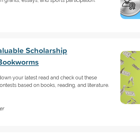
 grants, essays, and sports participation.
aluable Scholarship
r Bookworms
t down your latest read and check out these
ntests based on books, reading, and literature.
er