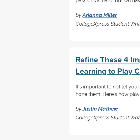
passions is hard, but we ha
by
Arianna Miller
CollegeXpress Student Writ
Refine These 4 Im
Learning to Play 
It's important to not let yo
hone them. Here's how play
by
Justin Mathew
CollegeXpress Student Writ