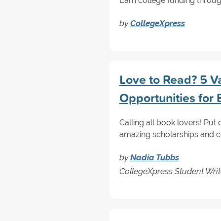
Earn college funding through
by
CollegeXpress
Love to Read? 5 V
Opportunities fo
Calling all book lovers! Pu
amazing scholarships and co
by
Nadia Tubbs
CollegeXpress Student Writ