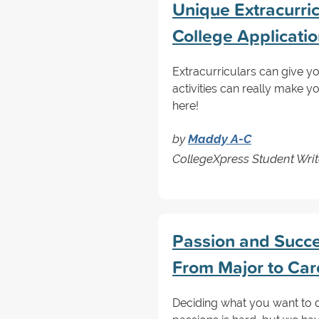
Unique Extracurricu
College Applicati
Extracurriculars can give y
activities can really make 
here!
by
Maddy A-C
CollegeXpress Student Writ
Passion and Succes
From Major to Car
Deciding what you want to do 