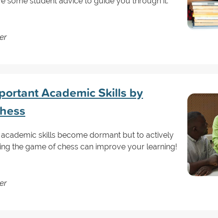
ve some student advice to guide you through it.
er
portant Academic Skills by
Chess
ur academic skills become dormant but to actively
ing the game of chess can improve your learning!
er