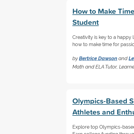
How to Make Time 
Student
Creativity is key to a happy
how to make time for passio
by
Bertrice Dawson
and
Le
Math and ELA Tutor, Learn
Olympics-Based Sc
Athletes and Enth
Explore top Olympics-based 