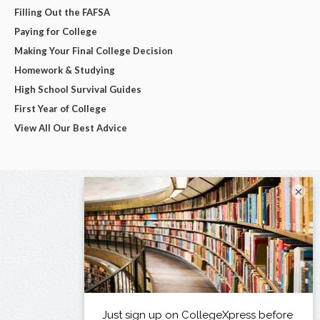
Filling Out the FAFSA
Paying for College
Making Your Final College Decision
Homework & Studying
High School Survival Guides
First Year of College
View All Our Best Advice
×