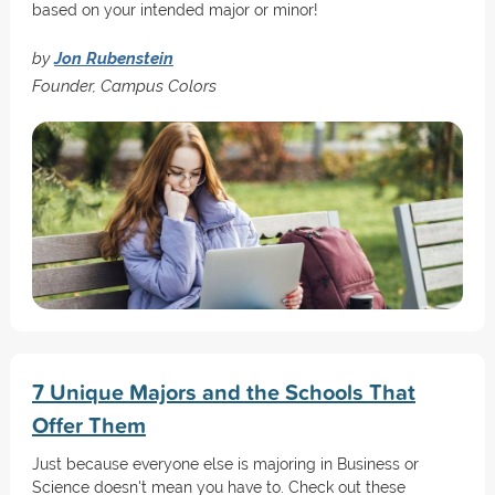
based on your intended major or minor!
by
Jon Rubenstein
Founder, Campus Colors
7 Unique Majors and the Schools That
Offer Them
Just because everyone else is majoring in Business or
Science doesn't mean you have to. Check out these