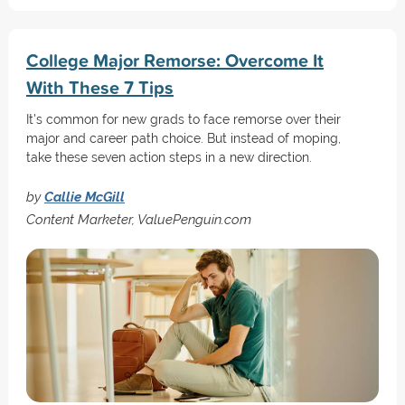
College Major Remorse: Overcome It
With These 7 Tips
It's common for new grads to face remorse over their
major and career path choice. But instead of moping,
take these seven action steps in a new direction.
by
Callie McGill
Content Marketer, ValuePenguin.com