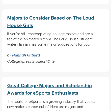
Majors to Consider Based on The Loud
House Girls
If you're still contemplating college majors and are a
fan of the animated sitcom The Loud House, student
writer Hannah has some major suggestions for you.
by
Hannah Gilliard
CollegeXpress Student Writer
Great College Majors and Scholarship
Awards for eSports Enthusiasts
The world of eSports is a growing industry that you can
now make a career out of. Here are majors and