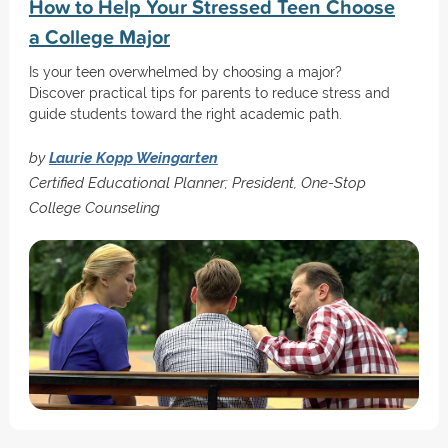
How to Help Your Stressed Teen Choose
a College Major
Is your teen overwhelmed by choosing a major?
Discover practical tips for parents to reduce stress and
guide students toward the right academic path.
by
Laurie Kopp Weingarten
Certified Educational Planner; President, One-Stop
College Counseling