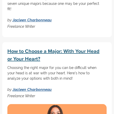
seven unique majors because one may be your perfect
fit!
by
Jacleen Charbonneau
Freelance Writer
How to Choose a Major: With Your Head
or Your Heart?
Choosing the right major for you can be difficult when
your head is at war with your heart. Here's how to
analyze your options with both in mind!
by
Jacleen Charbonneau
Freelance Writer