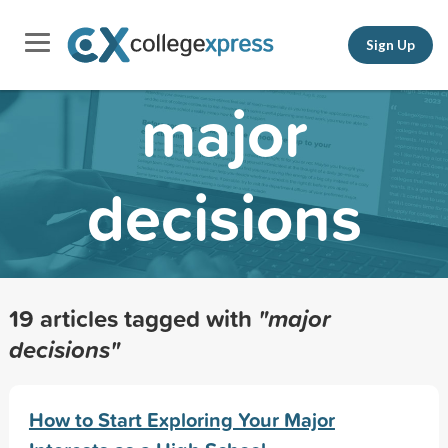
Sign Up
major
decisions
19 articles tagged with
"major
decisions"
How to Start Exploring Your Major