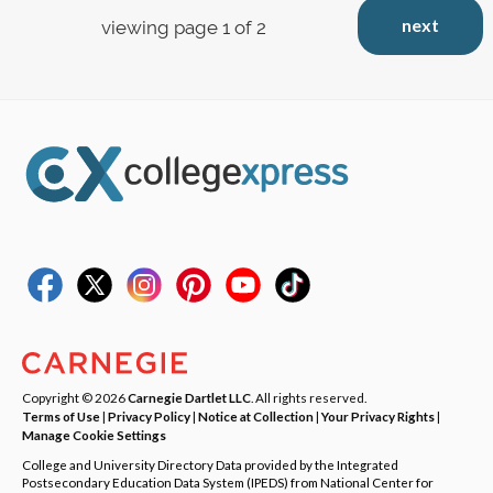
next
viewing page 1 of 2
Copyright © 2026
Carnegie Dartlet LLC
. All rights reserved.
Terms of Use
|
Privacy Policy
|
Notice at Collection
|
Your Privacy Rights
|
Manage Cookie Settings
College and University Directory Data provided by the Integrated
Postsecondary Education Data System (IPEDS) from National Center for