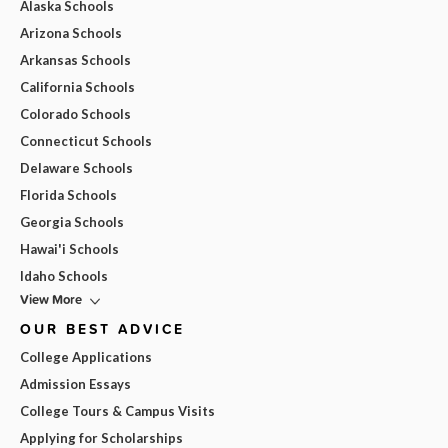
Alaska Schools
Arizona Schools
Arkansas Schools
California Schools
Colorado Schools
Connecticut Schools
Delaware Schools
Florida Schools
Georgia Schools
Hawai'i Schools
Idaho Schools
View More
OUR BEST ADVICE
College Applications
Admission Essays
College Tours & Campus Visits
Applying for Scholarships