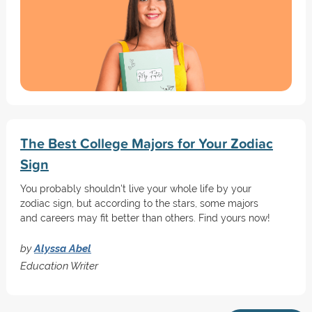
The Best College Majors for Your Zodiac
Sign
You probably shouldn't live your whole life by your
zodiac sign, but according to the stars, some majors
and careers may fit better than others. Find yours now!
by
Alyssa Abel
Education Writer