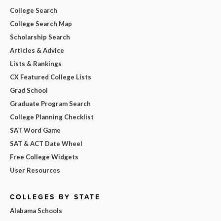
College Search
College Search Map
Scholarship Search
Articles & Advice
Lists & Rankings
CX Featured College Lists
Grad School
Graduate Program Search
College Planning Checklist
SAT Word Game
SAT & ACT Date Wheel
Free College Widgets
User Resources
COLLEGES BY STATE
Alabama Schools