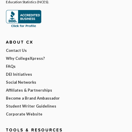
Education Statistics (NCES).
ABOUT CX
Contact Us
Why CollegeXpress?
FAQs
DEI Initiatives
Social Networks
Affiliates & Partnerships
Become a Brand Ambassador
Student Writer Guidelines
Corporate Website
TOOLS & RESOURCES