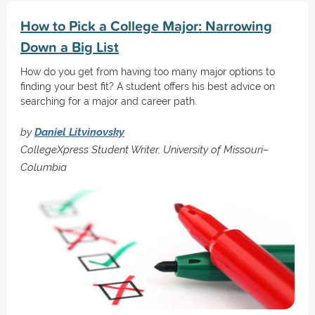
How to Pick a College Major: Narrowing
Down a Big List
How do you get from having too many major options to
finding your best fit? A student offers his best advice on
searching for a major and career path.
by
Daniel Litvinovsky
CollegeXpress Student Writer, University of Missouri–
Columbia