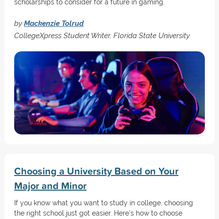
scholarships to consider for a future in gaming.
by
Mackenzie Tolrud
CollegeXpress Student Writer, Florida State University
Choosing a University Based on Your
Major and Minor
If you know what you want to study in college, choosing
the right school just got easier. Here's how to choose