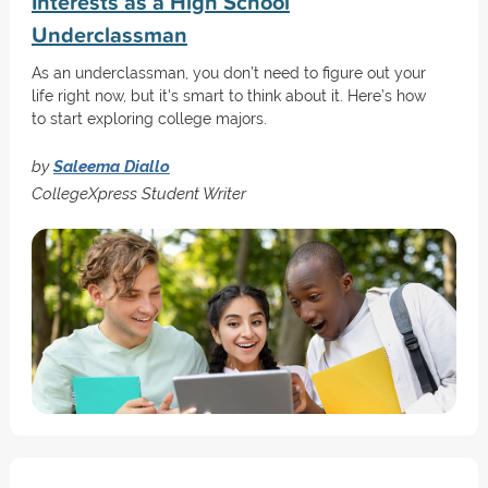
Interests as a High School
Underclassman
As an underclassman, you don’t need to figure out your
life right now, but it's smart to think about it. Here’s how
to start exploring college majors.
by
Saleema Diallo
CollegeXpress Student Writer