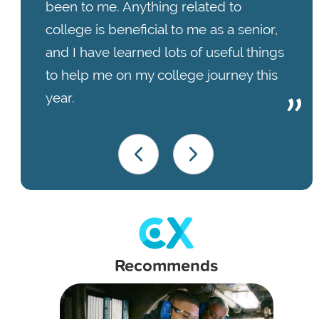
been to me. Anything related to
college is beneficial to me as a senior,
and I have learned lots of useful things
to help me on my college journey this
year.
Recommends