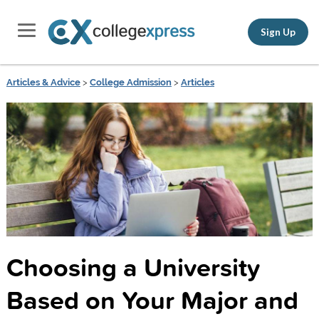
Sign Up
Articles & Advice
>
College Admission
>
Articles
Choosing a University
Based on Your Major and