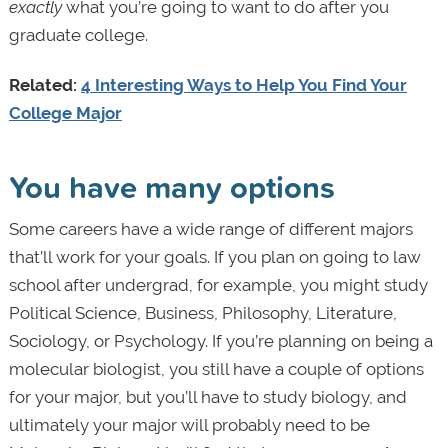
exactly
what you’re going to want to do after you
graduate college.
Related:
4 Interesting Ways to Help You Find Your
College Major
You have many options
Some careers have a wide range of different majors
that’ll work for your goals. If you plan on going to law
school after undergrad, for example, you might study
Political Science, Business, Philosophy, Literature,
Sociology, or Psychology. If you’re planning on being a
molecular biologist, you still have a couple of options
for your major, but you’ll have to study biology, and
ultimately your major will probably need to be