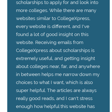
scholarships to apply for and look into
more colleges. While there are many
websites similar to CollegeXpress,
every website is different, and I've
found a lot of good insight on this
website. Receiving emails from
CollegeXpress about scholarships is
extremely useful, and getting insight
about colleges near, far, and anywhere
in between helps me narrow down my
choices to what I want, which is also
super helpful. The articles are always
really good reads, and I can't stress
enough how helpful this website has