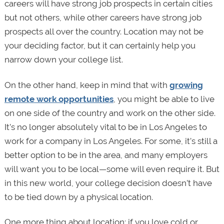
careers will have strong job prospects in certain cities
but not others, while other careers have strong job
prospects all over the country. Location may not be
your deciding factor, but it can certainly help you
narrow down your college list.
On the other hand, keep in mind that with
growing
remote work opportunities
, you might be able to live
on one side of the country and work on the other side.
It’s no longer absolutely vital to be in Los Angeles to
work for a company in Los Angeles. For some, it’s still a
better option to be in the area, and many employers
will want you to be local—some will even require it. But
in this new world, your college decision doesn’t have
to be tied down by a physical location.
One more thing about location: if you love cold or