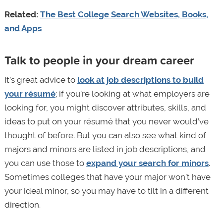
Related:
The Best College Search Websites, Books,
and Apps
Talk to people in your dream career
It’s great advice to
look at job descriptions to build
your résumé
; if you’re looking at what employers are
looking for, you might discover attributes, skills, and
ideas to put on your résumé that you never would’ve
thought of before. But you can also see what kind of
majors and minors are listed in job descriptions, and
you can use those to
expand your search for minors
.
Sometimes colleges that have your major won’t have
your ideal minor, so you may have to tilt in a different
direction.