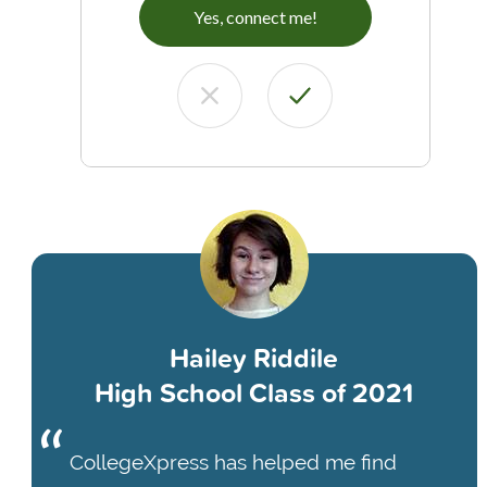
Yes, connect me!
Hailey Riddile
High School Class of 2021
CollegeXpress has helped me find