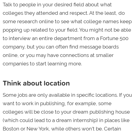
Talk to people in your desired field about what
colleges they attended and respect. At the least, do
some research online to see what college names keep
popping up related to your field. You might not be able
to interview an entire department from a Fortune 500
company, but you can often find message boards
online, or you may have connections at smaller
companies to start learning more.
Think about location
Some jobs are only available in specific locations. If you
want to work in publishing, for example, some
colleges will be close to your dream publishing house
(which could lead to a dream internship) in places like
Boston or New York, while others won’t be. Certain