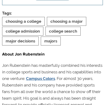
Tags:
choosing a college
choosing a major
college admission
college search
major decisions
majors
About Jon Rubenstein
Jon Rubenstein has masterfully combined his interests
in college sports and business and his capabilities into
one venture:
Campus Colors
. For almost 30 years,
Rubenstein and his company have provided sports
fans from all over the world a chance to show off their
team spirit. His goal is and always has been straight
forward: to provide officially licensed apparel and