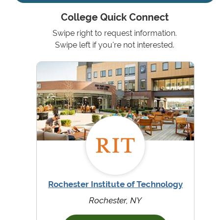
College Quick Connect
Swipe right to request information.
Swipe left if you're not interested.
Rochester Institute of Technology
Rochester, NY