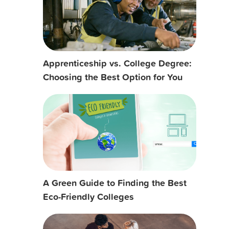
Apprenticeship vs. College Degree:
Choosing the Best Option for You
A Green Guide to Finding the Best
Eco-Friendly Colleges