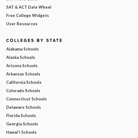
SAT & ACT Date Wheel
Free College Widgets
User Resources
COLLEGES BY STATE
Alabama Schools
Alaska Schools
Arizona Schools
Arkansas Schools
California Schools
Colorado Schools
Connecticut Schools
Delaware Schools
Florida Schools
Georgia Schools
Hawai'i Schools