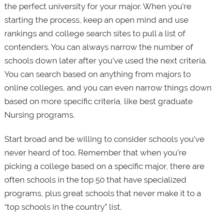
the perfect university for your major. When you’re
starting the process, keep an open mind and use
rankings and college search sites to pull a list of
contenders. You can always narrow the number of
schools down later after you’ve used the next criteria.
You can search based on anything from majors to
online colleges, and you can even narrow things down
based on more specific criteria, like best graduate
Nursing programs.
Start broad and be willing to consider schools you’ve
never heard of too. Remember that when you’re
picking a college based on a specific major, there are
often schools in the top 50 that have specialized
programs, plus great schools that never make it to a
“top schools in the country” list.