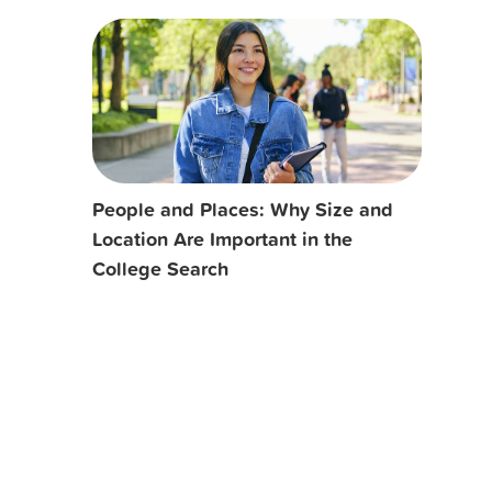
People and Places: Why Size and
Location Are Important in the
College Search