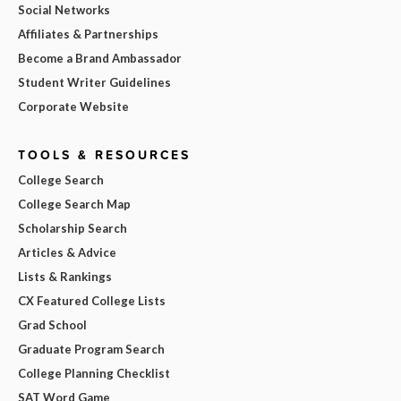
Social Networks
Affiliates & Partnerships
Become a Brand Ambassador
Student Writer Guidelines
Corporate Website
TOOLS & RESOURCES
College Search
College Search Map
Scholarship Search
Articles & Advice
Lists & Rankings
CX Featured College Lists
Grad School
Graduate Program Search
College Planning Checklist
SAT Word Game