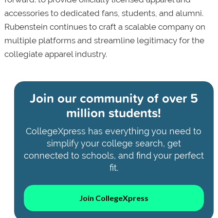
accessories to dedicated fans, students, and alumni.
Rubenstein continues to craft a scalable company on
multiple platforms and streamline legitimacy for the
collegiate apparel industry.
Join our community of
over 5
million students!
CollegeXpress has everything you need to
simplify your college search, get
connected to schools, and find your perfect
fit.
Join CollegeXpress