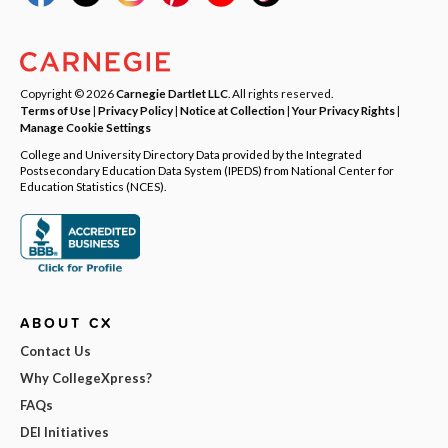
Copyright © 2026
Carnegie Dartlet LLC
. All rights reserved.
Terms of Use
|
Privacy Policy
|
Notice at Collection
|
Your Privacy Rights
|
Manage Cookie Settings
College and University Directory Data provided by the Integrated
Postsecondary Education Data System (IPEDS) from National Center for
Education Statistics (NCES).
ABOUT CX
Contact Us
Why CollegeXpress?
FAQs
DEI Initiatives