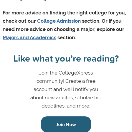
For more advice on finding the right college for you,
check out our
College Admission
section.
Or if you
need more advice on choosing a major, explore our
Majors and Academics
section.
Like what you’re reading?
Join the CollegeXpress
community! Create a free
account and we’ll notify you
about new articles, scholarship
deadlines, and more.
Join Now