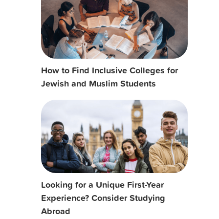
How to Find Inclusive Colleges for
Jewish and Muslim Students
Looking for a Unique First-Year
Experience? Consider Studying
Abroad