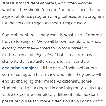
stressful for student-athletes, who often wonder
whether they should focus on finding a school that has
a great athletics program or a great academic program
for their chosen major and sport, respectively.
Some students will know exactly what kind of degree
they’re looking for. We’ve all known people who knew
exactly what they wanted to do for a career by
freshman year of
high school
; but in reality, many
students don't actually know and won’t end up
declaring a major
until the end of their sophomore
year of college. In fact, many who think they know will
end up changing their minds. Additionally, some
students will get a degree in one thing only to end up
with a career in a completely different field! So don’t
pressure yourself to make a decision if you don’t know