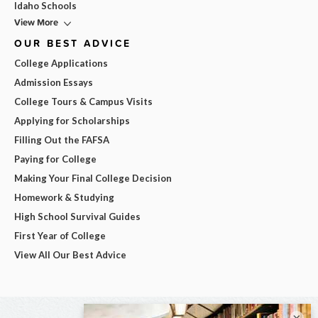
Idaho Schools
View More
OUR BEST ADVICE
College Applications
Admission Essays
College Tours & Campus Visits
Applying for Scholarships
Filling Out the FAFSA
Paying for College
Making Your Final College Decision
Homework & Studying
High School Survival Guides
First Year of College
View All Our Best Advice