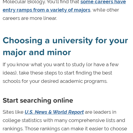
Molecular Biology. You’ll find that
some careers have
entry ramps from a variety of majors
, while other
careers are more linear.
Choosing a university for your
major and minor
If you know what you want to study (or have a few
ideas), take these steps to start finding the best
schools for your desired academic programs.
Start searching online
Sites like
U.S. News & World Report
are leaders in
college statistics with many comprehensive lists and
rankings. Those rankings can make it easier to choose