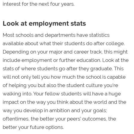
interest for the next four years.
Look at employment stats
Most schools and departments have statistics
available about what their students do after college.
Depending on your major and career track, this might
include employment or further education. Look at the
stats of where students go after they graduate. This
will not only tell you how much the school is capable
of helping you but also the student culture you’re
walking into. Your fellow students will have a huge
impact on the way you think about the world and the
way you develop in ambition and your goals;
oftentimes, the better your peers’ outcomes, the
better your future options.