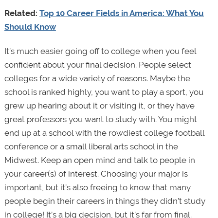
Related:
Top 10 Career Fields in America: What You
Should Know
It’s much easier going off to college when you feel
confident about your final decision. People select
colleges for a wide variety of reasons. Maybe the
school is ranked highly, you want to play a sport, you
grew up hearing about it or visiting it, or they have
great professors you want to study with. You might
end up at a school with the rowdiest college football
conference or a small liberal arts school in the
Midwest. Keep an open mind and talk to people in
your career(s) of interest. Choosing your major is
important, but it’s also freeing to know that many
people begin their careers in things they didn’t study
in college! It’s a big decision, but it’s far from final.