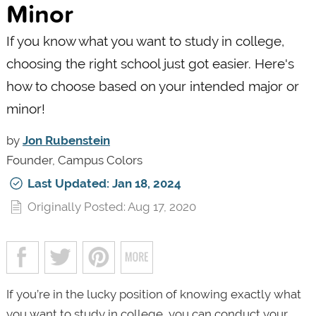
Minor
If you know what you want to study in college,
choosing the right school just got easier. Here's
how to choose based on your intended major or
minor!
by
Jon Rubenstein
Founder, Campus Colors
Last Updated: Jan 18, 2024
Originally Posted: Aug 17, 2020
If you’re in the lucky position of knowing exactly what
you want to study in college, you can conduct your