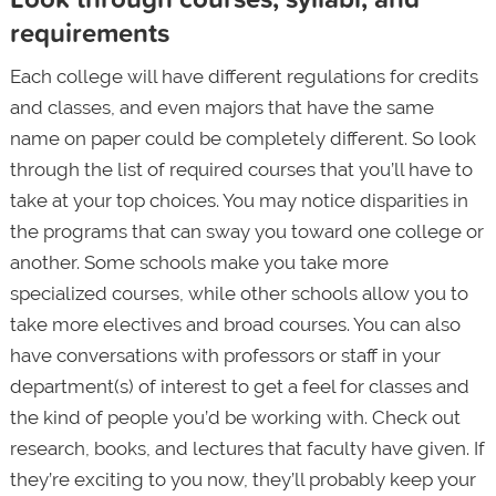
requirements
Each college will have different regulations for credits
and classes, and even majors that have the same
name on paper could be completely different. So look
through the list of required courses that you’ll have to
take at your top choices. You may notice disparities in
the programs that can sway you toward one college or
another. Some schools make you take more
specialized courses, while other schools allow you to
take more electives and broad courses. You can also
have conversations with professors or staff in your
department(s) of interest to get a feel for classes and
the kind of people you’d be working with. Check out
research, books, and lectures that faculty have given. If
they’re exciting to you now, they’ll probably keep your