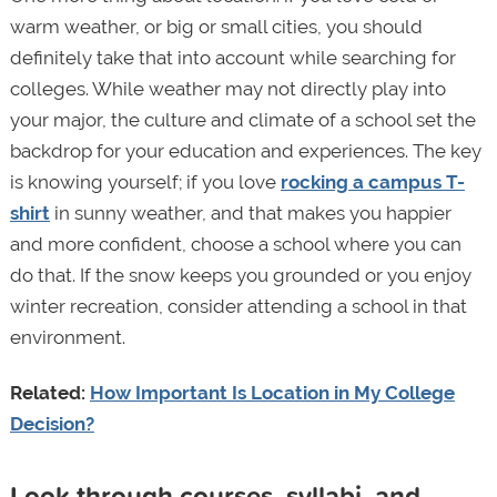
warm weather, or big or small cities, you should
definitely take that into account while searching for
colleges. While weather may not directly play into
your major, the culture and climate of a school set the
backdrop for your education and experiences. The key
is knowing yourself; if you love
rocking a campus T-
shirt
in sunny weather, and that makes you happier
and more confident, choose a school where you can
do that. If the snow keeps you grounded or you enjoy
winter recreation, consider attending a school in that
environment.
Related:
How Important Is Location in My College
Decision?
Look through courses, syllabi, and