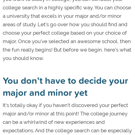
college search in a highly specific way. You can choose
a university that excels in your major and/or minor
areas of study. Let’s go over how you should find and
choose your perfect college based on your choice of
major. Once you’ve selected an awesome school, then
the fun really begins! But before we begin, here’s what
you should know.
You don’t have to decide your
major and minor yet
It’s totally okay if you haven’t discovered your perfect
major and/or minor at this point! The college journey
can be a whirlwind of new experiences and
expectations. And the college search can be especially