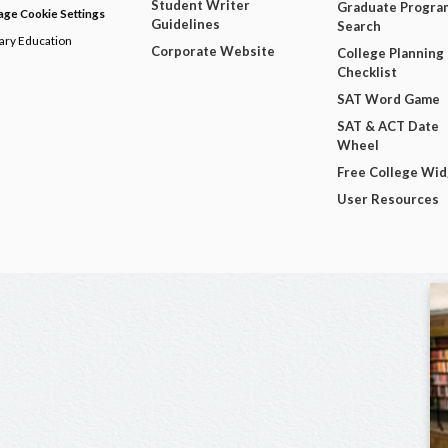
Student Writer
Graduate Progra
ge Cookie Settings
Guidelines
Search
dary Education
Corporate Website
College Planning
Checklist
SAT Word Game
SAT & ACT Date
Wheel
Free College Wi
User Resources