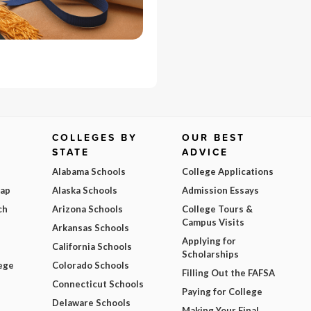
COLLEGES BY
OUR BEST
STATE
ADVICE
Alabama Schools
College Applications
Map
Alaska Schools
Admission Essays
ch
Arizona Schools
College Tours &
Campus Visits
Arkansas Schools
Applying for
California Schools
Scholarships
ege
Colorado Schools
Filling Out the FAFSA
Connecticut Schools
Paying for College
Delaware Schools
Making Your Final