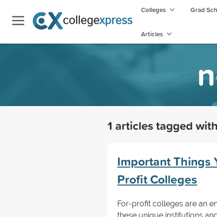
Colleges
Grad Sc
Articles
n
1 articles tagged wit
Important Things 
Profit Colleges
For-profit colleges are an 
these unique institutions an