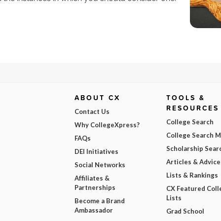
ABOUT CX
TOOLS &
RESOURCES
Contact Us
College Search
Why CollegeXpress?
College Search 
FAQs
Scholarship Sear
DEI Initiatives
Articles & Advice
Social Networks
Lists & Rankings
Affiliates &
Partnerships
CX Featured Coll
Lists
Become a Brand
Ambassador
Grad School