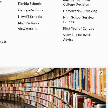
m
Florida Schools
College Decision
Georgia Schools
Homework & Studying
Hawai'i Schools
High School Survival
Guides
Idaho Schools
View More
First Year of College
View All Our Best
Advice
dgets
×