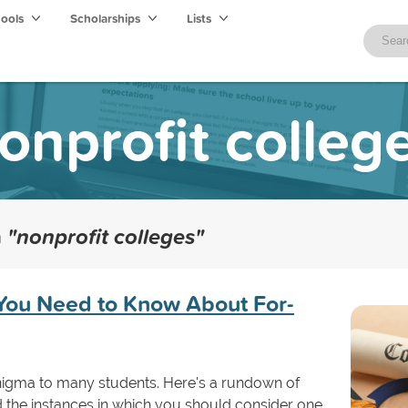
hools
Scholarships
Lists
onprofit colleg
h
"nonprofit colleges"
You Need to Know About For-
enigma to many students. Here's a rundown of
d the instances in which you should consider one.