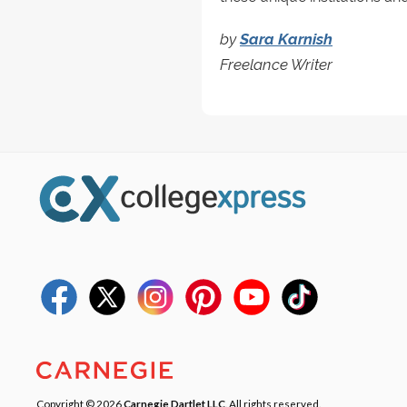
by
Sara Karnish
Freelance Writer
Copyright © 2026
Carnegie Dartlet LLC
. All rights reserved.