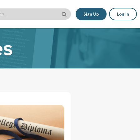
Sign Up
Log In
es