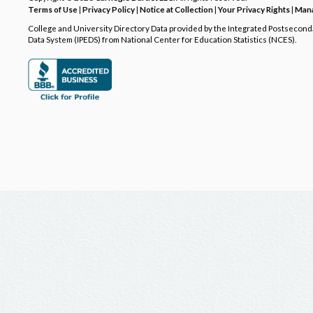
Terms of Use
|
Privacy Policy
|
Notice at Collection
|
Your Privacy Rights
|
Mana
College and University Directory Data provided by the Integrated Postsecon
Data System (IPEDS) from National Center for Education Statistics (NCES).