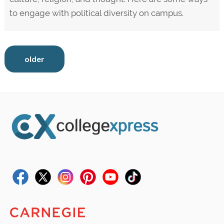
to engage with political diversity on campus.
older