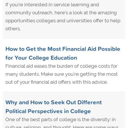
If you're interested in service learning and
community outreach, here's a look at the amazing
opportunities colleges and universities offer to help
others.
How to Get the Most Financial Aid Possible
for Your College Education
Financial aid eases the burden of college costs for
many students. Make sure you're getting the most
out of your financial aid offers with this advice.
Why and How to Seek Out Different
Political Perspectives in College
One of the best parts of college is the diversity: in
culture, religion, and thought. Here are some ways