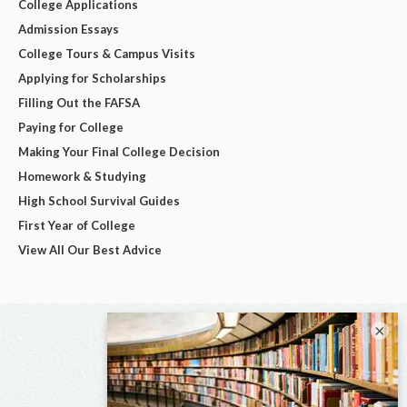
College Applications
Admission Essays
College Tours & Campus Visits
Applying for Scholarships
Filling Out the FAFSA
Paying for College
Making Your Final College Decision
Homework & Studying
High School Survival Guides
First Year of College
View All Our Best Advice
×