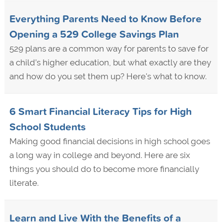
Everything Parents Need to Know Before
Opening a 529 College Savings Plan
529 plans are a common way for parents to save for
a child’s higher education, but what exactly are they
and how do you set them up? Here's what to know.
6 Smart Financial Literacy Tips for High
School Students
Making good financial decisions in high school goes
a long way in college and beyond. Here are six
things you should do to become more financially
literate.
Learn and Live With the Benefits of a