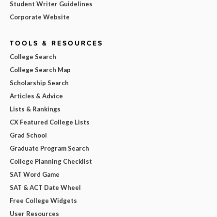
Student Writer Guidelines
Corporate Website
TOOLS & RESOURCES
College Search
College Search Map
Scholarship Search
Articles & Advice
Lists & Rankings
CX Featured College Lists
Grad School
Graduate Program Search
College Planning Checklist
SAT Word Game
SAT & ACT Date Wheel
Free College Widgets
User Resources