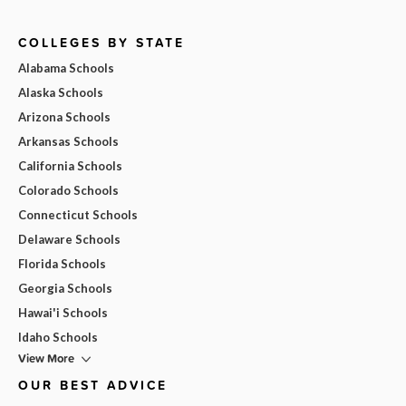
COLLEGES BY STATE
Alabama Schools
Alaska Schools
Arizona Schools
Arkansas Schools
California Schools
Colorado Schools
Connecticut Schools
Delaware Schools
Florida Schools
Georgia Schools
Hawai'i Schools
Idaho Schools
View More
OUR BEST ADVICE