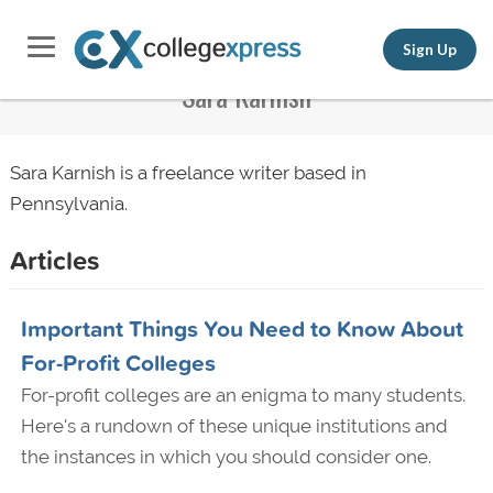
Sign Up
Sara Karnish
Sara Karnish is a freelance writer based in
Pennsylvania.
Articles
Important Things You Need to Know About
For-Profit Colleges
For-profit colleges are an enigma to many students.
Here's a rundown of these unique institutions and
the instances in which you should consider one.