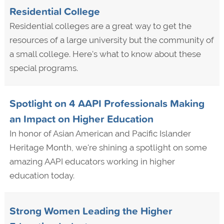
Residential College
Residential colleges are a great way to get the
resources of a large university but the community of
a small college. Here's what to know about these
special programs.
Spotlight on 4 AAPI Professionals Making
an Impact on Higher Education
In honor of Asian American and Pacific Islander
Heritage Month, we're shining a spotlight on some
amazing AAPI educators working in higher
education today.
Strong Women Leading the Higher