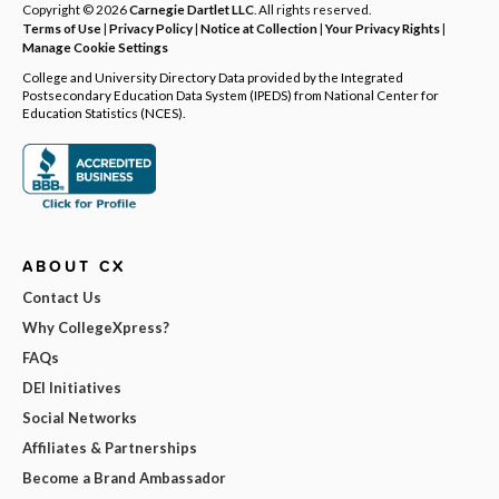
Copyright © 2026
Carnegie Dartlet LLC
. All rights reserved.
Terms of Use
|
Privacy Policy
|
Notice at Collection
|
Your Privacy Rights
|
Manage Cookie Settings
College and University Directory Data provided by the Integrated
Postsecondary Education Data System (IPEDS) from National Center for
Education Statistics (NCES).
ABOUT CX
Contact Us
Why CollegeXpress?
FAQs
DEI Initiatives
Social Networks
Affiliates & Partnerships
Become a Brand Ambassador