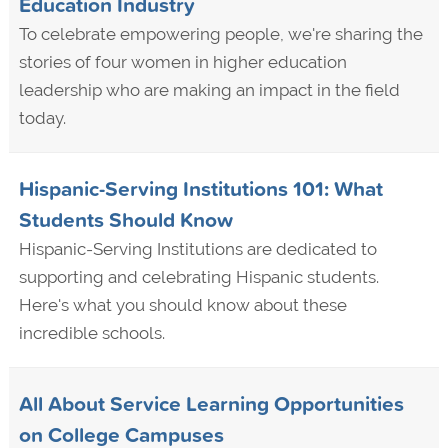
Education Industry
To celebrate empowering people, we're sharing the
stories of four women in higher education
leadership who are making an impact in the field
today.
Hispanic-Serving Institutions 101: What
Students Should Know
Hispanic-Serving Institutions are dedicated to
supporting and celebrating Hispanic students.
Here's what you should know about these
incredible schools.
All About Service Learning Opportunities
on College Campuses