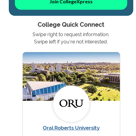
Join CollegeXpress
College Quick Connect
Swipe right to request information.
Swipe left if you're not interested.
Oral Roberts University