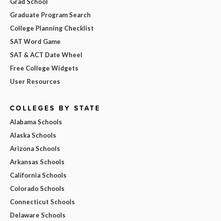
Grad School
Graduate Program Search
College Planning Checklist
SAT Word Game
SAT & ACT Date Wheel
Free College Widgets
User Resources
COLLEGES BY STATE
Alabama Schools
Alaska Schools
Arizona Schools
Arkansas Schools
California Schools
Colorado Schools
Connecticut Schools
Delaware Schools