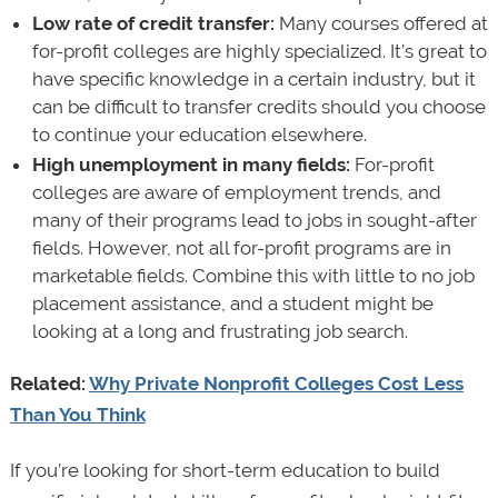
Low rate of credit transfer:
Many courses offered at
for-profit colleges are highly specialized. It’s great to
have specific knowledge in a certain industry, but it
can be difficult to transfer credits should you choose
to continue your education elsewhere.
High unemployment in many fields:
For-profit
colleges are aware of employment trends, and
many of their programs lead to jobs in sought-after
fields. However, not all for-profit programs are in
marketable fields. Combine this with little to no job
placement assistance, and a student might be
looking at a long and frustrating job search.
Related:
Why Private Nonprofit Colleges Cost Less
Than You Think
If you’re looking for short-term education to build