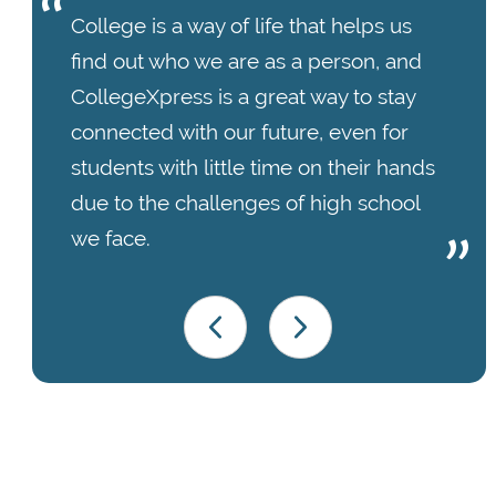
College is a way of life that helps us
find out who we are as a person, and
CollegeXpress is a great way to stay
connected with our future, even for
students with little time on their hands
due to the challenges of high school
we face.