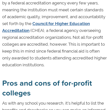
by a federal accreditation agency every few years,
meaning the institution must meet certain standards
of academic quality, improvement, and accountability
set forth by the
Council for Higher Education
Accreditation
(CHEA), a federal agency overseeing
regional accreditation organizations. Not all for-profit
colleges are accredited, however. This is important to
keep this in mind since federal financial aid is often
only awarded to students attending accredited higher
education institutions.
Pros and cons of for-profit
colleges
As with any school you research, it’s helpful to list the