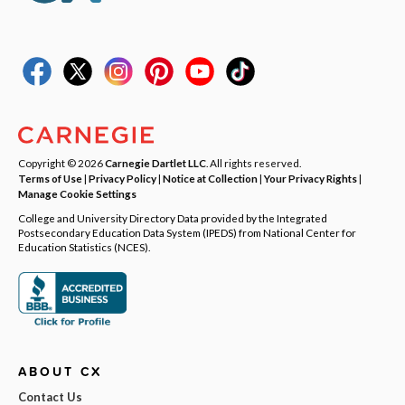
Copyright © 2026
Carnegie Dartlet LLC
. All rights reserved.
Terms of Use
|
Privacy Policy
|
Notice at Collection
|
Your Privacy Rights
|
Manage Cookie Settings
College and University Directory Data provided by the Integrated
Postsecondary Education Data System (IPEDS) from National Center for
Education Statistics (NCES).
ABOUT CX
Contact Us