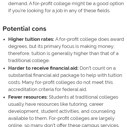
demand. A for-profit college might be a good option
if you’re looking for a job in any of these fields.
Potential cons
Higher tuition rates:
A for-profit college does award
degrees, but its primary focus is making money;
therefore, tuition is generally higher than that of a
traditional college.
Harder to receive financial aid:
Don’t count on a
substantial financial aid package to help with tuition
costs. Many for-profit colleges do not meet this
accreditation criteria for federal aid.
Fewer resources:
Students at traditional colleges
usually have resources like tutoring, career
development, student activities, and counseling
available to them. For-profit colleges are largely
online, so many don’t offer these campus services.