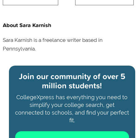
About Sara Karnish
Sara Karnish is a freelance writer based in
Pennsylvania.
Join our community of
over 5
million students!
CollegeXpress has everything you need to
simplify your college search, get
connected to schools, and find your perfect
fit.