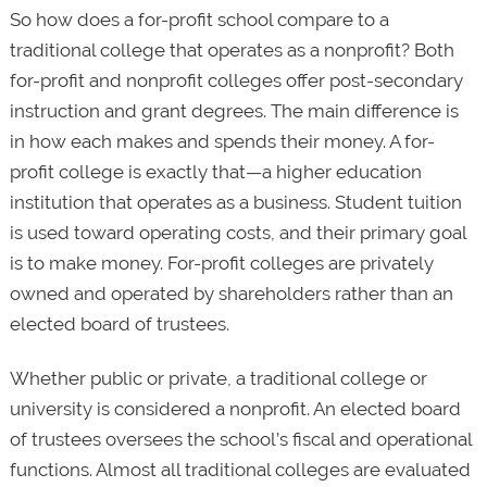
So how does a for-profit school compare to a
traditional college that operates as a nonprofit? Both
for-profit and nonprofit colleges offer post-secondary
instruction and grant degrees. The main difference is
in how each makes and spends their money. A for-
profit college is exactly that—a higher education
institution that operates as a business. Student tuition
is used toward operating costs, and their primary goal
is to make money. For-profit colleges are privately
owned and operated by shareholders rather than an
elected board of trustees.
Whether public or private, a traditional college or
university is considered a nonprofit. An elected board
of trustees oversees the school’s fiscal and operational
functions. Almost all traditional colleges are evaluated