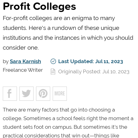
Profit Colleges
For-profit colleges are an enigma to many
students. Here's a rundown of these unique
institutions and the instances in which you should
consider one.
by
Sara Karnish
Last Updated: Jul 11, 2023
Freelance Writer
Originally Posted: Jul 10, 2023
There are many factors that go into choosing a
college. Sometimes a school feels right the moment a
student sets foot on campus. But sometimes it’s the
practical considerations that win out—things like