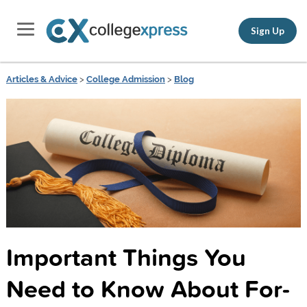
Sign Up
Articles & Advice
>
College Admission
>
Blog
Important Things You
Need to Know About For-