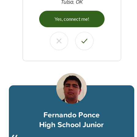
Tulsa, OK
Yes, connect me!
Fernando Ponce
High School Junior