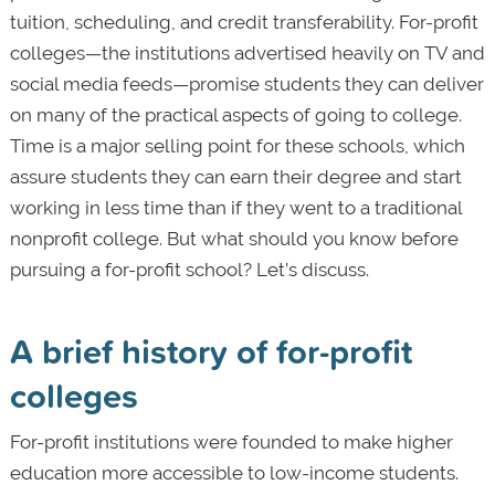
tuition, scheduling, and credit transferability. For-profit
colleges—the institutions advertised heavily on TV and
social media feeds—promise students they can deliver
on many of the practical aspects of going to college.
Time is a major selling point for these schools, which
assure students they can earn their degree and start
working in less time than if they went to a traditional
nonprofit college. But what should you know before
pursuing a for-profit school? Let’s discuss.
A brief history of for-profit
colleges
For-profit institutions were founded to make higher
education more accessible to low-income students.