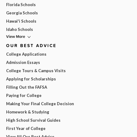
Florida Schools
Georgia Schools
Hawai'i Schools
Idaho Schools
View More
OUR BEST ADVICE
College Applications
Admission Essays
College Tours & Campus Visits
Applying for Scholarships
Filling Out the FAFSA
Paying for College
Making Your Final College Decision
Homework & Studying
High School Survival Guides
First Year of College
View All Our Best Advice