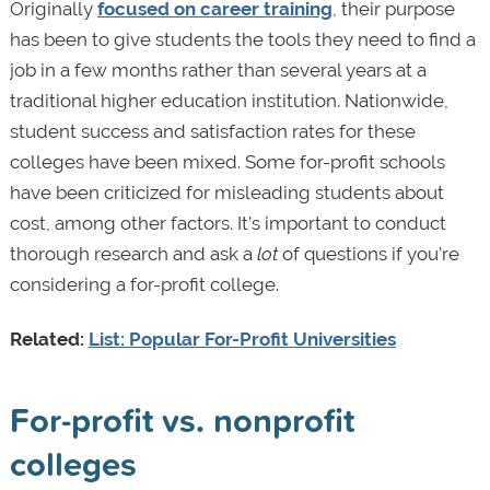
Originally
focused on career training
, their purpose
has been to give students the tools they need to find a
job in a few months rather than several years at a
traditional higher education institution. Nationwide,
student success and satisfaction rates for these
colleges have been mixed. Some for-profit schools
have been criticized for misleading students about
cost, among other factors. It’s important to conduct
thorough research and ask a
lot
of questions if you’re
considering a for-profit college.
Related:
List: Popular For-Profit Universities
For-profit vs. nonprofit
colleges