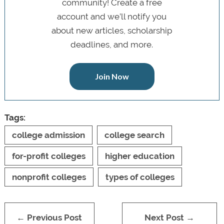
community! Create a free
account and we’ll notify you
about new articles, scholarship
deadlines, and more.
Join Now
Tags:
college admission
college search
for-profit colleges
higher education
nonprofit colleges
types of colleges
← Previous Post
Next Post →