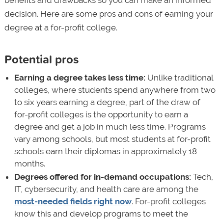
benefits and drawbacks so you can make an informed
decision. Here are some pros and cons of earning your
degree at a for-profit college.
Potential pros
Earning a degree takes less time:
Unlike traditional
colleges, where students spend anywhere from two
to six years earning a degree, part of the draw of
for-profit colleges is the opportunity to earn a
degree and get a job in much less time. Programs
vary among schools, but most students at for-profit
schools earn their diplomas in approximately 18
months.
Degrees offered for in-demand occupations:
Tech,
IT, cybersecurity, and health care are among the
most-needed fields right now
. For-profit colleges
know this and develop programs to meet the