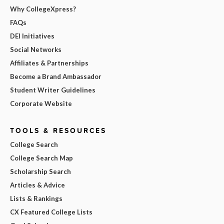
Why CollegeXpress?
FAQs
DEI Initiatives
Social Networks
Affiliates & Partnerships
Become a Brand Ambassador
Student Writer Guidelines
Corporate Website
TOOLS & RESOURCES
College Search
College Search Map
Scholarship Search
Articles & Advice
Lists & Rankings
CX Featured College Lists