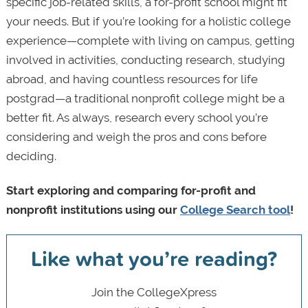
specific job-related skills, a for-profit school might fit
your needs. But if you’re looking for a holistic college
experience—complete with living on campus, getting
involved in activities, conducting research, studying
abroad, and having countless resources for life
postgrad—a traditional nonprofit college might be a
better fit. As always, research every school you’re
considering and weigh the pros and cons before
deciding.
Start exploring and comparing for-profit and
nonprofit institutions using our
College Search tool
!
Like what you’re reading?
Join the CollegeXpress