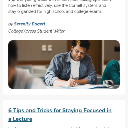
how to listen effectively, use the Cornell system, and
stay organized for high school and college exams.
by
Serenity Bogert
CollegeXpress Student Writer
6 Tips and Tricks for Staying Focused in
a Lecture