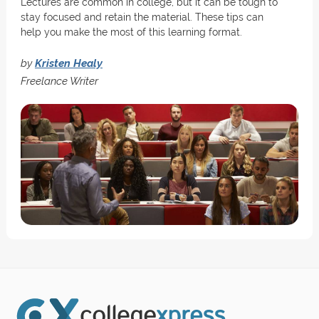
Lectures are common in college, but it can be tough to
stay focused and retain the material. These tips can
help you make the most of this learning format.
by
Kristen Healy
Freelance Writer