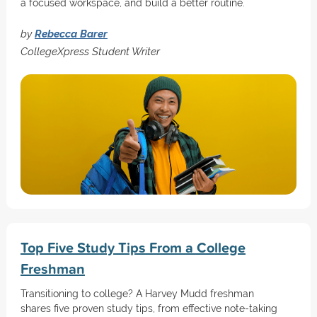
a focused workspace, and build a better routine.
by
Rebecca Barer
CollegeXpress Student Writer
Top Five Study Tips From a College
Freshman
Transitioning to college? A Harvey Mudd freshman
shares five proven study tips, from effective note-taking