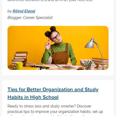
by
Rilind Elezaj
Blogger, Career Specialist
Tips for Better Organization and Study
Habits in High School
Ready to stress less and study smarter? Discover
practical tips to improve your organization habits, set up