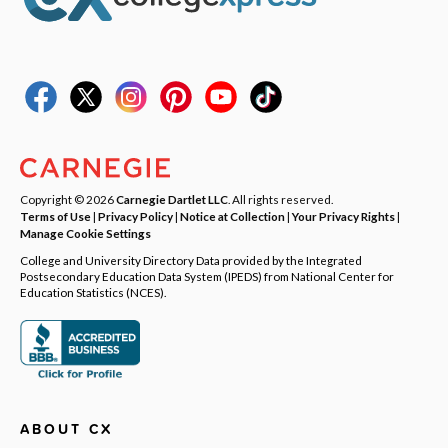
Copyright © 2026
Carnegie Dartlet LLC
. All rights reserved.
Terms of Use
|
Privacy Policy
|
Notice at Collection
|
Your Privacy Rights
|
Manage Cookie Settings
College and University Directory Data provided by the Integrated
Postsecondary Education Data System (IPEDS) from National Center for
Education Statistics (NCES).
ABOUT CX