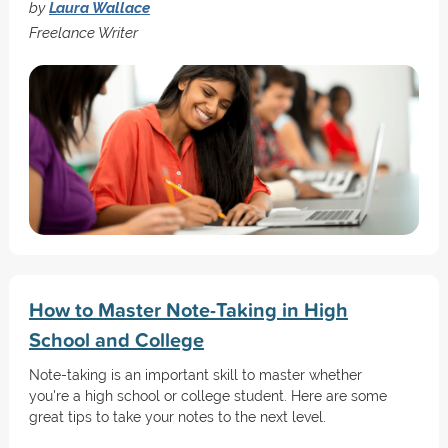
by
Laura Wallace
Freelance Writer
How to Master Note-Taking in High
School and College
Note-taking is an important skill to master whether
you're a high school or college student. Here are some
great tips to take your notes to the next level.