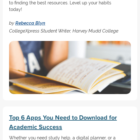
to finding the best resources. Level up your habits
today!
by
Rebecca Blyn
CollegeXpress Student Writer, Harvey Mudd College
Top 6 Apps You Need to Download for
Academic Success
Whether you need study help, a digital planner, or a