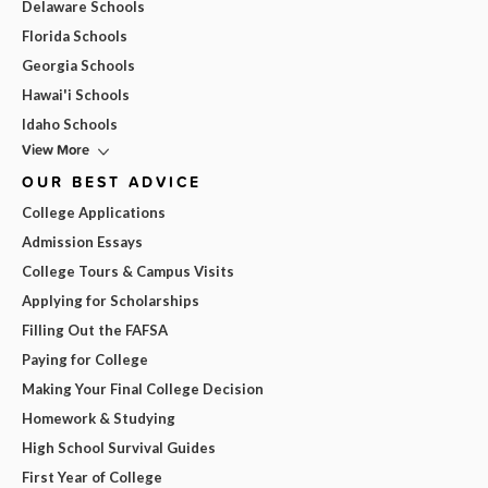
Delaware Schools
Florida Schools
Georgia Schools
Hawai'i Schools
Idaho Schools
View More
OUR BEST ADVICE
College Applications
Admission Essays
College Tours & Campus Visits
Applying for Scholarships
Filling Out the FAFSA
Paying for College
Making Your Final College Decision
Homework & Studying
High School Survival Guides
First Year of College