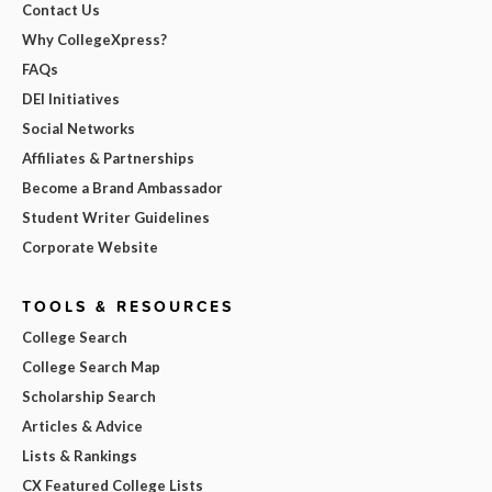
Contact Us
Why CollegeXpress?
FAQs
DEI Initiatives
Social Networks
Affiliates & Partnerships
Become a Brand Ambassador
Student Writer Guidelines
Corporate Website
TOOLS & RESOURCES
College Search
College Search Map
Scholarship Search
Articles & Advice
Lists & Rankings
CX Featured College Lists