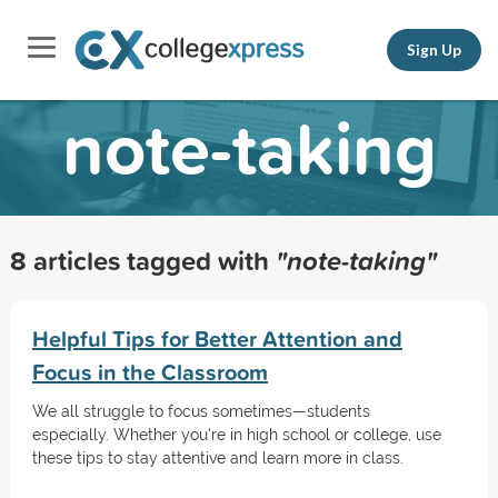
Sign Up
note-taking
8 articles tagged with
"note-taking"
Helpful Tips for Better Attention and
Focus in the Classroom
We all struggle to focus sometimes—students
especially. Whether you're in high school or college, use
these tips to stay attentive and learn more in class.