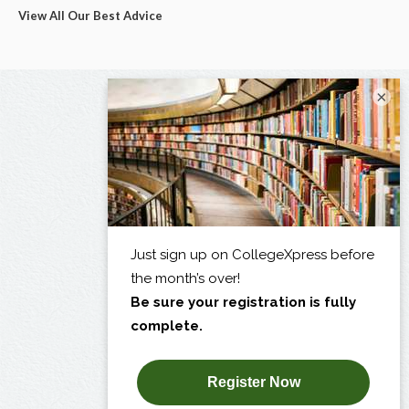
View All Our Best Advice
×