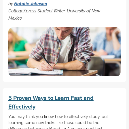
by
Natalie Johnson
CollegeXpress Student Writer, University of New
Mexico
5 Proven Ways to Learn Fast and
Effectively
You may think you know how to effectively study, but
learning some new tricks like these could be the
difference between a B and an A on your next test.