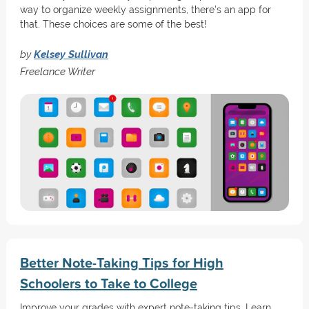
way to organize weekly assignments, there's an app for
that. These choices are some of the best!
by
Kelsey Sullivan
Freelance Writer
Better Note-Taking Tips for High
Schoolers to Take to College
Improve your grades with expert note-taking tips. Learn