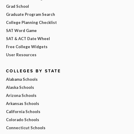
Grad School
Graduate Program Search
College Planning Checklist
SAT Word Game
SAT & ACT Date Wheel
Free College Widgets
User Resources
COLLEGES BY STATE
Alabama Schools
Alaska Schools
Arizona Schools
Arkansas Schools
California Schools
Colorado Schools
Connecticut Schools