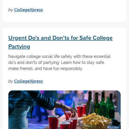
by
CollegeXpress
Urgent Do's and Don'ts for Safe College
Partying
Navigate college social life safely with these essential
do's and don'ts of partying. Learn how to stay safe,
make friends, and have fun responsibly.
by
CollegeXpress