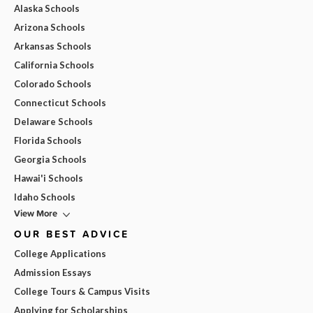
Alaska Schools
Arizona Schools
Arkansas Schools
California Schools
Colorado Schools
Connecticut Schools
Delaware Schools
Florida Schools
Georgia Schools
Hawai'i Schools
Idaho Schools
View More
OUR BEST ADVICE
College Applications
Admission Essays
College Tours & Campus Visits
Applying for Scholarships