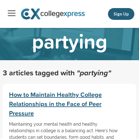
Sign Up
partying
3 articles tagged with
"partying"
How to Maintain Healthy College
Relationships in the Face of Peer
Pressure
Maintaining your mental health and healthy
relationships in college is a balancing act. Here's how
students can set boundaries, form good habits, and