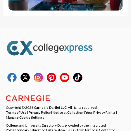
Copyright © 2026
Carnegie Dartlet LLC
. All rights reserved.
Terms of Use
|
Privacy Policy
|
Notice at Collection
|
Your Privacy Rights
|
Manage Cookie Settings
College and University Directory Data provided by the Integrated
Postsecondary Education Data System (IPEDS) from National Center for