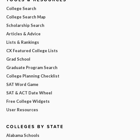
College Search
College Search Map
Scholarship Search
Articles & Advice
Lists & Rankings
CX Featured College Lists
Grad School
Graduate Program Search
College Planning Checklist
SAT Word Game
SAT & ACT Date Wheel
Free College Widgets
User Resources
COLLEGES BY STATE
Alabama Schools