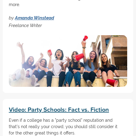
more.
by
Amanda Winstead
Freelance Writer
Video: Party Schools: Fact vs. Fiction
Even if a college has a "party school" reputation and
that's not really your crowd, you should still consider it
for the other great things it offers.