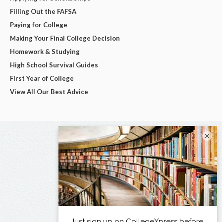
Filling Out the FAFSA
Paying for College
Making Your Final College Decision
Homework & Studying
High School Survival Guides
First Year of College
View All Our Best Advice
×