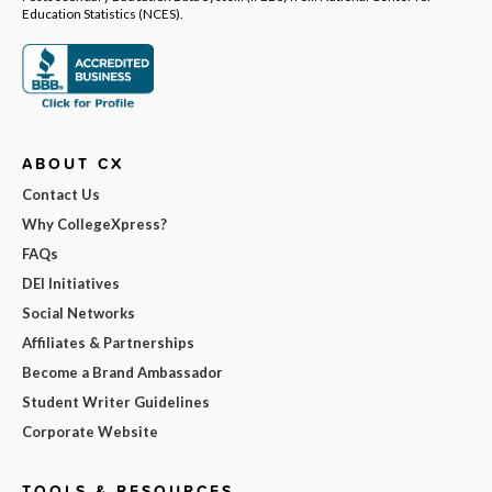
Education Statistics (NCES).
ABOUT CX
Contact Us
Why CollegeXpress?
FAQs
DEI Initiatives
Social Networks
Affiliates & Partnerships
Become a Brand Ambassador
Student Writer Guidelines
Corporate Website
TOOLS & RESOURCES