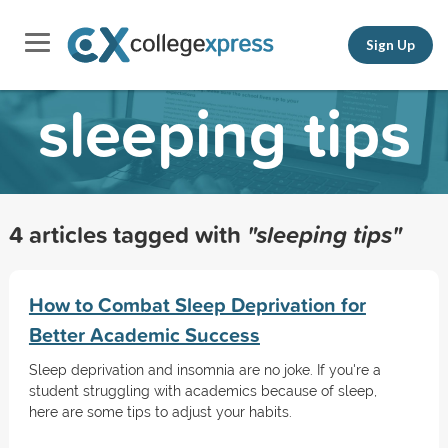
Sign Up
sleeping tips
4 articles tagged with
"sleeping tips"
How to Combat Sleep Deprivation for
Better Academic Success
Sleep deprivation and insomnia are no joke. If you're a
student struggling with academics because of sleep,
here are some tips to adjust your habits.