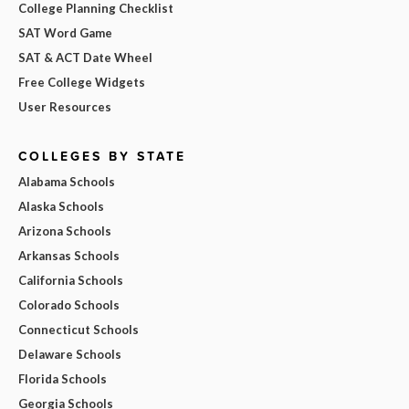
College Planning Checklist
SAT Word Game
SAT & ACT Date Wheel
Free College Widgets
User Resources
COLLEGES BY STATE
Alabama Schools
Alaska Schools
Arizona Schools
Arkansas Schools
California Schools
Colorado Schools
Connecticut Schools
Delaware Schools
Florida Schools
Georgia Schools