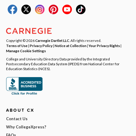
Copyright © 2026
Carnegie Dartlet LLC
. All rights reserved.
Terms of Use
|
Privacy Policy
|
Notice at Collection
|
Your Privacy Rights
|
Manage Cookie Settings
College and University Directory Data provided by the Integrated
Postsecondary Education Data System (IPEDS) from National Center for
Education Statistics (NCES).
ABOUT CX
Contact Us
Why CollegeXpress?
FAQs