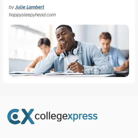
by
Julie Lambert
happysleepyhead.com