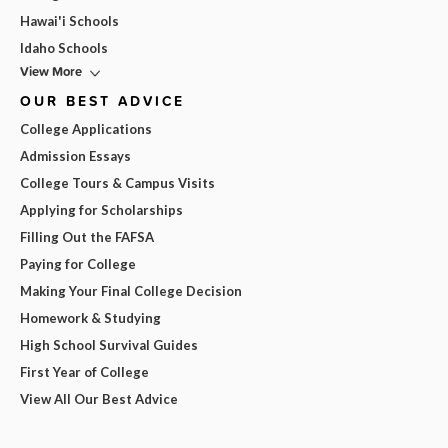
Hawai'i Schools
Idaho Schools
View More
OUR BEST ADVICE
College Applications
Admission Essays
College Tours & Campus Visits
Applying for Scholarships
Filling Out the FAFSA
Paying for College
Making Your Final College Decision
Homework & Studying
High School Survival Guides
First Year of College
View All Our Best Advice