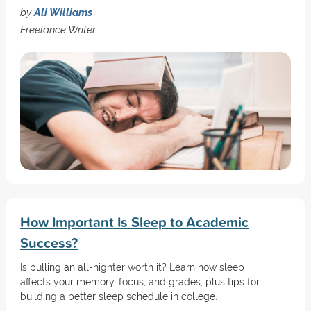
by
Ali Williams
Freelance Writer
How Important Is Sleep to Academic
Success?
Is pulling an all-nighter worth it? Learn how sleep
affects your memory, focus, and grades, plus tips for
building a better sleep schedule in college.