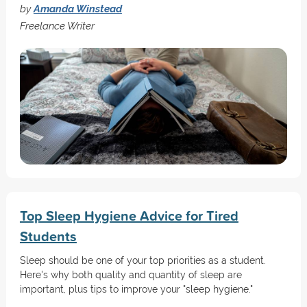
by
Amanda Winstead
Freelance Writer
Top Sleep Hygiene Advice for Tired
Students
Sleep should be one of your top priorities as a student.
Here's why both quality and quantity of sleep are
important, plus tips to improve your "sleep hygiene."