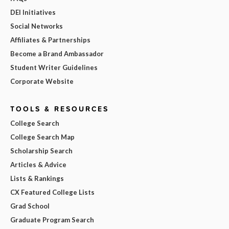
DEI Initiatives
Social Networks
Affiliates & Partnerships
Become a Brand Ambassador
Student Writer Guidelines
Corporate Website
TOOLS & RESOURCES
College Search
College Search Map
Scholarship Search
Articles & Advice
Lists & Rankings
CX Featured College Lists
Grad School
Graduate Program Search