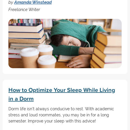
by
Amanda Winstead
Freelance Writer
How to Optimize Your Sleep While Living
in a Dorm
Dorm life isn't always conducive to rest. With academic
stress and loud roommates, you may be in for a long
semester. Improve your sleep with this advice!