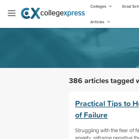
Colleges
Grad Sc
Articles
386 articles tagged 
Practical Tips to
of Failure
Struggling with the fear of f
anxiety, reframe negative th