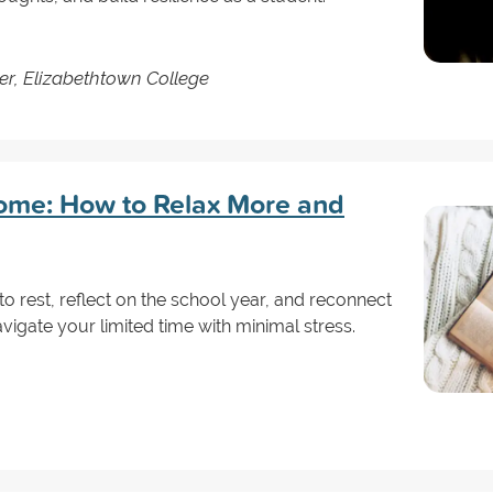
er, Elizabethtown College
ome: How to Relax More and
 to rest, reflect on the school year, and reconnect
avigate your limited time with minimal stress.