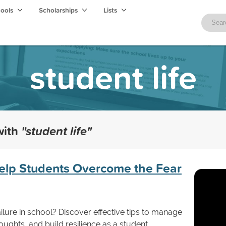
hools
Scholarships
Lists
student life
with
"student life"
 Help Students Overcome the Fear
ailure in school? Discover effective tips to manage
oughts, and build resilience as a student.