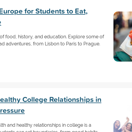
 Europe for Students to Eat,
e
of food, history, and education. Explore some of
road adventures, from Lisbon to Paris to Prague.
ealthy College Relationships in
Pressure
th and healthy relationships in college is a