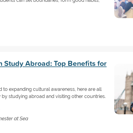
tudents can set boundaries, form good habits,
n Study Abroad: Top Benefits for
 to expanding cultural awareness, here are all
by studying abroad and visiting other countries.
ester at Sea