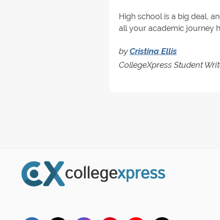
High school is a big deal, a
all your academic journey has
by
Cristina Ellis
CollegeXpress Student Writ