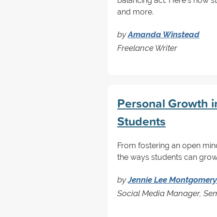
balancing act. Here's how s
and more.
by
Amanda Winstead
Freelance Writer
Personal Growth i
Students
From fostering an open mind
the ways students can grow 
by
Jennie Lee Montgomery
Social Media Manager, Sem