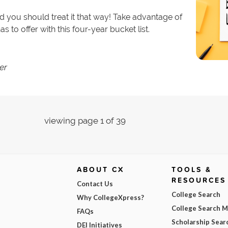
nd you should treat it that way! Take advantage of
 to offer with this four-year bucket list.
er
viewing page 1 of 39
ABOUT CX
TOOLS &
RESOURCES
Contact Us
College Search
Why CollegeXpress?
College Search 
FAQs
Scholarship Sear
DEI Initiatives