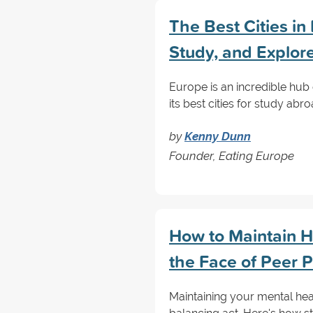
The Best Cities in
Study, and Explor
Europe is an incredible hub 
its best cities for study ab
by
Kenny Dunn
Founder, Eating Europe
How to Maintain H
the Face of Peer 
Maintaining your mental heal