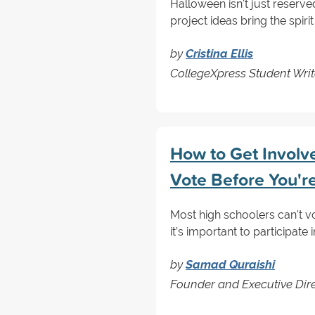
Halloween isn't just reserv
project ideas bring the spir
by
Cristina Ellis
CollegeXpress Student Writ
How to Get Involve
Vote Before You'r
Most high schoolers can't vo
it’s important to participate
by
Samad Quraishi
Founder and Executive Direc