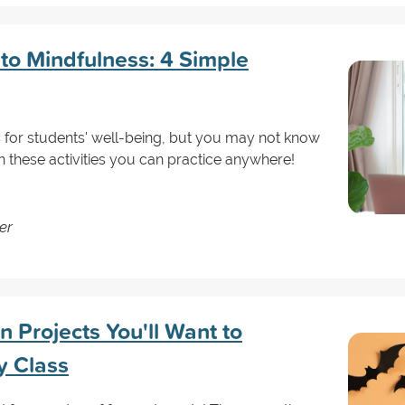
 to Mindfulness: 4 Simple
for students' well-being, but you may not know
th these activities you can practice anywhere!
er
 Projects You'll Want to
y Class