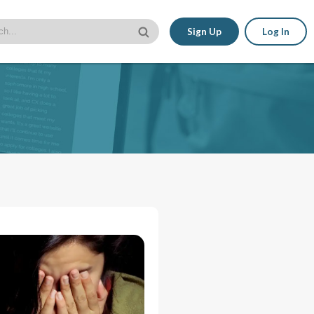
Sign Up
Log In