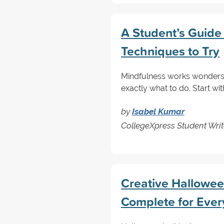
A Student’s Guide
Techniques to Try
Mindfulness works wonders 
exactly what to do. Start wi
by
Isabel Kumar
CollegeXpress Student Writ
Creative Halloween
Complete for Ever