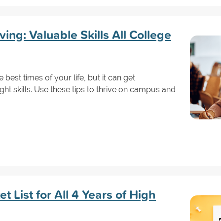
ving: Valuable Skills All College
best times of your life, but it can get
ht skills. Use these tips to thrive on campus and
t List for All 4 Years of High