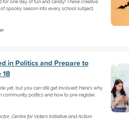
ed for one day of fun and candy! These creative
it of spooky season into every school subject.
er
d in Politics and Prepare to
e 18
te yet, but you can still get involved! Here’s why
 in community politics and how to pre-register.
tor, Centre for Voters Initiative and Action