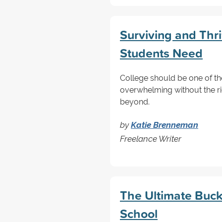
Surviving and Thri
Students Need
College should be one of the 
overwhelming without the rig
beyond.
by
Katie Brenneman
Freelance Writer
The Ultimate Bucke
School