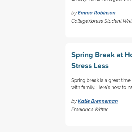
by
Emma Robinson
CollegeXpress Student Writ
Spring Break at H
Stress Less
Spring break is a great time
with family. Here's how to n
by
Katie Brenneman
Freelance Writer