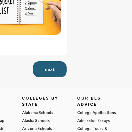
next
COLLEGES BY
OUR BEST
STATE
ADVICE
Alabama Schools
College Applications
Map
Alaska Schools
Admission Essays
ch
Arizona Schools
College Tours &