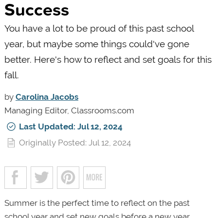
Success
You have a lot to be proud of this past school
year, but maybe some things could've gone
better. Here's how to reflect and set goals for this
fall.
by
Carolina Jacobs
Managing Editor, Classrooms.com
Last Updated: Jul 12, 2024
Originally Posted: Jul 12, 2024
Summer is the perfect time to reflect on the past
school year and set new goals before a new year