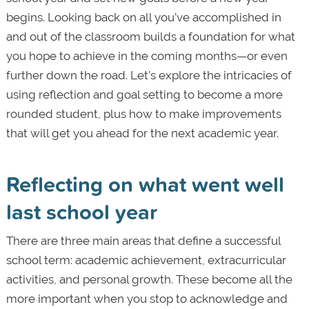
begins. Looking back on all you’ve accomplished in
and out of the classroom builds a foundation for what
you hope to achieve in the coming months—or even
further down the road. Let’s explore the intricacies of
using reflection and goal setting to become a more
rounded student, plus how to make improvements
that will get you ahead for the next academic year.
Reflecting on what went well
last school year
There are three main areas that define a successful
school term: academic achievement, extracurricular
activities, and personal growth. These become all the
more important when you stop to acknowledge and