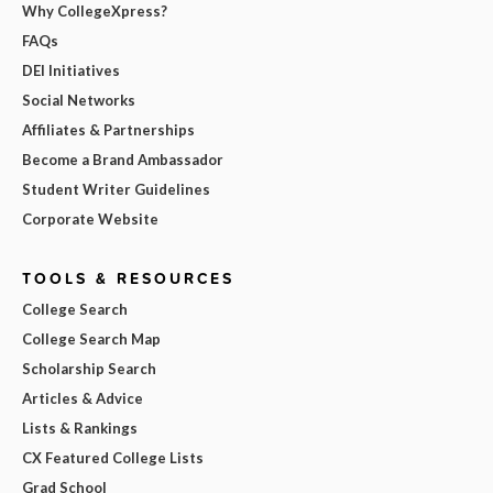
Why CollegeXpress?
FAQs
DEI Initiatives
Social Networks
Affiliates & Partnerships
Become a Brand Ambassador
Student Writer Guidelines
Corporate Website
TOOLS & RESOURCES
College Search
College Search Map
Scholarship Search
Articles & Advice
Lists & Rankings
CX Featured College Lists
Grad School