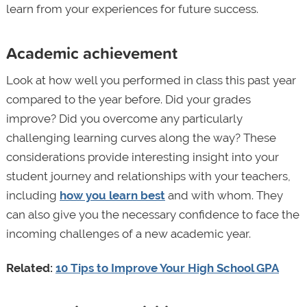
learn from your experiences for future success.
Academic achievement
Look at how well you performed in class this past year
compared to the year before. Did your grades
improve? Did you overcome any particularly
challenging learning curves along the way? These
considerations provide interesting insight into your
student journey and relationships with your teachers,
including
how you learn best
and with whom. They
can also give you the necessary confidence to face the
incoming challenges of a new academic year.
Related:
10 Tips to Improve Your High School GPA