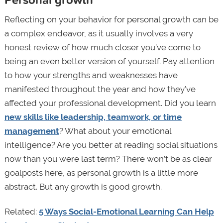
Reflecting on your behavior for personal growth can be
a complex endeavor, as it usually involves a very
honest review of how much closer you’ve come to
being an even better version of yourself. Pay attention
to how your strengths and weaknesses have
manifested throughout the year and how they’ve
affected your professional development. Did you learn
new skills like leadership, teamwork, or time
management
? What about your emotional
intelligence? Are you better at reading social situations
now than you were last term? There won’t be as clear
goalposts here, as personal growth is a little more
abstract. But any growth is good growth.
Related:
5 Ways Social-Emotional Learning Can Help