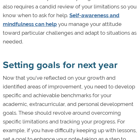
also requires a candid review of your limitations so you
know when to ask for help.
Self-awareness and
mindfulness can help
you manage your attitude
toward particular challenges and adapt to situations as
needed.
Setting goals for next year
Now that you’ve reflected on your growth and
identified areas of improvement, you need to develop
specific and achievable benchmarks for your
academic, extracurricular, and personal development
goals. These should revolve around overcoming
specific limitations and tracking your progress. For
example, if you have difficulty keeping up with lessons,
set a goal to enhance your note-taking as a step to