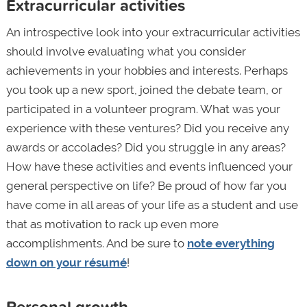
Extracurricular activities
An introspective look into your extracurricular activities
should involve evaluating what you consider
achievements in your hobbies and interests. Perhaps
you took up a new sport, joined the debate team, or
participated in a volunteer program. What was your
experience with these ventures? Did you receive any
awards or accolades? Did you struggle in any areas?
How have these activities and events influenced your
general perspective on life? Be proud of how far you
have come in all areas of your life as a student and use
that as motivation to rack up even more
accomplishments. And be sure to
note everything
down on your résumé
!
Personal growth