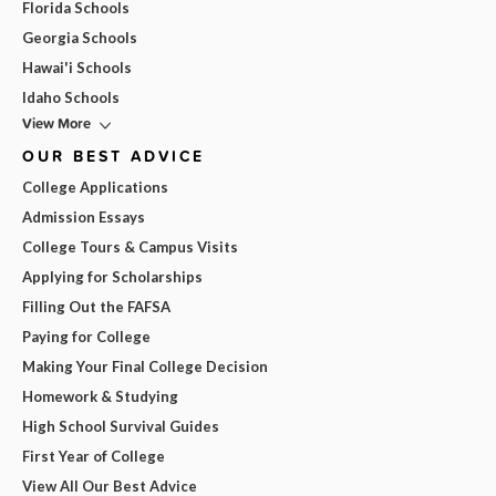
Florida Schools
Georgia Schools
Hawai'i Schools
Idaho Schools
View More
OUR BEST ADVICE
College Applications
Admission Essays
College Tours & Campus Visits
Applying for Scholarships
Filling Out the FAFSA
Paying for College
Making Your Final College Decision
Homework & Studying
High School Survival Guides
First Year of College
View All Our Best Advice