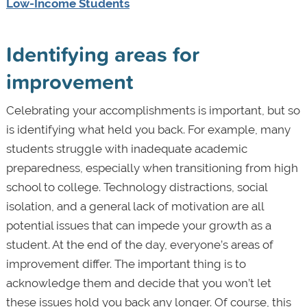
Low-Income Students
Identifying areas for
improvement
Celebrating your accomplishments is important, but so
is identifying what held you back. For example, many
students struggle with inadequate academic
preparedness, especially when transitioning from high
school to college. Technology distractions, social
isolation, and a general lack of motivation are all
potential issues that can impede your growth as a
student. At the end of the day, everyone’s areas of
improvement differ. The important thing is to
acknowledge them and decide that you won’t let
these issues hold you back any longer. Of course, this