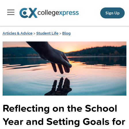
Sign Up
Articles & Advice
>
Student Life
>
Blog
Reflecting on the School
Year and Setting Goals for