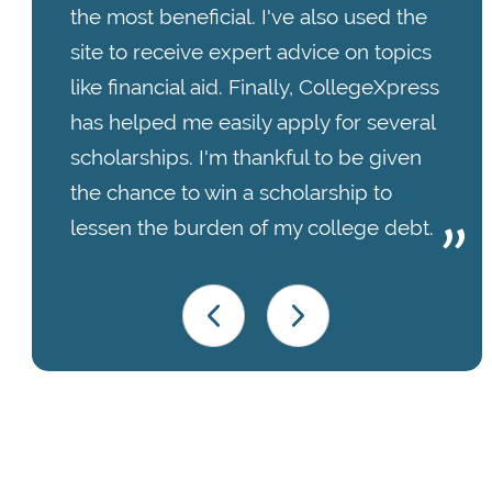
the most beneficial. I've also used the
site to receive expert advice on topics
like financial aid. Finally, CollegeXpress
has helped me easily apply for several
scholarships. I'm thankful to be given
the chance to win a scholarship to
lessen the burden of my college debt.