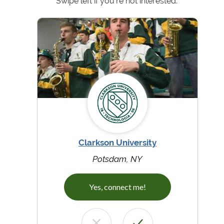
Swipe left if you're not interested.
Clarkson University
Potsdam, NY
Yes, connect me!