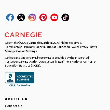
Copyright © 2026
Carnegie Dartlet LLC
. All rights reserved.
Terms of Use
|
Privacy Policy
|
Notice at Collection
|
Your Privacy Rights
|
Manage Cookie Settings
College and University Directory Data provided by the Integrated
Postsecondary Education Data System (IPEDS) from National Center for
Education Statistics (NCES).
ABOUT CX
Contact Us