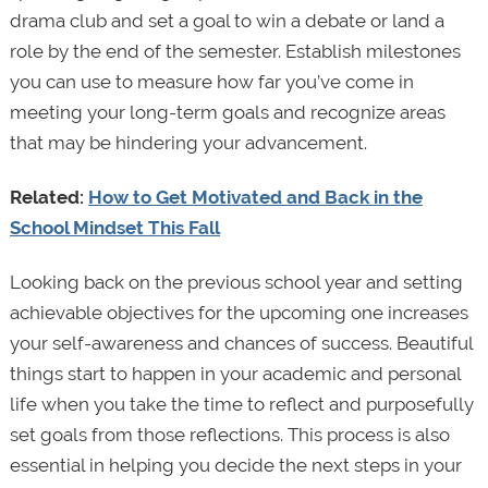
drama club and set a goal to win a debate or land a
role by the end of the semester. Establish milestones
you can use to measure how far you’ve come in
meeting your long-term goals and recognize areas
that may be hindering your advancement.
Related:
How to Get Motivated and Back in the
School Mindset This Fall
Looking back on the previous school year and setting
achievable objectives for the upcoming one increases
your self-awareness and chances of success. Beautiful
things start to happen in your academic and personal
life when you take the time to reflect and purposefully
set goals from those reflections. This process is also
essential in helping you decide the next steps in your