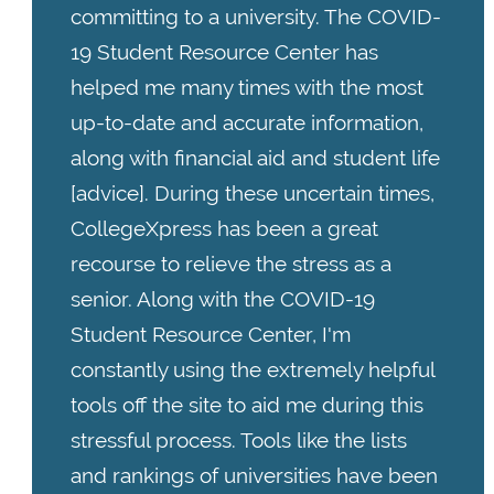
committing to a university. The COVID-
19 Student Resource Center has
helped me many times with the most
up-to-date and accurate information,
along with financial aid and student life
[advice]. During these uncertain times,
CollegeXpress has been a great
recourse to relieve the stress as a
senior. Along with the COVID-19
Student Resource Center, I'm
constantly using the extremely helpful
tools off the site to aid me during this
stressful process. Tools like the lists
and rankings of universities have been