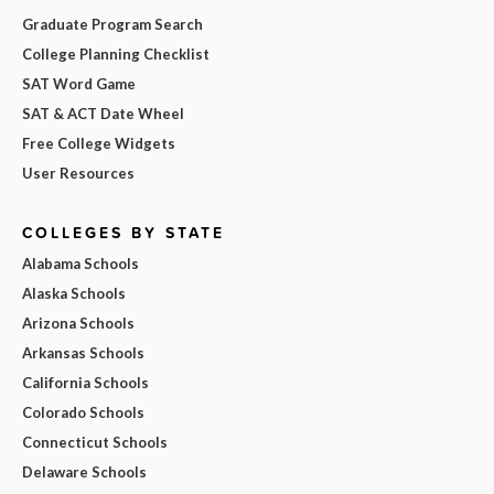
Graduate Program Search
College Planning Checklist
SAT Word Game
SAT & ACT Date Wheel
Free College Widgets
User Resources
COLLEGES BY STATE
Alabama Schools
Alaska Schools
Arizona Schools
Arkansas Schools
California Schools
Colorado Schools
Connecticut Schools
Delaware Schools