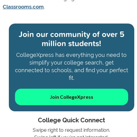
Classrooms.com
.
Join our community of
over 5
million students!
CollegeXpress has everything you need to
simplify your college search, get
connected to schools, and find your perfect
fit.
Join CollegeXpress
College Quick Connect
Swipe right to request information.