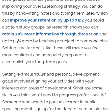
improving your overall learning strategy. You can do
this by handwriting notes and typing them later, which
can
improve your retention by up to 75%
; you could
also join study groups, as research shows you can
retain 70% more information through discussion
and
up to 95% more by teaching a subject to someone else.
Setting smaller goals like these will make you feel
more confident and adequately prepared to
accomplish your long-term goals.
Setting extracurricular and personal development
goals involves aligning your activities with your
interests and areas of development. What are some
skills you think you’ll need to progress professionally?
Someone who wants to pursue a career in public
speaking might sign up for the debate team or join the