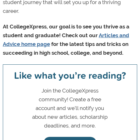
student journey that will set you up for a thriving
career.
At CollegeXpress, our goal is to see you thrive as a
student and graduate! Check out our
Articles and
Advice home page
for the latest tips and tricks on
succeeding in high school, college, and beyond.
Like what you’re reading?
Join the CollegeXpress
community! Create a free
account and we’ll notify you
about new articles, scholarship
deadlines, and more.