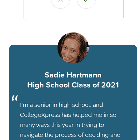
Sadie Hartmann
High School Class of 2021
I'm a senior in high school, and
CollegeXpress has helped me in so
many ways this year in trying to
navigate the process of deciding and