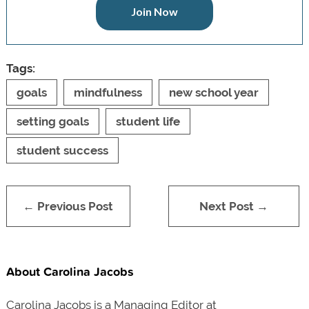
Join Now
Tags:
goals
mindfulness
new school year
setting goals
student life
student success
← Previous Post
Next Post →
About Carolina Jacobs
Carolina Jacobs is a Managing Editor at