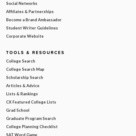
Social Networks
Affiliates & Partnerships
Become a Brand Ambassador
Student Writer Guidelines
Corporate Website
TOOLS & RESOURCES
College Search
College Search Map
Scholarship Search
Articles & Advice
Lists & Rankings
CX Featured College Lists
Grad School
Graduate Program Search
College Planning Checklist
SAT Word Game