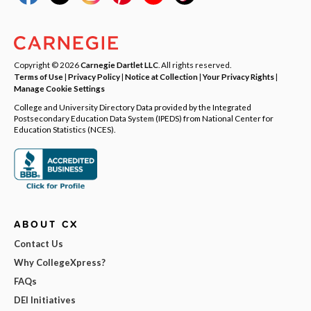
Copyright © 2026
Carnegie Dartlet LLC
. All rights reserved.
Terms of Use
|
Privacy Policy
|
Notice at Collection
|
Your Privacy Rights
|
Manage Cookie Settings
College and University Directory Data provided by the Integrated
Postsecondary Education Data System (IPEDS) from National Center for
Education Statistics (NCES).
ABOUT CX
Contact Us
Why CollegeXpress?
FAQs
DEI Initiatives