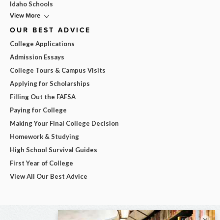
Idaho Schools
View More
OUR BEST ADVICE
College Applications
Admission Essays
College Tours & Campus Visits
Applying for Scholarships
Filling Out the FAFSA
Paying for College
Making Your Final College Decision
Homework & Studying
High School Survival Guides
First Year of College
View All Our Best Advice