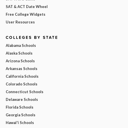
SAT & ACT Date Wheel
Free College Widgets
User Resources
COLLEGES BY STATE
Alabama Schools
Alaska Schools
Arizona Schools
Arkansas Schools
California Schools
Colorado Schools
Connecticut Schools
Delaware Schools
Florida Schools
Georgia Schools
Hawai'i Schools