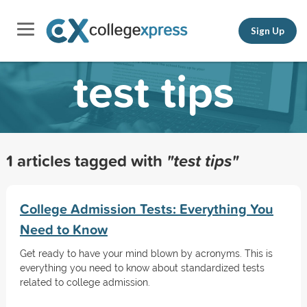
Sign Up
test tips
1 articles tagged with
"test tips"
College Admission Tests: Everything You
Need to Know
Get ready to have your mind blown by acronyms. This is
everything you need to know about standardized tests
related to college admission.