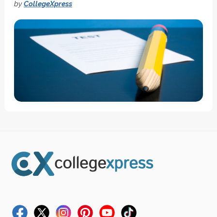
by
CollegeXpress