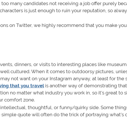
 too many candidates not receiving a job offer purely bec
haracters is just enough to ruin your reputation, so alway
inions on Twitter, we highly recommend that you make your
 events, dinners, or visits to interesting places like museum
 well cultured. When it comes to outdoorsy pictures, unle
u may not want on your Instagram anyway, at least for the 
ing that you travel
is another way of demonstrating that
ion no matter what industry you work in, so it's great to
ur comfort zone.
ntellectual, thoughtful, or funny/quirky side. Some thing
 simple quote will often do the trick of portraying what's 