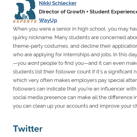
Nikki Schlecker
Director of Growth + Student Experienc
WayUp
When you were a senior in high school, you may ha
quirky nickname. Many students are concerned about 
theme-party costumes, and decline their application.
who are applying for internships and jobs. In this d
—you
want
people to find you—and it can even make
students list their follower count if it's a significan
which very often makes employers pay special attent
followers can indicate that you’re an influencer wi
social media presence can make all the difference i
you can clean up your accounts and improve your ch
Twitter