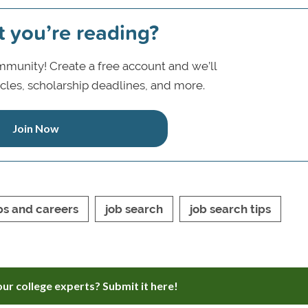
t you’re reading?
munity! Create a free account and we’ll
icles, scholarship deadlines, and more.
Join Now
ps and careers
job search
job search tips
ur college experts? Submit it here!