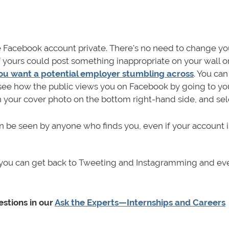
Facebook account private. There's no need to change yo
f yours could post something inappropriate on your wall o
ou want a potential employer stumbling across
. You ca
d see how the public views you on Facebook by going to yo
h your cover photo on the bottom right-hand side, and se
an be seen by anyone who finds you, even if your account i
s, you can get back to Tweeting and Instagramming and ev
stions in our
Ask the Experts—Internships and Careers