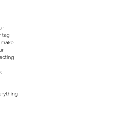
ur
r tag
n make
ur
lecting
s
erything