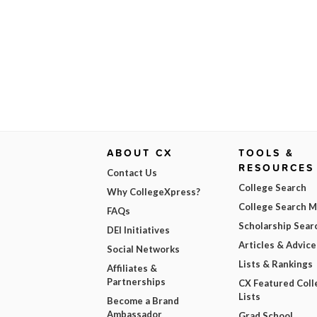
ABOUT CX
TOOLS &
RESOURCES
Contact Us
College Search
Why CollegeXpress?
College Search 
FAQs
Scholarship Sear
DEI Initiatives
Articles & Advice
Social Networks
Lists & Rankings
Affiliates &
Partnerships
CX Featured Coll
Lists
Become a Brand
Ambassador
Grad School