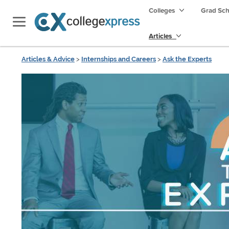
Colleges
Grad Sc
Articles
Articles & Advice
>
Internships and Careers
>
Ask the Experts