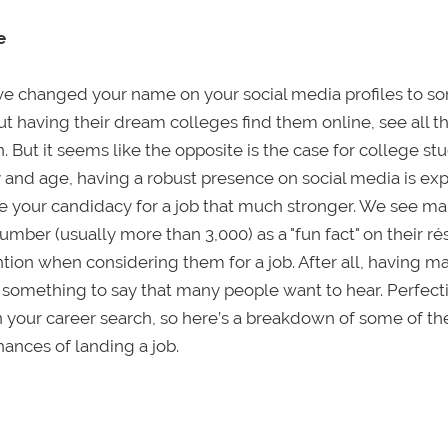
e
ve changed your name on your social media profiles to s
having their dream colleges find them online, see all th
 But it seems like the opposite is the case for college st
ay and age, having a robust presence on social media is e
 your candidacy for a job that much stronger. We see m
t number (usually more than 3,000) as a "fun fact" on their r
ion when considering them for a job. After all, having m
th something to say that many people want to hear. Perfect
n your career search, so here’s a breakdown of some of t
ances of landing a job.