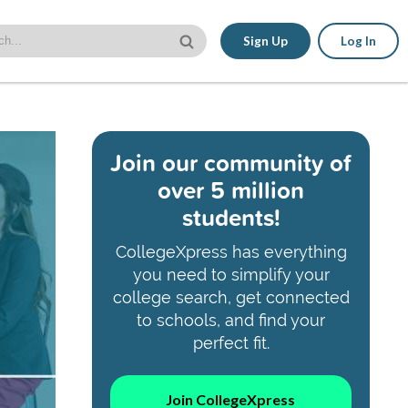
Sign Up
Log In
Join our community of
over 5 million
students!
CollegeXpress has everything
you need to simplify your
college search, get connected
to schools, and find your
perfect fit.
Join CollegeXpress