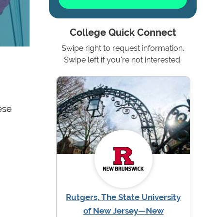
College Quick Connect
Swipe right to request information.
Swipe left if you're not interested.
ese
Rutgers, The State University
of New Jersey—New