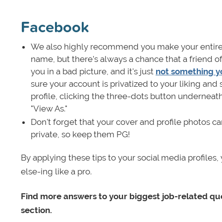
Facebook
We also highly recommend you make your entire 
name, but there’s always a chance that a friend o
you in a bad picture, and it's just
not something y
sure your account is privatized to your liking an
profile, clicking the three-dots button underneat
"View As."
Don't forget that your cover and profile photos c
private, so keep them PG!
By applying these tips to your social media profile
else-ing like a pro.
Find more answers to your biggest job-related que
section.