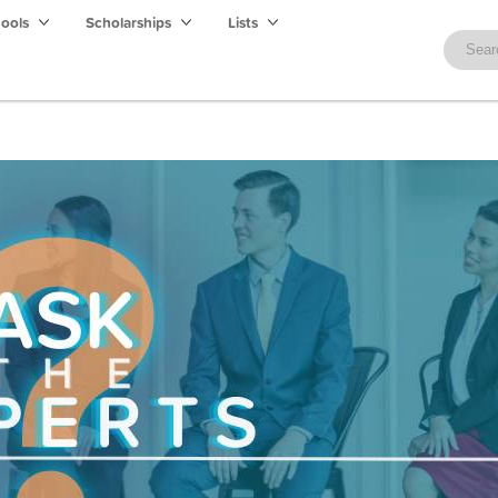
hools
Scholarships
Lists