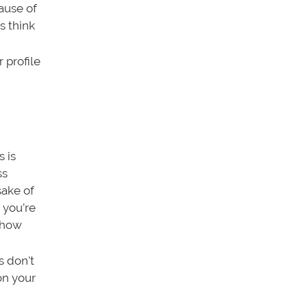
ause of
s think
 profile
s is
ss
sake of
 you’re
 show
s don't
on your