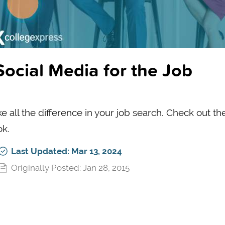
ocial Media for the Job
 all the difference in your job search. Check out th
ok.
Last Updated: Mar 13, 2024
Originally Posted: Jan 28, 2015