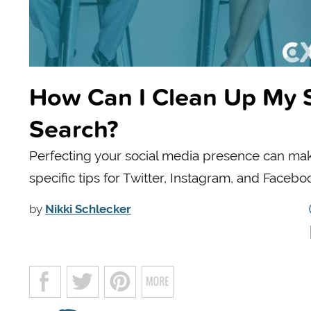
How Can I Clean Up My S
Search?
Perfecting your social media presence can make
specific tips for Twitter, Instagram, and Facebo
by
Nikki Schlecker