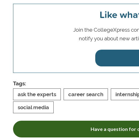
Like wha
Join the CollegeXpress com
notify you about new art
Tags:
ask the experts
career search
internshi
social media
Have a question for o