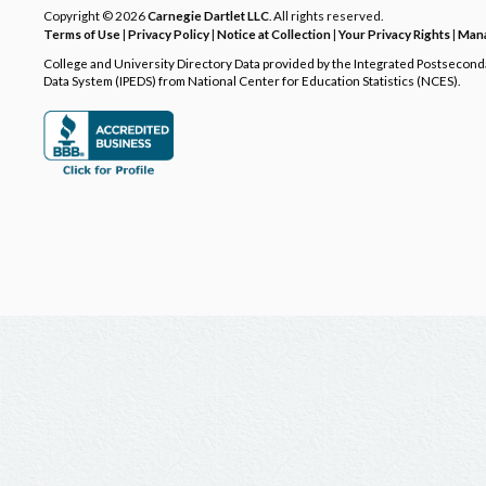
Copyright © 2026
Carnegie Dartlet LLC
. All rights reserved.
Terms of Use
|
Privacy Policy
|
Notice at Collection
|
Your Privacy Rights
|
Mana
College and University Directory Data provided by the Integrated Postsecon
Data System (IPEDS) from National Center for Education Statistics (NCES).