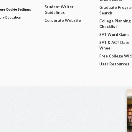
Student Writer
Graduate Progra
ge Cookie Settings
Guidelines
Search
dary Education
Corporate Website
College Planning
Checklist
SAT Word Game
SAT & ACT Date
Wheel
Free College Wi
User Resources