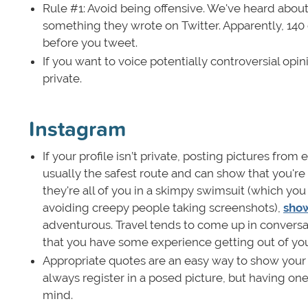
Rule #1: Avoid being offensive. We've heard about
something they wrote on Twitter. Apparently, 140 c
before you tweet.
If you want to voice potentially controversial op
private.
Instagram
If your profile isn’t private, posting pictures from
usually the safest route and can show that you're
they're all of you in a skimpy swimsuit (which yo
avoiding creepy people taking screenshots),
show
adventurous. Travel tends to come up in conversat
that you have some experience getting out of yo
Appropriate quotes are an easy way to show your i
always register in a posed picture, but having one
mind.