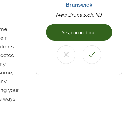
Brunswick
New Brunswick, NJ
ome
Yes, connect me!
eir
udents
xpected
any
ésumé,
any
ing your
he ways