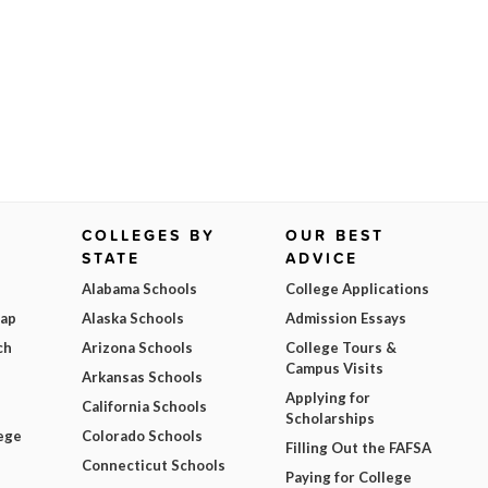
COLLEGES BY
OUR BEST
STATE
ADVICE
Alabama Schools
College Applications
Map
Alaska Schools
Admission Essays
ch
Arizona Schools
College Tours &
Campus Visits
Arkansas Schools
Applying for
California Schools
Scholarships
ege
Colorado Schools
Filling Out the FAFSA
Connecticut Schools
Paying for College