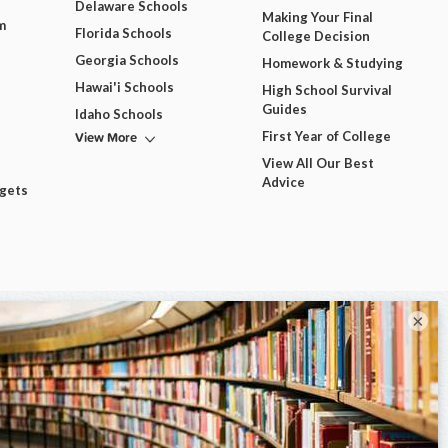
Delaware Schools
Making Your Final
m
Florida Schools
College Decision
Georgia Schools
Homework & Studying
Hawai'i Schools
High School Survival
Guides
Idaho Schools
View More
First Year of College
View All Our Best
Advice
dgets
×