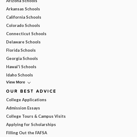
Arizona Schools
Arkansas Schools
California Schools
Colorado Schools
Connecticut Schools
Delaware Schools
Florida Schools
Georgia Schools
Hawai'i Schools
Idaho Schools
View More
OUR BEST ADVICE
College Applications
Admission Essays
College Tours & Campus Visits
Applying for Scholarships
Filling Out the FAFSA