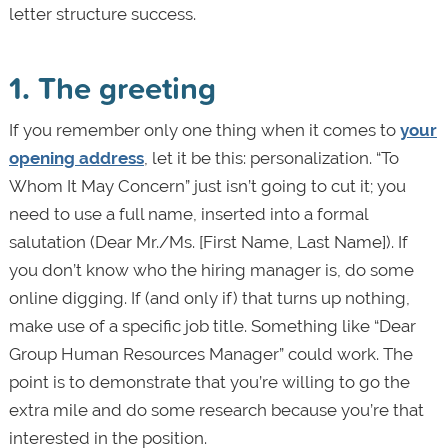
letter structure success.
1. The greeting
If you remember only one thing when it comes to
your
opening address
, let it be this: personalization. “To
Whom It May Concern” just isn’t going to cut it; you
need to use a full name, inserted into a formal
salutation (Dear Mr./Ms. [First Name, Last Name]). If
you don’t know who the hiring manager is, do some
online digging. If (and only if) that turns up nothing,
make use of a specific job title. Something like “Dear
Group Human Resources Manager” could work. The
point is to demonstrate that you’re willing to go the
extra mile and do some research because you’re that
interested in the position.