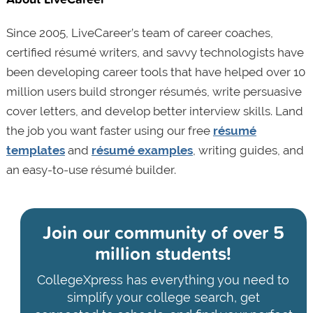
Since 2005, LiveCareer’s team of career coaches,
certified résumé writers, and savvy technologists have
been developing career tools that have helped over 10
million users build stronger résumés, write persuasive
cover letters, and develop better interview skills. Land
the job you want faster using our free
résumé
templates
and
résumé examples
, writing guides, and
an easy-to-use résumé builder.
Join our community of
over 5
million students!
CollegeXpress has everything you need to
simplify your college search, get