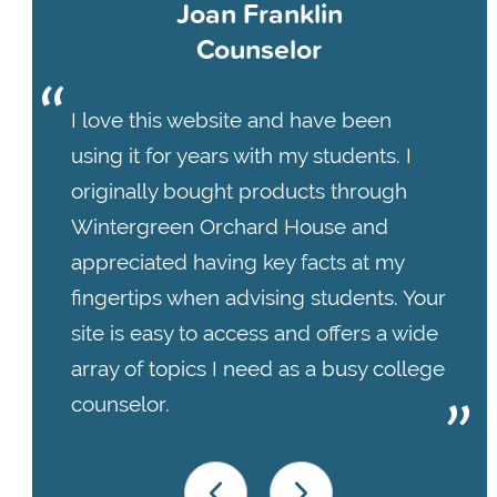
Joan Franklin
Counselor
I love this website and have been
using it for years with my students. I
originally bought products through
Wintergreen Orchard House and
appreciated having key facts at my
fingertips when advising students. Your
site is easy to access and offers a wide
array of topics I need as a busy college
counselor.