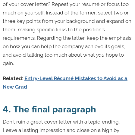
of your cover letter? Repeat your résumé or focus too
much on yourself. Instead of the former, select two or
three key points from your background and expand on
them, making specific links to the position’s
requirements. Regarding the latter, keep the emphasis
on how you can help the company achieve its goals,
and avoid talking too much about what
you
hope to
gain.
Related:
Entry-Level Résumé Mistakes to Avoid as a
New Grad
4. The final paragraph
Don’t ruin a great cover letter with a tepid ending.
Leave a lasting impression and close on a high by