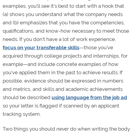
examples, you’ll see it’s best to start with a hook that
(a) shows you understand what the company needs
and (b) emphasizes that you have the competencies,
qualifications, and know-how necessary to meet those
needs. If you don’t have a lot of work experience,
focus on your transferable skills
—those you’ve
acquired through college projects and internships, for
example—and include concrete examples of how
you’ve applied them in the past to achieve results. If
possible, evidence should be expressed in numbers
and metrics, and skills and academic achievements
should be described
using language from the job ad
so your letter is flagged if scanned by an applicant
tracking system.
Two things you should
never
do when writing the body