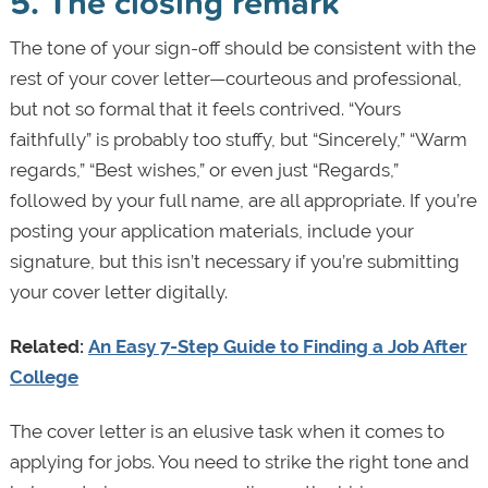
5. The closing remark
The tone of your sign-off should be consistent with the
rest of your cover letter—courteous and professional,
but not so formal that it feels contrived. “Yours
faithfully” is probably too stuffy, but “Sincerely,” “Warm
regards,” “Best wishes,” or even just “Regards,”
followed by your full name, are all appropriate. If you’re
posting your application materials, include your
signature, but this isn’t necessary if you’re submitting
your cover letter digitally.
Related:
An Easy 7-Step Guide to Finding a Job After
College
The cover letter is an elusive task when it comes to
applying for jobs. You need to strike the right tone and