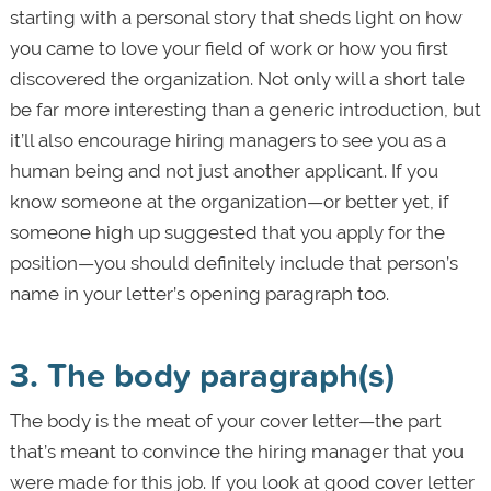
starting with a personal story that sheds light on how
you came to love your field of work or how you first
discovered the organization. Not only will a short tale
be far more interesting than a generic introduction, but
it’ll also encourage hiring managers to see you as a
human being and not just another applicant. If you
know someone at the organization—or better yet, if
someone high up suggested that you apply for the
position—you should definitely include that person’s
name in your letter’s opening paragraph too.
3. The body paragraph(s)
The body is the meat of your cover letter—the part
that’s meant to convince the hiring manager that you
were made for this job. If you look at good cover letter