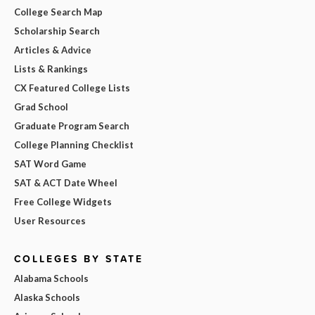
College Search Map
Scholarship Search
Articles & Advice
Lists & Rankings
CX Featured College Lists
Grad School
Graduate Program Search
College Planning Checklist
SAT Word Game
SAT & ACT Date Wheel
Free College Widgets
User Resources
COLLEGES BY STATE
Alabama Schools
Alaska Schools