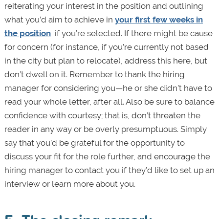
reiterating your interest in the position and outlining
what you’d aim to achieve in
your first few weeks in
the position
if you’re selected. If there might be cause
for concern (for instance, if you’re currently not based
in the city but plan to relocate), address this here, but
don’t dwell on it. Remember to thank the hiring
manager for considering you—he or she didn’t have to
read your whole letter, after all. Also be sure to balance
confidence with courtesy; that is, don’t threaten the
reader in any way or be overly presumptuous. Simply
say that you’d be grateful for the opportunity to
discuss your fit for the role further, and encourage the
hiring manager to contact you if they’d like to set up an
interview or learn more about you.