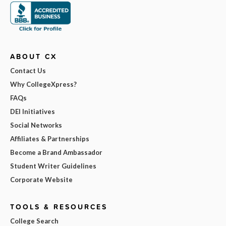
ABOUT CX
Contact Us
Why CollegeXpress?
FAQs
DEI Initiatives
Social Networks
Affiliates & Partnerships
Become a Brand Ambassador
Student Writer Guidelines
Corporate Website
TOOLS & RESOURCES
College Search