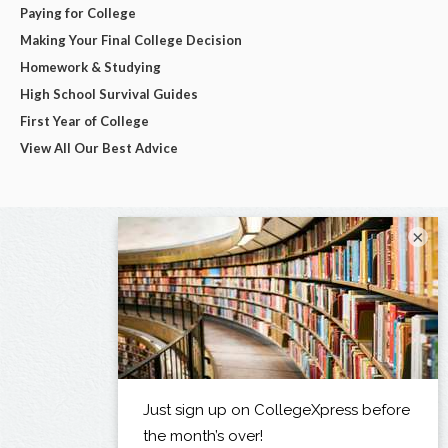
Paying for College
Making Your Final College Decision
Homework & Studying
High School Survival Guides
First Year of College
View All Our Best Advice
×