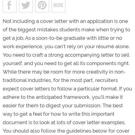
Not including a cover letter with an application is one
of the biggest mistakes students make when trying to
get a job. As a soon-to-be graduate with little or no
work experience, you can’t rely on your résumé alone.
You need to craft a strong accompanying letter to sell
yourself, and you need to get all its components right.
While there may be room for more creativity in non-
traditional industries, for the most part, recruiters
expect cover letters to follow a particular format. If you
adhere to the anticipated framework, you’ll make it
easier for them to digest your submission. The best
way to get a feel for how to write this important
document is to look at lots of cover letter examples.
You should also follow the guidelines below for cover