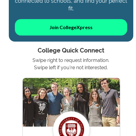
connected to schools, and find your perfect
fit.
Join CollegeXpress
College Quick Connect
Swipe right to request information.
Swipe left if you're not interested.