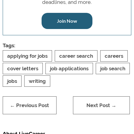
deadlines, and more.
Join Now
Tags:
applying for jobs
career search
careers
cover letters
job applications
job search
jobs
writing
← Previous Post
Next Post →
About LiveCareer