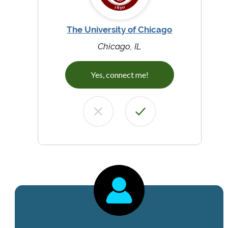
The University of Chicago
Chicago, IL
Yes, connect me!