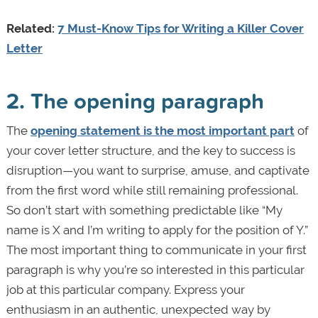
Related:
7 Must-Know Tips for Writing a Killer Cover
Letter
2. The opening paragraph
The
opening statement is the most important part
of
your cover letter structure, and the key to success is
disruption—you want to surprise, amuse, and captivate
from the first word while still remaining professional.
So don’t start with something predictable like “My
name is X and I’m writing to apply for the position of Y.”
The most important thing to communicate in your first
paragraph is why you’re so interested in this particular
job at this particular company. Express your
enthusiasm in an authentic, unexpected way by