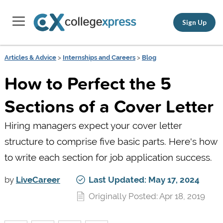
Sign Up
Articles & Advice
>
Internships and Careers
>
Blog
How to Perfect the 5
Sections of a Cover Letter
Hiring managers expect your cover letter
structure to comprise five basic parts. Here's how
to write each section for job application success.
by
LiveCareer
Last Updated: May 17, 2024
Originally Posted: Apr 18, 2019