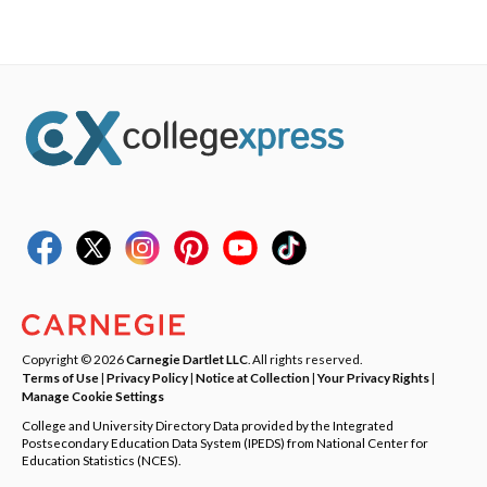
Copyright © 2026
Carnegie Dartlet LLC
. All rights reserved.
Terms of Use
|
Privacy Policy
|
Notice at Collection
|
Your Privacy Rights
|
Manage Cookie Settings
College and University Directory Data provided by the Integrated
Postsecondary Education Data System (IPEDS) from National Center for
Education Statistics (NCES).