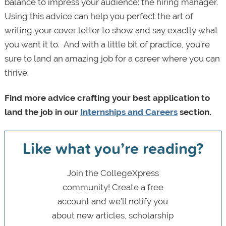
balance to impress your audience: the hiring manager.
Using this advice can help you perfect the art of
writing your cover letter to show and say exactly what
you want it to. And with a little bit of practice, you’re
sure to land an amazing job for a career where you can
thrive.
Find more advice crafting your best application to
land the job in our
Internships and Careers
section.
Like what you’re reading?
Join the CollegeXpress
community! Create a free
account and we’ll notify you
about new articles, scholarship