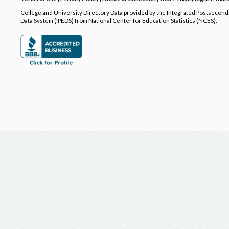
College and University Directory Data provided by the Integrated Postsecon
Data System (IPEDS) from National Center for Education Statistics (NCES).