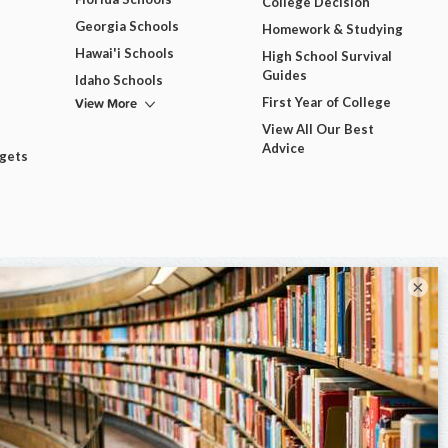
College Decision
Georgia Schools
Homework & Studying
Hawai'i Schools
High School Survival
Guides
Idaho Schools
View More
First Year of College
View All Our Best
Advice
dgets
×