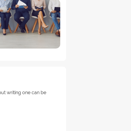
ut writing one can be