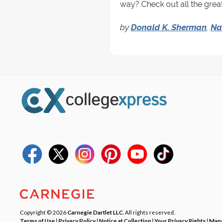
way? Check out all the great
by
Donald K. Sherman
,
Na
Copyright © 2026
Carnegie Dartlet LLC
. All rights reserved.
Terms of Use
|
Privacy Policy
|
Notice at Collection
|
Your Privacy Rights
|
Mana