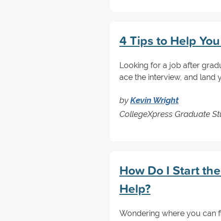
4 Tips to Help Yo
Looking for a job after grad
ace the interview, and land
by
Kevin Wright
CollegeXpress Graduate Stu
How Do I Start th
Help?
Wondering where you can fi