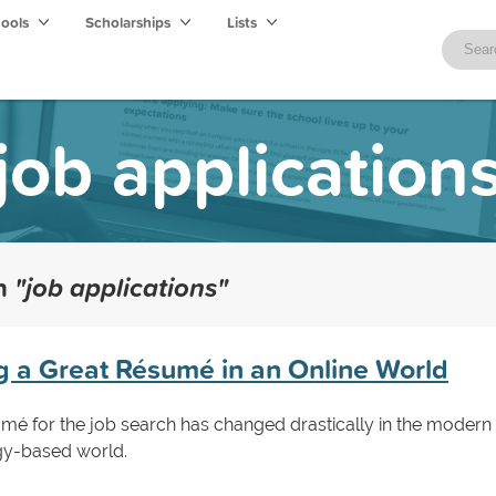
hools
Scholarships
Lists
job application
th
"job applications"
ng a Great Résumé in an Online World
umé for the job search has changed drastically in the modern
ogy-based world.