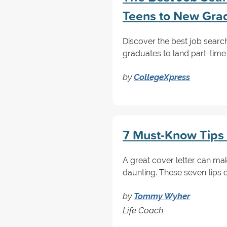
Teens to New Gra
Discover the best job searc
graduates to land part-time 
by
CollegeXpress
7 Must-Know Tips f
A great cover letter can ma
daunting. These seven tips c
by
Tommy Wyher
Life Coach