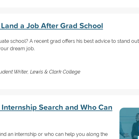
u Land a Job After Grad School
uate school? A recent grad offers his best advice to stand o
 your dream job.
dent Writer, Lewis & Clark College
e Internship Search and Who Can
nd an internship or who can help you along the