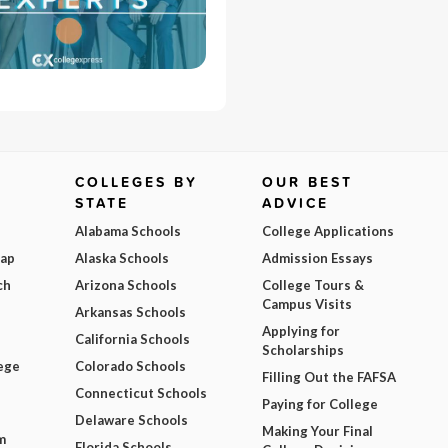
COLLEGES BY
OUR BEST
STATE
ADVICE
Alabama Schools
College Applications
Map
Alaska Schools
Admission Essays
ch
Arizona Schools
College Tours &
Campus Visits
Arkansas Schools
Applying for
California Schools
Scholarships
ege
Colorado Schools
Filling Out the FAFSA
Connecticut Schools
Paying for College
Delaware Schools
Making Your Final
m
Florida Schools