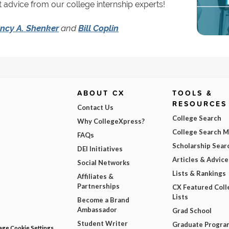
 advice from our college internship experts!
ncy A. Shenker
and
Bill Coplin
ABOUT CX
TOOLS &
RESOURCES
Contact Us
College Search
Why CollegeXpress?
College Search 
FAQs
Scholarship Sear
DEI Initiatives
Articles & Advice
Social Networks
Lists & Rankings
Affiliates &
Partnerships
CX Featured Coll
Lists
Become a Brand
Ambassador
Grad School
Student Writer
Graduate Progra
ge Cookie Settings