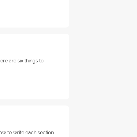
re are six things to
ow to write each section