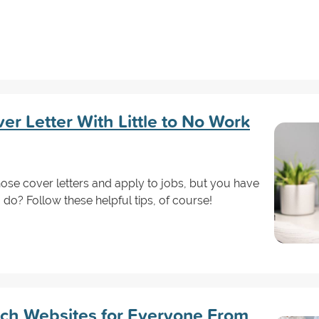
er Letter With Little to No Work
hose cover letters and apply to jobs, but you have
do? Follow these helpful tips, of course!
ch Websites for Everyone From