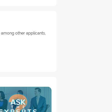
ut among other applicants,