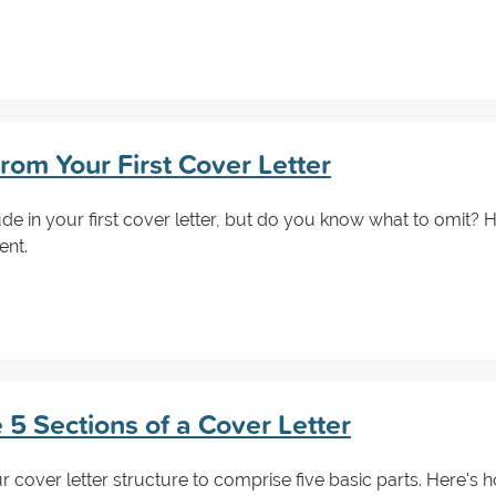
rom Your First Cover Letter
 in your first cover letter, but do you know what to omit? He
ent.
 5 Sections of a Cover Letter
cover letter structure to comprise five basic parts. Here's h