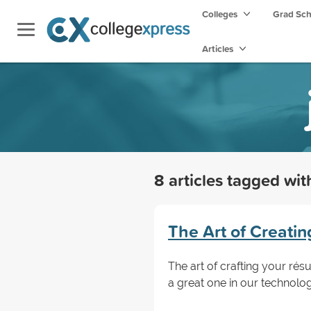
Colleges
Grad Sc
Articles
8 articles tagged wi
The Art of Creati
The art of crafting your rés
a great one in our technol