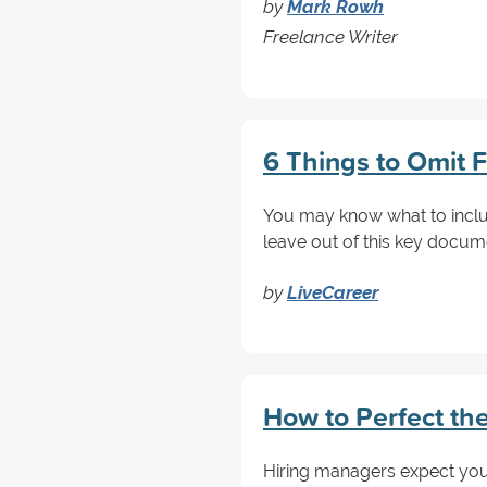
by
Mark Rowh
Freelance Writer
6 Things to Omit F
You may know what to include
leave out of this key docum
by
LiveCareer
How to Perfect the
Hiring managers expect your 