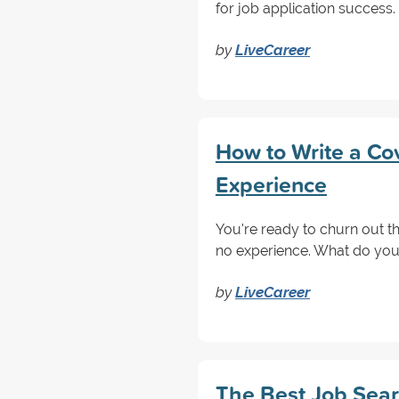
for job application success.
by
LiveCareer
How to Write a Cov
Experience
You're ready to churn out t
no experience. What do you 
by
LiveCareer
The Best Job Sear