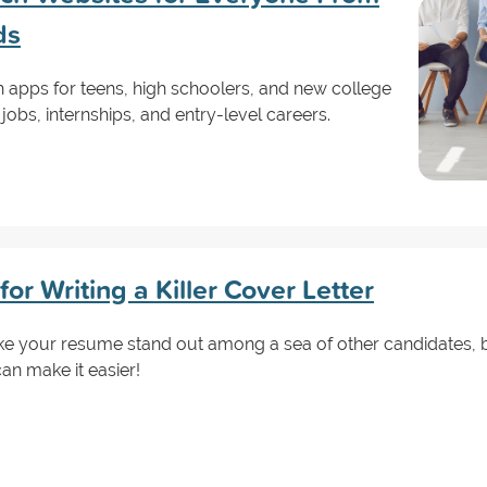
ds
h apps for teens, high schoolers, and new college
jobs, internships, and entry-level careers.
or Writing a Killer Cover Letter
ke your resume stand out among a sea of other candidates, b
an make it easier!