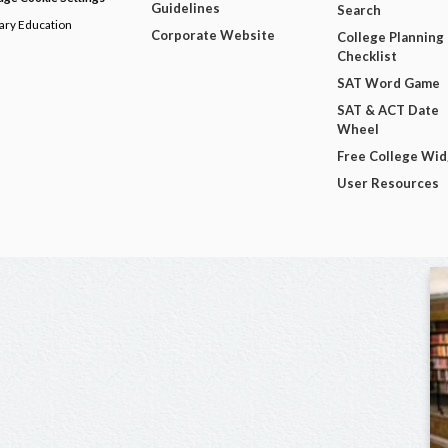
Guidelines
Search
dary Education
Corporate Website
College Planning
Checklist
SAT Word Game
SAT & ACT Date
Wheel
Free College Wi
User Resources