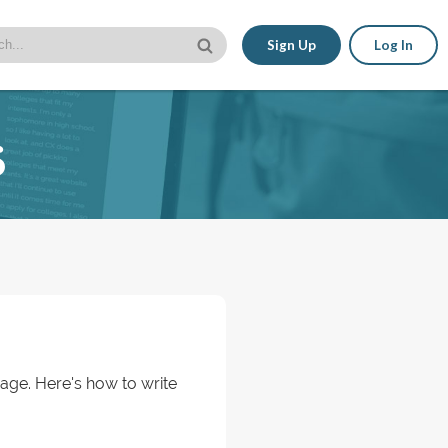
Sign Up
Log In
s
 age. Here's how to write