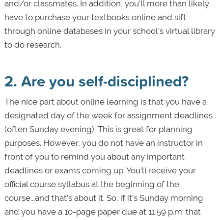
and/or classmates. In addition, you’ll more than likely
have to purchase your textbooks online and sift
through online databases in your school’s virtual library
to do research.
2. Are you self-disciplined?
The nice part about online learning is that you have a
designated day of the week for assignment deadlines
(often Sunday evening). This is great for planning
purposes. However, you do not have an instructor in
front of you to remind you about any important
deadlines or exams coming up. You’ll receive your
official course syllabus at the beginning of the
course...and that’s about it. So, if it’s Sunday morning
and you have a 10-page paper due at 11:59 p.m. that