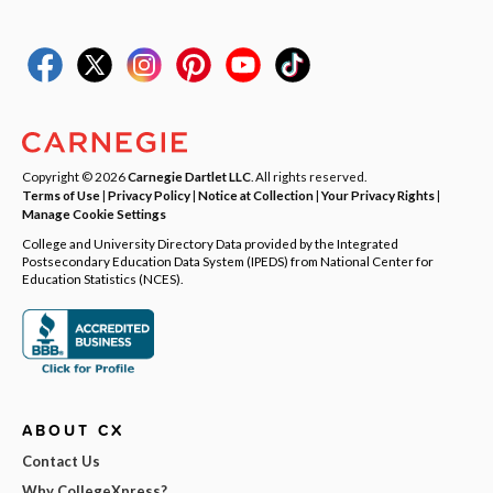
Copyright © 2026
Carnegie Dartlet LLC
. All rights reserved.
Terms of Use
|
Privacy Policy
|
Notice at Collection
|
Your Privacy Rights
|
Manage Cookie Settings
College and University Directory Data provided by the Integrated
Postsecondary Education Data System (IPEDS) from National Center for
Education Statistics (NCES).
ABOUT CX
Contact Us
Why CollegeXpress?