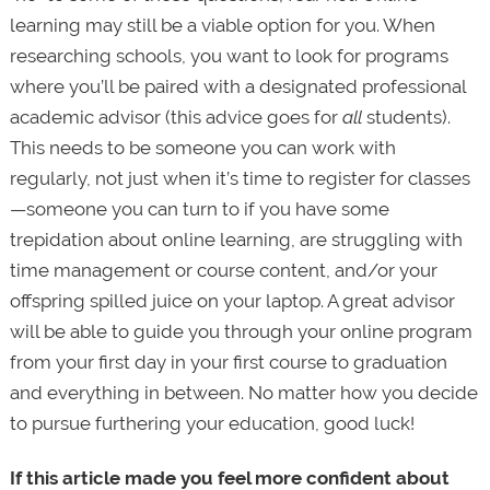
learning may still be a viable option for you. When
researching schools, you want to look for programs
where you’ll be paired with a designated professional
academic advisor (this advice goes for
all
students).
This needs to be someone you can work with
regularly, not just when it’s time to register for classes
—someone you can turn to if you have some
trepidation about online learning, are struggling with
time management or course content, and/or your
offspring spilled juice on your laptop. A great advisor
will be able to guide you through your online program
from your first day in your first course to graduation
and everything in between. No matter how you decide
to pursue furthering your education, good luck!
If this article made you feel more confident about