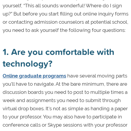
yourself, “This all sounds wonderful! Where do I sign
up?” But before you start filling out online inquiry forms
or contacting admission counselors at potential school,
you need to ask yourself the following four questions:
1. Are you comfortable with
technology?
Online graduate programs
have several moving parts
you’ll have to navigate. At the bare minimum, there are
discussion boards you need to post to multiple times a
week and assignments you need to submit through
virtual drop boxes. It’s not as simple as handing a paper
to your professor. You may also have to participate in
conference calls or Skype sessions with your professor