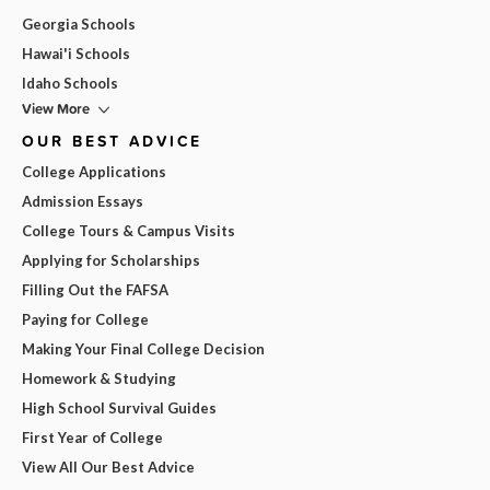
Georgia Schools
Hawai'i Schools
Idaho Schools
View More
OUR BEST ADVICE
College Applications
Admission Essays
College Tours & Campus Visits
Applying for Scholarships
Filling Out the FAFSA
Paying for College
Making Your Final College Decision
Homework & Studying
High School Survival Guides
First Year of College
View All Our Best Advice