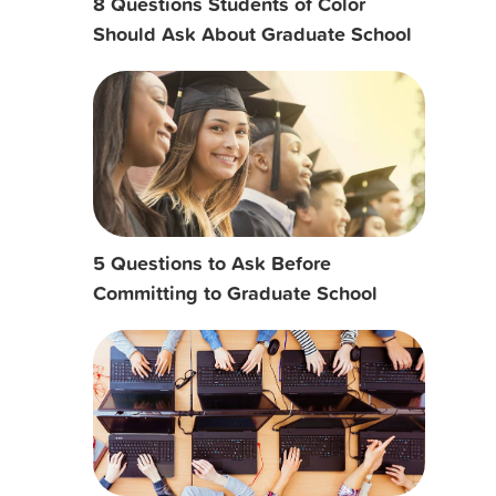
8 Questions Students of Color
Should Ask About Graduate School
5 Questions to Ask Before
Committing to Graduate School