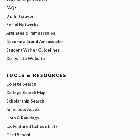
FAQs
DEI Initiatives
Social Networks
Affiliates & Partnerships
Become a Brand Ambassador
Student Writer Guidelines
Corporate Website
TOOLS & RESOURCES
College Search
College Search Map
Scholarship Search
Articles & Advice
Lists & Rankings
CX Featured College Lists
Grad School