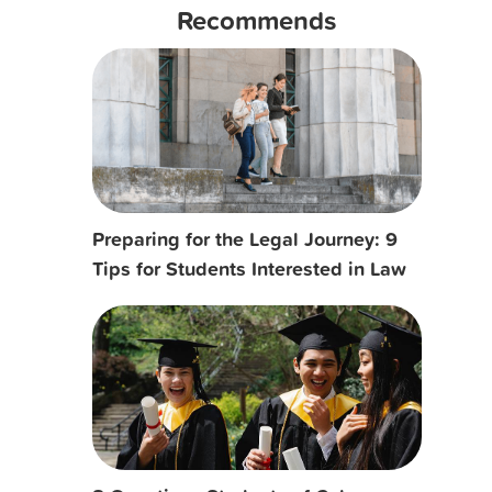
Recommends
Preparing for the Legal Journey: 9
Tips for Students Interested in Law