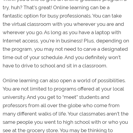
try, huh? That’s great! Online learning can be a
fantastic option for busy professionals. You can take
the virtual classroom with you wherever you are and
wherever you go. As long as you have a laptop with
Internet access, you’re in business! Plus, depending on
the program, you may not need to carve a designated
time out of your schedule. And you definitely won’t
have to drive to school and sit in a classroom.
Online learning can also open a world of possibilities.
You are not limited to programs offered at your local
university. And you get to “meet” students and
professors from all over the globe who come from
many different walks of life. Your classmates aren’t the
same people you went to high school with or who you
see at the grocery store. You may be thinking to