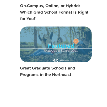
On-Campus, Online, or Hybrid:
Which Grad School Format Is Right
for You?
Great Graduate Schools and
Programs in the Northeast