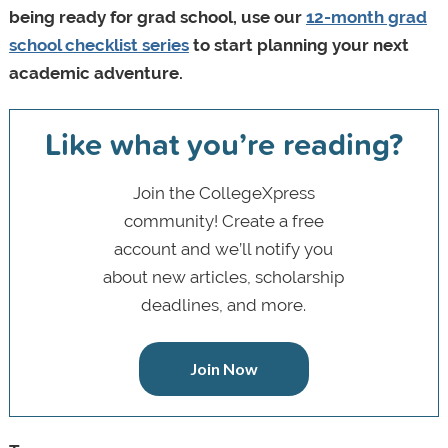
being ready for grad school, use our
12-month grad
school checklist series
to start planning your next
academic adventure.
Like what you’re reading?
Join the CollegeXpress
community! Create a free
account and we’ll notify you
about new articles, scholarship
deadlines, and more.
Join Now