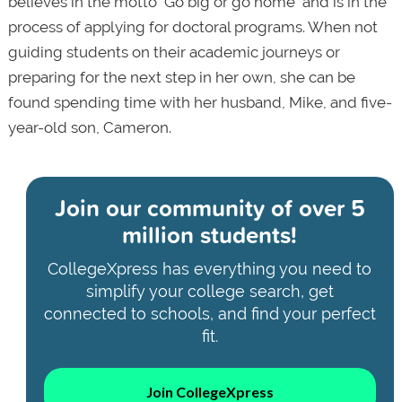
believes in the motto "Go big or go home" and is in the
process of applying for doctoral programs. When not
guiding students on their academic journeys or
preparing for the next step in her own, she can be
found spending time with her husband, Mike, and five-
year-old son, Cameron.
Join our community of
over 5
million students!
CollegeXpress has everything you need to
simplify your college search, get
connected to schools, and find your perfect
fit.
Join CollegeXpress