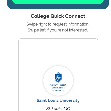
College Quick Connect
Swipe right to request information.
Swipe left if you're not interested.
Saint Louis University
St. Louis, MO