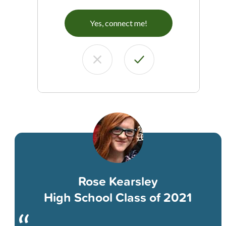
Yes, connect me!
Rose Kearsley
High School Class of 2021