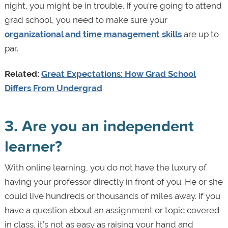
night, you might be in trouble. If you’re going to attend
grad school, you need to make sure your
organizational and time management skills
are up to
par.
Related:
Great Expectations: How Grad School
Differs From Undergrad
3. Are you an independent
learner?
With online learning, you do not have the luxury of
having your professor directly in front of you. He or she
could live hundreds or thousands of miles away. If you
have a question about an assignment or topic covered
in class, it’s not as easy as raising your hand and