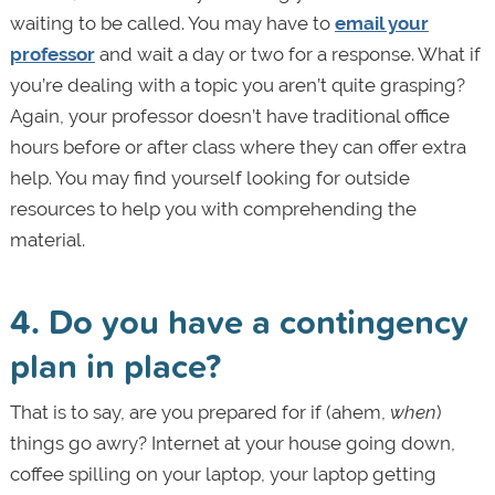
waiting to be called. You may have to
email your
professor
and wait a day or two for a response. What if
you’re dealing with a topic you aren’t quite grasping?
Again, your professor doesn’t have traditional office
hours before or after class where they can offer extra
help. You may find yourself looking for outside
resources to help you with comprehending the
material.
4. Do you have a contingency
plan in place?
That is to say, are you prepared for if (ahem,
when
)
things go awry? Internet at your house going down,
coffee spilling on your laptop, your laptop getting