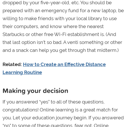
dropped by your five-year-old, etc. You should be
prepared with an emergency fund for a new laptop, be
willing to make friends with your local library to use
their computers, and know where the nearest
Starbucks or other free Wi-Fi establishment is. (And
that last option isn’t so bad. A venti something or other
and a snack can help you get through that midterm.)
Related:
How to Create an Effective Distance
Learning Routine
Making your decision
If you answered “yes” to all of these questions,
congratulations! Online learning is a great match for
you. Let your education journey begin. If you answered
“no” to some of these questions, fear not. Online