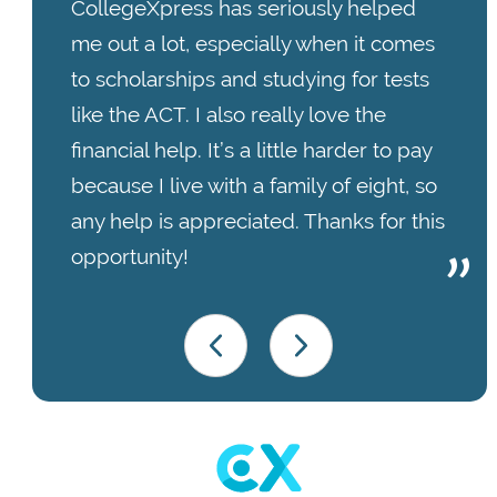
CollegeXpress has seriously helped
me out a lot, especially when it comes
to scholarships and studying for tests
like the ACT. I also really love the
financial help. It’s a little harder to pay
because I live with a family of eight, so
any help is appreciated. Thanks for this
opportunity!