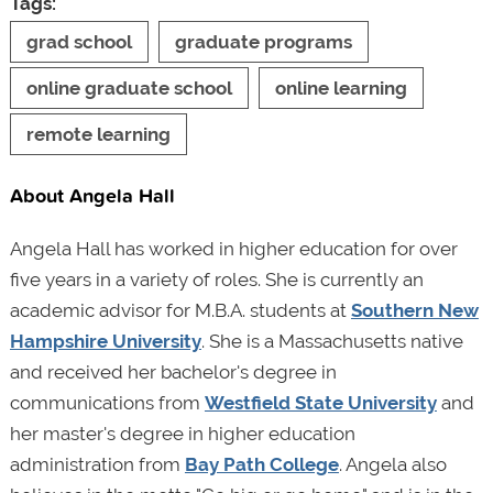
Tags:
grad school
graduate programs
online graduate school
online learning
remote learning
About Angela Hall
Angela Hall has worked in higher education for over
five years in a variety of roles. She is currently an
academic advisor for M.B.A. students at
Southern New
Hampshire University
. She is a Massachusetts native
and received her bachelor's degree in
communications from
Westfield State University
and
her master's degree in higher education
administration from
Bay Path College
. Angela also