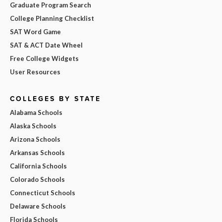
Graduate Program Search
College Planning Checklist
SAT Word Game
SAT & ACT Date Wheel
Free College Widgets
User Resources
COLLEGES BY STATE
Alabama Schools
Alaska Schools
Arizona Schools
Arkansas Schools
California Schools
Colorado Schools
Connecticut Schools
Delaware Schools
Florida Schools