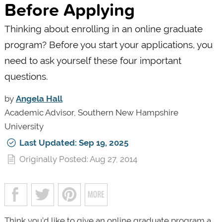
Before Applying
Thinking about enrolling in an online graduate
program? Before you start your applications, you
need to ask yourself these four important
questions.
by
Angela Hall
Academic Advisor, Southern New Hampshire
University
Last Updated: Sep 19, 2025
Originally Posted: Aug 27, 2014
Think you’d like to give an online graduate program a