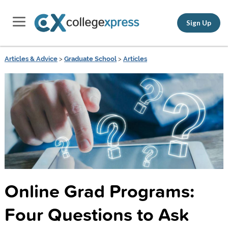
Sign Up
Articles & Advice
>
Graduate School
>
Articles
Online Grad Programs:
Four Questions to Ask