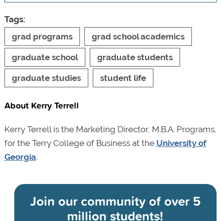
Tags:
grad programs
grad school academics
graduate school
graduate students
graduate studies
student life
About Kerry Terrell
Kerry Terrell is the Marketing Director, M.B.A. Programs,
for the Terry College of Business at the
University of
Georgia
.
Join our community of
over 5
million students!