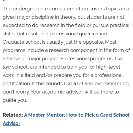
The undergraduate curriculum often covers topics in a
given major discipline in theory, but students are not
expected to do research in the field or pursue practical
skills that result in a professional qualification.
Graduate school is usually just the opposite. Most
programs include a research component in the form of
a thesis or major project. Professional programs, like
law school, are intended to train you for high-level
work in a field and/or prepare you for a professional
certification. If this sounds like a lot and overwhelming,
don't worry. Your academic advisor will be there to
guide you.
Related:
A Master Mentor: How to Pick a Grad School
Advisor