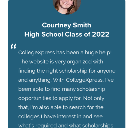
Courtney Smith
High School Class of 2022
CollegeXpress has been a huge help!
The website is very organized with
finding the right scholarship for anyone
and anything. With CollegeXpress, I've
been able to find many scholarship
opportunities to apply for. Not only
that, I'm also able to search for the
colleges I have interest in and see
what’s required and what scholarships