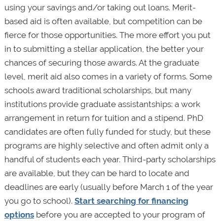
using your savings and/or taking out loans. Merit-
based aid is often available, but competition can be
fierce for those opportunities. The more effort you put
in to submitting a stellar application, the better your
chances of securing those awards. At the graduate
level, merit aid also comes in a variety of forms. Some
schools award traditional scholarships, but many
institutions provide graduate assistantships: a work
arrangement in return for tuition and a stipend. PhD
candidates are often fully funded for study, but these
programs are highly selective and often admit only a
handful of students each year. Third-party scholarships
are available, but they can be hard to locate and
deadlines are early (usually before March 1 of the year
you go to school).
Start searching for financing
options
before you are accepted to your program of