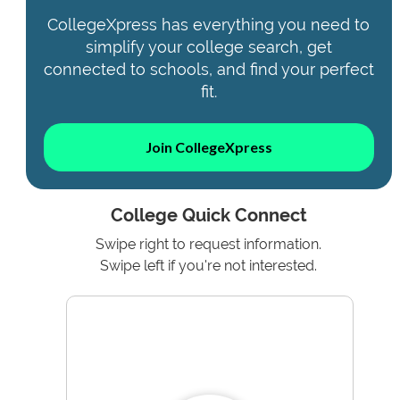
CollegeXpress has everything you need to
simplify your college search, get
connected to schools, and find your perfect
fit.
Join CollegeXpress
College Quick Connect
Swipe right to request information.
Swipe left if you're not interested.