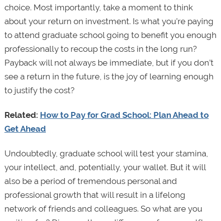
choice. Most importantly, take a moment to think
about your return on investment. Is what you’re paying
to attend graduate school going to benefit you enough
professionally to recoup the costs in the long run?
Payback will not always be immediate, but if you don’t
see a return in the future, is the joy of learning enough
to justify the cost?
Related:
How to Pay for Grad School: Plan Ahead to
Get Ahead
Undoubtedly, graduate school will test your stamina,
your intellect, and, potentially, your wallet. But it will
also be a period of tremendous personal and
professional growth that will result in a lifelong
network of friends and colleagues. So what are you