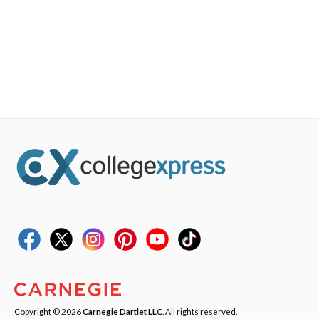
Copyright © 2026
Carnegie Dartlet LLC
. All rights reserved.