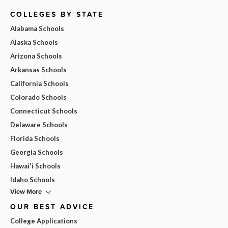
COLLEGES BY STATE
Alabama Schools
Alaska Schools
Arizona Schools
Arkansas Schools
California Schools
Colorado Schools
Connecticut Schools
Delaware Schools
Florida Schools
Georgia Schools
Hawai'i Schools
Idaho Schools
View More
OUR BEST ADVICE
College Applications