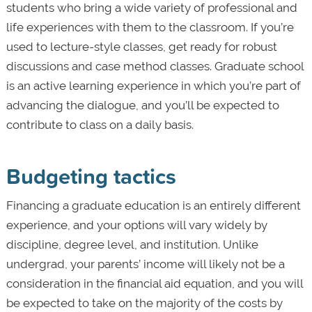
students who bring a wide variety of professional and
life experiences with them to the classroom. If you’re
used to lecture-style classes, get ready for robust
discussions and case method classes. Graduate school
is an active learning experience in which you’re part of
advancing the dialogue, and you’ll be expected to
contribute to class on a daily basis.
Budgeting tactics
Financing a graduate education is an entirely different
experience, and your options will vary widely by
discipline, degree level, and institution. Unlike
undergrad, your parents’ income will likely not be a
consideration in the financial aid equation, and you will
be expected to take on the majority of the costs by