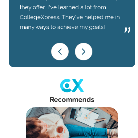
they offer. I've learned a lot from
CollegeXpress. They've helped me in
many ways to achieve my goals!
Recommends