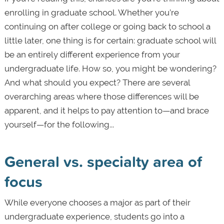
enrolling in graduate school. Whether you’re
continuing on after college or going back to school a
little later, one thing is for certain: graduate school will
be an entirely different experience from your
undergraduate life. How so, you might be wondering?
And what should you expect? There are several
overarching areas where those differences will be
apparent, and it helps to pay attention to—and brace
yourself—for the following...
General vs. specialty area of
focus
While everyone chooses a major as part of their
undergraduate experience, students go into a