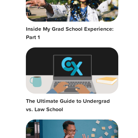
Inside My Grad School Experience:
Part 1
The Ultimate Guide to Undergrad
vs. Law School