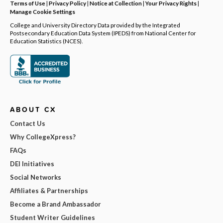
Terms of Use
|
Privacy Policy
|
Notice at Collection
|
Your Privacy Rights
|
Manage Cookie Settings
College and University Directory Data provided by the Integrated
Postsecondary Education Data System (IPEDS) from National Center for
Education Statistics (NCES).
ABOUT CX
Contact Us
Why CollegeXpress?
FAQs
DEI Initiatives
Social Networks
Affiliates & Partnerships
Become a Brand Ambassador
Student Writer Guidelines