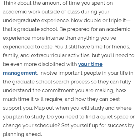
Think about the amount of time you spent on
academic work outside of class during your
undergraduate experience. Now double or triple it—
that’s graduate school. Be prepared for an academic
experience more intense than anything you’ve
experienced to date. You’ll still have time for friends,
family, and extracurricular activities, but you’ll need to
be even more disciplined with
your time
management
. Involve important people in your life in
the graduate school search process so they can fully
understand the commitment you are making, how
much time it will require, and how they can best
support you. Map out when you will study and where
you plan to study. Do you need to find a quiet space or
change your schedule? Set yourself up for success by
planning ahead.