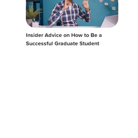
Insider Advice on How to Be a
Successful Graduate Student