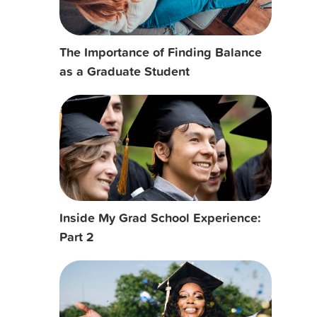
The Importance of Finding Balance
as a Graduate Student
Inside My Grad School Experience:
Part 2