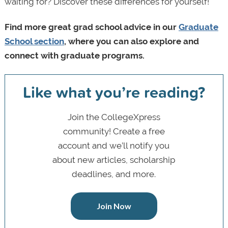
waiting for? Discover these differences for yourself!
Find more great grad school advice in our
Graduate
School section
, where you can also explore and
connect with graduate programs.
Like what you’re reading?
Join the CollegeXpress
community! Create a free
account and we’ll notify you
about new articles, scholarship
deadlines, and more.
Join Now