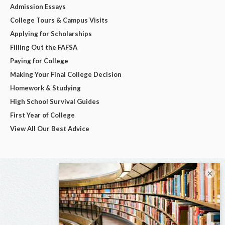
Admission Essays
College Tours & Campus Visits
Applying for Scholarships
Filling Out the FAFSA
Paying for College
Making Your Final College Decision
Homework & Studying
High School Survival Guides
First Year of College
View All Our Best Advice
×