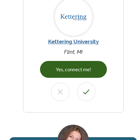
Kettering University
Flint, MI
Yes, connect me!