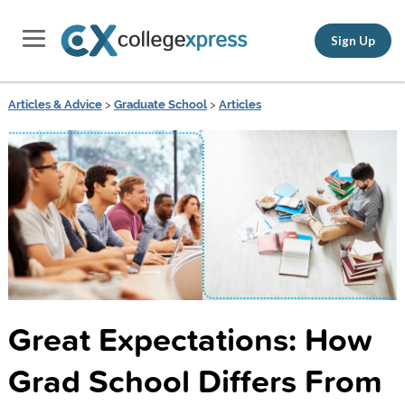
Sign Up
Articles & Advice
>
Graduate School
>
Articles
Great Expectations: How
Grad School Differs From