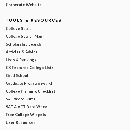
Corporate Website
TOOLS & RESOURCES
College Search
College Search Map
Scholarship Search
Articles & Advice
Lists & Rankings
CX Featured College Lists
Grad School
Graduate Program Search
College Planning Checklist
SAT Word Game
SAT & ACT Date Wheel
Free College Widgets
User Resources