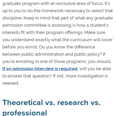
graduate program with an exclusive area of focus. It’s
up to you to do the homework necessary to select that
discipline. Keep in mind that part of what any graduate
admission committee is assessing is how a student’s
interests fit with their program offerings. Make sure
you understand exactly what the curriculum will cover
before you enroll. Do you know the difference
between public administration and public policy? If
you’re enrolling in one of those programs, you should.
If an admission interview is required
, will you be able
to answer that question? If not, more investigation is
needed.
Theoretical vs. research vs.
professional