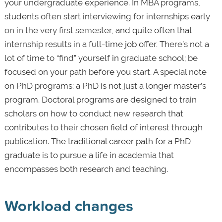
your undergraduate experience. In MBA programs,
students often start interviewing for internships early
on in the very first semester, and quite often that
internship results in a full-time job offer. There’s not a
lot of time to “find” yourself in graduate school; be
focused on your path before you start. A special note
on PhD programs: a PhD is not just a longer master’s
program. Doctoral programs are designed to train
scholars on how to conduct new research that
contributes to their chosen field of interest through
publication. The traditional career path for a PhD
graduate is to pursue a life in academia that
encompasses both research and teaching.
Workload changes