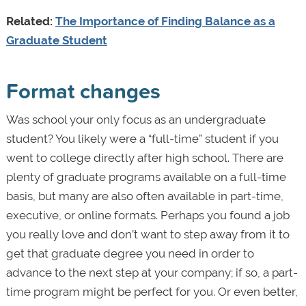
Related:
The Importance of Finding Balance as a
Graduate Student
Format changes
Was school your only focus as an undergraduate
student? You likely were a “full-time” student if you
went to college directly after high school. There are
plenty of graduate programs available on a full-time
basis, but many are also often available in part-time,
executive, or online formats. Perhaps you found a job
you really love and don’t want to step away from it to
get that graduate degree you need in order to
advance to the next step at your company; if so, a part-
time program might be perfect for you. Or even better,