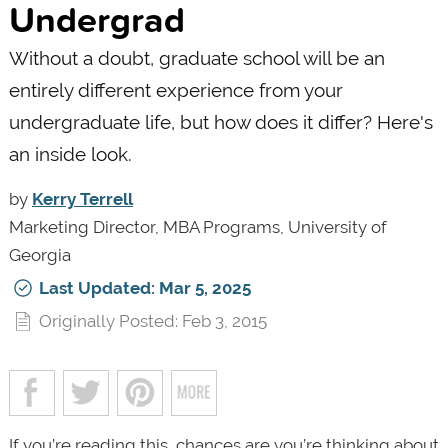
Undergrad
Without a doubt, graduate school will be an
entirely different experience from your
undergraduate life, but how does it differ? Here's
an inside look.
by
Kerry Terrell
Marketing Director, MBA Programs, University of
Georgia
Last Updated: Mar 5, 2025
Originally Posted: Feb 3, 2015
If you’re reading this, chances are you’re thinking about