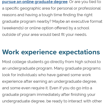
pursue an online graduate degree
. Or are you tied to
a specific geographic area for personal or professional
reasons and having a tough time finding the right
graduate program nearby? Maybe an executive format
(weekends) or online option offered by a school
outside of your area would best fit your needs.
Work experience expectations
Most college students go directly from high school to
an undergraduate program. Many graduate programs
look for individuals who have gained some work
experience after earning an undergraduate degree,
and some even require it. Even if you do go into a
graduate program immediately after finishing your
undergraduate degree, be ready to interact with other