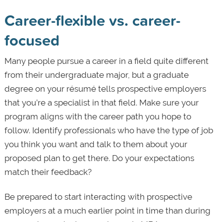
Career-flexible vs. career-
focused
Many people pursue a career in a field quite different
from their undergraduate major, but a graduate
degree on your résumé tells prospective employers
that you’re a specialist in that field. Make sure your
program aligns with the career path you hope to
follow. Identify professionals who have the type of job
you think you want and talk to them about your
proposed plan to get there. Do your expectations
match their feedback?
Be prepared to start interacting with prospective
employers at a much earlier point in time than during