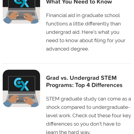
What You Need to Know
Financial aid in graduate school
functions a little differently than
undergrad aid. Here's what you
need to know about filing for your
advanced degree.
Grad vs. Undergrad STEM
Programs: Top 4 Differences
STEM graduate study can come as a
shock compared to undergraduate-
level work. Check out these four key
differences so you don't have to
learn the hard way.