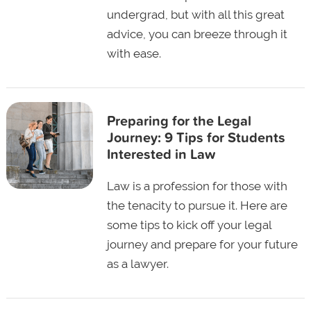
undergrad, but with all this great
advice, you can breeze through it
with ease.
Preparing for the Legal
Journey: 9 Tips for Students
Interested in Law
Law is a profession for those with
the tenacity to pursue it. Here are
some tips to kick off your legal
journey and prepare for your future
as a lawyer.