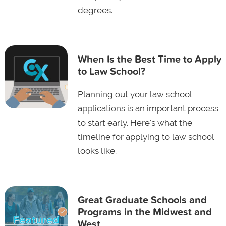
degrees.
When Is the Best Time to Apply
to Law School?
Planning out your law school
applications is an important process
to start early. Here's what the
timeline for applying to law school
looks like.
Great Graduate Schools and
Programs in the Midwest and
West