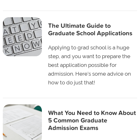
The Ultimate Guide to
Graduate School Applications
Applying to grad school is a huge
step, and you want to prepare the
best application possible for
admission. Here's some advice on
how to do just that!
What You Need to Know About
5 Common Graduate
Admission Exams