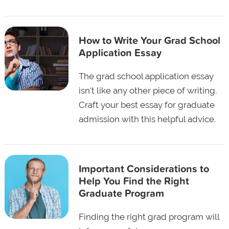
How to Write Your Grad School
Application Essay
The grad school application essay
isn't like any other piece of writing.
Craft your best essay for graduate
admission with this helpful advice.
Important Considerations to
Help You Find the Right
Graduate Program
Finding the right grad program will