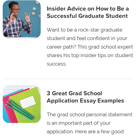
Insider Advice on How to Be a
Successful Graduate Student
Want to be a rock-star graduate
student and feel confident in your
career path? This grad school expert
shares his top insider tips on student
success.
3 Great Grad School
Application Essay Examples
The grad school personal statement
is an important part of your
application. Here are a few good