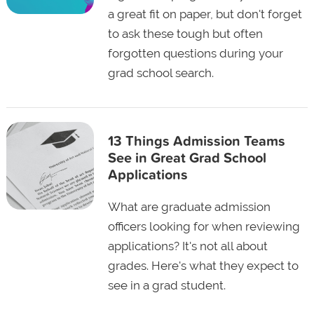
a great fit on paper, but don't forget
to ask these tough but often
forgotten questions during your
grad school search.
13 Things Admission Teams
See in Great Grad School
Applications
What are graduate admission
officers looking for when reviewing
applications? It's not all about
grades. Here's what they expect to
see in a grad student.