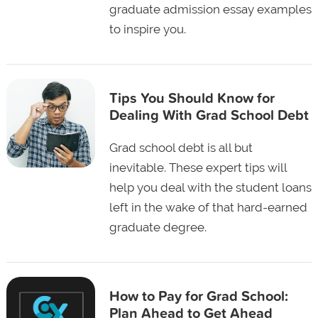
graduate admission essay examples
to inspire you.
Tips You Should Know for
Dealing With Grad School Debt
Grad school debt is all but
inevitable. These expert tips will
help you deal with the student loans
left in the wake of that hard-earned
graduate degree.
How to Pay for Grad School:
Plan Ahead to Get Ahead