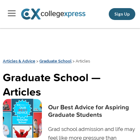
Sign Up
Articles & Advice
>
Graduate School
> Articles
Graduate School —
Articles
Our Best Advice for Aspiring
Graduate Students
Grad school admission and life may
feel like more pressure than