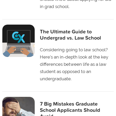
in grad school.
The Ultimate Guide to
Undergrad vs. Law School
Considering going to law school?
Here's an in-depth look at the key
differences between life as a law
student as opposed to an
undergraduate.
7 Big Mistakes Graduate
School Applicants Should