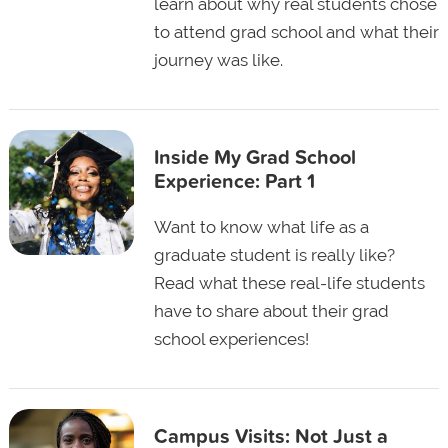
learn about why real students chose
to attend grad school and what their
journey was like.
Inside My Grad School
Experience: Part 1
Want to know what life as a
graduate student is really like?
Read what these real-life students
have to share about their grad
school experiences!
Campus Visits: Not Just a