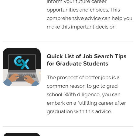
inform your future career
opportunities and choices. This
comprehensive advice can help you
make this important decision.
Quick List of Job Search Tips
for Graduate Students
The prospect of better jobs is a
common reason to go to grad
school. With diligence, you can
embark on a fulfilling career after
graduation with this advice.