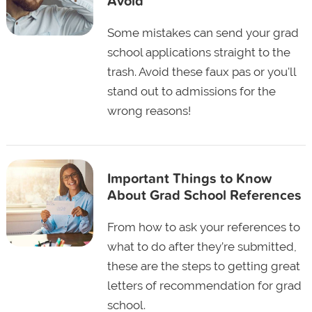
Avoid
Some mistakes can send your grad
school applications straight to the
trash. Avoid these faux pas or you'll
stand out to admissions for the
wrong reasons!
Important Things to Know
About Grad School References
From how to ask your references to
what to do after they’re submitted,
these are the steps to getting great
letters of recommendation for grad
school.