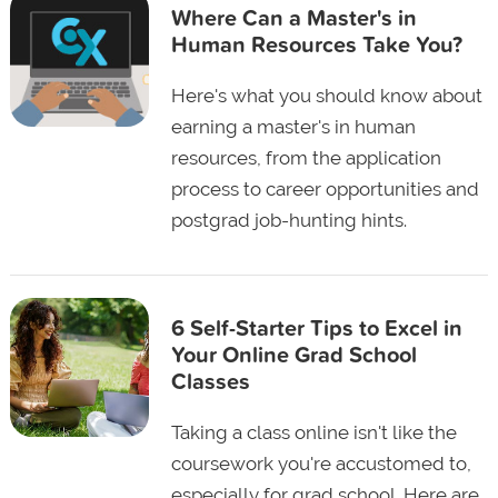
Where Can a Master's in
Human Resources Take You?
Here's what you should know about
earning a master's in human
resources, from the application
process to career opportunities and
postgrad job-hunting hints.
6 Self-Starter Tips to Excel in
Your Online Grad School
Classes
Taking a class online isn't like the
coursework you're accustomed to,
especially for grad school. Here are