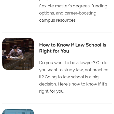
flexible master's degrees, funding
options, and career-boosting
campus resources.
How to Know If Law School Is
Right for You
Do you want to be a lawyer? Or do
you want to study law, not practice
it? Going to law school is a big
decision. Here's how to know if it's
right for you.