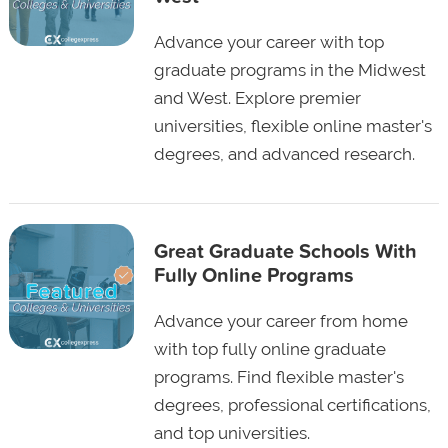
Advance your career with top
graduate programs in the Midwest
and West. Explore premier
universities, flexible online master's
degrees, and advanced research.
Great Graduate Schools With
Fully Online Programs
Advance your career from home
with top fully online graduate
programs. Find flexible master's
degrees, professional certifications,
and top universities.