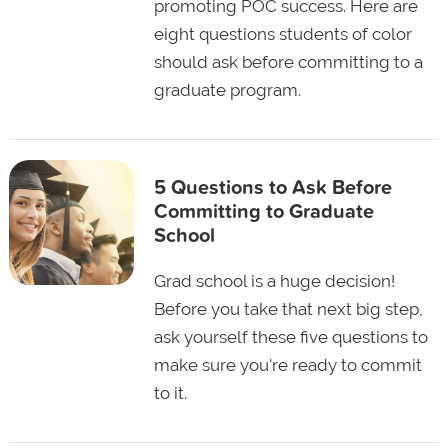
promoting POC success. Here are
eight questions students of color
should ask before committing to a
graduate program.
5 Questions to Ask Before
Committing to Graduate
School
Grad school is a huge decision!
Before you take that next big step,
ask yourself these five questions to
make sure you're ready to commit
to it.