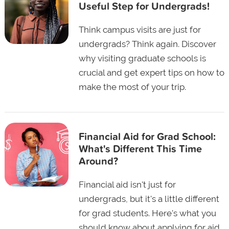
Useful Step for Undergrads!
Think campus visits are just for
undergrads? Think again. Discover
why visiting graduate schools is
crucial and get expert tips on how to
make the most of your trip.
Financial Aid for Grad School:
What's Different This Time
Around?
Financial aid isn't just for
undergrads, but it's a little different
for grad students. Here's what you
should know about applying for aid