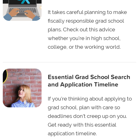
It takes careful planning to make
fiscally responsible grad school
plans. Check out this advice
whether you're in high school,
college, or the working world.
Essential Grad School Search
and Application Timeline
If you're thinking about applying to
grad school, plan with care so
deadlines don't creep up on you.
Get ready with this essential
application timeline.