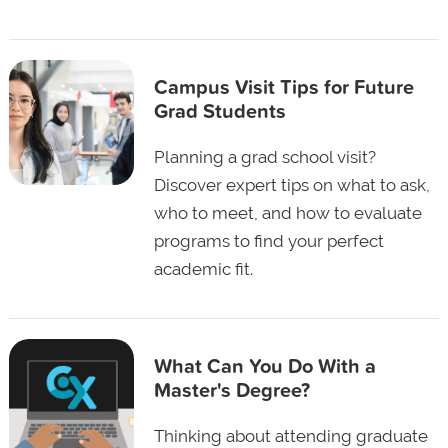
Campus Visit Tips for Future
Grad Students
Planning a grad school visit?
Discover expert tips on what to ask,
who to meet, and how to evaluate
programs to find your perfect
academic fit.
What Can You Do With a
Master's Degree?
Thinking about attending graduate