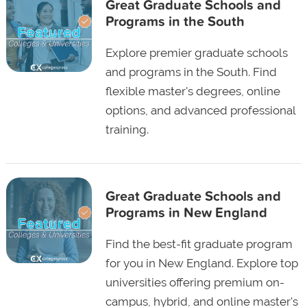
Great Graduate Schools and
Programs in the South
Explore premier graduate schools
and programs in the South. Find
flexible master's degrees, online
options, and advanced professional
training.
Great Graduate Schools and
Programs in New England
Find the best-fit graduate program
for you in New England. Explore top
universities offering premium on-
campus, hybrid, and online master's