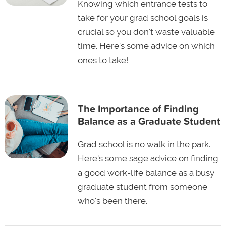
Knowing which entrance tests to
take for your grad school goals is
crucial so you don't waste valuable
time. Here's some advice on which
ones to take!
The Importance of Finding
Balance as a Graduate Student
Grad school is no walk in the park.
Here's some sage advice on finding
a good work-life balance as a busy
graduate student from someone
who's been there.