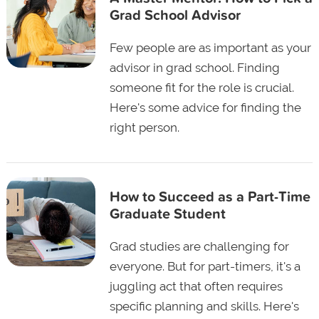
Grad School Advisor
Few people are as important as your
advisor in grad school. Finding
someone fit for the role is crucial.
Here's some advice for finding the
right person.
How to Succeed as a Part-Time
Graduate Student
Grad studies are challenging for
everyone. But for part-timers, it's a
juggling act that often requires
specific planning and skills. Here's