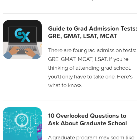
Guide to Grad Admission Tests:
GRE, GMAT, LSAT, MCAT
There are four grad admission tests:
GRE, GMAT, MCAT, LSAT. If you're
thinking of attending grad school,
you'll only have to take one. Here's
what to know.
10 Overlooked Questions to
Ask About Graduate School
A graduate program may seem like