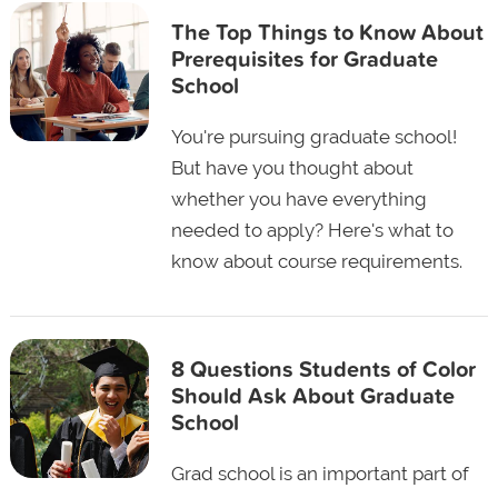
The Top Things to Know About
Prerequisites for Graduate
School
You're pursuing graduate school!
But have you thought about
whether you have everything
needed to apply? Here's what to
know about course requirements.
8 Questions Students of Color
Should Ask About Graduate
School
Grad school is an important part of