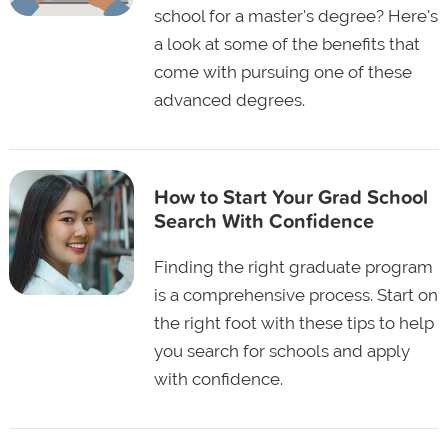
school for a master's degree? Here's
a look at some of the benefits that
come with pursuing one of these
advanced degrees.
How to Start Your Grad School
Search With Confidence
Finding the right graduate program
is a comprehensive process. Start on
the right foot with these tips to help
you search for schools and apply
with confidence.