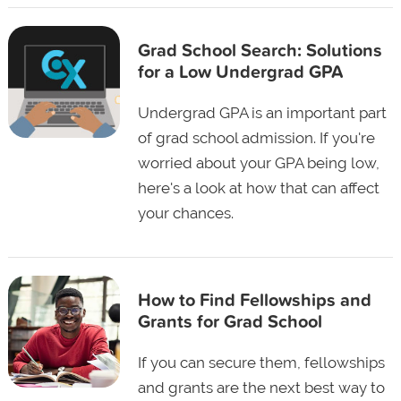
Grad School Search: Solutions
for a Low Undergrad GPA
Undergrad GPA is an important part
of grad school admission. If you're
worried about your GPA being low,
here's a look at how that can affect
your chances.
How to Find Fellowships and
Grants for Grad School
If you can secure them, fellowships
and grants are the next best way to