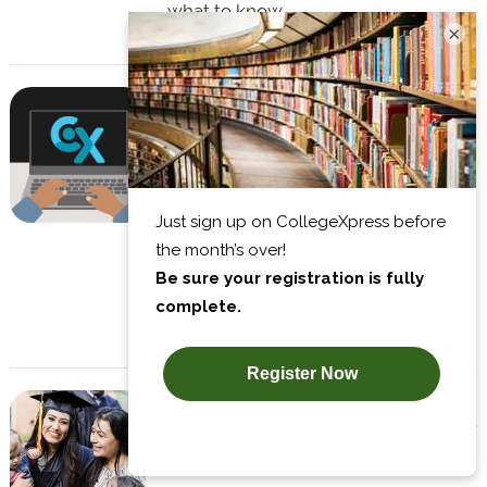
what to know.
×
A Handy Guide to the Different
Types of MBA Programs
So, you're a business major looking
to attend grad school. Here are the
advantages and disadvantages of
the most popular MBA programs to
help you choose.
Top 10 Tips for Juggling Family,
Work, and Grad School