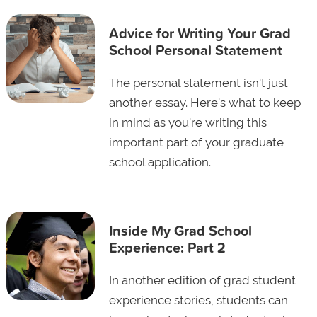
Advice for Writing Your Grad
School Personal Statement
The personal statement isn't just
another essay. Here's what to keep
in mind as you're writing this
important part of your graduate
school application.
Inside My Grad School
Experience: Part 2
In another edition of grad student
experience stories, students can