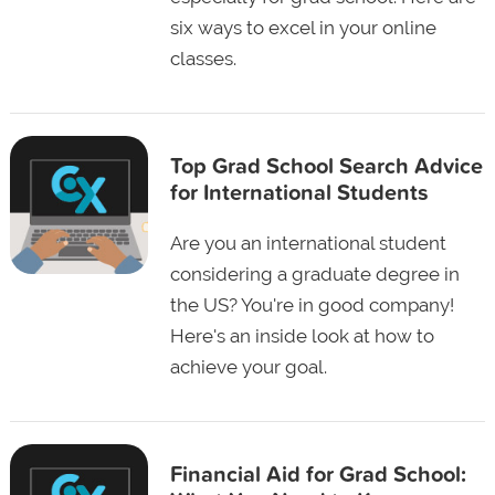
six ways to excel in your online
classes.
Top Grad School Search Advice
for International Students
Are you an international student
considering a graduate degree in
the US? You're in good company!
Here's an inside look at how to
achieve your goal.
Financial Aid for Grad School: