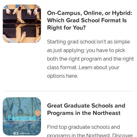
On-Campus, Online, or Hybrid:
Which Grad School Format Is
Right for You?
Starting grad school isn't as simple
as just applying; you have to pick
both the right program and the right
class format. Learn about your
options here.
Great Graduate Schools and
Programs in the Northeast
Find top graduate schools and
programs in the Northeast. Discover