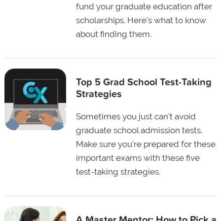
fund your graduate education after
scholarships. Here's what to know
about finding them.
Top 5 Grad School Test-Taking
Strategies
Sometimes you just can't avoid
graduate school admission tests.
Make sure you're prepared for these
important exams with these five
test-taking strategies.
A Master Mentor: How to Pick a