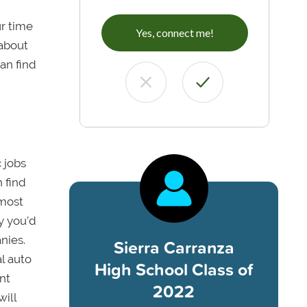
ur time
Yes, connect me!
 about
an find
c jobs
 find
 most
y you’d
nies.
Sierra Carranza
l auto
High School Class of
nt
2022
will