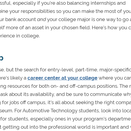
sful, especially if you’re also balancing internships and
bine your responsibilities so you can make the most of yo
your bank account
and
your college major is one way to go
lf more of an asset in your chosen field. Here’s how you c
rience in college.
b
se, but the search for entry-level, part-time, major-specifi
e’s likely a
career center at your college
where you can
ering resources for both on- and off-campus positions. The
 ask about its availability, and be sure to communicate wh
for jobs off campus, it’s all about seeking the right compa
useum. For Automotive Technology students, look into loca
r for students, especially ones in your program’s departme
 getting out into the professional world is important and 