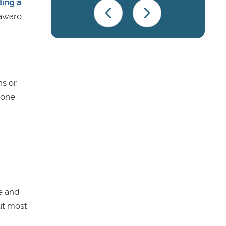
ding a
 aware
ns or
yone
le and
but most