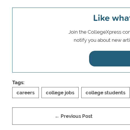
Like wha
Join the CollegeXpress com
notify you about new art
Tags:
careers
college jobs
college students
← Previous Post