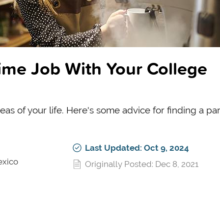
ime Job With Your College
reas of your life. Here's some advice for finding a pa
Last Updated: Oct 9, 2024
exico
Originally Posted: Dec 8, 2021