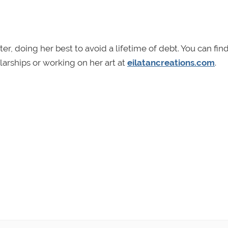
er, doing her best to avoid a lifetime of debt. You can fin
arships or working on her art at
eilatancreations.com
.