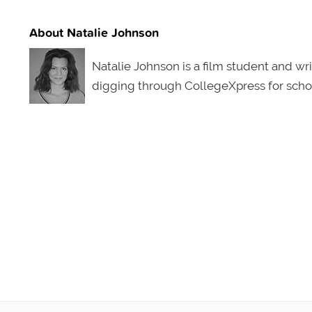
About Natalie Johnson
Natalie Johnson is a film student and writ
digging through CollegeXpress for schol