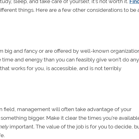
tudy, sleep, and take care of yourself, it’s not worth it.
Fin
fferent things. Here are a few other considerations to be
em big and fancy or are offered by well-known organizatio
 time and energy than you can feasibly give won’t do an
that works for you, is accessible, and is not terribly
en field, management will often take advantage of your
 something bigger. Make it clear the times you’re availab
mely
important. The value of the job is for you to decide, 
e.