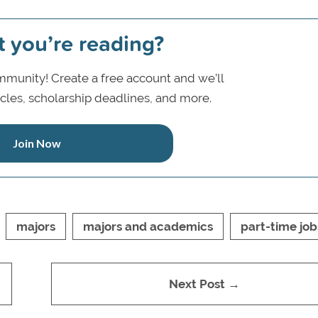
t you’re reading?
munity! Create a free account and we’ll
icles, scholarship deadlines, and more.
Join Now
majors
majors and academics
part-time job
Next Post →