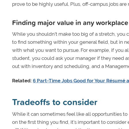
prove to be highly useful. Plus, off-campus jobs are
Finding major value in any workplace
While you shouldn’t make too big of a stretch, you co
to find something within your general field, but in n
with what you want to pursue. For example, if you alr
student, you could ask your manager if they need as
out with inventory and scheduling, and a Manageme
Related:
6 Part-Time Jobs Good for Your Résumé 
Tradeoffs to consider
While it can sometimes feel like all opportunities t
on the first thing you find, it’s important to consid