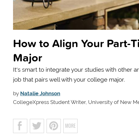
How to Align Your Part-T
Major
It's smart to integrate your studies with other a
job that pairs well with your college major.
by
Natalie Johnson
CollegeXpress Student Writer, University of New M