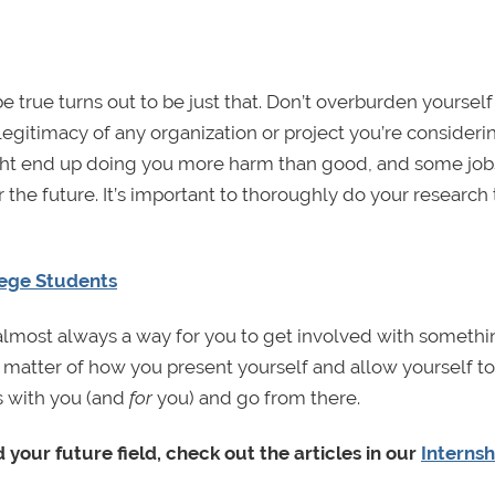
rue turns out to be just that. Don’t overburden yourself 
e legitimacy of any organization or project you’re consideri
might end up doing you more harm than good, and some jobs
 the future. It’s important to thoroughly do your research
lege Students
 almost always a way for you to get involved with somethi
t a matter of how you present yourself and allow yourself t
s with you (and
for
you) and go from there.
 your future field, check out the articles in our
Internsh