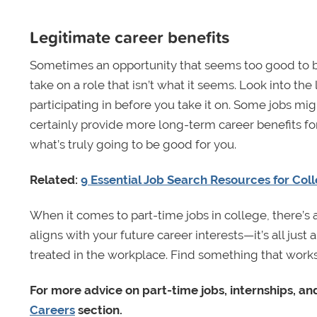
Legitimate career benefits
Sometimes an opportunity that seems too good to be t
take on a role that isn’t what it seems. Look into th
participating in before you take it on. Some jobs 
certainly provide more long-term career benefits for
what’s truly going to be good for you.
Related:
9 Essential Job Search Resources for Col
When it comes to part-time jobs in college, there’s
aligns with your future career interests—it’s all jus
treated in the workplace. Find something that work
For more advice on part-time jobs, internships, and
Careers
section.