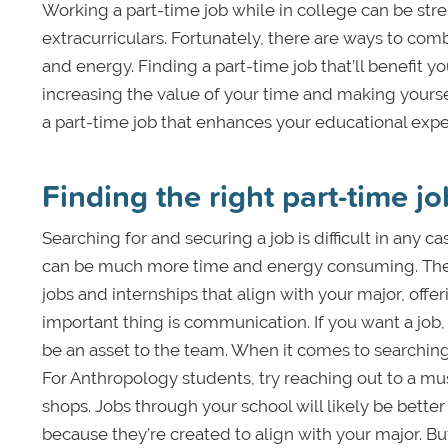
Working a part-time job while in college can be stres
extracurriculars. Fortunately, there are ways to com
and energy. Finding a part-time job that’ll benefit 
increasing the value of your time and making yourse
a part-time job that enhances your educational expe
Finding the right part-time jo
Searching for and securing a job is difficult in any ca
can be much more time and energy consuming. Ther
jobs and internships that align with your major, off
important thing is communication. If you want a job,
be an asset to the team. When it comes to searching 
For Anthropology students, try reaching out to a m
shops. Jobs through your school will likely be bette
because they’re created to align with your major. But