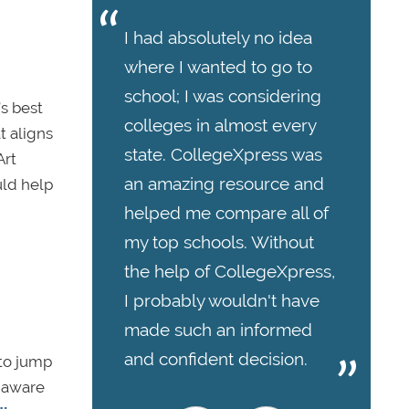
I had absolutely no idea
where I wanted to go to
school; I was considering
’s best
colleges in almost every
t aligns
state. CollegeXpress was
Art
an amazing resource and
uld help
helped me compare all of
my top schools. Without
the help of CollegeXpress,
I probably wouldn't have
made such an informed
and confident decision.
 to jump
e aware