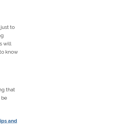
just to
ng
 will
 to know
ng that
o be
ips and