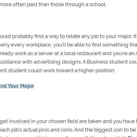
 more often paid than those through a school.
uld probably find a way to relate any job to your major. It
early every workplace, you’ll be able to find something tha
eady work as a server at a local restaurant and you’re an 
sistance with advertising designs. A Business student co
nt student could work toward a higher position.
and Your Major
o get involved in your chosen field are taken and you have
er each job's actual pros and cons. And the biggest con to b