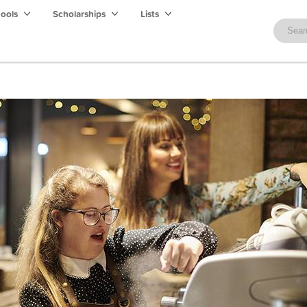
hools
Scholarships
Lists