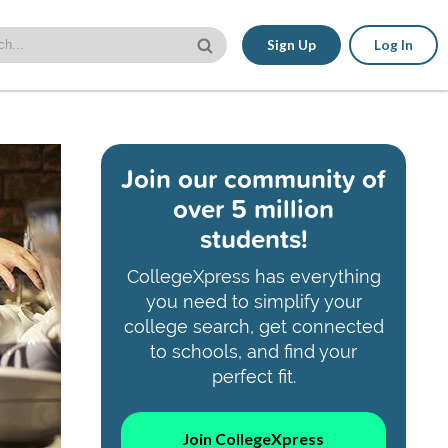
Sign Up
Log In
Join our community of
over 5 million
students!
CollegeXpress has everything
you need to simplify your
college search, get connected
to schools, and find your
perfect fit.
Join CollegeXpress