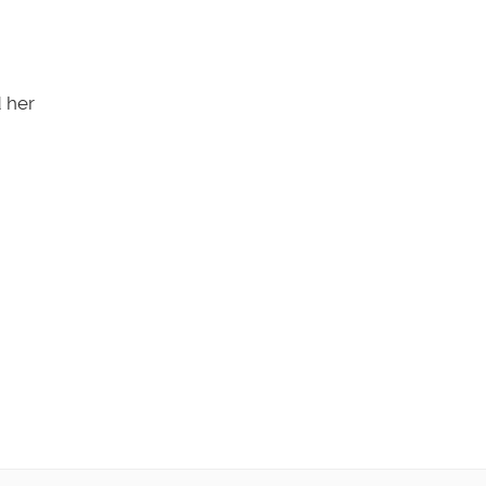
d her