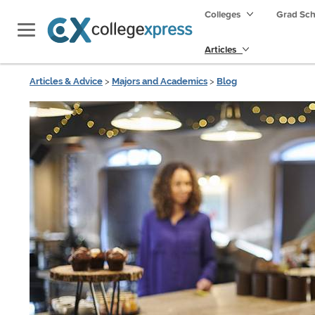
Colleges
Grad Sc
Articles
Articles & Advice
>
Majors and Academics
>
Blog