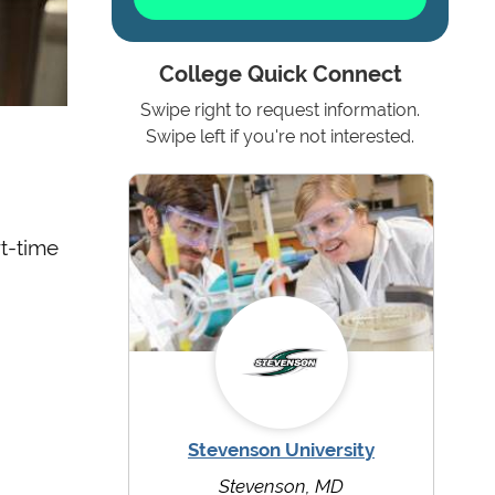
College Quick Connect
Swipe right to request information.
Swipe left if you're not interested.
rt-time
Stevenson University
Stevenson, MD