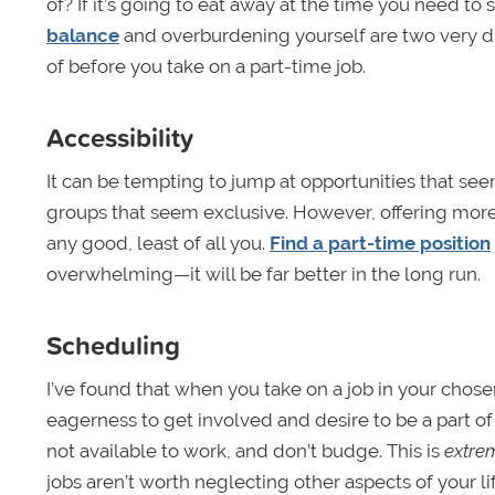
of? If it’s going to eat away at the time you need to s
balance
and overburdening yourself are two very di
of before you take on a part-time job.
Accessibility
It can be tempting to jump at opportunities that se
groups that seem exclusive. However, offering more
any good, least of all you.
Find a part-time position
overwhelming—it will be far better in the long run.
Scheduling
I’ve found that when you take on a job in your chos
eagerness to get involved and desire to be a part of
not available to work, and don’t budge. This is
extre
jobs aren’t worth neglecting other aspects of your lif