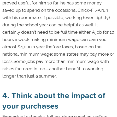
proved useful for him so far: he has some money
saved up to spend on the occasional Chick-Fil-A run
with his roommate. If possible, working (even lightly)
during the school year can be helpful as well. It
certainly doesn’t need to be full time either. A job for 10
hours a week making minimum wage can earn you
almost $4,000 a year (before taxes, based on the
national minimum wage; some states may pay more or
less). Some jobs pay more than minimum wage with
raises factored in too—another benefit to working
longer than just a summer.
4. Think about the impact of
your purchases
Expensive textbooks, tuition, dorm supplies, coffee: