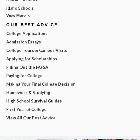
Idaho Schools
View More
OUR BEST ADVICE
College Applications
Admission Essays
College Tours & Campus Visits
Applying for Scholarships
Filling Out the FAFSA
Paying for College
Making Your Final College Decision
Homework & Studying
High School Survival Guides
First Year of College
View All Our Best Advice