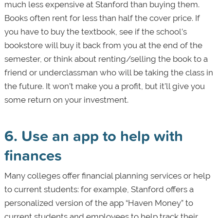
much less expensive at Stanford than buying them.
Books often rent for less than half the cover price. If
you have to buy the textbook, see if the school’s
bookstore will buy it back from you at the end of the
semester, or think about renting/selling the book to a
friend or underclassman who will be taking the class in
the future. It won’t make you a profit, but it’ll give you
some return on your investment.
6. Use an app to help with
finances
Many colleges offer financial planning services or help
to current students: for example, Stanford offers a
personalized version of the app “Haven Money” to
current students and employees to help track their