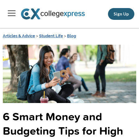
Sign Up
Articles & Advice
>
Student Life
>
Blog
6 Smart Money and
Budgeting Tips for High