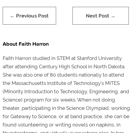
← Previous Post
Next Post →
About Faith Harron
Faith Harron studied in STEM at Stanford University
after attending Century High School in North Dakota.
She was also one of 80 students nationally to attend
the Massachusetts Institute of Technology's MITES
(Minority Introduction to Technology, Engineering, and
Science) program for six weeks. When not doing
theater, participating in the Science Olympiad, working
for Gateway to Science, or at band practice, she can be
found volunteering or writing novels on napkins, in
thunderstorms, and virtually everywhere else. In her