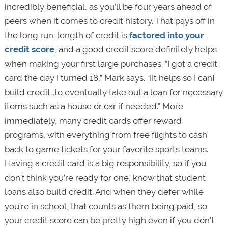
incredibly beneficial, as you’ll be four years ahead of
peers when it comes to credit history. That pays off in
the long run: length of credit is
factored into your
credit score
, and a good credit score definitely helps
when making your first large purchases. “I got a credit
card the day I turned 18,” Mark says. “[It helps so I can]
build credit…to eventually take out a loan for necessary
items such as a house or car if needed.” More
immediately, many credit cards offer reward
programs, with everything from free flights to cash
back to game tickets for your favorite sports teams.
Having a credit card is a big responsibility, so if you
don’t think you’re ready for one, know that student
loans also build credit. And when they defer while
you’re in school, that counts as them being paid, so
your credit score can be pretty high even if you don’t