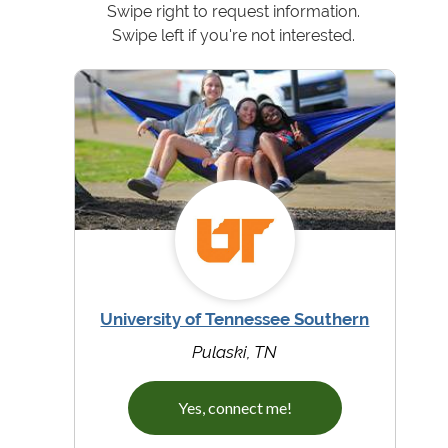
Swipe right to request information.
Swipe left if you're not interested.
University of Tennessee Southern
Pulaski, TN
Yes, connect me!