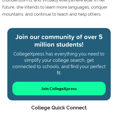
future, she intends to learn more languages, conquer
mountains, and continue to teach and help others.
Join our community of
over 5
million students!
CollegeXpress has everything you need to
simplify your college search, get
connected to schools, and find your perfect
fit.
Join CollegeXpress
College Quick Connect