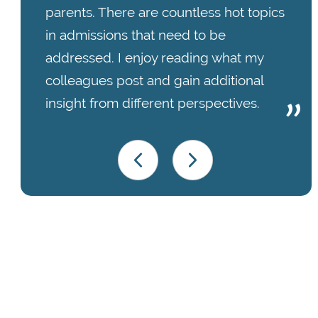
parents. There are countless hot topics
in admissions that need to be
addressed. I enjoy reading what my
colleagues post and gain additional
insight from different perspectives.