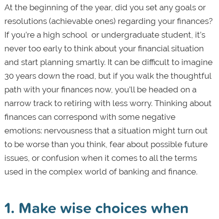
At the beginning of the year, did you set any goals or
resolutions (achievable ones) regarding your finances?
If you’re a high school or undergraduate student, it’s
never too early to think about your financial situation
and start planning smartly. It can be difficult to imagine
30 years down the road, but if you walk the thoughtful
path with your finances now, you’ll be headed on a
narrow track to retiring with less worry. Thinking about
finances can correspond with some negative
emotions: nervousness that a situation might turn out
to be worse than you think, fear about possible future
issues, or confusion when it comes to all the terms
used in the complex world of banking and finance.
1. Make wise choices when