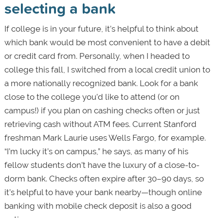
selecting a bank
If college is in your future, it’s helpful to think about
which bank would be most convenient to have a debit
or credit card from. Personally, when I headed to
college this fall, I switched from a local credit union to
a more nationally recognized bank. Look for a bank
close to the college you’d like to attend (or on
campus!) if you plan on cashing checks often or just
retrieving cash without ATM fees. Current Stanford
freshman Mark Laurie uses Wells Fargo, for example.
“I’m lucky it’s on campus,” he says, as many of his
fellow students don’t have the luxury of a close-to-
dorm bank. Checks often expire after 30–90 days, so
it’s helpful to have your bank nearby—though online
banking with mobile check deposit is also a good