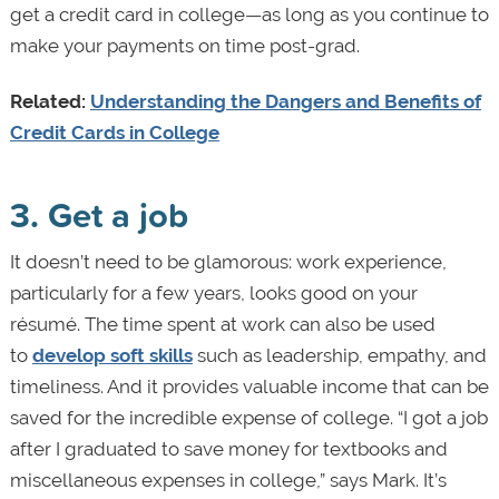
get a credit card in college—as long as you continue to
make your payments on time post-grad.
Related:
Understanding the Dangers and Benefits of
Credit Cards in College
3. Get a job
It doesn’t need to be glamorous: work experience,
particularly for a few years, looks good on your
résumé. The time spent at work can also be used
to
develop soft skills
such as leadership, empathy, and
timeliness. And it provides valuable income that can be
saved for the incredible expense of college. “I got a job
after I graduated to save money for textbooks and
miscellaneous expenses in college,” says Mark. It’s