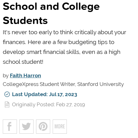
School and College
Students
It's never too early to think critically about your
finances. Here are a few budgeting tips to
develop smart financial skills, even as a high
school student!
by
Faith Harron
CollegeXpress Student Writer, Stanford University
Last Updated: Jul 17, 2023
Originally Posted: Feb 27, 2019