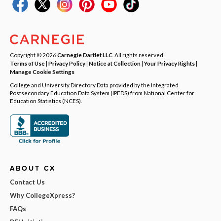
Copyright © 2026
Carnegie Dartlet LLC
. All rights reserved.
Terms of Use
|
Privacy Policy
|
Notice at Collection
|
Your Privacy Rights
|
Manage Cookie Settings
College and University Directory Data provided by the Integrated
Postsecondary Education Data System (IPEDS) from National Center for
Education Statistics (NCES).
ABOUT CX
Contact Us
Why CollegeXpress?
FAQs