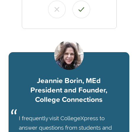
Jeannie Borin, MEd
President and Founder,
College Connections
I frequently visit CollegeXpress to
answer questions from students and