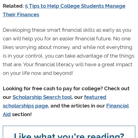
Related:
5 Tips to Help College Students Manage
Their Finances
Developing these smart financial skills as early as you
can will help you for an easier financial future. No one
likes worrying about money, and while not everything
is in your control, you can take advantage of the things
that are. Your financial literacy will have a great impact
on your life now and beyond!
Looking for free cash to pay for college? Check out
our
Scholarship Search tool
, our
featured
scholarships page
, and the articles in our
Financial
Aid
section!
Like what you’re reading?