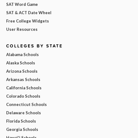
SAT Word Game
SAT & ACT Date Wheel
Free College Widgets
User Resources
COLLEGES BY STATE
Alabama Schools
Alaska Schools
Arizona Schools
Arkansas Schools
California Schools
Colorado Schools
Connecticut Schools
Delaware Schools
Florida Schools
Georgia Schools
Hawai'i Schools