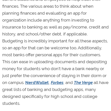
finances. The various areas to think about when
planning finances and evaluating an app for
organization include anything from investing to
insurance to banking as well as pay/income, credit and
history, and school/other debt, if applicable.
Budgeting is incredibly important for all these aspects,
so an app for that can be welcome too. Additionally,
most banks offer personal apps for their customers.
This can ease in uploading documents and depositing
money for students who don’t have a bank nearby or
just prefer the convenience of staying in their dorm or
on campus.
NerdWallet
,
Forbes
, and
The Verge
all have
great lists of banking and budgeting apps, many
designed specifically for high school and college
students.