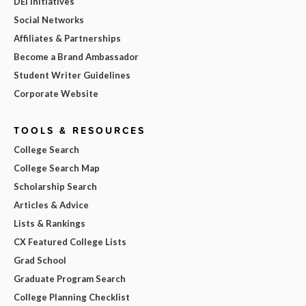
DEI Initiatives
Social Networks
Affiliates & Partnerships
Become a Brand Ambassador
Student Writer Guidelines
Corporate Website
TOOLS & RESOURCES
College Search
College Search Map
Scholarship Search
Articles & Advice
Lists & Rankings
CX Featured College Lists
Grad School
Graduate Program Search
College Planning Checklist