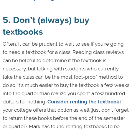
5. Don’t (always) buy
textbooks
Often, it can be prudent to wait to see if you’re going
to need a textbook for a class. Reading class reviews
can be helpful to determine if the textbook is
necessary, but talking with students who currently
take the class can be the most fool-proof method to
do so. It’s much easier to buy the textbook a few weeks
into the quarter than realize you spent a few hundred
dollars for nothing.
Consider renting the textbook
if
your college offers that option as well (just don’t forget
to return these books before the end of the semester
or quarter). Mark has found renting textbooks to be