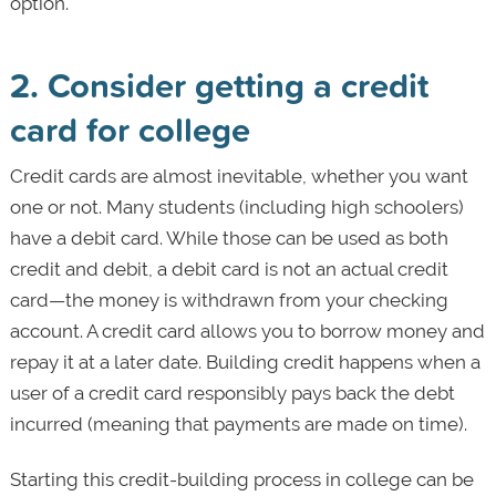
option.
2. Consider getting a credit
card for college
Credit cards are almost inevitable, whether you want
one or not. Many students (including high schoolers)
have a debit card. While those can be used as both
credit and debit, a debit card is not an actual credit
card—the money is withdrawn from your checking
account. A credit card allows you to borrow money and
repay it at a later date. Building credit happens when a
user of a credit card responsibly pays back the debt
incurred (meaning that payments are made on time).
Starting this credit-building process in college can be