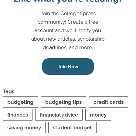
Join the CollegeXpress
community! Create a free
account and we’ll notify you
about new articles, scholarship
deadlines, and more.
Join Now
Tags:
budgeting
budgeting tips
credit cards
finances
financial advice
money
saving money
student budget