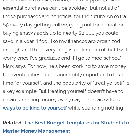
essential purchases can’t be avoided, but not all of
these purchases are beneficial for the future. An extra
$5 every day getting coffee, going out for a meal, or
buying snacks adds up to nearly $2,000 you could
save in a year. “I feel like my finances are organized
enough and that everything is under control, but I will
worry once I’ve graduate and if I go to med school,”
Mark says. For now, he’s been working to save money
for eventualities too. It’s incredibly important to take
time for yourself, and the popularity of “treat yo’ self” is
a key example. But treating yourself doesn’t have to
mean spending money every day. There are a lot of
ways to be kind to yourself
while spending nothing.
Related:
The Best Budget Templates for Students to
Master Money Management