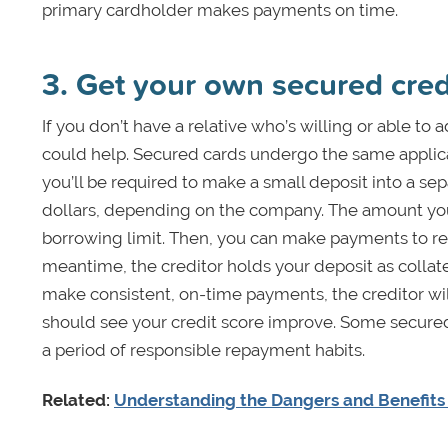
primary cardholder makes payments on time.
3. Get your own secured cred
If you don’t have a relative who’s willing or able to
could help. Secured cards undergo the same applicat
you’ll be required to make a small deposit into a s
dollars, depending on the company. The amount yo
borrowing limit. Then, you can make payments to rep
meantime, the creditor holds your deposit as collate
make consistent, on-time payments, the creditor wil
should see your credit score improve. Some secured 
a period of responsible repayment habits.
Related:
Understanding the Dangers and Benefits 