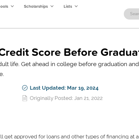
hools
Scholarships
Lists
 Credit Score Before Gradua
dult life. Get ahead in college before graduation and
e.
Last Updated: Mar 19, 2024
Originally Posted: Jan 21, 2022
’ll get approved for loans and other types of financing at 