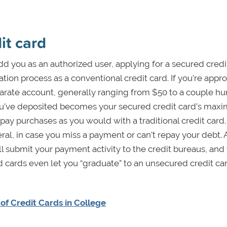
it card
 add you as an authorized user, applying for a secured credi
ion process as a conventional credit card. If you’re appr
eparate account, generally ranging from $50 to a couple h
u’ve deposited becomes your secured credit card’s ma
ay purchases as you would with a traditional credit card. 
ral, in case you miss a payment or can’t repay your debt. 
l submit your payment activity to the credit bureaus, and
cards even let you “graduate” to an unsecured credit car
of Credit Cards in College