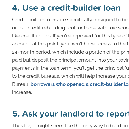
4. Use a credit-builder loan
Credit-builder loans are specifically designed to be 
or as a credit rebuilding tool for those with low scores
like credit unions. If you’re approved for this type 
account; at this point, you won’t have access to the 
24-month period, which include a portion of the prin
paid but deposit the principal amount into your sav
payments in the loan term, you’ll get the principal f
to the credit bureaus, which will help increase your
Bureau,
borrowers who opened a credit-builder l
increase.
5. Ask your landlord to repo
Thus far, it might seem like the only way to build c