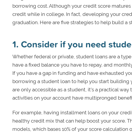
borrowing cost. Although your credit score matures 
credit while in college. In fact, developing your credi
graduation. Here are five strategies to help build a 
1. Consider if you need stude
Whether federal or private, student loans are a type 
have a fixed balance you have to repay, and monthl
If you have a gap in funding and have exhausted you
borrowing a student loan to help you start building 
are only accessible as a student, it’s a practical way
activities on your account have multipronged benefi
For example, having installment loans on your credit h
healthy credit mix that can help boost your score. Th
models, which bases 10% of your score calculation on