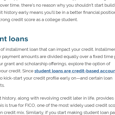
over time, there’s no reason why you shouldn’t start buil
t history early means you’ll be in a better financial positio
strong credit score as a college student.
nt loans
of installment loan that can impact your credit. Installme
y payment amounts are divided equally over a fixed time 
r grant and scholarship offerings, explore the option of
your credit. Since
student loans are credit-based accou
 to kick-start your credit profile early on—and certain loan
ts.
istory, along with revolving credit later in life, provides
is is true for FICO, one of the most widely used credit sc
 credit mix. Similarly, if you start making student loan 