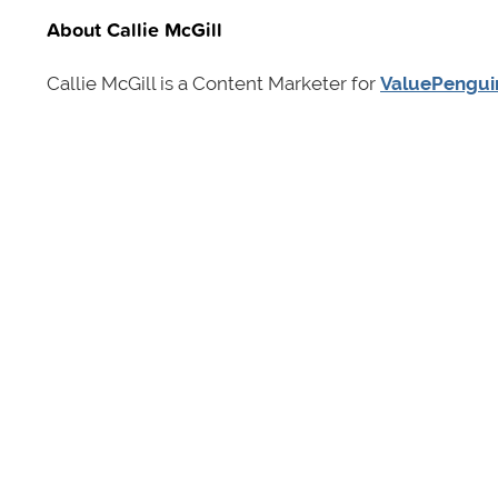
About Callie McGill
Callie McGill is a Content Marketer for
ValuePengui