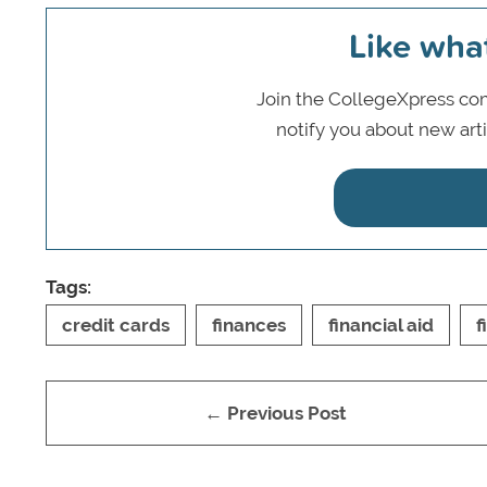
Like wha
Join the CollegeXpress com
notify you about new art
Tags:
credit cards
finances
financial aid
f
← Previous Post