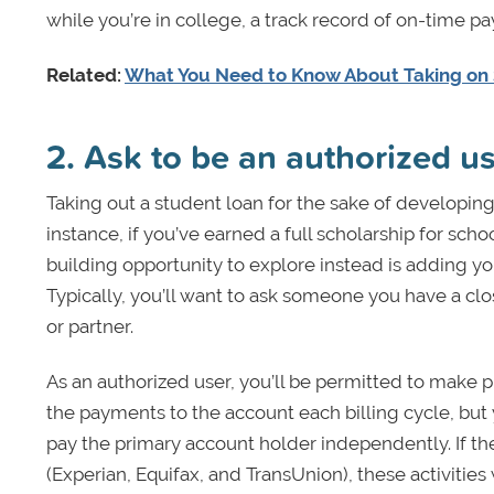
while you’re in college, a track record of on-time p
Related:
What You Need to Know About Taking on
2. Ask to be an authorized us
Taking out a student loan for the sake of developing
instance, if you’ve earned a full scholarship for sch
building opportunity to explore instead is adding yo
Typically, you’ll want to ask someone you have a clo
or partner.
As an authorized user, you’ll be permitted to make 
the payments to the account each billing cycle, but
pay the primary account holder independently. If the 
(Experian, Equifax, and TransUnion), these activities