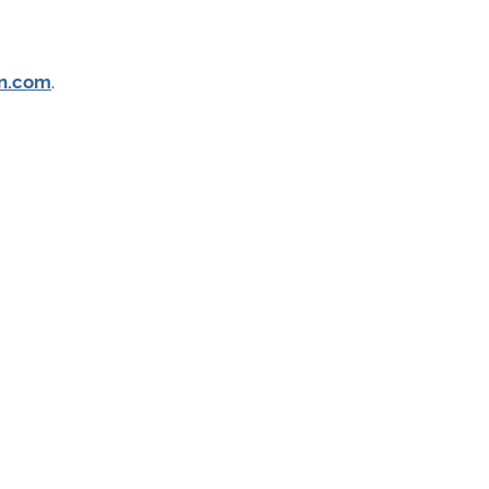
n.com
.