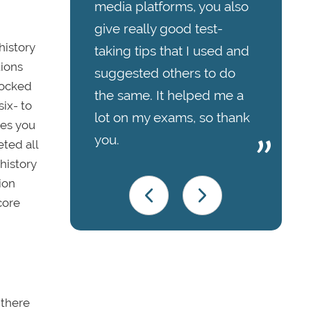
media platforms, you also
give really good test-
history
taking tips that I used and
tions
suggested others to do
 locked
the same. It helped me a
six- to
lot on my exams, so thank
ges you
you.
eted all
history
ion
core
 there