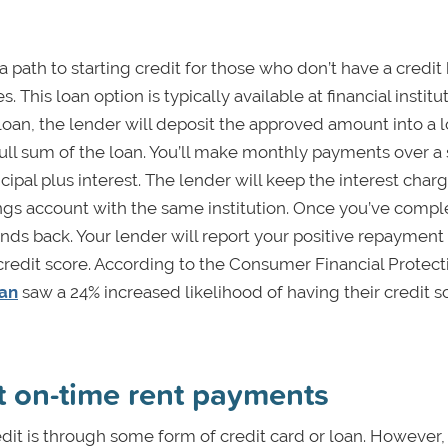
a path to starting credit for those who don’t have a credit 
. This loan option is typically available at financial institu
of loan, the lender will deposit the approved amount into a
full sum of the loan. You’ll make monthly payments over a 
cipal plus interest. The lender will keep the interest char
ings account with the same institution. Once you’ve compl
unds back. Your lender will report your positive repayment 
 credit score. According to the Consumer Financial Protect
oan
saw a 24% increased likelihood of having their credit s
rt on-time rent payments
redit is through some form of credit card or loan. However,