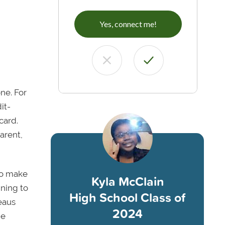
Yes, connect me!
ne. For
it-
card.
arent,
to make
Kyla McClain
nning to
High School Class of
reaus
2024
he