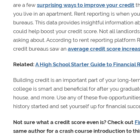
are a few
surprising ways to improve your credit
th
you live in an apartment. Rent reporting is when you
bureaus. This data provides insightful information 
could help boost your credit score. Not all landlords 
asking about. According to rent reporting platform 
credit bureaus saw an
average credit score increas
Related:
A High School Starter Guide to Financial R
Building credit is an important part of your long-term 
college is smart and beneficial for after you graduat
house, and more. Use any of these five opportunities
history started and set yourself up for financial succ
Not sure what a credit score even is? Check out
Fi
same author for a crash course introduction to thi