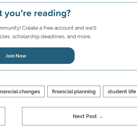
t you’re reading?
munity! Create a free account and we’ll
icles, scholarship deadlines, and more.
Join Now
inancial changes
financial planning
student life
Next Post →