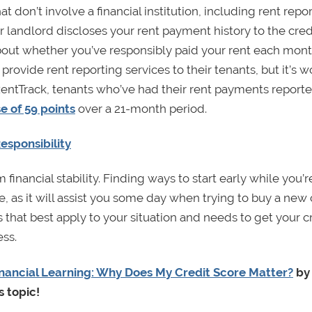
at don’t involve a financial institution, including rent repor
r landlord discloses your rent payment history to the cred
about whether you’ve responsibly paid your rent each mon
provide rent reporting services to their tenants, but it’s w
RentTrack, tenants who’ve had their rent payments reporte
e of 59 points
over a 21-month period.
esponsibility
financial stability. Finding ways to start early while you’r
e, as it will assist you some day when trying to buy a new c
 that best apply to your situation and needs to get your c
ess.
nancial Learning: Why Does My Credit Score Matter?
by
s topic!