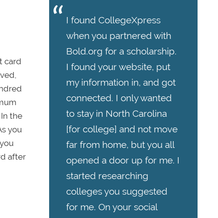
I found CollegeXpress
when you partnered with
Bold.org for a scholarship.
t card
I found your website, put
oved,
my information in, and got
undred
connected. I only wanted
ximum
to stay in North Carolina
In the
[for college] and not move
As you
 you
far from home, but you all
d after
opened a door up for me. I
started researching
colleges you suggested
for me. On your social