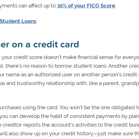
ayments can affect up to
35% of your FICO Score
.
 Student Loans
er on a credit card
 your credit score doesn't make financial sense for everyo
ool, there’s no reason to borrow student loans. Another cred
ur name as an authorized user on another person’s credit 
se and trustworthy relationship with, like a parent, grandp
purchases using the card. You won’t be the one obligated 
 you can develop the habit of consistent payments by pla
creditor reports the account’s activities to the credit bu
 will also show up on your credit history—just make sure t