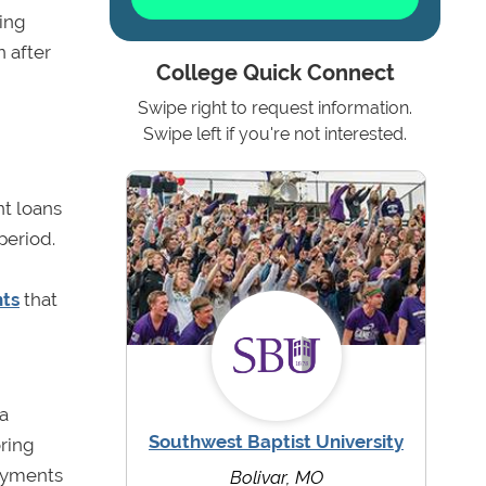
ding
n after
College Quick Connect
Swipe right to request information.
Swipe left if you're not interested.
nt loans
period.
nts
that
 a
Southwest Baptist University
oring
payments
Bolivar, MO