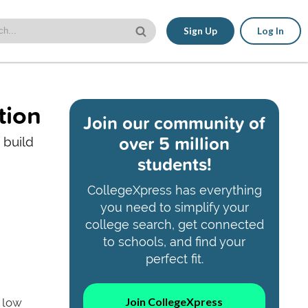
Sign Up
Log In
tion
Join our community of
over 5 million
 build
students!
CollegeXpress has everything
you need to simplify your
college search, get connected
to schools, and find your
perfect fit.
Join CollegeXpress
a low