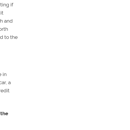
ting if
it
th and
orth
d to the
e in
ar, a
redit
 the