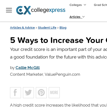
Colleges
Grad Sc
Articles
Articles & Advice
>
Student Life
>
Blog
5 Ways to Increase Your
Your credit score is an important part of your a
a good foundation for the future with this advic
by
Callie McGill
Content Marketer, ValuePenguin.com
A high credit score increases the likelihood that you