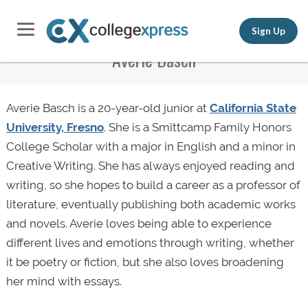
Sign Up
Averie Basch
Averie Basch is a 20-year-old junior at
California State
University, Fresno
. She is a Smittcamp Family Honors
College Scholar with a major in English and a minor in
Creative Writing. She has always enjoyed reading and
writing, so she hopes to build a career as a professor of
literature, eventually publishing both academic works
and novels. Averie loves being able to experience
different lives and emotions through writing, whether
it be poetry or fiction, but she also loves broadening
her mind with essays.