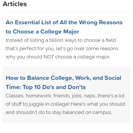
Articles
An Essential List of All the Wrong Reasons
to Choose a College Major
Instead of listing a billion ways to choose a field
that's perfect for you, let's go over some reasons
why you should NOT choose a college major.
How to Balance College, Work, and Social
Time: Top 10 Do's and Don'ts
Classes, homework, friends, jobs, naps...there's a lot
of stuff to juggle in college! Here's what you should
and shouldn't do to stay balanced on campus.