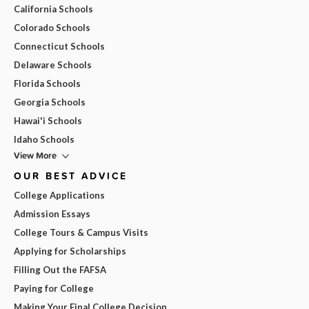
California Schools
Colorado Schools
Connecticut Schools
Delaware Schools
Florida Schools
Georgia Schools
Hawai'i Schools
Idaho Schools
View More
OUR BEST ADVICE
College Applications
Admission Essays
College Tours & Campus Visits
Applying for Scholarships
Filling Out the FAFSA
Paying for College
Making Your Final College Decision