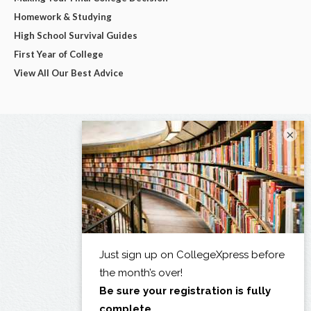
Homework & Studying
High School Survival Guides
First Year of College
View All Our Best Advice
×