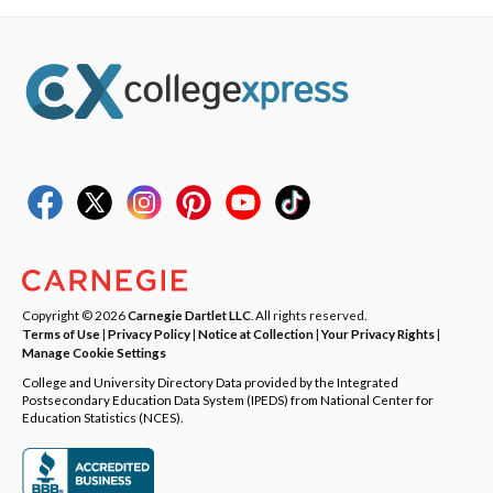
Copyright © 2026
Carnegie Dartlet LLC
. All rights reserved.
Terms of Use
|
Privacy Policy
|
Notice at Collection
|
Your Privacy Rights
|
Manage Cookie Settings
College and University Directory Data provided by the Integrated
Postsecondary Education Data System (IPEDS) from National Center for
Education Statistics (NCES).