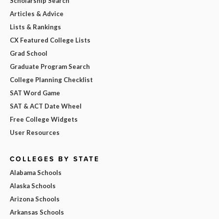
Scholarship Search
Articles & Advice
Lists & Rankings
CX Featured College Lists
Grad School
Graduate Program Search
College Planning Checklist
SAT Word Game
SAT & ACT Date Wheel
Free College Widgets
User Resources
COLLEGES BY STATE
Alabama Schools
Alaska Schools
Arizona Schools
Arkansas Schools