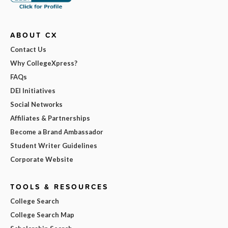
ABOUT CX
Contact Us
Why CollegeXpress?
FAQs
DEI Initiatives
Social Networks
Affiliates & Partnerships
Become a Brand Ambassador
Student Writer Guidelines
Corporate Website
TOOLS & RESOURCES
College Search
College Search Map