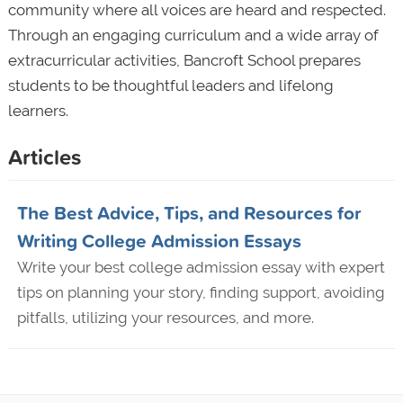
community where all voices are heard and respected.
Through an engaging curriculum and a wide array of
extracurricular activities, Bancroft School prepares
students to be thoughtful leaders and lifelong
learners.
Articles
The Best Advice, Tips, and Resources for
Writing College Admission Essays
Write your best college admission essay with expert
tips on planning your story, finding support, avoiding
pitfalls, utilizing your resources, and more.