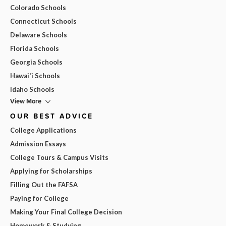
Colorado Schools
Connecticut Schools
Delaware Schools
Florida Schools
Georgia Schools
Hawai'i Schools
Idaho Schools
View More
OUR BEST ADVICE
College Applications
Admission Essays
College Tours & Campus Visits
Applying for Scholarships
Filling Out the FAFSA
Paying for College
Making Your Final College Decision
Homework & Studying