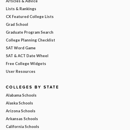
Articles & Advice
Lists & Rankings
CX Featured College Lists
Grad School
Graduate Program Search
College Planning Checklist
SAT Word Game
SAT & ACT Date Wheel
Free College Widgets
User Resources
COLLEGES BY STATE
Alabama Schools
Alaska Schools
Arizona Schools
Arkansas Schools
California Schools