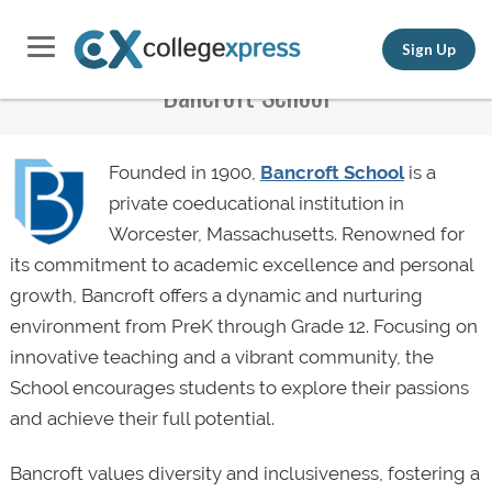
Sign Up
Bancroft School
Founded in 1900,
Bancroft School
is a
private coeducational institution in
Worcester, Massachusetts. Renowned for
its commitment to academic excellence and personal
growth, Bancroft offers a dynamic and nurturing
environment from PreK through Grade 12. Focusing on
innovative teaching and a vibrant community, the
School encourages students to explore their passions
and achieve their full potential.
Bancroft values diversity and inclusiveness, fostering a