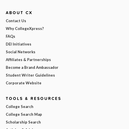
ABOUT CX
Contact Us
Why CollegeXpress?
FAQs
DEI Initiatives
Social Networks
Affiliates & Partnerships
Become a Brand Ambassador
Student Writer Guidelines
Corporate Website
TOOLS & RESOURCES
College Search
College Search Map
Scholarship Search