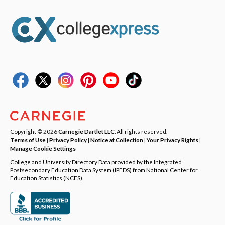
Copyright © 2026
Carnegie Dartlet LLC
. All rights reserved.
Terms of Use
|
Privacy Policy
|
Notice at Collection
|
Your Privacy Rights
|
Manage Cookie Settings
College and University Directory Data provided by the Integrated
Postsecondary Education Data System (IPEDS) from National Center for
Education Statistics (NCES).