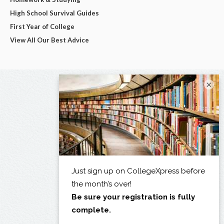
High School Survival Guides
First Year of College
View All Our Best Advice
×