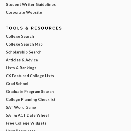
Student Writer Guidelines
Corporate Website
TOOLS & RESOURCES
College Search
College Search Map
Scholarship Search
Articles & Advice
Lists & Rankings
CX Featured College Lists
Grad School
Graduate Program Search
College Planning Checklist
SAT Word Game
SAT & ACT Date Wheel
Free College Widgets
User Resources